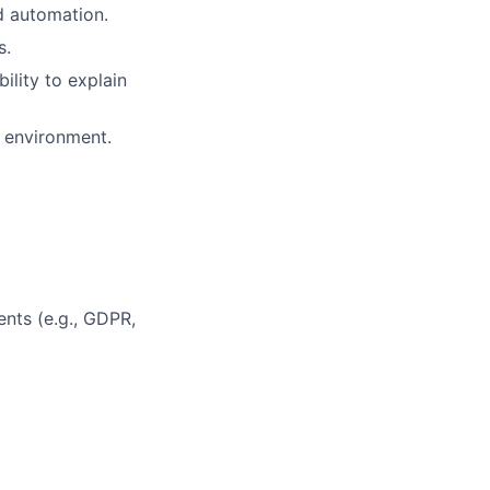
d automation.
s.
ility to explain
e environment.
nts (e.g., GDPR,