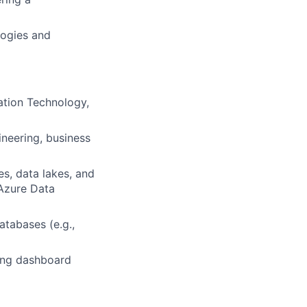
logies and
ation Technology,
neering, business
s, data lakes, and
Azure Data
tabases (e.g.,
ding dashboard