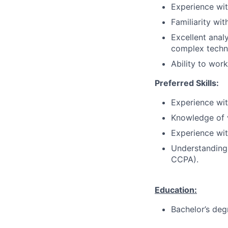
Experience wit
Familiarity wi
Excellent analy
complex techni
Ability to wor
Preferred Skills:
Experience with
Knowledge of v
Experience wit
Understanding
CCPA).
Education:
Bachelor’s deg