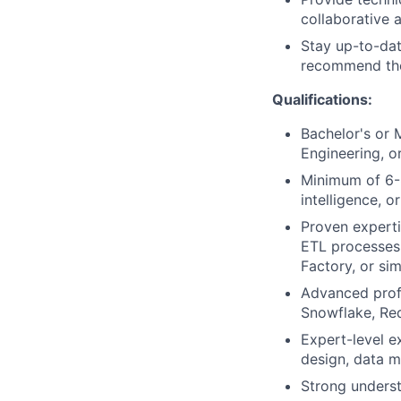
collaborative 
Stay up-to-dat
recommend the
Qualifications:
Bachelor's or 
Engineering, or
Minimum of 6-8
intelligence, or
Proven experti
ETL processes 
Factory, or simi
Advanced profi
Snowflake, Re
Expert-level e
design, data m
Strong underst