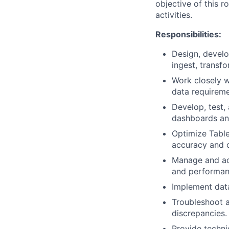
objective of this 
activities.
Responsibilities:
Design, develo
ingest, transf
Work closely w
data requireme
Develop, test, 
dashboards an
Optimize Table
accuracy and c
Manage and adm
and performan
Implement data
Troubleshoot a
discrepancies.
Provide techni