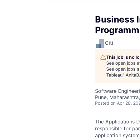
Business 
Programme
Citi
This job is no 
See open jobs a
See open jobs si
Tableau
"
AnitaB
Software Engineeri
Pune, Maharashtra,
Posted
on Apr 28, 20
The Applications D
responsible for pa
application system