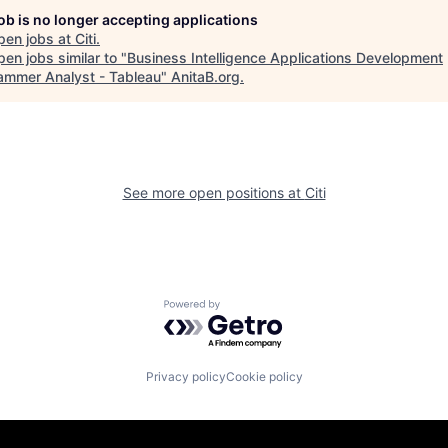
job is no longer accepting applications
pen jobs at
Citi
.
en jobs similar to "
Business Intelligence Applications Development
ammer Analyst - Tableau
"
AnitaB.org
.
See more open positions at
Citi
Powered by Getro.com
Privacy policy
Cookie policy