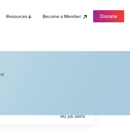
Donate
Become a Member
Resources
s!
My
job
alerts