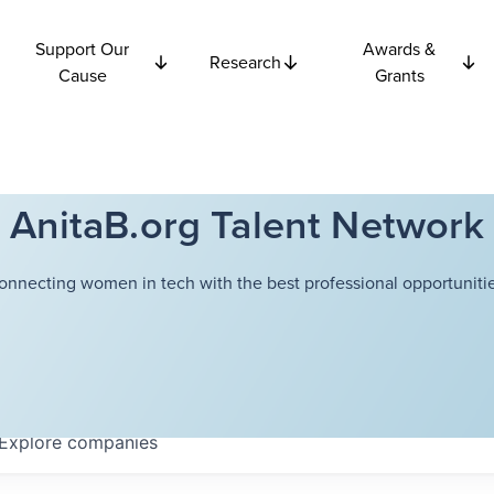
Support Our
Awards &
Research
Cause
Grants
AnitaB.org Talent Network
onnecting women in tech with the best professional opportunitie
Explore
companies