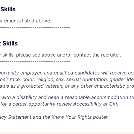
Skills
uirements listed above.
----------------------------------
 Skills
skills, please see above and/or contact the recruiter.
----------------------------------
portunity employer, and qualified candidates will receive c
eir race, color, religion, sex, sexual orientation, gender ide
 status as a protected veteran, or any other characteristic pr
n with a disability and need a reasonable accommodation t
 for a career opportunity review
Accessibility at Citi
.
icy Statement
and the
Know Your Rights
poster.