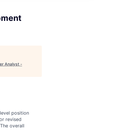
opment
r Analyst -
evel position
or revised
The overall