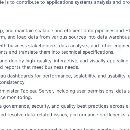
role is to contribute to applications systems analysis and 
p, and maintain scalable and efficient data pipelines and 
orm, and load data from various sources into data warehous
ith business stakeholders, data analysts, and other engine
nts and translate them into technical specifications.
and deploy high-quality, interactive, and visually appealing
d reports that meet business needs.
au dashboards for performance, scalability, and usability, 
onsistency.
inister Tableau Server, including user permissions, data 
ce monitoring.
 governance, security, and quality best practices across all
nd resolve data-related issues, performance bottlenecks, 
cal guidance and mentorship to junior team members, foste