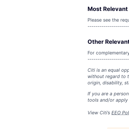
Most Relevant 
Please see the req
--------------------
Other Relevant
For complementary 
--------------------
Citi is an equal op
without regard to th
origin, disability,
If you are a perso
tools and/or apply
View Citi’s
EEO Pol