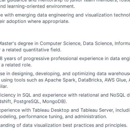
and learning-oriented environment.
e with emerging data engineering and visualization techno
ir adoption where appropriate.
Master's degree in Computer Science, Data Science, Inform
 a related quantitative field.
 years of progressive professional experience in data engi
 a related role.
se in designing, developing, and optimizing data warehouse
using tools such as Apache Spark, DataBricks, AWS Glue, 
lar.
ciency in SQL and experience with relational and NoSQL da
dshift, PostgreSQL, MongoDB).
xperience with Tableau Desktop and Tableau Server, inclu
odeling, performance tuning, and administration.
anding of data visualization best practices and principles.