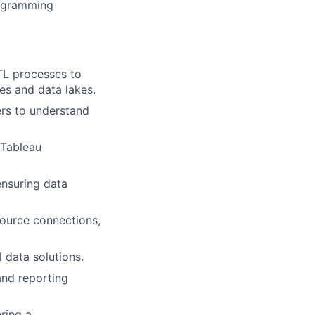
programming
ETL processes to
es and data lakes.
ers to understand
 Tableau
ensuring data
source connections,
 data solutions.
and reporting
ring a