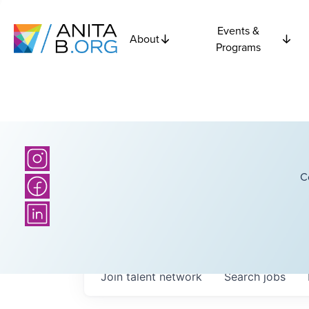
Events &
About
Programs
C
Join talent network
Search
jobs