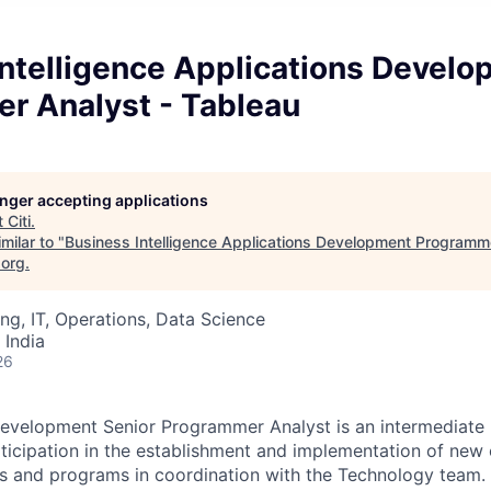
Intelligence Applications Devel
r Analyst - Tableau
longer accepting applications
t
Citi
.
milar to "
Business Intelligence Applications Development Programme
.org
.
ng, IT, Operations, Data Science
 India
26
evelopment Senior Programmer Analyst is an intermediate l
rticipation in the establishment and implementation of new 
s and programs in coordination with the Technology team. 