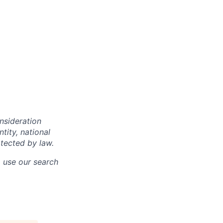
onsideration
ntity, national
otected by law.
o use our search