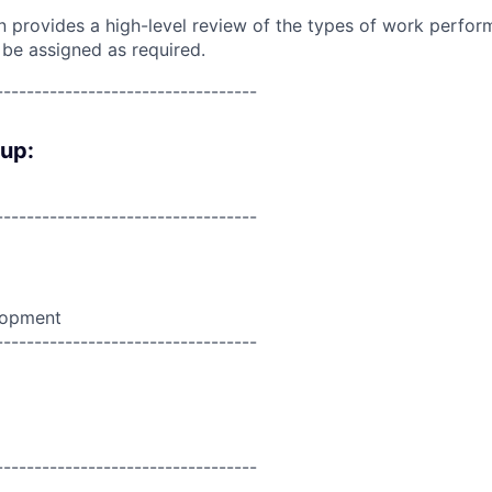
on provides a high-level review of the types of work perfor
 be assigned as required.
----------------------------------
oup:
----------------------------------
lopment
----------------------------------
----------------------------------