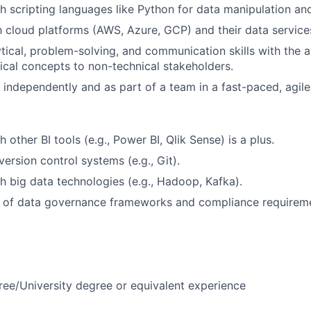
h scripting languages like Python for data manipulation an
th cloud platforms (AWS, Azure, GCP) and their data service
tical, problem-solving, and communication skills with the ab
cal concepts to non-technical stakeholders.
k independently and as part of a team in a fast-paced, agil
 other BI tools (e.g., Power BI, Qlik Sense) is a plus.
ersion control systems (e.g., Git).
h big data technologies (e.g., Hadoop, Kafka).
 of data governance frameworks and compliance requireme
ree/University degree or equivalent experience