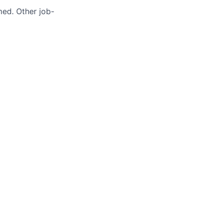
med. Other job-