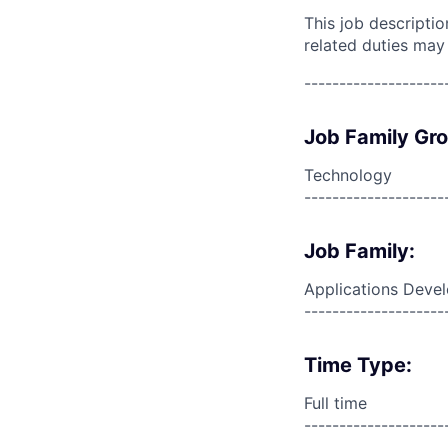
This job descripti
related duties may
--------------------
Job Family Gr
Technology
--------------------
Job Family:
Applications Deve
--------------------
Time Type:
Full time
--------------------