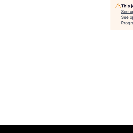
This 
See o
See op
Progr