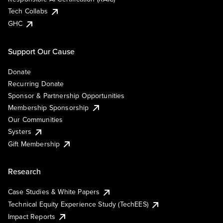
Tech Collabs
GHC
Support Our Cause
Donate
Recurring Donate
Sponsor & Partnership Opportunities
Membership Sponsorship
Our Communities
Systers
Gift Membership
Research
Case Studies & White Papers
Technical Equity Experience Study (TechEES)
Impact Reports