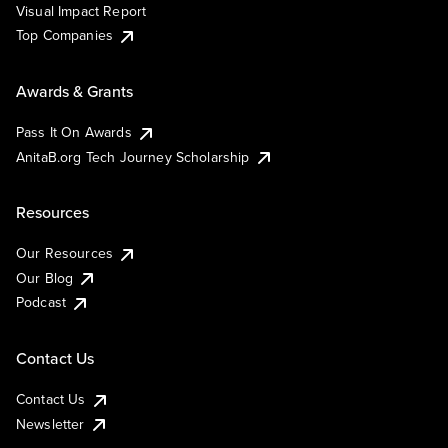
Visual Impact Report
Top Companies
Awards & Grants
Pass It On Awards
AnitaB.org Tech Journey Scholarship
Resources
Our Resources
Our Blog
Podcast
Contact Us
Contact Us
Newsletter