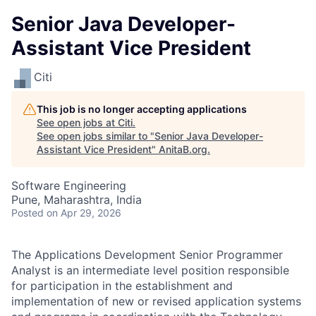
Senior Java Developer-
Assistant Vice President
Citi
This job is no longer accepting applications
See open jobs at
Citi
.
See open jobs similar to "
Senior Java Developer-
Assistant Vice President
"
AnitaB.org
.
Software Engineering
Pune, Maharashtra, India
Posted
on Apr 29, 2026
The Applications Development Senior Programmer
Analyst is an intermediate level position responsible
for participation in the establishment and
implementation of new or revised application systems