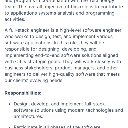
and programs in coordination with the Technology
team. The overall objective of this role is to contribute
to applications systems analysis and programming
activities.
A full-stack engineer is a high-level software engineer
who works to design, test, and implement various
software applications. In this role, they will be
responsible for designing, developing, and
implementing end-to-end software solutions aligned
with Citi's strategic goals. They will work closely with
business stakeholders, product managers, and other
engineers to deliver high-quality software that meets
our clients' evolving needs.
Responsibilities:
Design, develop, and implement full-stack
software solutions using modern technologies and
architectures.”
Participate in all phases of the software