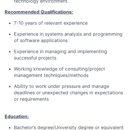
technology environment.
Recommended Qualifications:
7-10 years of relevant experience
Experience in systems analysis and programming
of software applications
Experience in managing and implementing
successful projects
Working knowledge of consulting/project
management techniques/methods
Ability to work under pressure and manage
deadlines or unexpected changes in expectations
or requirements
Education:
Bachelor’s degree/University degree or equivalent