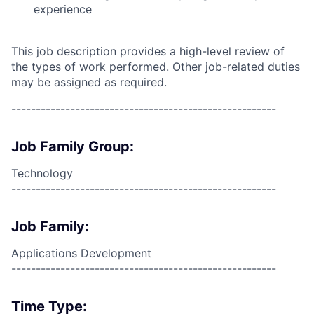
experience
This job description provides a high-level review of
the types of work performed. Other job-related duties
may be assigned as required.
------------------------------------------------------
Job Family Group:
Technology
------------------------------------------------------
Job Family:
Applications Development
------------------------------------------------------
Time Type: