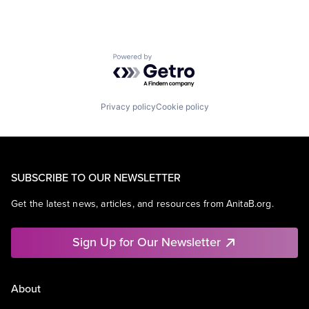
Powered by Getro.com
Privacy policy
Cookie policy
SUBSCRIBE TO OUR NEWSLETTER
Get the latest news, articles, and resources from AnitaB.org.
Sign Up for Our Newsletter
About