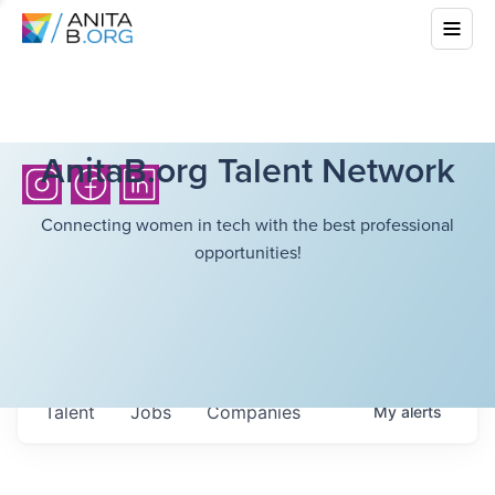
AnitaB.org Talent Network
Connecting women in tech with the best professional
opportunities!
Talent
Jobs
Companies
My
alerts