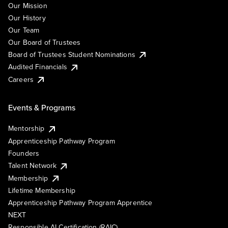
Our Mission
Our History
Our Team
Our Board of Trustees
Board of Trustees Student Nominations
Audited Financials
Careers
Events & Programs
Mentorship
Apprenticeship Pathway Program
Founders
Talent Network
Membership
Lifetime Membership
Apprenticeship Pathway Program Apprentice
NEXT
Responsible AI Certification (RAIC)