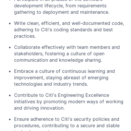
development lifecycle, from requirements
gathering to deployment and maintenance.
Write clean, efficient, and well-documented code,
adhering to Citi's coding standards and best
practices.
Collaborate effectively with team members and
stakeholders, fostering a culture of open
communication and knowledge sharing.
Embrace a culture of continuous learning and
improvement, staying abreast of emerging
technologies and industry trends.
Contribute to Citi's Engineering Excellence
initiatives by promoting modern ways of working
and driving innovation.
Ensure adherence to Citi's security policies and
procedures, contributing to a secure and stable