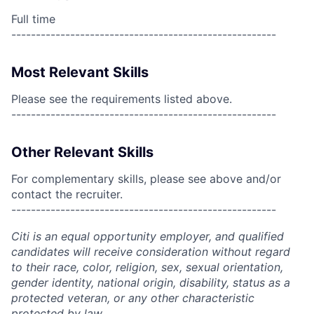
Full time
------------------------------------------------------
Most Relevant Skills
Please see the requirements listed above.
------------------------------------------------------
Other Relevant Skills
For complementary skills, please see above and/or
contact the recruiter.
------------------------------------------------------
Citi is an equal opportunity employer, and qualified
candidates will receive consideration without regard
to their race, color, religion, sex, sexual orientation,
gender identity, national origin, disability, status as a
protected veteran, or any other characteristic
protected by law.