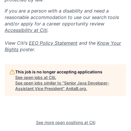
If you are a person with a disability and need a
reasonable accommodation to use our search tools
and/or apply for a career opportunity review
Accessibility at Citi
.
View Citi’s
EEO Policy Statement
and the
Know Your
Rights
poster.
This job is no longer accepting applications
See open jobs at
Citi
.
See open jobs similar to "
Senior Java Developer-
Assistant Vice President
"
AnitaB.org
.
See more open positions at
Citi