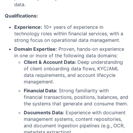
data.
Qualifications:
Experience:
10
+ years of experience in
technology roles within financial services, with a
strong focus on operational data management.
Domain Expertise:
Proven, hands-on experience
in one or more of the following data domains:
Client & Account Data:
Deep understanding
of client onboarding data flows, KYC/AML
data requirements, and account lifecycle
management.
Financial Data:
Strong familiarity with
financial transactions, positions, balances, and
the systems that generate and consume them.
Documents Data:
Experience with document
management systems, content repositories,
and document ingestion pipelines (e.g., OCR,
metadata extraction).