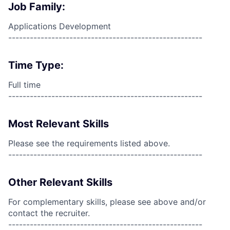
Job Family:
Applications Development
------------------------------------------------------
Time Type:
Full time
------------------------------------------------------
Most Relevant Skills
Please see the requirements listed above.
------------------------------------------------------
Other Relevant Skills
For complementary skills, please see above and/or
contact the recruiter.
------------------------------------------------------