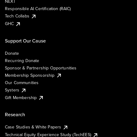
NEXT
Responsible AI Certification (RAIC)
Tech Collabs
GHC
Support Our Cause
Donate
Recurring Donate
Sponsor & Partnership Opportunities
Membership Sponsorship
Our Communities
Systers
Gift Membership
Research
Case Studies & White Papers
Technical Equity Experience Study (TechEES)