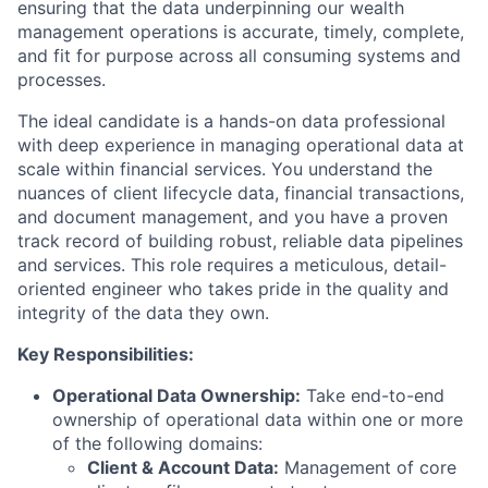
ensuring that the data underpinning our wealth
management operations is accurate, timely, complete,
and fit for purpose across all consuming systems and
processes.
The ideal candidate is a hands-on data professional
with deep experience in managing operational data at
scale within financial services. You understand the
nuances of client lifecycle data, financial transactions,
and document management, and you have a proven
track record of building robust, reliable data pipelines
and services. This role requires a meticulous, detail-
oriented engineer who takes pride in the quality and
integrity of the data they own.
Key Responsibilities:
Operational Data Ownership:
Take end-to-end
ownership of operational data within one or more
of the following domains:
Client & Account Data:
Management of core