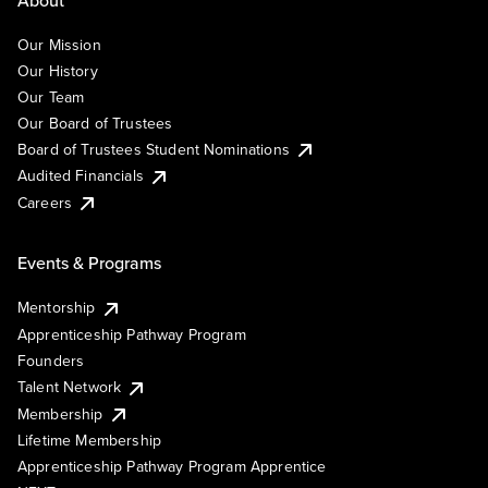
Our Mission
Our History
Our Team
Our Board of Trustees
Board of Trustees Student Nominations
Audited Financials
Careers
Events & Programs
Mentorship
Apprenticeship Pathway Program
Founders
Talent Network
Membership
Lifetime Membership
Apprenticeship Pathway Program Apprentice