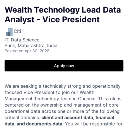
Wealth Technology Lead Data
Analyst - Vice President
Citi
IT, Data Science
Pune, Maharashtra, India
Posted
on Apr 30, 2026
Apply now
We are seeking a technically strong and operationally
focused Vice President to join our Wealth
Management Technology team in Chennai. This role is
centered on the ownership and management of core
operational data across one or more of the following
critical domains:
client and account data, financial
data, and documents data
. You will be responsible for