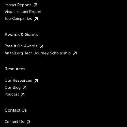
Impact Reports
Visual Impact Report
Top Companies
Awards & Grants
Pass It On Awards
AnitaB.org Tech Journey Scholarship
Resources
Our Resources
Our Blog
Podcast
Contact Us
Contact Us