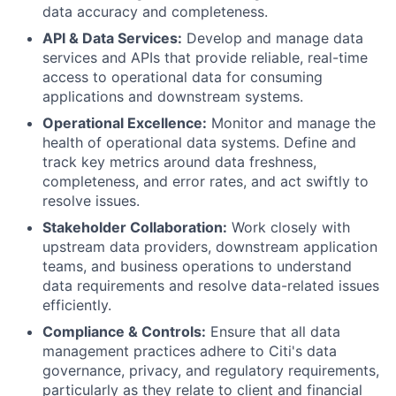
data accuracy and completeness.
API & Data Services:
Develop and manage data
services and APIs that provide reliable, real-time
access to operational data for consuming
applications and downstream systems.
Operational Excellence:
Monitor and manage the
health of operational data systems. Define and
track key metrics around data freshness,
completeness, and error rates, and act swiftly to
resolve issues.
Stakeholder Collaboration:
Work closely with
upstream data providers, downstream application
teams, and business operations to understand
data requirements and resolve data-related issues
efficiently.
Compliance & Controls:
Ensure that all data
management practices adhere to Citi's data
governance, privacy, and regulatory requirements,
particularly as they relate to client and financial