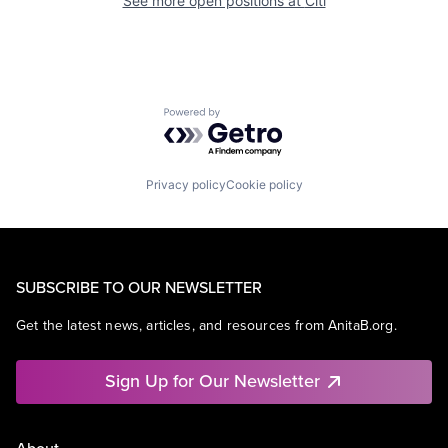
See more open positions at
Citi
Powered by Getro.com
Privacy policy
Cookie policy
SUBSCRIBE TO OUR NEWSLETTER
Get the latest news, articles, and resources from AnitaB.org.
Sign Up for Our Newsletter
About