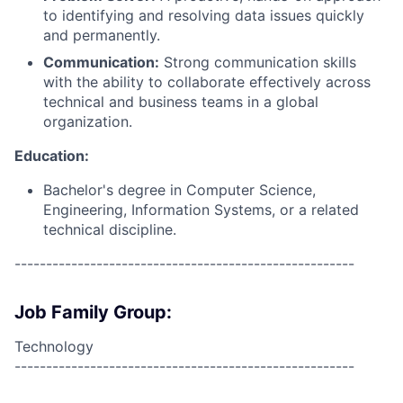
to identifying and resolving data issues quickly
and permanently.
Communication:
Strong communication skills
with the ability to collaborate effectively across
technical and business teams in a global
organization.
Education:
Bachelor's degree in Computer Science,
Engineering, Information Systems, or a related
technical discipline.
------------------------------------------------------
Job Family Group:
Technology
------------------------------------------------------