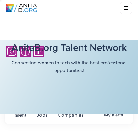
AnitaB.org Talent Network
Connecting women in tech with the best professional
opportunities!
Talent
Jobs
Companies
My
alerts