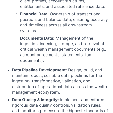
client profiles, account structures,
entitlements, and associated reference data.
Financial Data:
Ownership of transactional,
position, and balance data, ensuring accuracy
and timeliness across all downstream
systems.
Documents Data:
Management of the
ingestion, indexing, storage, and retrieval of
critical wealth management documents (e.g.,
account agreements, statements, tax
documents).
Data Pipeline Development:
Design, build, and
maintain robust, scalable data pipelines for the
ingestion, transformation, validation, and
distribution of operational data across the wealth
management ecosystem.
Data Quality & Integrity:
Implement and enforce
rigorous data quality controls, validation rules,
and monitoring to ensure the highest standards of