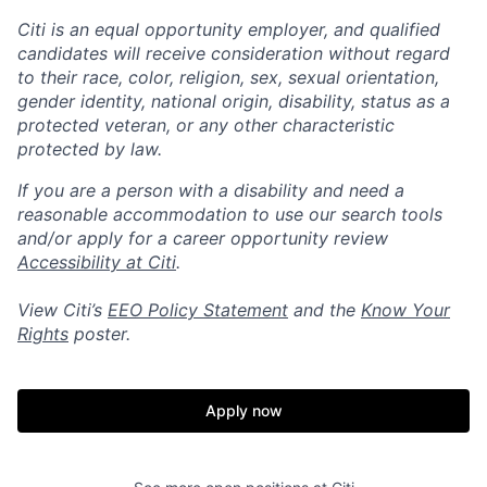
Citi is an equal opportunity employer, and qualified
candidates will receive consideration without regard
to their race, color, religion, sex, sexual orientation,
gender identity, national origin, disability, status as a
protected veteran, or any other characteristic
protected by law.
If you are a person with a disability and need a
reasonable accommodation to use our search tools
and/or apply for a career opportunity review
Accessibility at Citi
.
View Citi’s
EEO Policy Statement
and the
Know Your
Rights
poster.
Apply now