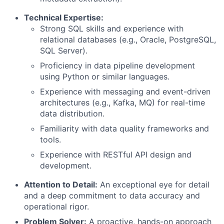
Technical Expertise:
Strong SQL skills and experience with
relational databases (e.g., Oracle, PostgreSQL,
SQL Server).
Proficiency in data pipeline development
using Python or similar languages.
Experience with messaging and event-driven
architectures (e.g., Kafka, MQ) for real-time
data distribution.
Familiarity with data quality frameworks and
tools.
Experience with RESTful API design and
development.
Attention to Detail:
An exceptional eye for detail
and a deep commitment to data accuracy and
operational rigor.
Problem Solver:
A proactive, hands-on approach