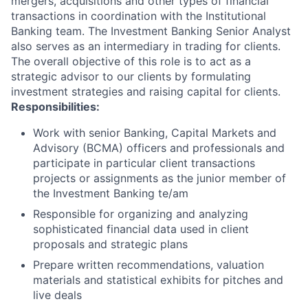
mergers, acquisitions and other types of financial
transactions in coordination with the Institutional
Banking team. The Investment Banking Senior Analyst
also serves as an intermediary in trading for clients.
The overall objective of this role is to act as a
strategic advisor to our clients by formulating
investment strategies and raising capital for clients.
Responsibilities:
Work with senior Banking, Capital Markets and
Advisory (BCMA) officers and professionals and
participate in particular client transactions
projects or assignments as the junior member of
the Investment Banking te/am
Responsible for organizing and analyzing
sophisticated financial data used in client
proposals and strategic plans
Prepare written recommendations, valuation
materials and statistical exhibits for pitches and
live deals