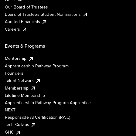
Our Board of Trustees
Board of Trustees Student Nominations
Audited Financials
Careers
Events & Programs
Mentorship
Apprenticeship Pathway Program
Founders
Talent Network
Membership
Lifetime Membership
Apprenticeship Pathway Program Apprentice
NEXT
Responsible AI Certification (RAIC)
Tech Collabs
GHC