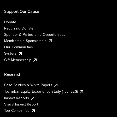
Support Our Cause
Donate
Recurring Donate
Sponsor & Partnership Opportunities
Membership Sponsorship
Our Communities
Systers
Gift Membership
Research
Case Studies & White Papers
Technical Equity Experience Study (TechEES)
Impact Reports
Visual Impact Report
Top Companies