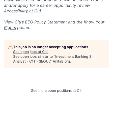
and/or apply for a career opportunity review
Accessibility at Citi
.
View Citi’s
EEO Policy Statement
and the
Know Your
Rights
poster.
This job is no longer accepting applications
See open jobs at
Citi
.
See open jobs similar to "
Investment Banking Sr
Analyst - C11 - SEOUL
"
AnitaB.org
.
See more open positions at
Citi