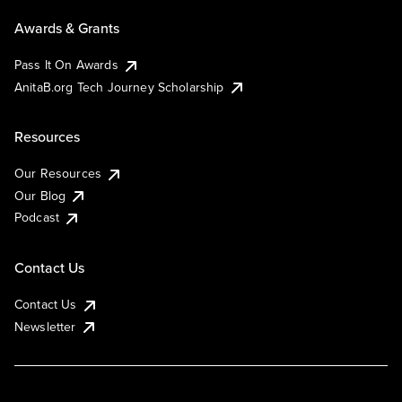
Awards & Grants
Pass It On Awards
AnitaB.org Tech Journey Scholarship
Resources
Our Resources
Our Blog
Podcast
Contact Us
Contact Us
Newsletter