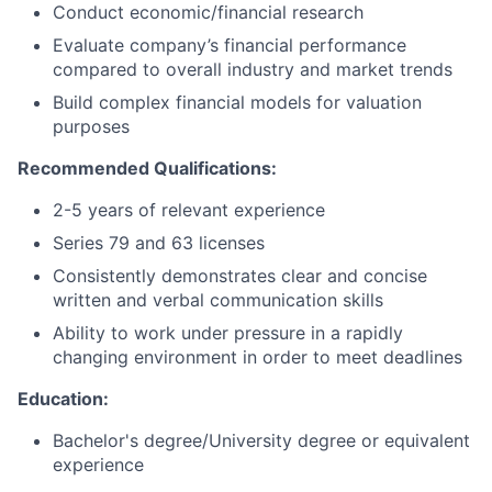
Conduct economic/financial research
Evaluate company’s financial performance
compared to overall industry and market trends
Build complex financial models for valuation
purposes
Recommended Qualifications:
2-5 years of relevant experience
Series 79 and 63 licenses
Consistently demonstrates clear and concise
written and verbal communication skills
Ability to work under pressure in a rapidly
changing environment in order to meet deadlines
Education:
Bachelor's degree/University degree or equivalent
experience