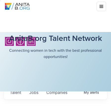
AnitaB.org Talent Network
Connecting women in tech with the best professional
opportunities!
Talent
Jobs
Companies
My
alerts