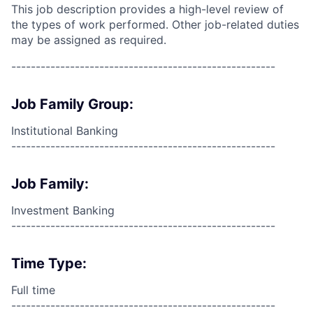
This job description provides a high-level review of
the types of work performed. Other job-related duties
may be assigned as required.
------------------------------------------------------
Job Family Group:
Institutional Banking
------------------------------------------------------
Job Family:
Investment Banking
------------------------------------------------------
Time Type:
Full time
------------------------------------------------------