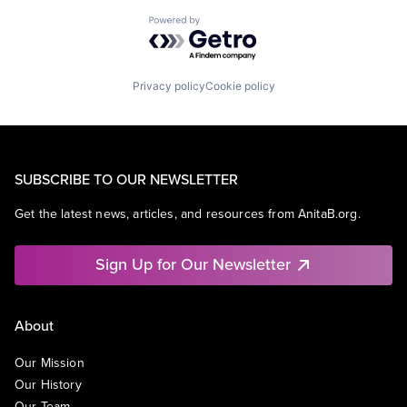
Powered by Getro.com
Privacy policy
Cookie policy
SUBSCRIBE TO OUR NEWSLETTER
Get the latest news, articles, and resources from AnitaB.org.
Sign Up for Our Newsletter
About
Our Mission
Our History
Our Team