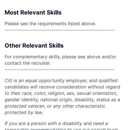
Most Relevant Skills
Please see the requirements listed above.
------------------------------------------------------
Other Relevant Skills
For complementary skills, please see above and/or
contact the recruiter.
------------------------------------------------------
Citi is an equal opportunity employer, and qualified
candidates will receive consideration without regard
to their race, color, religion, sex, sexual orientation,
gender identity, national origin, disability, status as a
protected veteran, or any other characteristic
protected by law.
If you are a person with a disability and need a
reasonable accommodation to use our search tools