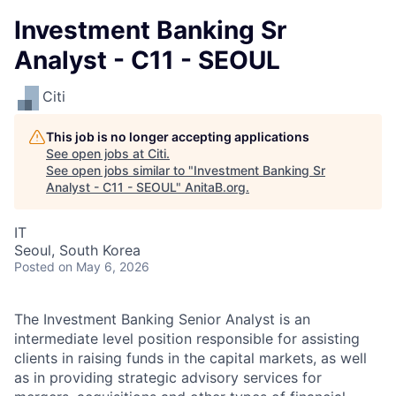
Investment Banking Sr
Analyst - C11 - SEOUL
Citi
This job is no longer accepting applications
See open jobs at
Citi
.
See open jobs similar to "
Investment Banking Sr
Analyst - C11 - SEOUL
"
AnitaB.org
.
IT
Seoul, South Korea
Posted
on May 6, 2026
The Investment Banking Senior Analyst is an
intermediate level position responsible for assisting
clients in raising funds in the capital markets, as well
as in providing strategic advisory services for