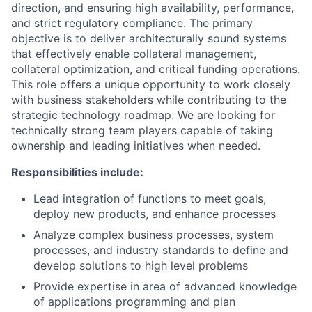
direction, and ensuring high availability, performance,
and strict regulatory compliance. The primary
objective is to deliver architecturally sound systems
that effectively enable collateral management,
collateral optimization, and critical funding operations.
This role offers a unique opportunity to work closely
with business stakeholders while contributing to the
strategic technology roadmap. We are looking for
technically strong team players capable of taking
ownership and leading initiatives when needed.
Responsibilities include:
Lead integration of functions to meet goals,
deploy new products, and enhance processes
Analyze complex business processes, system
processes, and industry standards to define and
develop solutions to high level problems
Provide expertise in area of advanced knowledge
of applications programming and plan