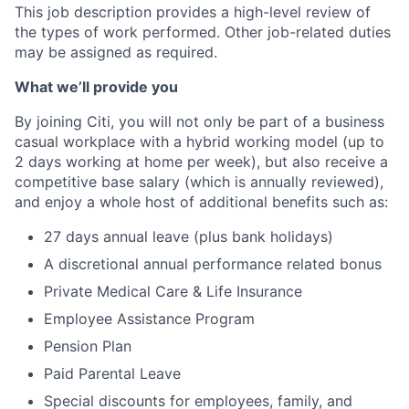
This job description provides a high-level review of
the types of work performed. Other job-related duties
may be assigned as required.
What we’ll provide you
By joining Citi, you will not only be part of a business
casual workplace with a hybrid working model (up to
2 days working at home per week), but also receive a
competitive base salary (which is annually reviewed),
and enjoy a whole host of additional benefits such as:
27 days annual leave (plus bank holidays)
A discretional annual performance related bonus
Private Medical Care & Life Insurance
Employee Assistance Program
Pension Plan
Paid Parental Leave
Special discounts for employees, family, and