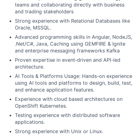
teams and collaborating directly with business
and trading stakeholders
Strong experience with Relational Databases like
Oracle, MSSQL.
Advanced programming skills in Angular, NodeJS,
.Net/C#, Java, Caching using GEMFIRE & Ignite
and enterprise messaging frameworks Kafka
Proven expertise in event‑driven and API-led
architecture.
AI Tools & Platforms Usage: Hands-on experience
using AI tools and platforms to design, build, test,
and enhance application features.
Experience with cloud based architectures on
OpenShift Kubernetes.
Testing experience with distributed software
applications.
Strong experience with Unix or Linux.