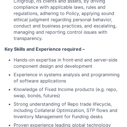
Citigroup, its clients and assets, by driving
compliance with applicable laws, rules and
regulations, adhering to Policy, applying sound
ethical judgment regarding personal behavior,
conduct and business practices, and escalating,
managing and reporting control issues with
transparency.
Key Skills and Experience required –
Hands-on expertise in front‑end and server‑side
component design and development
Experience in systems analysis and programming
of software applications
Knowledge of Fixed Income products (e.g. repo,
swap, bonds, futures)
Strong understanding of Repo trade lifecycle,
including Collateral Optimization, STP flows and
Inventory Management for Funding desks
Proven experience leading global technology