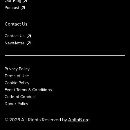
Our Blog
Podcast
Contact Us
Contact Us
Newsletter
Privacy Policy
Terms of Use
Cookie Policy
Event Terms & Conditions
Code of Conduct
Donor Policy
© 2026 All Rights Reserved by
AnitaB.org