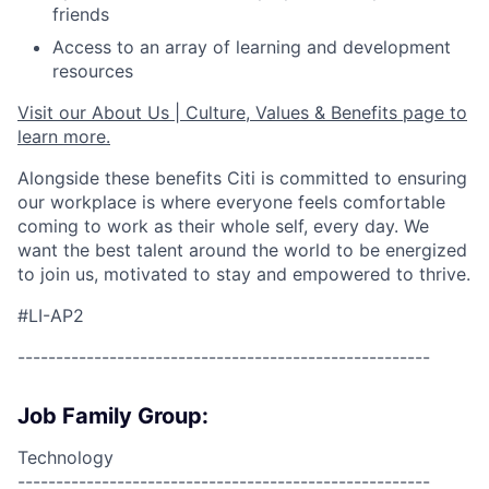
friends
Access to an array of learning and development
resources
Visit our About Us | Culture, Values & Benefits page to
learn more.
Alongside these benefits Citi is committed to ensuring
our workplace is where everyone feels comfortable
coming to work as their whole self, every day. We
want the best talent around the world to be energized
to join us, motivated to stay and empowered to thrive.
#LI-AP2
------------------------------------------------------
Job Family Group:
Technology
------------------------------------------------------