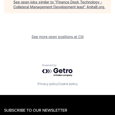
See open jobs similar to "
Finance Desk Technology -
Collateral Management Development lead
"
AnitaB.org
.
See more open positions at
Citi
Powered by Getro.com
Privacy policy
Cookie policy
SUBSCRIBE TO OUR NEWSLETTER