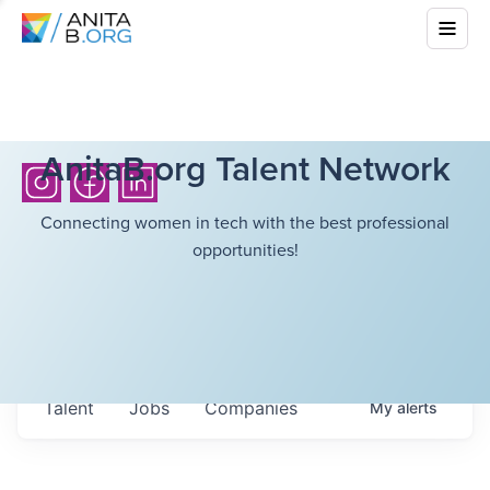
AnitaB.org Talent Network
Connecting women in tech with the best professional
opportunities!
Talent
Jobs
Companies
My
alerts