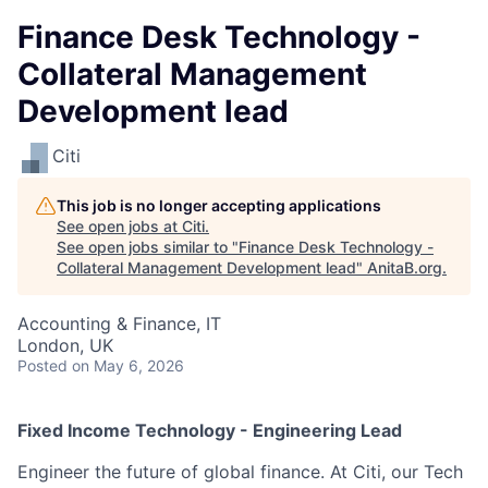
Finance Desk Technology -
Collateral Management
Development lead
Citi
This job is no longer accepting applications
See open jobs at
Citi
.
See open jobs similar to "
Finance Desk Technology -
Collateral Management Development lead
"
AnitaB.org
.
Accounting & Finance, IT
London, UK
Posted
on May 6, 2026
Fixed Income Technology - Engineering Lead
Engineer the future of global finance. At Citi, our Tech