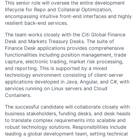
This senior role will oversee the entire development
lifecycle for Repo and Collateral Optimization,
encompassing intuitive front-end interfaces and highly
resilient back-end services.
The team works closely with the Citi Global Finance
Desk and Markets Treasury Desks. The suite of
Finance Desk applications provides comprehensive
functionalities including position management, trade
capture, electronic trading, market risk processing,
and reporting. This is supported by a mixed
technology environment consisting of client-server
applications developed in Java, Angular, and C#, with
services running on Linux servers and Cloud
Containers.
The successful candidate will collaborate closely with
business stakeholders, funding desks, and desk heads
to translate complex requirements into scalable and
robust technology solutions. Responsibilities include
leading a global development team, setting technical