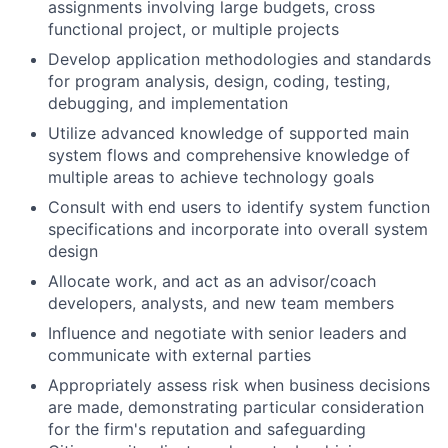
assignments involving large budgets, cross
functional project, or multiple projects
Develop application methodologies and standards
for program analysis, design, coding, testing,
debugging, and implementation
Utilize advanced knowledge of supported main
system flows and comprehensive knowledge of
multiple areas to achieve technology goals
Consult with end users to identify system function
specifications and incorporate into overall system
design
Allocate work, and act as an advisor/coach
developers, analysts, and new team members
Influence and negotiate with senior leaders and
communicate with external parties
Appropriately assess risk when business decisions
are made, demonstrating particular consideration
for the firm's reputation and safeguarding