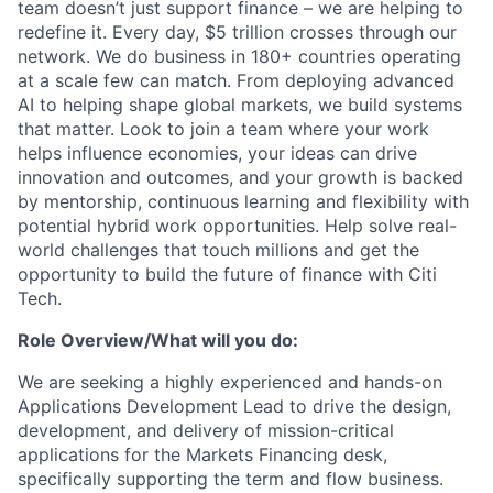
team doesn’t just support finance – we are helping to
redefine it. Every day, $5 trillion crosses through our
network. We do business in 180+ countries operating
at a scale few can match. From deploying advanced
AI to helping shape global markets, we build systems
that matter. Look to join a team where your work
helps influence economies, your ideas can drive
innovation and outcomes, and your growth is backed
by mentorship, continuous learning and flexibility with
potential hybrid work opportunities. Help solve real-
world challenges that touch millions and get the
opportunity to build the future of finance with Citi
Tech.
Role Overview/What will you do:
We are seeking a highly experienced and hands-on
Applications Development Lead to drive the design,
development, and delivery of mission-critical
applications for the Markets Financing desk,
specifically supporting the term and flow business.