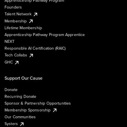
Apprenticeship Pathway Program
Founders
Talent Network
Membership
Lifetime Membership
Apprenticeship Pathway Program Apprentice
NEXT
Responsible AI Certification (RAIC)
Tech Collabs
GHC
Support Our Cause
Donate
Recurring Donate
Sponsor & Partnership Opportunities
Membership Sponsorship
Our Communities
Systers