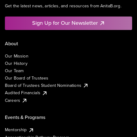
Get the latest news, articles, and resources from AnitaB.org.
Sign Up for Our Newsletter
About
Our Mission
Our History
Our Team
Our Board of Trustees
Board of Trustees Student Nominations
Audited Financials
Careers
Events & Programs
Mentorship