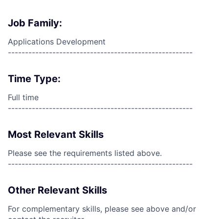
Job Family:
Applications Development
------------------------------------------------------
Time Type:
Full time
------------------------------------------------------
Most Relevant Skills
Please see the requirements listed above.
------------------------------------------------------
Other Relevant Skills
For complementary skills, please see above and/or