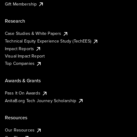
Gift Membership
Research
Case Studies & White Papers
Technical Equity Experience Study (TechEES)
Impact Reports
Visual Impact Report
Top Companies
Awards & Grants
Pass It On Awards
AnitaB.org Tech Journey Scholarship
Resources
Our Resources