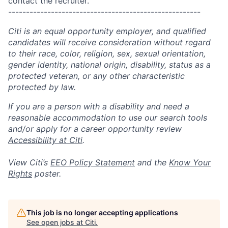
contact the recruiter.
------------------------------------------------------
Citi is an equal opportunity employer, and qualified
candidates will receive consideration without regard
to their race, color, religion, sex, sexual orientation,
gender identity, national origin, disability, status as a
protected veteran, or any other characteristic
protected by law.
If you are a person with a disability and need a
reasonable accommodation to use our search tools
and/or apply for a career opportunity review
Accessibility at Citi
.
View Citi’s
EEO Policy Statement
and the
Know Your
Rights
poster.
This job is no longer accepting applications
See open jobs at
Citi
.