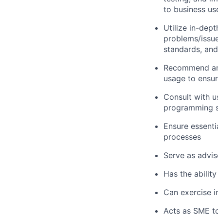
to business us
Utilize in-dep
problems/issue
standards, an
Recommend and
usage to ensur
Consult with 
programming so
Ensure essenti
processes
Serve as advis
Has the ability
Can exercise 
Acts as SME to