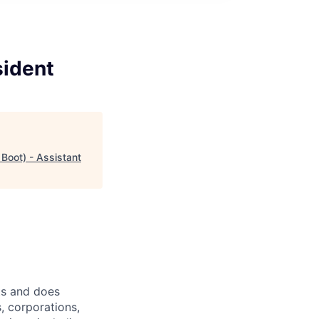
sident
Boot) - Assistant
ts and does
, corporations,