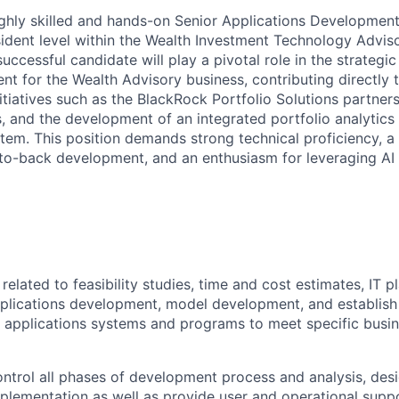
 highly skilled and hands-on Senior Applications Development
sident level within the Wealth Investment Technology Advi
uccessful candidate will play a pivotal role in the strategi
t for the Wealth Advisory business, contributing directly t
itiatives such as the BlackRock Portfolio Solutions partners
and the development of an integrated portfolio analytics s
em. This position demands strong technical proficiency, a
to-back development, and an enthusiasm for leveraging AI
elated to feasibility studies, time and cost estimates, IT pl
pplications development, model development, and establis
 applications systems and programs to meet specific busin
ntrol all phases of development process and analysis, desi
mplementation as well as provide user and operational supp