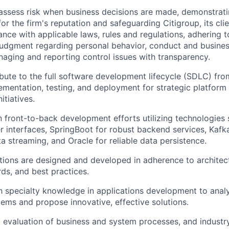
assess risk when business decisions are made, demonstrati
or the firm's reputation and safeguarding Citigroup, its cli
ance with applicable laws, rules and regulations, adhering t
judgment regarding personal behavior, conduct and busines
naging and reporting control issues with transparency.
ibute to the full software development lifecycle (SDLC) fro
ementation, testing, and deployment for strategic platform
itiatives.
 front-to-back development efforts utilizing technologies 
r interfaces, SpringBoot for robust backend services, Kafka
a streaming, and Oracle for reliable data persistence.
tions are designed and developed in adherence to architect
ds, and best practices.
th specialty knowledge in applications development to ana
lems and propose innovative, effective solutions.
 evaluation of business and system processes, and industr