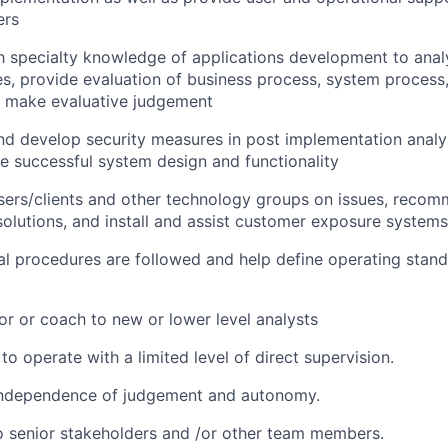
ers
th specialty knowledge of applications development to ana
s, provide evaluation of business process, system process,
d make evaluative judgement
 develop security measures in post implementation analys
e successful system design and functionality
users/clients and other technology groups on issues, rec
lutions, and install and assist customer exposure systems
al procedures are followed and help define operating stan
or or coach to new or lower level analysts
 to operate with a limited level of direct supervision.
independence of judgement and autonomy.
 senior stakeholders and /or other team members.