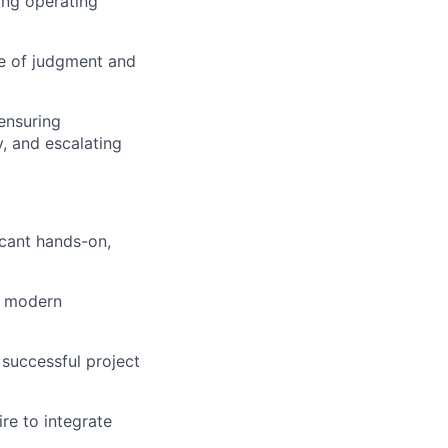
ing operating
ce of judgment and
ensuring
y, and escalating
icant hands-on,
d modern
successful project
re to integrate