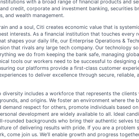
stitutions with a broad range of financial products and ser
nd credit, corporate and investment banking, securities b
es, and wealth management.
ain and a soul, Citi
creates economic value
that is systemi
 best interests. As a financial institution that touches every 
hat shapes your daily life, our Enterprise Operations & Tec
sion that rivals any large tech company. Our technology sol
rything we do from keeping the bank safe, managing globa
ical tools our workers need to be successful to designing o
nsuring our platforms provide a first-class customer exper
experiences to deliver excellence through secure, reliable, a
 diversity includes a workforce
that represents the
clients 
kgrounds, and origins. We foster an environment where the 
 demand respect for others, promote individuals based on 
ersonal development are widely available to all. Ideal cand
ell-rounded backgrounds who bring their
authentic selves t
ture of delivering results with pride. If you are a problem
rk, come join
us. We’ll enable
growth and progress together