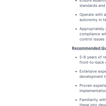
Ensure essenti
standards and
Operate with a
autonomy in te
Appropriately 
compliance wit
control issues
Recommended Qual
5-8 years of r
front-to-back 
Extensive expe
development t
Proven experie
implementatio
Familiarity wi
these into dev