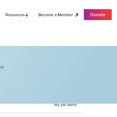
Donate
Become a Member
Resources
s!
My
job
alerts