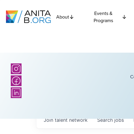
Events &
About
Programs
C
Join talent network
Search
jobs