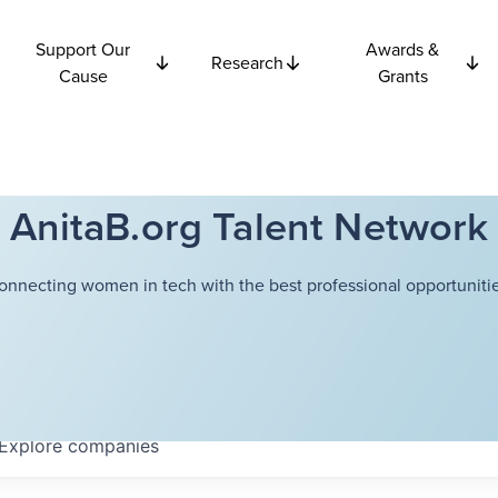
Support Our
Awards &
Research
Cause
Grants
AnitaB.org Talent Network
onnecting women in tech with the best professional opportunitie
Explore
companies