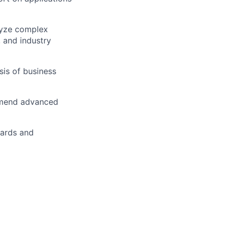
lyze complex
 and industry
is of business
ommend advanced
dards and