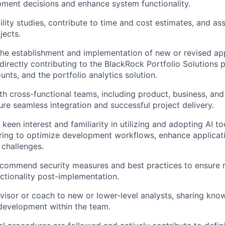
ment decisions and enhance system functionality.
lity studies, contribute to time and cost estimates, and assi
jects.
 the establishment and implementation of new or revised ap
irectly contributing to the BlackRock Portfolio Solutions p
ts, and the portfolio analytics solution.
th cross-functional teams, including product, business, an
ure seamless integration and successful project delivery.
keen interest and familiarity in utilizing and adopting AI t
ing to optimize development workflows, enhance applicati
challenges.
ecommend security measures and best practices to ensure 
ctionality post-implementation.
visor or coach to new or lower-level analysts, sharing kn
l development within the team.