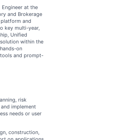
 Engineer at the
sory and Brokerage
c platform and
o key multi-year,
hip, Unified
olution within the
 hands-on
 tools and prompt-
anning, risk
h and implement
ess needs or user
gn, construction,
ort on applications