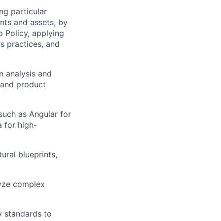
ng particular
ents and assets, by
o Policy, applying
s practices, and
m analysis and
 and product
such as Angular for
 for high-
ural blueprints,
lyze complex
y standards to