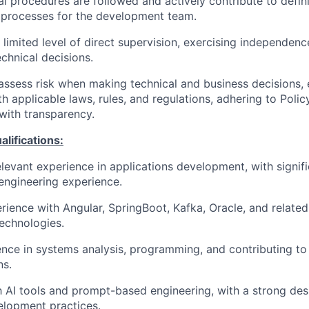
al procedures are followed and actively contribute to defin
 processes for the development team.
 limited level of direct supervision, exercising independen
chnical decisions.
assess risk when making technical and business decisions, 
h applicable laws, rules, and regulations, adhering to Polic
 with transparency.
ifications:
elevant experience in applications development, with signif
engineering experience.
rience with Angular, SpringBoot, Kafka, Oracle, and relate
echnologies.
nce in systems analysis, programming, and contributing to 
ns.
th AI tools and prompt-based engineering, with a strong desi
elopment practices.