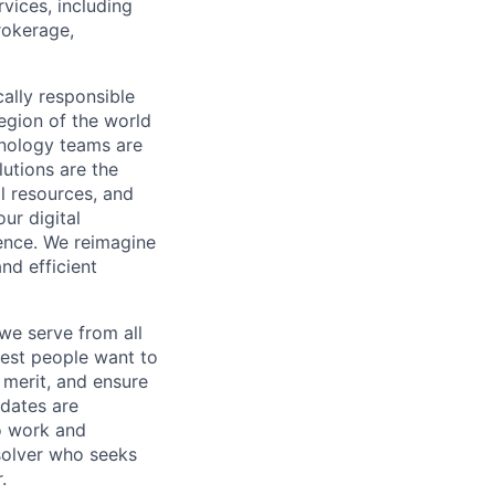
vices, including
rokerage,
cally responsible
region of the world
hnology teams are
utions are the
l resources, and
ur digital
ience. We reimagine
nd efficient
we serve from all
best people want to
merit, and ensure
idates are
o
work and
 solver who seeks
.