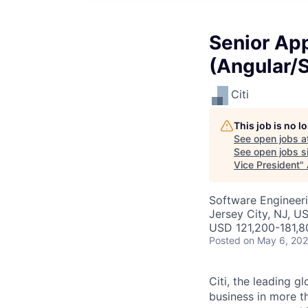
Senior Ap
(Angular/S
Citi
This job is no 
See open jobs a
See open jobs si
Vice President
"
Software Engineeri
Jersey City, NJ, U
USD 121,200-181,8
Posted
on May 6, 20
Citi, the leading 
business in more t