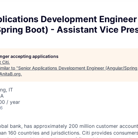
plications Development Engineer
pring Boot) - Assistant Vice Pre
longer accepting applications
t
Citi
.
milar to "
Senior Applications Development Engineer (Angular/Spring 
AnitaB.org
.
ng, IT
SA
00 / year
26
global bank, has approximately 200 million customer accoun
han 160 countries
and jurisdictions.
Citi provides consumers