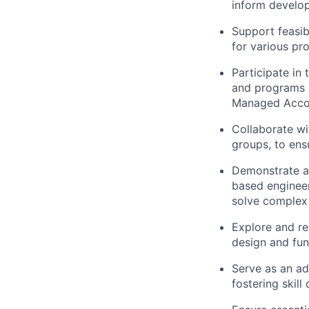
inform develop
Support feasibi
for various pro
Participate in
and programs d
Managed Accoun
Collaborate wi
groups, to ens
Demonstrate a 
based engineer
solve complex 
Explore and r
design and fun
Serve as an ad
fostering skil