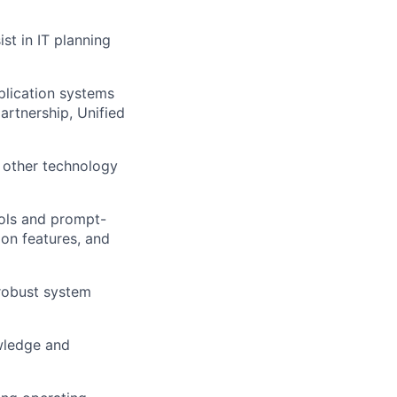
st in IT planning
plication systems
artnership, Unified
d other technology
ools and prompt-
on features, and
robust system
owledge and