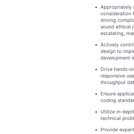
Appropriately 
consideration f
driving compli
sound ethical 
escalating, ma
Actively contr
design to impl
development in
Drive hands-on
responsive use
throughput dat
Ensure applica
coding standar
Utilize in-dep
technical prob
Provide expert