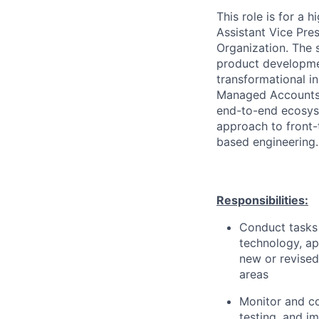
This role is for a
Assistant Vice Pre
Organization. The s
product developmen
transformational in
Managed Accounts, 
end-to-end ecosyst
approach to front-
based engineering.
Responsibilities:
Conduct tasks r
technology, a
new or revised
areas
Monitor and co
testing, and i