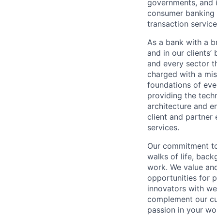
governments, and in
consumer banking a
transaction servic
As a bank with a br
and in our clients’
and every sector t
charged with a mis
foundations of eve
providing the techn
architecture and e
client and partner 
services.
Our commitment to
walks of life, bac
work. We value and
opportunities for p
innovators with w
complement our cul
passion in your wo