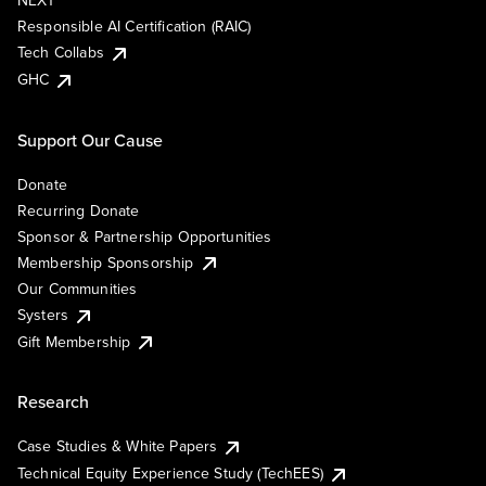
NEXT
Responsible AI Certification (RAIC)
Tech Collabs
GHC
Support Our Cause
Donate
Recurring Donate
Sponsor & Partnership Opportunities
Membership Sponsorship
Our Communities
Systers
Gift Membership
Research
Case Studies & White Papers
Technical Equity Experience Study (TechEES)