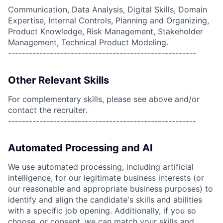
Communication, Data Analysis, Digital Skills, Domain
Expertise, Internal Controls, Planning and Organizing,
Product Knowledge, Risk Management, Stakeholder
Management, Technical Product Modeling.
------------------------------------------------------
Other Relevant Skills
For complementary skills, please see above and/or
contact the recruiter.
------------------------------------------------------
Automated Processing and AI
We use automated processing, including artificial
intelligence, for our legitimate business interests (or
our reasonable and appropriate business purposes) to
identify and align the candidate's skills and abilities
with a specific job opening. Additionally, if you so
choose, or consent, we can match your skills and