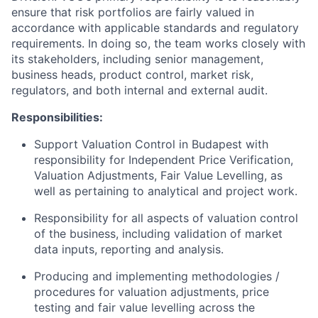
ensure that risk portfolios are fairly valued in
accordance with applicable standards and regulatory
requirements. In doing so, the team works closely with
its stakeholders, including senior management,
business heads, product control, market risk,
regulators, and both internal and external audit.
Responsibilities:
Support Valuation Control in Budapest with
responsibility for Independent Price Verification,
Valuation Adjustments, Fair Value Levelling, as
well as pertaining to analytical and project work.
Responsibility for all aspects of valuation control
of the business, including validation of market
data inputs, reporting and analysis.
Producing and implementing methodologies /
procedures for valuation adjustments, price
testing and fair value levelling across the