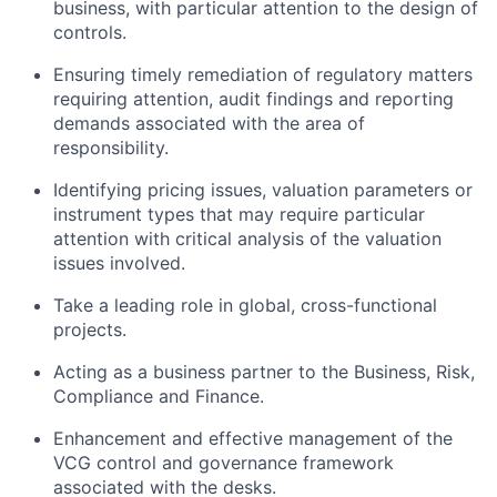
business, with particular attention to the design of
controls.
Ensuring timely remediation of regulatory matters
requiring attention, audit findings and reporting
demands associated with the area of
responsibility.
Identifying pricing issues, valuation parameters or
instrument types that may require particular
attention with critical analysis of the valuation
issues involved.
Take a leading role in global, cross-functional
projects.
Acting as a business partner to the Business, Risk,
Compliance and Finance.
Enhancement and effective management of the
VCG control and governance framework
associated with the desks.