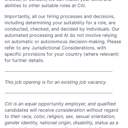
abilities to other suitable roles at Citi.
Importantly, all our hiring processes and decisions,
including determining your suitability for a role, are
conducted, checked, and decided by individuals. Our
automated processing and AI do not involve relying
on automatic or autonomous decision-making. Please
refer to any Jurisdictional Considerations, with
specific provisions for your country (where relevant)
for further details.
------------------------------------------------------
This job opening is for an existing job vacancy.
------------------------------------------------------
Citi is an equal opportunity employer, and qualified
candidates will receive consideration without regard
to their race, color, religion, sex, sexual orientation,
gender identity, national origin, disability, status as a