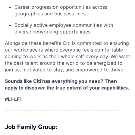
Career progression opportunities across
geographies and business lines
Socially active employee communities with
diverse networking opportunities
Alongside these benefits Citi is committed to ensuring
our workplace is where everyone feels comfortable
coming to work as their whole self every day. We want
the best talent around the world to be energized to
join us, motivated to stay, and empowered to thrive.
Sounds like Citi has everything you need? Then
apply to discover the true extent of your capabilities.
#LI-LF1
------------------------------------------------------
Job Family Group: