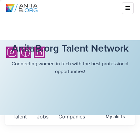
AnitaB.org Talent Network
Connecting women in tech with the best professional
opportunities!
Talent
Jobs
Companies
My
alerts