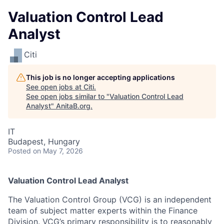
Valuation Control Lead
Analyst
Citi
This job is no longer accepting applications
See open jobs at
Citi
.
See open jobs similar to "
Valuation Control Lead
Analyst
"
AnitaB.org
.
IT
Budapest, Hungary
Posted
on May 7, 2026
Valuation Control Lead Analyst
The Valuation Control Group (VCG) is an independent
team of subject matter experts within the Finance
Division. VCG’s primary responsibility is to reasonably