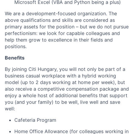
Microsoft Excel (VBA and Python being a plus)
We are a development-focused organization. The
above qualifications and skills are considered as
primary assets for the position – but we do not pursue
perfectionism: we look for capable colleagues and
help them grow to excellence in their fields and
positions.
Benefits
By joining Citi Hungary, you will not only be part of a
business casual workplace with a hybrid working
model (up to 2 days working at home per week), but
also receive a competitive compensation package and
enjoy a whole host of additional benefits that support
you (and your family) to be well, live well and save
well:
Cafeteria Program
Home Office Allowance (for colleagues working in