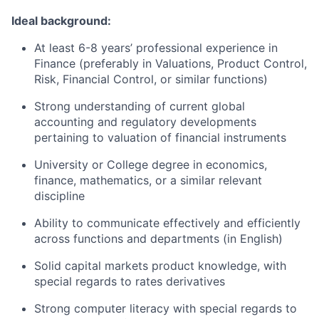
Ideal background:
At least 6-8 years’ professional experience in
Finance (preferably in Valuations, Product Control,
Risk, Financial Control, or similar functions)
Strong understanding of current global
accounting and regulatory developments
pertaining to valuation of financial instruments
University or College degree in economics,
finance, mathematics, or a similar relevant
discipline
Ability to communicate effectively and efficiently
across functions and departments (in English)
Solid capital markets product knowledge, with
special regards to rates derivatives
Strong computer literacy with special regards to