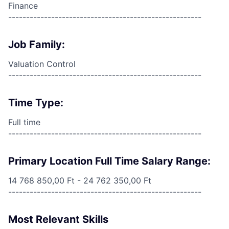
Finance
------------------------------------------------------
Job Family:
Valuation Control
------------------------------------------------------
Time Type:
Full time
------------------------------------------------------
Primary Location Full Time Salary Range:
14 768 850,00 Ft - 24 762 350,00 Ft
------------------------------------------------------
Most Relevant Skills