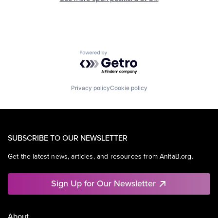
Powered by Getro.com
Privacy policy
Cookie policy
SUBSCRIBE TO OUR NEWSLETTER
Get the latest news, articles, and resources from AnitaB.org.
Sign Up for Our Newsletter
About