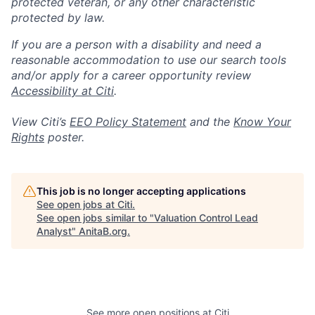
protected veteran, or any other characteristic
protected by law.
If you are a person with a disability and need a
reasonable accommodation to use our search tools
and/or apply for a career opportunity review
Accessibility at Citi
.
View Citi’s
EEO Policy Statement
and the
Know Your
Rights
poster.
This job is no longer accepting applications
See open jobs at
Citi
.
See open jobs similar to "
Valuation Control Lead
Analyst
"
AnitaB.org
.
See more open positions at
Citi