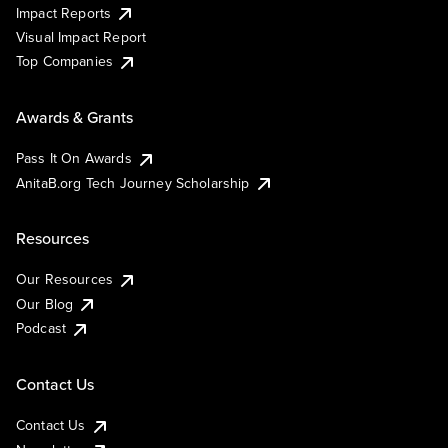
Impact Reports
Visual Impact Report
Top Companies
Awards & Grants
Pass It On Awards
AnitaB.org Tech Journey Scholarship
Resources
Our Resources
Our Blog
Podcast
Contact Us
Contact Us