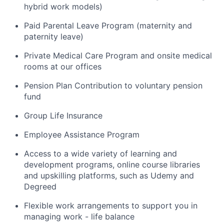
hybrid work models)
Paid Parental Leave Program (maternity and
paternity leave)
Private Medical Care Program and onsite medical
rooms at our offices
Pension Plan Contribution to voluntary pension
fund
Group Life Insurance
Employee Assistance Program
Access to a wide variety of learning and
development programs, online course libraries
and upskilling platforms, such as Udemy and
Degreed
Flexible work arrangements to support you in
managing work - life balance