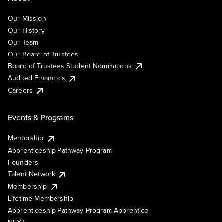
Our Mission
Our History
Our Team
Our Board of Trustees
Board of Trustees Student Nominations
Audited Financials
Careers
Events & Programs
Mentorship
Apprenticeship Pathway Program
Founders
Talent Network
Membership
Lifetime Membership
Apprenticeship Pathway Program Apprentice