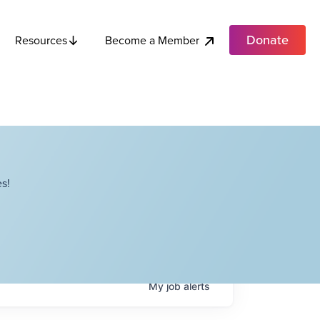
Donate
Become a Member
Resources
s!
My
job
alerts