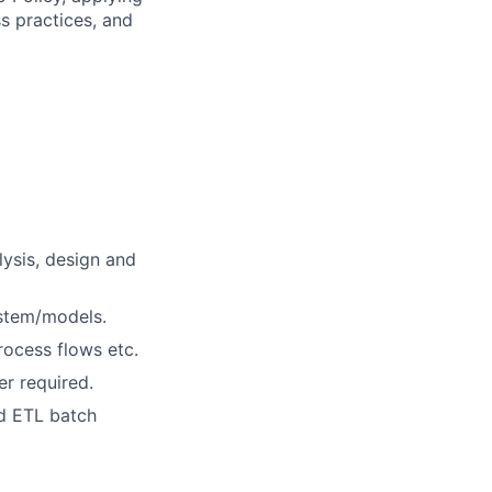
s practices, and
lysis, design and
ystem/models.
ocess flows etc.
r required.
d ETL batch