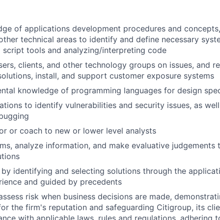
dge of applications development procedures and concepts,
ther technical areas to identify and define necessary sys
g script tools and analyzing/interpreting code
sers, clients, and other technology groups on issues, and
lutions, install, and support customer exposure systems
ntal knowledge of programming languages for design speci
tions to identify vulnerabilities and security issues, as wel
ebugging
or or coach to new or lower level analysts
lems, analyze information, and make evaluative judgement
tions
 by identifying and selecting solutions through the applicat
rience and guided by precedents
assess risk when business decisions are made, demonstrati
or the firm's reputation and safeguarding Citigroup, its cli
ance with applicable laws, rules and regulations, adhering t