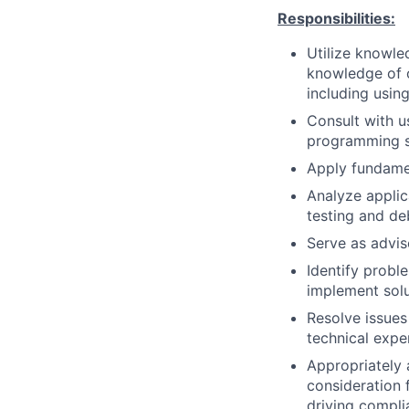
Responsibilities:
Utilize knowle
knowledge of o
including usin
Consult with u
programming so
Apply fundame
Analyze applica
testing and d
Serve as advis
Identify prob
implement solu
Resolve issues
technical expe
Appropriately 
consideration f
driving compli