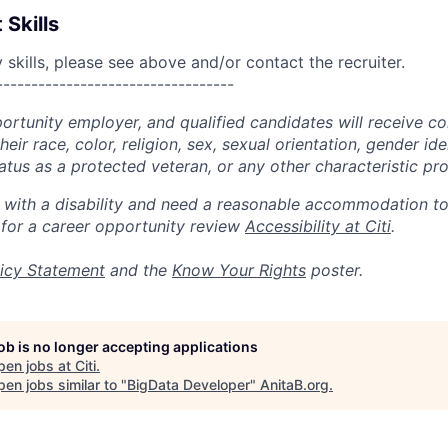
 Skills
skills, please see above and/or contact the recruiter.
----------------------------------
portunity employer, and qualified candidates will receive c
eir race, color, religion, sex, sexual orientation, gender ide
 status as a protected veteran, or any other characteristic pr
n with a disability and need a reasonable accommodation t
 for a career opportunity review
Accessibility at Citi
.
icy Statement
and the
Know Your Rights
poster.
job is no longer accepting applications
pen jobs at
Citi
.
en jobs similar to "
BigData Developer
"
AnitaB.org
.