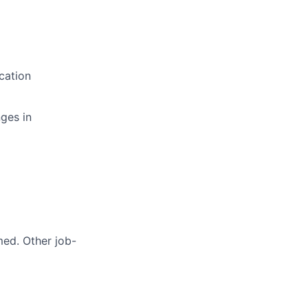
cation
ges in
med. Other job-