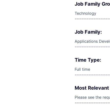
Job Family Gr
Technology
--------------------
Job Family:
Applications Deve
--------------------
Time Type:
Full time
--------------------
Most Relevant 
Please see the req
--------------------