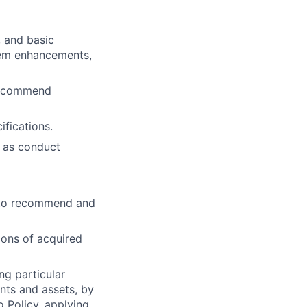
 and basic
tem enhancements,
 recommend
fications.
l as conduct
s to recommend and
ions of acquired
ng particular
ents and assets, by
o Policy, applying