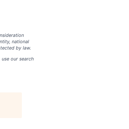
onsideration
ntity, national
otected by law.
o use our search