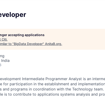
eveloper
longer accepting applications
t
Citi
.
milar to "
BigData Developer
"
AnitaB.org
.
ing
 India
6
evelopment Intermediate Programmer Analyst is an interme
le for participation in the establishment and implementatio
s and programs in coordination with the Technology team. 
role is to contribute to applications systems analysis and 