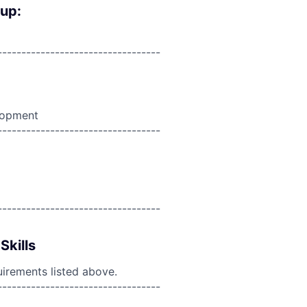
oup:
----------------------------------
lopment
----------------------------------
----------------------------------
Skills
uirements listed above.
----------------------------------