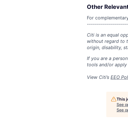
Other Relevant
For complementary 
--------------------
Citi is an equal op
without regard to th
origin, disability,
If you are a perso
tools and/or apply
View Citi’s
EEO Pol
This 
See o
See op