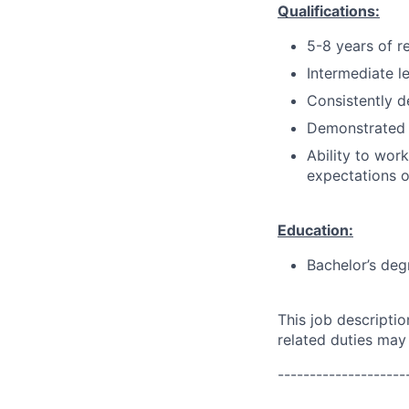
Qualifications:
5-8 years of r
Intermediate l
Consistently d
Demonstrated 
Ability to wor
expectations o
Education:
Bachelor’s deg
This job descripti
related duties may
--------------------