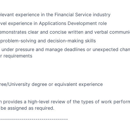
elevant experience in the Financial Service industry
evel experience in Applications Development role
emonstrates clear and concise written and verbal communi
problem-solving and decision-making skills
k under pressure and manage deadlines or unexpected chan
r requirements
ree/University degree or equivalent experience
on provides a high-level review of the types of work perfor
 be assigned as required.
----------------------------------