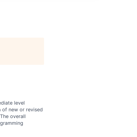
diate level
n of new or revised
The overall
programming