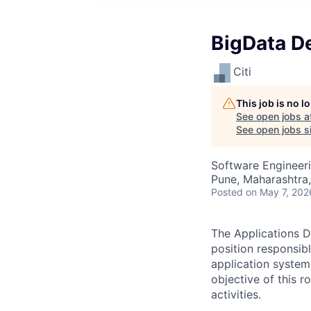
BigData D
Citi
This job is no 
See open jobs a
See open jobs si
Software Engineer
Pune, Maharashtra,
Posted
on May 7, 202
The Applications D
position responsib
application system
objective of this 
activities.