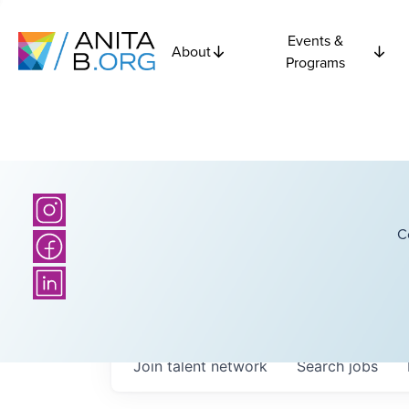
Events &
About
Programs
C
Join talent network
Search
jobs