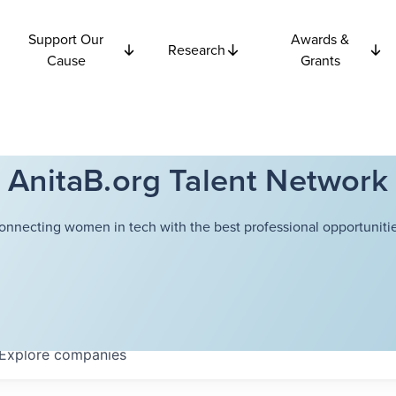
Support Our
Awards &
Research
Cause
Grants
AnitaB.org Talent Network
onnecting women in tech with the best professional opportunitie
Explore
companies