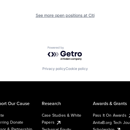
See more open positions at
Citi
Powered by Getro.com
Privacy policy
Cookie policy
ort Our Cause
Research
Awards & Grants
te
Case Studies & White
Pass It On Awards
rring Donate
Papers
AnitaB.org Tech Jo
sor & Partnership
Technical Equity
Scholarship