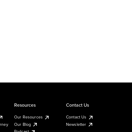
Resources
Contact Us
Our Resources
Contact Us
urney
Our Blog
Newsletter
Podcast