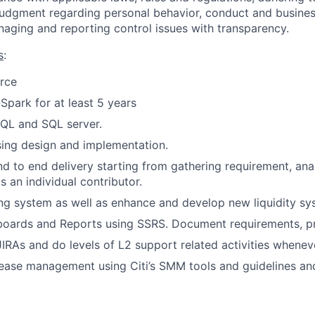
judgment regarding personal behavior, conduct and busines
naging and reporting control issues with transparency.
s
:
rce
park for at least 5 years
QL and SQL server
.
ing design and implementation.
end to end delivery starting from gathering requirement, ana
 an individual contributor.
ng system as well as enhance and develop new liquidity s
oards and Reports using
SSRS.
Document requirements, pr
RAs and do levels of L2 support related activities wheneve
ease management using Citi’s SMM tools and guidelines an