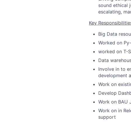
sound ethical 
escalating, ma
Key Responsibilitie
Big Data resou
Worked on Py-S
worked on T-S
Data warehous
Involve in to 
development as
Work on existi
Develop Dashb
Work on BAU JI
Work on in Rel
support