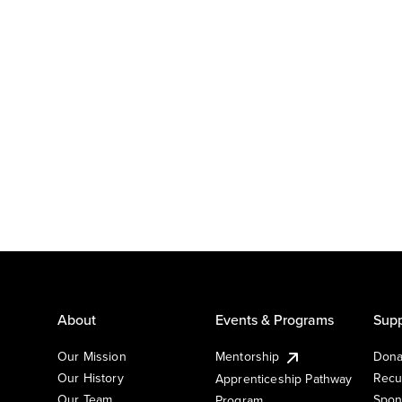
About
Events & Programs
Supp
Our Mission
Mentorship
Dona
Our History
Recu
Apprenticeship Pathway
Our Team
Spon
Program