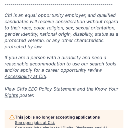
------------------------------------------------------
Citi is an equal opportunity employer, and qualified
candidates will receive consideration without regard
to their race, color, religion, sex, sexual orientation,
gender identity, national origin, disability, status as a
protected veteran, or any other characteristic
protected by law.
If you are a person with a disability and need a
reasonable accommodation to use our search tools
and/or apply for a career opportunity review
Accessibility at Citi
.
View Citi’s
EEO Policy Statement
and the
Know Your
Rights
poster.
This job is no longer accepting applications
See open jobs at
Citi
.
See open jobs similar to "
Digital Platforms and AI