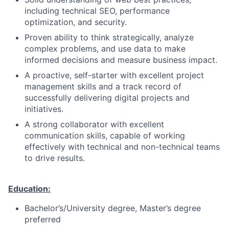
including technical SEO, performance
optimization, and security.
Proven ability to think strategically, analyze
complex problems, and use data to make
informed decisions and measure business impact.
A proactive, self-starter with excellent project
management skills and a track record of
successfully delivering digital projects and
initiatives.
A strong collaborator with excellent
communication skills, capable of working
effectively with technical and non-technical teams
to drive results.
Education:
Bachelor’s/University degree, Master’s degree
preferred