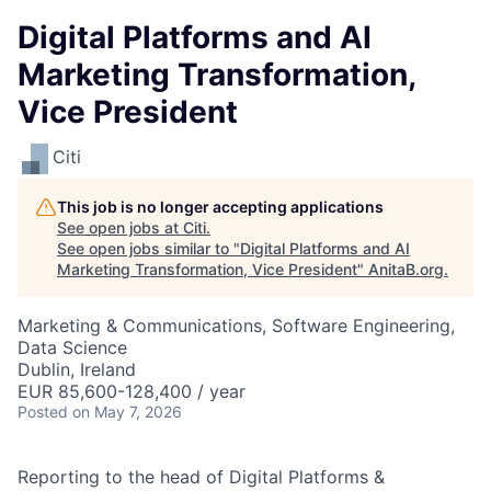
Digital Platforms and AI
Marketing Transformation,
Vice President
Citi
This job is no longer accepting applications
See open jobs at
Citi
.
See open jobs similar to "
Digital Platforms and AI
Marketing Transformation, Vice President
"
AnitaB.org
.
Marketing & Communications, Software Engineering,
Data Science
Dublin, Ireland
EUR 85,600-128,400 / year
Posted
on May 7, 2026
Reporting to the head of Digital Platforms &