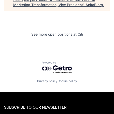
Marketing Transformation, Vice President
"
AnitaB.org
.
See more open positions at
Citi
Powered by Getro.com
Privacy policy
Cookie policy
SUBSCRIBE TO OUR NEWSLETTER