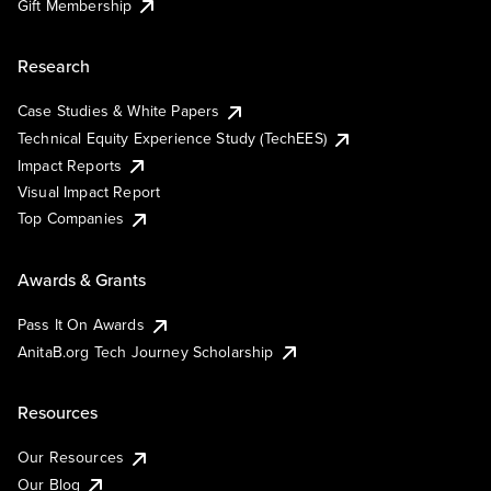
Gift Membership
Research
Case Studies & White Papers
Technical Equity Experience Study (TechEES)
Impact Reports
Visual Impact Report
Top Companies
Awards & Grants
Pass It On Awards
AnitaB.org Tech Journey Scholarship
Resources
Our Resources
Our Blog