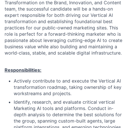
Transformation on the Brand, Innovation, and Content
team, the successful candidate will be a hands-on
expert responsible for both driving our Vertical AI
transformation and establishing foundational best
practices for our public-owned marketing sites. This
role is perfect for a forward-thinking marketer who is
passionate about leveraging cutting-edge AI to create
business value while also building and maintaining a
world-class, stable, and scalable digital infrastructure.
Responsibilities:
Actively contribute to and execute the Vertical AI
transformation roadmap, taking ownership of key
workstreams and projects.
Identify, research, and evaluate critical vertical
Marketing AI tools and platforms. Conduct in-
depth analysis to determine the best solutions for
the group, spanning custom-built agents, large
platform integrations, and emerging technologies.