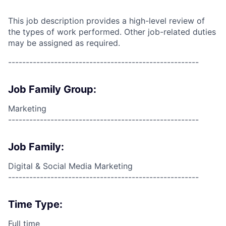
This job description provides a high-level review of
the types of work performed. Other job-related duties
may be assigned as required.
------------------------------------------------------
Job Family Group:
Marketing
------------------------------------------------------
Job Family:
Digital & Social Media Marketing
------------------------------------------------------
Time Type:
Full time