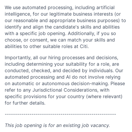
We use automated processing, including artificial
intelligence, for our legitimate business interests (or
our reasonable and appropriate business purposes) to
identify and align the candidate's skills and abilities
with a specific job opening. Additionally, if you so
choose, or consent, we can match your skills and
abilities to other suitable roles at Citi.
Importantly, all our hiring processes and decisions,
including determining your suitability for a role, are
conducted, checked, and decided by individuals. Our
automated processing and AI do not involve relying
on automatic or autonomous decision-making. Please
refer to any Jurisdictional Considerations, with
specific provisions for your country (where relevant)
for further details.
------------------------------------------------------
This job opening is for an existing job vacancy.