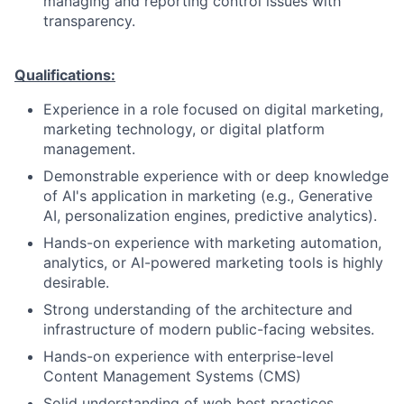
managing and reporting control issues with
transparency.
Qualifications:
Experience in a role focused on digital marketing,
marketing technology, or digital platform
management.
Demonstrable experience with or deep knowledge
of AI's application in marketing (e.g., Generative
AI, personalization engines, predictive analytics).
Hands-on experience with marketing automation,
analytics, or AI-powered marketing tools is highly
desirable.
Strong understanding of the architecture and
infrastructure of modern public-facing websites.
Hands-on experience with enterprise-level
Content Management Systems (CMS)
Solid understanding of web best practices,