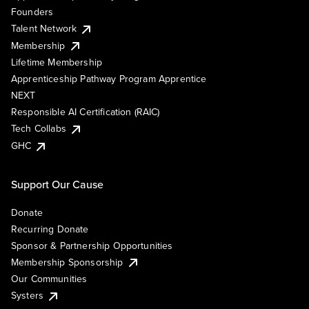
Founders
Talent Network
Membership
Lifetime Membership
Apprenticeship Pathway Program Apprentice
NEXT
Responsible AI Certification (RAIC)
Tech Collabs
GHC
Support Our Cause
Donate
Recurring Donate
Sponsor & Partnership Opportunities
Membership Sponsorship
Our Communities
Systers