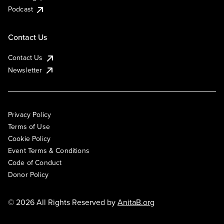
Podcast
Contact Us
Contact Us
Newsletter
Privacy Policy
Terms of Use
Cookie Policy
Event Terms & Conditions
Code of Conduct
Donor Policy
© 2026 All Rights Reserved by
AnitaB.org