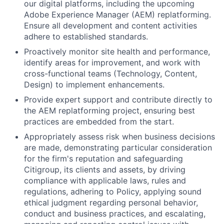
our digital platforms, including the upcoming
Adobe Experience Manager (AEM) replatforming.
Ensure all development and content activities
adhere to established standards.
Proactively monitor site health and performance,
identify areas for improvement, and work with
cross-functional teams (Technology, Content,
Design) to implement enhancements.
Provide expert support and contribute directly to
the AEM replatforming project, ensuring best
practices are embedded from the start.
Appropriately assess risk when business decisions
are made, demonstrating particular consideration
for the firm's reputation and safeguarding
Citigroup, its clients and assets, by driving
compliance with applicable laws, rules and
regulations, adhering to Policy, applying sound
ethical judgment regarding personal behavior,
conduct and business practices, and escalating,