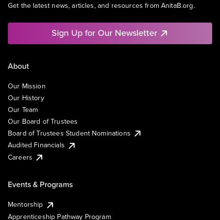
Get the latest news, articles, and resources from AnitaB.org.
Sign Up for Our Newsletter
About
Our Mission
Our History
Our Team
Our Board of Trustees
Board of Trustees Student Nominations
Audited Financials
Careers
Events & Programs
Mentorship
Apprenticeship Pathway Program