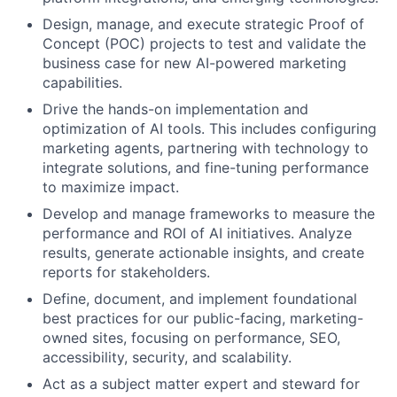
Design, manage, and execute strategic Proof of
Concept (POC) projects to test and validate the
business case for new AI-powered marketing
capabilities.
Drive the hands-on implementation and
optimization of AI tools. This includes configuring
marketing agents, partnering with technology to
integrate solutions, and fine-tuning performance
to maximize impact.
Develop and manage frameworks to measure the
performance and ROI of AI initiatives. Analyze
results, generate actionable insights, and create
reports for stakeholders.
Define, document, and implement foundational
best practices for our public-facing, marketing-
owned sites, focusing on performance, SEO,
accessibility, security, and scalability.
Act as a subject matter expert and steward for