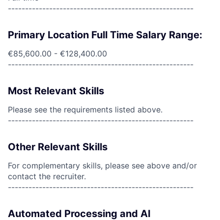
------------------------------------------------------
Primary Location Full Time Salary Range:
€85,600.00 - €128,400.00
------------------------------------------------------
Most Relevant Skills
Please see the requirements listed above.
------------------------------------------------------
Other Relevant Skills
For complementary skills, please see above and/or
contact the recruiter.
------------------------------------------------------
Automated Processing and AI