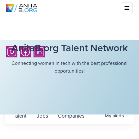
AnitaB.org Talent Network
Connecting women in tech with the best professional
opportunities!
Talent
Jobs
Companies
My
alerts