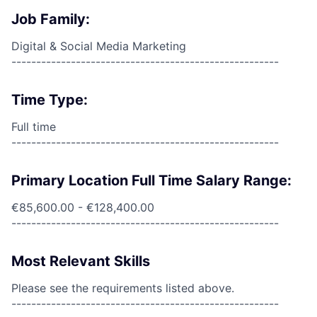
Job Family:
Digital & Social Media Marketing
------------------------------------------------------
Time Type:
Full time
------------------------------------------------------
Primary Location Full Time Salary Range:
€85,600.00 - €128,400.00
------------------------------------------------------
Most Relevant Skills
Please see the requirements listed above.
------------------------------------------------------