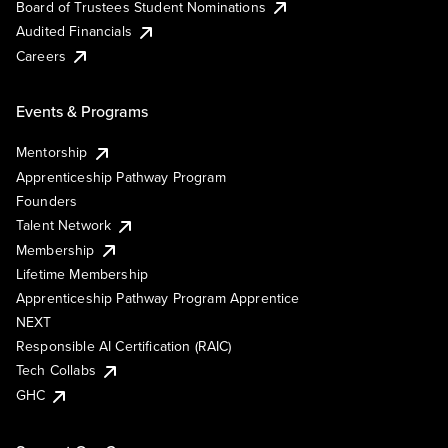
Board of Trustees Student Nominations
Audited Financials
Careers
Events & Programs
Mentorship
Apprenticeship Pathway Program
Founders
Talent Network
Membership
Lifetime Membership
Apprenticeship Pathway Program Apprentice
NEXT
Responsible AI Certification (RAIC)
Tech Collabs
GHC