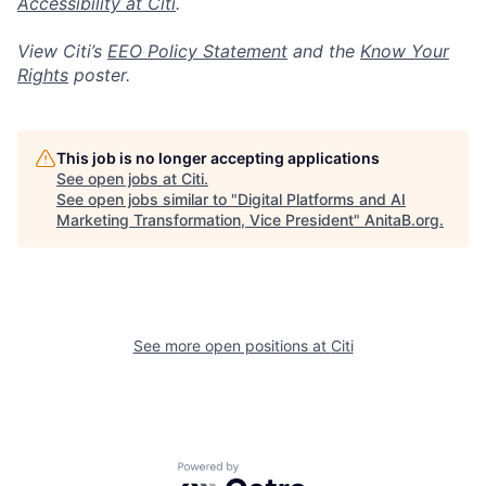
Accessibility at Citi
.
View Citi’s
EEO Policy Statement
and the
Know Your
Rights
poster.
This job is no longer accepting applications
See open jobs at
Citi
.
See open jobs similar to "
Digital Platforms and AI
Marketing Transformation, Vice President
"
AnitaB.org
.
See more open positions at
Citi
Powered by Getro.com