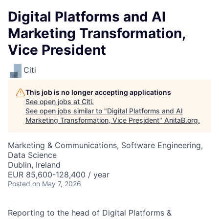
Digital Platforms and AI
Marketing Transformation,
Vice President
Citi
This job is no longer accepting applications
See open jobs at
Citi
.
See open jobs similar to "
Digital Platforms and AI
Marketing Transformation, Vice President
"
AnitaB.org
.
Marketing & Communications, Software Engineering,
Data Science
Dublin, Ireland
EUR 85,600-128,400 / year
Posted
on May 7, 2026
Reporting to the head of Digital Platforms &