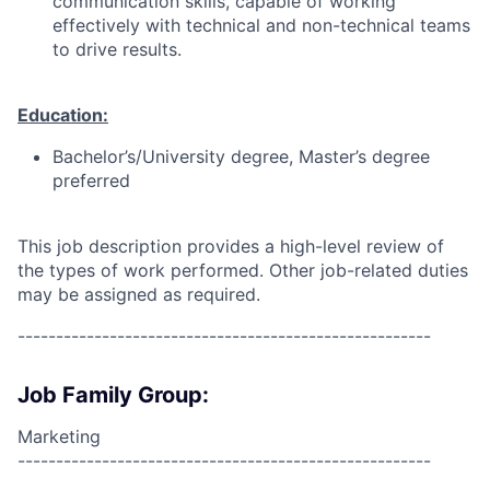
communication skills, capable of working
effectively with technical and non-technical teams
to drive results.
Education:
Bachelor’s/University degree, Master’s degree
preferred
This job description provides a high-level review of
the types of work performed. Other job-related duties
may be assigned as required.
------------------------------------------------------
Job Family Group:
Marketing
------------------------------------------------------