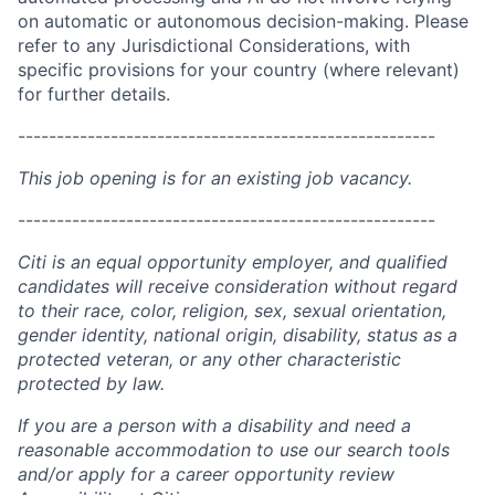
on automatic or autonomous decision-making. Please
refer to any Jurisdictional Considerations, with
specific provisions for your country (where relevant)
for further details.
------------------------------------------------------
This job opening is for an existing job vacancy.
------------------------------------------------------
Citi is an equal opportunity employer, and qualified
candidates will receive consideration without regard
to their race, color, religion, sex, sexual orientation,
gender identity, national origin, disability, status as a
protected veteran, or any other characteristic
protected by law.
If you are a person with a disability and need a
reasonable accommodation to use our search tools
and/or apply for a career opportunity review