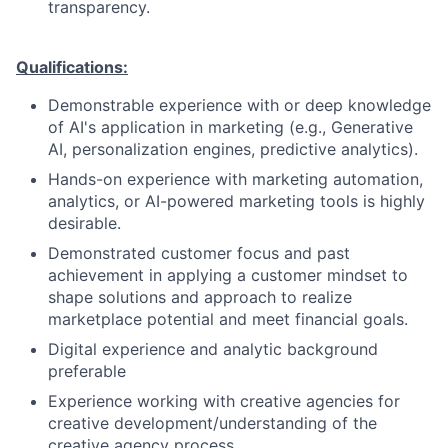
transparency.
Qualifications:
Demonstrable experience with or deep knowledge
of AI's application in marketing (e.g., Generative
AI, personalization engines, predictive analytics).
Hands-on experience with marketing automation,
analytics, or AI-powered marketing tools is highly
desirable.
Demonstrated customer focus and past
achievement in applying a customer mindset to
shape solutions and approach to realize
marketplace potential and meet financial goals.
Digital experience and analytic background
preferable
Experience working with creative agencies for
creative development/understanding of the
creative agency process