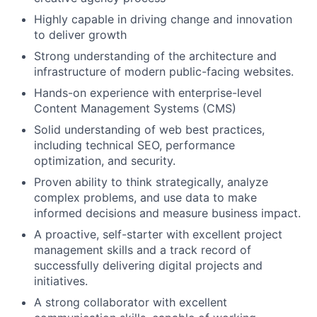
Highly capable in driving change and innovation
to deliver growth
Strong understanding of the architecture and
infrastructure of modern public-facing websites.
Hands-on experience with enterprise-level
Content Management Systems (CMS)
Solid understanding of web best practices,
including technical SEO, performance
optimization, and security.
Proven ability to think strategically, analyze
complex problems, and use data to make
informed decisions and measure business impact.
A proactive, self-starter with excellent project
management skills and a track record of
successfully delivering digital projects and
initiatives.
A strong collaborator with excellent