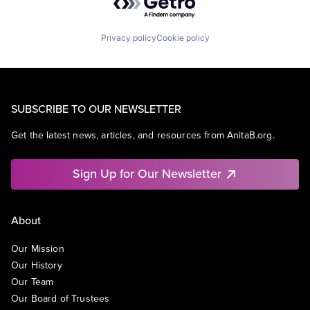
Privacy policy
Cookie policy
SUBSCRIBE TO OUR NEWSLETTER
Get the latest news, articles, and resources from AnitaB.org.
Sign Up for Our Newsletter
About
Our Mission
Our History
Our Team
Our Board of Trustees