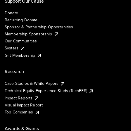
Support Our Cause
Donate
Recurring Donate
Sponsor & Partnership Opportunities
Membership Sponsorship
Our Communities
Systers
Gift Membership
Research
Case Studies & White Papers
Technical Equity Experience Study (TechEES)
Impact Reports
Visual Impact Report
Top Companies
Awards & Grants