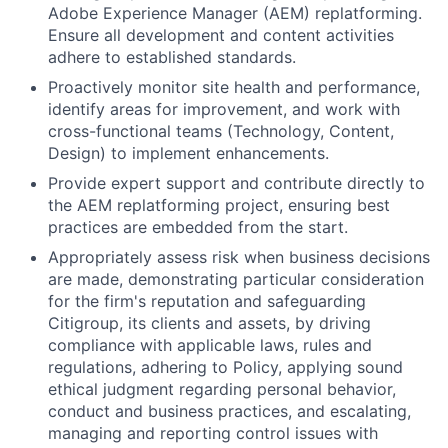
Adobe Experience Manager (AEM) replatforming.
Ensure all development and content activities
adhere to established standards.
Proactively monitor site health and performance,
identify areas for improvement, and work with
cross-functional teams (Technology, Content,
Design) to implement enhancements.
Provide expert support and contribute directly to
the AEM replatforming project, ensuring best
practices are embedded from the start.
Appropriately assess risk when business decisions
are made, demonstrating particular consideration
for the firm's reputation and safeguarding
Citigroup, its clients and assets, by driving
compliance with applicable laws, rules and
regulations, adhering to Policy, applying sound
ethical judgment regarding personal behavior,
conduct and business practices, and escalating,
managing and reporting control issues with