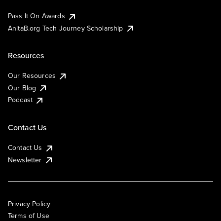
Pass It On Awards
AnitaB.org Tech Journey Scholarship
Resources
Our Resources
Our Blog
Podcast
Contact Us
Contact Us
Newsletter
Privacy Policy
Terms of Use