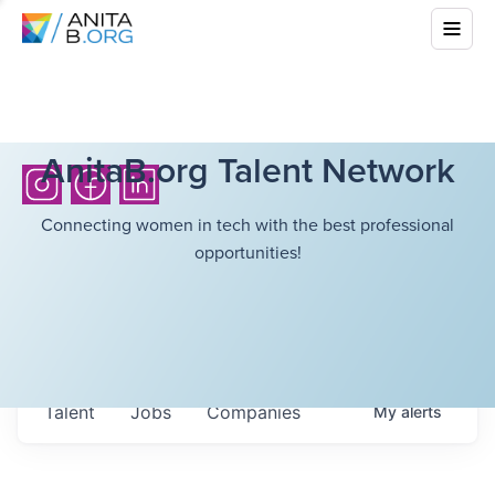
AnitaB.org Talent Network
Connecting women in tech with the best professional
opportunities!
Talent
Jobs
Companies
My
alerts