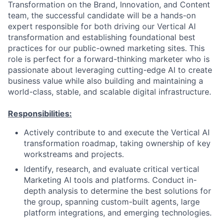
Transformation on the Brand, Innovation, and Content
team, the successful candidate will be a hands-on
expert responsible for both driving our Vertical AI
transformation and establishing foundational best
practices for our public-owned marketing sites. This
role is perfect for a forward-thinking marketer who is
passionate about leveraging cutting-edge AI to create
business value while also building and maintaining a
world-class, stable, and scalable digital infrastructure.
Responsibilities:
Actively contribute to and execute the Vertical AI
transformation roadmap, taking ownership of key
workstreams and projects.
Identify, research, and evaluate critical vertical
Marketing AI tools and platforms. Conduct in-
depth analysis to determine the best solutions for
the group, spanning custom-built agents, large
platform integrations, and emerging technologies.