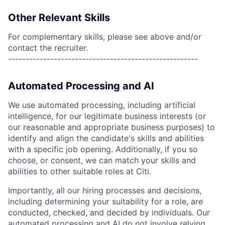
Other Relevant Skills
For complementary skills, please see above and/or
contact the recruiter.
------------------------------------------------------
Automated Processing and AI
We use automated processing, including artificial
intelligence, for our legitimate business interests (or
our reasonable and appropriate business purposes) to
identify and align the candidate's skills and abilities
with a specific job opening. Additionally, if you so
choose, or consent, we can match your skills and
abilities to other suitable roles at Citi.
Importantly, all our hiring processes and decisions,
including determining your suitability for a role, are
conducted, checked, and decided by individuals. Our
automated processing and AI do not involve relying