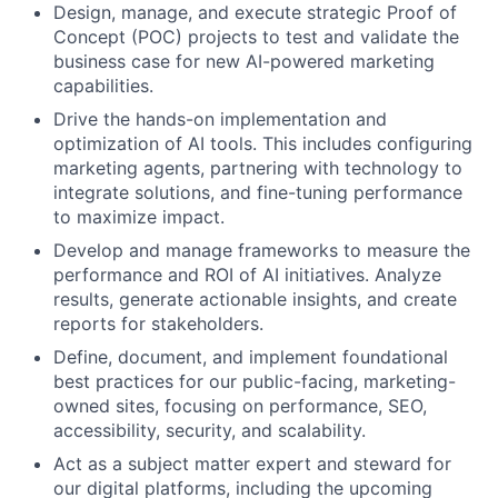
Design, manage, and execute strategic Proof of
Concept (POC) projects to test and validate the
business case for new AI-powered marketing
capabilities.
Drive the hands-on implementation and
optimization of AI tools. This includes configuring
marketing agents, partnering with technology to
integrate solutions, and fine-tuning performance
to maximize impact.
Develop and manage frameworks to measure the
performance and ROI of AI initiatives. Analyze
results, generate actionable insights, and create
reports for stakeholders.
Define, document, and implement foundational
best practices for our public-facing, marketing-
owned sites, focusing on performance, SEO,
accessibility, security, and scalability.
Act as a subject matter expert and steward for
our digital platforms, including the upcoming