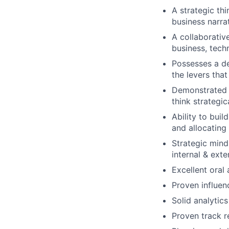
A strategic th
business narra
A collaborativ
business, tech
Possesses a d
the levers tha
Demonstrated r
think strategic
Ability to buil
and allocating 
Strategic mind
internal & ext
Excellent oral
Proven influen
Solid analytics
Proven track 