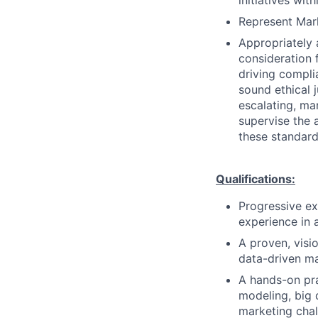
initiatives wit
Represent Mark
Appropriately 
consideration f
driving compli
sound ethical 
escalating, ma
supervise the 
these standard
Qualifications:
Progressive exp
experience in 
A proven, visi
data-driven ma
A hands-on prac
modeling, big 
marketing chal