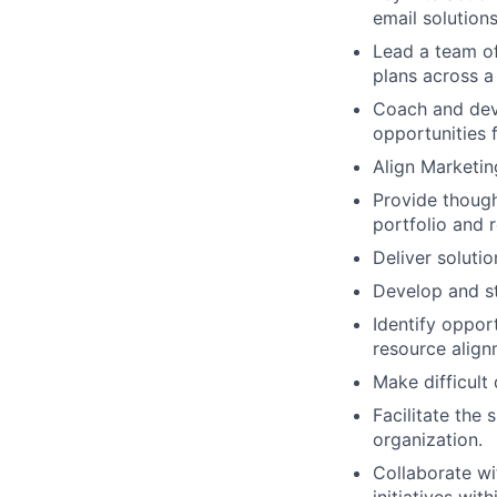
email solution
Lead a team of
plans across a
Coach and dev
opportunities 
Align Marketin
Provide though
portfolio and r
Deliver solutio
Develop and st
Identify oppor
resource align
Make difficult 
Facilitate the
organization.
Collaborate wi