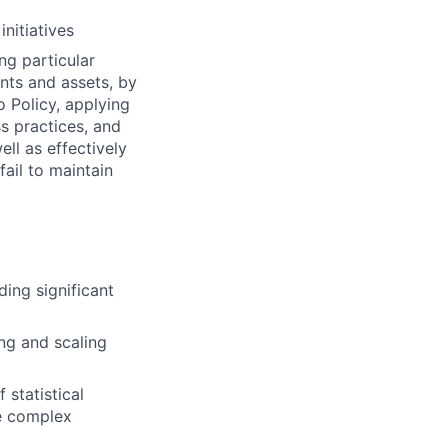
nitiatives
ng particular
ents and assets, by
o Policy, applying
s practices, and
ll as effectively
fail to maintain
ding significant
ing and scaling
 statistical
ve complex