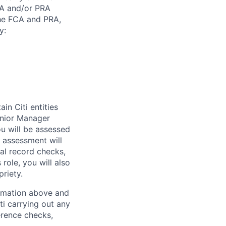
CA and/or PRA
the FCA and PRA,
y:
in Citi entities
enior Manager
you will be assessed
s assessment will
nal record checks,
role, you will also
riety.
ormation above and
ti carrying out any
erence checks,