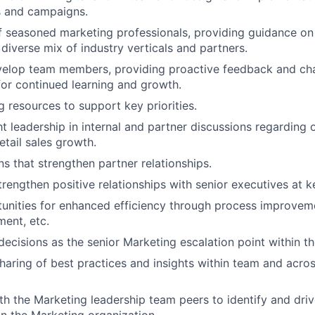
s and campaigns.
 seasoned marketing professionals, providing guidance on
 diverse mix of industry verticals and partners.
elop team members, providing proactive feedback and cha
for continued learning and growth.
g resources to support key priorities.
t leadership in internal and partner discussions regarding 
etail sales growth.
ns that strengthen partner relationships.
rengthen positive relationships with senior executives at k
tunities for enhanced efficiency through process improvem
ment, etc.
decisions as the senior Marketing escalation point within th
 sharing of best practices and insights within team and acro
th the Marketing leadership team peers to identify and driv