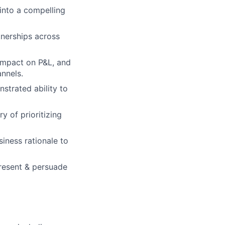
 into a compelling
tnerships across
impact on P&L, and
annels.
strated ability to
y of prioritizing
iness rationale to
present & persuade