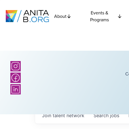
Events &
About
Programs
C
Join talent network
Search
jobs