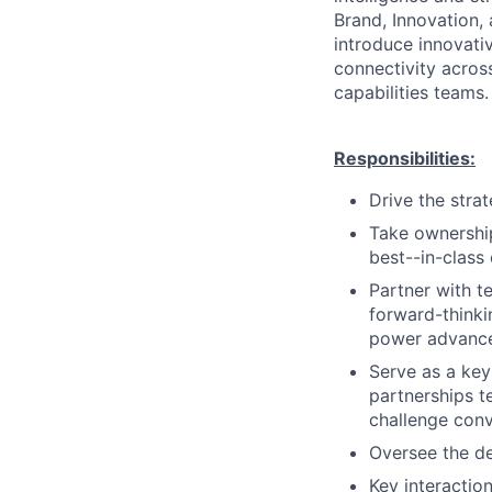
Brand, Innovation,
introduce innovat
connectivity acros
capabilities teams.
Responsibilities:
Drive the strat
Take ownership
best--in-class
Partner with t
forward-thinki
power advance
Serve as a key
partnerships t
challenge conv
Oversee the d
Key interactio