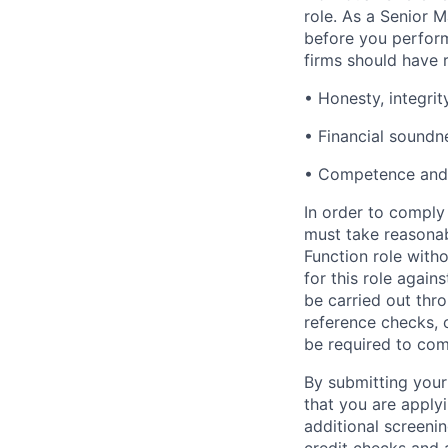
role. As a Senior
before you perform
firms should have 
• Honesty, integrit
• Financial soundn
• Competence and 
In order to comply 
must take reasona
Function role witho
for this role again
be carried out thro
reference checks, c
be required to com
By submitting your
that you are apply
additional screenin