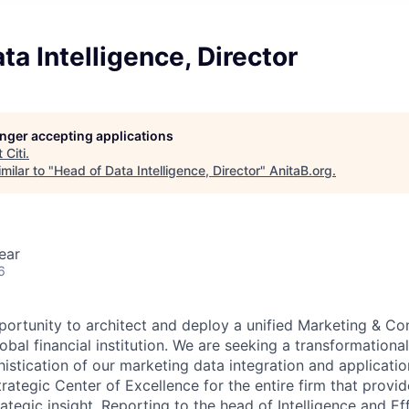
ta Intelligence, Director
longer accepting applications
t
Citi
.
milar to "
Head of Data Intelligence, Director
"
AnitaB.org
.
ear
6
pportunity to architect and deploy a unified Marketing & Co
lobal financial institution. We are seeking a transformational
istication of our marketing data integration and applicatio
strategic Center of Excellence for the entire firm that provi
rategic insight. Reporting to the head of Intelligence and E