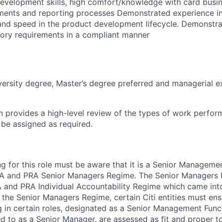
evelopment skills, high comfort/knowledge with card busin
ements and reporting processes Demonstrated experience in
 and speed in the product development lifecycle. Demonstr
tory requirements in a compliant manner
versity degree, Master’s degree preferred and managerial e
on provides a high-level review of the types of work perfor
 be assigned as required.
g for this role must be aware that it is a Senior Manageme
CA and PRA Senior Managers Regime. The Senior Managers 
 and PRA Individual Accountability Regime which came into
the Senior Managers Regime, certain Citi entities must ens
in certain roles, designated as a Senior Management Func
red to as a Senior Manager, are assessed as fit and proper to