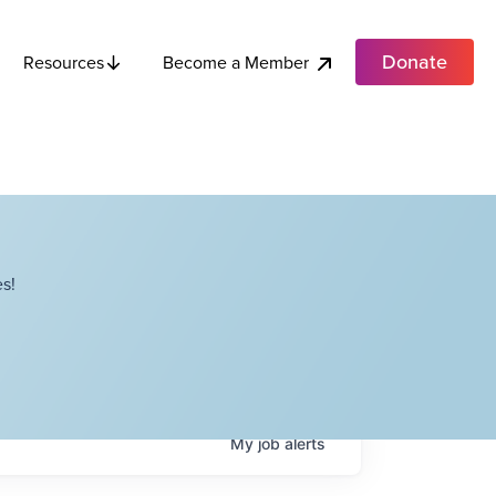
Donate
Become a Member
Resources
s!
My
job
alerts