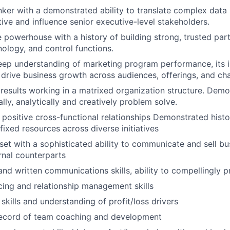
inker with a demonstrated ability to translate complex data
tive and influence senior executive-level stakeholders.
e powerhouse with a history of building strong, trusted par
nology, and control functions.
eep understanding of marketing program performance, its 
t drive business growth across audiences, offerings, and ch
esults working in a matrixed organization structure. Demon
ally, analytically and creatively problem solve.
d positive cross-functional relationships Demonstrated histor
fixed resources across diverse initiatives
set with a sophisticated ability to communicate and sell bus
ernal counterparts
 and written communications skills, ability to compellingly 
cing and relationship management skills
 skills and understanding of profit/loss drivers
record of team coaching and development