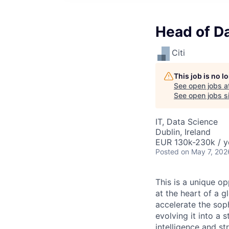
Head of Da
Citi
This job is no 
See open jobs a
See open jobs si
IT, Data Science
Dublin, Ireland
EUR 130k-230k / y
Posted
on May 7, 202
This is a unique o
at the heart of a g
accelerate the soph
evolving it into a 
intelligence and st