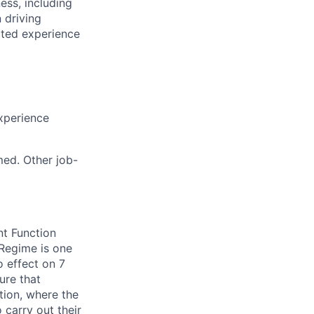
ess, including
 driving
ated experience
xperience
med. Other job-
nt Function
Regime is one
 effect on 7
ure that
tion, where the
 carry out their