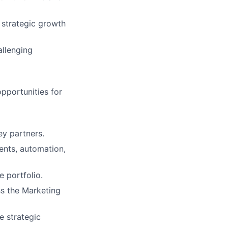
 strategic growth
llenging
opportunities for
ey partners.
ents, automation,
e portfolio.
ss the Marketing
e strategic