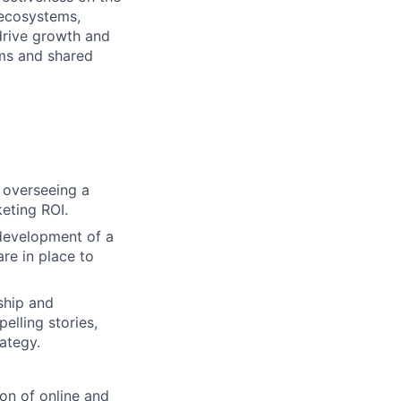
 ecosystems,
drive growth and
ams and shared
 overseeing a
eting ROI.
 development of a
re in place to
ship and
elling stories,
ategy.
ion of online and