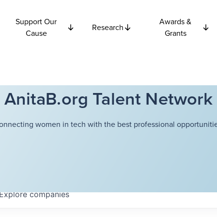
Support Our
Awards &
Research
Cause
Grants
AnitaB.org Talent Network
onnecting women in tech with the best professional opportunitie
Explore
companies