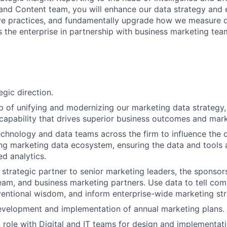
 and Content team, you will enhance our data strategy and
ive practices, and fundamentally upgrade how we measure 
s the enterprise in partnership with business marketing te
egic direction.
 of unifying and modernizing our marketing data strategy,
 capability that drives superior business outcomes and mark
echnology and data teams across the firm to influence the
ng marketing data ecosystem, ensuring the data and tools a
d analytics.
 strategic partner to senior marketing leaders, the sponsor
eam, and business marketing partners. Use data to tell comp
entional wisdom, and inform enterprise-wide marketing str
evelopment and implementation of annual marketing plans.
n role with Digital and IT teams for design and implementat