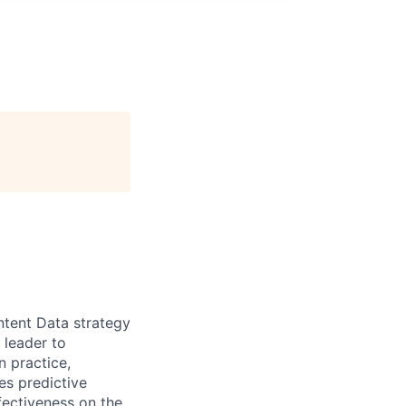
ntent Data strategy
 leader to
n practice,
des predictive
ffectiveness on the