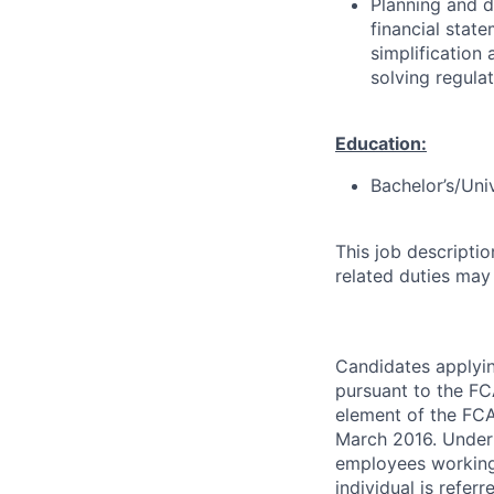
Planning and d
financial stat
simplification
solving regula
Education:
Bachelor’s/Uni
This job descripti
related duties may
Candidates applyin
pursuant to the F
element of the FCA
March 2016. Under 
employees working 
individual is refer