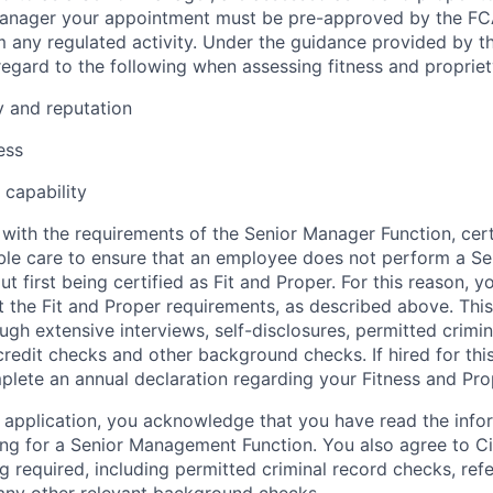
 Manager your appointment must be pre-approved by the F
 any regulated activity. Under the guidance provided by 
regard to the following when assessing fitness and propriet
y and reputation
ess
capability
with the requirements of the Senior Manager Function, certa
ble care to ensure that an employee does not perform a S
ut first being certified as Fit and Proper. For this reason, 
st the Fit and Proper requirements, as described above. Thi
ugh extensive interviews, self-disclosures, permitted crimi
redit checks and other background checks. If hired for this 
plete an annual declaration regarding your Fitness and Prop
 application, you acknowledge that you have read the inf
ing for a Senior Management Function. You also agree to Ci
g required, including permitted criminal record checks, ref