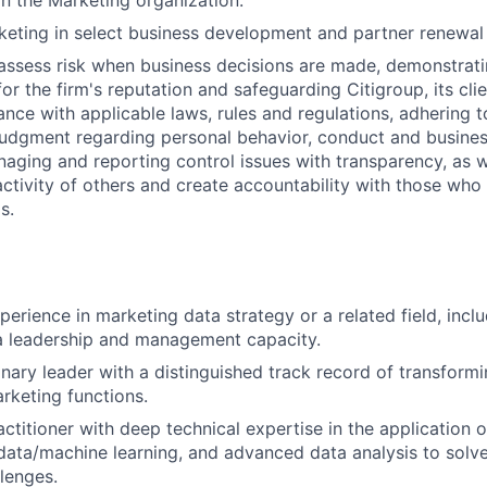
hin the Marketing organization.
eting in select business development and partner renewal i
assess risk when business decisions are made, demonstrati
or the firm's reputation and safeguarding Citigroup, its cli
ance with applicable laws, rules and regulations, adhering t
judgment regarding personal behavior, conduct and busines
naging and reporting control issues with transparency, as we
activity of others and create accountability with those who 
s.
erience in marketing data strategy or a related field, inclu
a leadership and management capacity.
onary leader with a distinguished track record of transform
rketing functions.
titioner with deep technical expertise in the application of
data/machine learning, and advanced data analysis to sol
lenges.