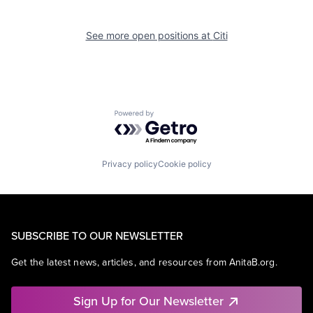
See more open positions at
Citi
Powered by Getro.com
Privacy policy
Cookie policy
SUBSCRIBE TO OUR NEWSLETTER
Get the latest news, articles, and resources from AnitaB.org.
Sign Up for Our Newsletter