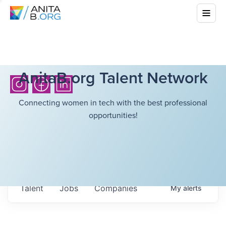
AnitaB.org Talent Network
Connecting women in tech with the best professional
opportunities!
Talent
Jobs
Companies
My
alerts