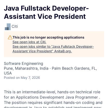
Java Fullstack Developer-
Assistant Vice President
Citi
This job is no longer accepting applications
See open jobs at
Citi
.
See open jobs similar to "
Java Fullstack Developer-
Assistant Vice President
"
AnitaB.org
.
Software Engineering
Pune, Maharashtra, India · Palm Beach Gardens, FL,
USA
Posted
on May 7, 2026
This is an intermediate-level, hands-on technical role
for an Applications Development Java Programmer .
The position requires significant hands-on coding and
development in Java to establish and implement new