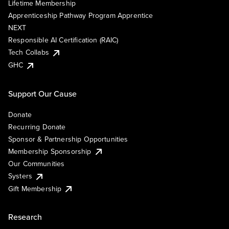
Lifetime Membership
Apprenticeship Pathway Program Apprentice
NEXT
Responsible AI Certification (RAIC)
Tech Collabs
GHC
Support Our Cause
Donate
Recurring Donate
Sponsor & Partnership Opportunities
Membership Sponsorship
Our Communities
Systers
Gift Membership
Research