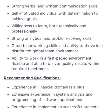
Strong verbal and written communication skills
Self-motivated individual with determination to
achieve goals
Willingness to learn, both technically and
professionally
Strong analytical and problem-solving skills
Good team working skills and ability to thrive in a
distributed global team environment
Ability to work in a fast-paced environment;
flexible and able to deliver quality results within
required timeframes
Recommended Qualifications:
Experience in Financial domain is a plus
Extensive experience in system analysis and
programming of software applications
Experience in implementing successful projects