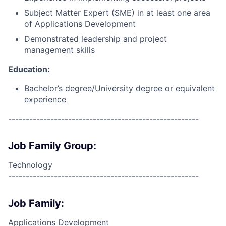
Subject Matter Expert (SME) in at least one area
of Applications Development
Demonstrated leadership and project
management skills
Education:
Bachelor’s degree/University degree or equivalent
experience
------------------------------------------------------
Job Family Group:
Technology
------------------------------------------------------
Job Family:
Applications Development