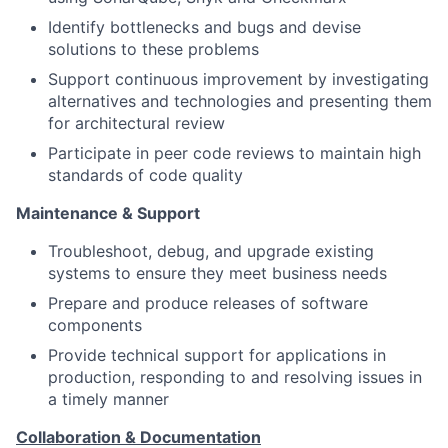
Identify bottlenecks and bugs and devise
solutions to these problems
Support continuous improvement by investigating
alternatives and technologies and presenting them
for architectural review
Participate in peer code reviews to maintain high
standards of code quality
Maintenance & Support
Troubleshoot, debug, and upgrade existing
systems to ensure they meet business needs
Prepare and produce releases of software
components
Provide technical support for applications in
production, responding to and resolving issues in
a timely manner
Collaboration & Documentation