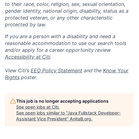
to their race, color, religion, sex, sexual orientation,
gender identity, national origin, disability, status as a
protected veteran, or any other characteristic
protected by law.
If you are a person with a disability and need a
reasonable accommodation to use our search tools
and/or apply for a career opportunity review
Accessibility at Citi
.
View Citi’s
EEO Policy Statement
and the
Know Your
Rights
poster.
This job is no longer accepting applications
See open jobs at
Citi
.
See open jobs similar to "
Java Fullstack Developer-
Assistant Vice President
"
AnitaB.org
.