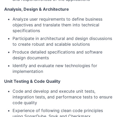
Analysis, Design & Architecture
Analyze user requirements to define business
objectives and translate them into technical
specifications
Participate in architectural and design discussions
to create robust and scalable solutions
Produce detailed specifications and software
design documents
Identify and evaluate new technologies for
implementation
Unit Testing & Code Quality
Code and develop and execute unit tests,
integration tests, and performance tests to ensure
code quality
Experience of following clean code principles
using SonarQube, Snyk and Checkmarx