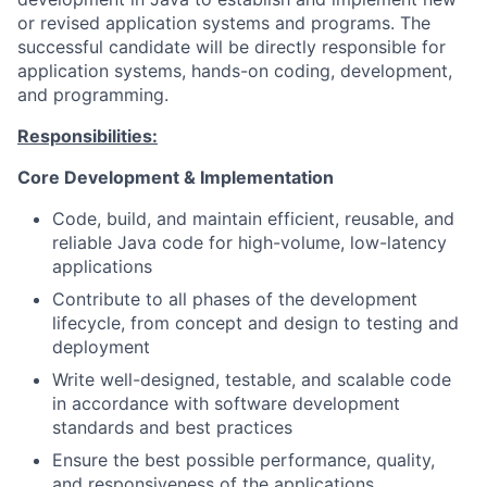
or revised application systems and programs. The
successful candidate will be directly responsible for
application systems, hands-on coding, development,
and programming.
Responsibilities:
Core Development & Implementation
Code, build, and maintain efficient, reusable, and
reliable Java code for high-volume, low-latency
applications
Contribute to all phases of the development
lifecycle, from concept and design to testing and
deployment
Write well-designed, testable, and scalable code
in accordance with software development
standards and best practices
Ensure the best possible performance, quality,
and responsiveness of the applications