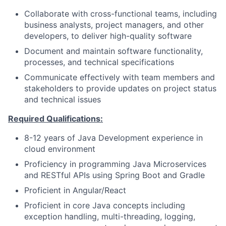
Collaborate with cross-functional teams, including
business analysts, project managers, and other
developers, to deliver high-quality software
Document and maintain software functionality,
processes, and technical specifications
Communicate effectively with team members and
stakeholders to provide updates on project status
and technical issues
Required Qualifications:
8-12 years of Java Development experience in
cloud environment
Proficiency in programming Java Microservices
and RESTful APIs using Spring Boot and Gradle
Proficient in Angular/React
Proficient in core Java concepts including
exception handling, multi-threading, logging,