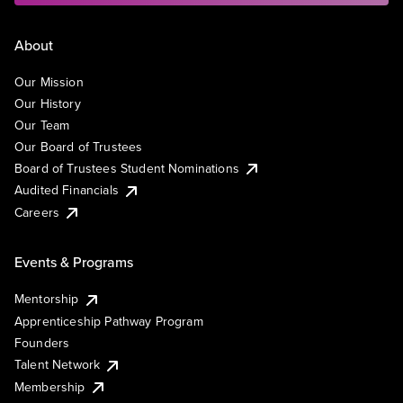
About
Our Mission
Our History
Our Team
Our Board of Trustees
Board of Trustees Student Nominations
Audited Financials
Careers
Events & Programs
Mentorship
Apprenticeship Pathway Program
Founders
Talent Network
Membership