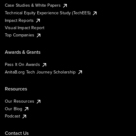
Case Studies & White Papers
Technical Equity Experience Study (TechEES)
Impact Reports
Visual Impact Report
Top Companies
Awards & Grants
Pass It On Awards
AnitaB.org Tech Journey Scholarship
Resources
Our Resources
Our Blog
Podcast
Contact Us