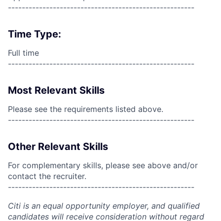
------------------------------------------------------
Time Type:
Full time
------------------------------------------------------
Most Relevant Skills
Please see the requirements listed above.
------------------------------------------------------
Other Relevant Skills
For complementary skills, please see above and/or
contact the recruiter.
------------------------------------------------------
Citi is an equal opportunity employer, and qualified
candidates will receive consideration without regard