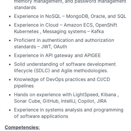
memory management, and password management
standards
Experience in NoSQL – MongoDB, Oracle, and SQL
Experience in Cloud – Amazon ECS, OpenShift
Kubernetes , Messaging systems – Kafka
Proficient in authentication and authorization
standards – JWT, OAuth
Experience in API gateway and APIGEE
Solid understanding of software development
lifecycle (SDLC) and Agile methodologies.
Knowledge of DevOps practices and CI/CD
pipelines
Hands on experience with LightSpeed, Kibana ,
Sonar Cube, GitHub, IntelliJ, Copilot, JIRA
Experience in systems analysis and programming
of software applications
Competencies: