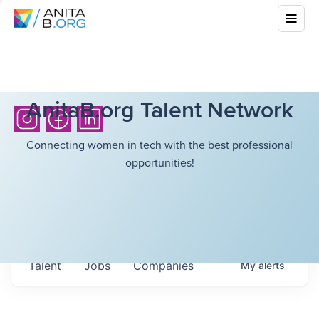
AnitaB.org Talent Network
Connecting women in tech with the best professional
opportunities!
Talent
Jobs
Companies
My
alerts