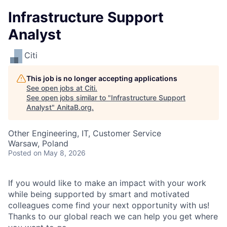
Infrastructure Support
Analyst
Citi
This job is no longer accepting applications
See open jobs at
Citi
.
See open jobs similar to "
Infrastructure Support
Analyst
"
AnitaB.org
.
Other Engineering, IT, Customer Service
Warsaw, Poland
Posted
on May 8, 2026
If you would like to make an impact with your work
while being supported by smart and motivated
colleagues come find your next opportunity with us!
Thanks to our global reach we can help you get where