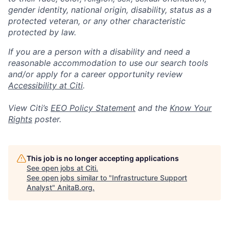
gender identity, national origin, disability, status as a
protected veteran, or any other characteristic
protected by law.
If you are a person with a disability and need a
reasonable accommodation to use our search tools
and/or apply for a career opportunity review
Accessibility at Citi
.
View Citi’s
EEO Policy Statement
and the
Know Your
Rights
poster.
This job is no longer accepting applications
See open jobs at
Citi
.
See open jobs similar to "
Infrastructure Support
Analyst
"
AnitaB.org
.