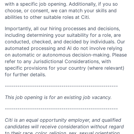
with a specific job opening. Additionally, if you so
choose, or consent, we can match your skills and
abilities to other suitable roles at Citi.
Importantly, all our hiring processes and decisions,
including determining your suitability for a role, are
conducted, checked, and decided by individuals. Our
automated processing and AI do not involve relying
on automatic or autonomous decision-making. Please
refer to any Jurisdictional Considerations, with
specific provisions for your country (where relevant)
for further details.
------------------------------------------------------
This job opening is for an existing job vacancy.
------------------------------------------------------
Citi is an equal opportunity employer, and qualified
candidates will receive consideration without regard
to their race, color, religion, sex, sexual orientation,