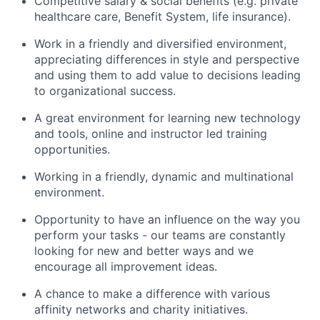
Competitive salary & social benefits (e.g. private
healthcare care, Benefit System, life insurance).
Work in a friendly and diversified environment,
appreciating differences in style and perspective
and using them to add value to decisions leading
to organizational success.
A great environment for learning new technology
and tools, online and instructor led training
opportunities.
Working in a friendly, dynamic and multinational
environment.
Opportunity to have an influence on the way you
perform your tasks - our teams are constantly
looking for new and better ways and we
encourage all improvement ideas.
A chance to make a difference with various
affinity networks and charity initiatives.