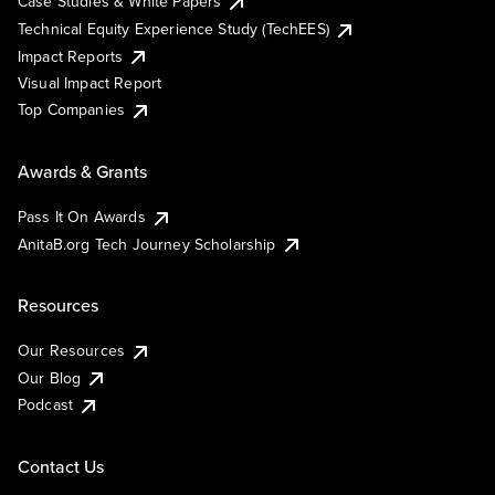
Case Studies & White Papers
Technical Equity Experience Study (TechEES)
Impact Reports
Visual Impact Report
Top Companies
Awards & Grants
Pass It On Awards
AnitaB.org Tech Journey Scholarship
Resources
Our Resources
Our Blog
Podcast
Contact Us