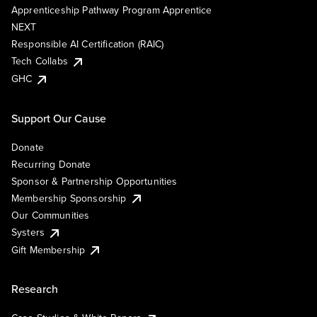
Apprenticeship Pathway Program Apprentice
NEXT
Responsible AI Certification (RAIC)
Tech Collabs
GHC
Support Our Cause
Donate
Recurring Donate
Sponsor & Partnership Opportunities
Membership Sponsorship
Our Communities
Systers
Gift Membership
Research