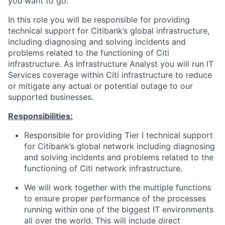
you want to go.
In this role you will be responsible for providing
technical support for Citibank’s global infrastructure,
including diagnosing and solving incidents and
problems related to the functioning of Citi
infrastructure. As Infrastructure Analyst you will run IT
Services coverage within Citi infrastructure to reduce
or mitigate any actual or potential outage to our
supported businesses.
Responsibilities:
Responsible for providing Tier I technical support
for Citibank’s global network including diagnosing
and solving incidents and problems related to the
functioning of Citi network infrastructure.
We will work together with the multiple functions
to ensure proper performance of the processes
running within one of the biggest IT environments
all over the world. This will include direct