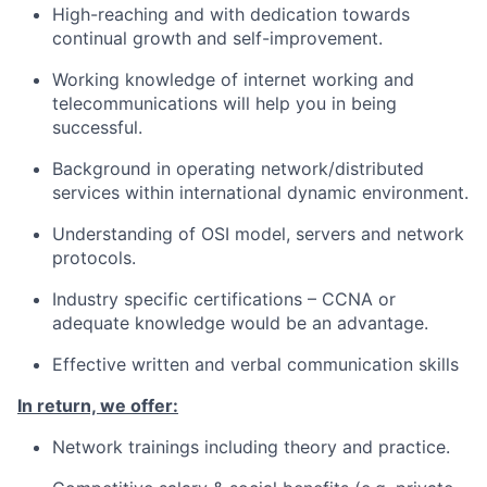
High-reaching and with dedication towards
continual growth and self-improvement.
Working knowledge of internet working and
telecommunications will help you in being
successful.
Background in operating network/distributed
services within international dynamic environment.
Understanding of OSI model, servers and network
protocols.
Industry specific certifications – CCNA or
adequate knowledge would be an advantage.
Effective written and verbal communication skills
In return, we offer:
Network trainings including theory and practice.