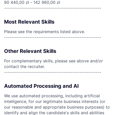
90 440,00 zł - 142 960,00 zł
------------------------------------------------------
Most Relevant Skills
Please see the requirements listed above.
------------------------------------------------------
Other Relevant Skills
For complementary skills, please see above and/or
contact the recruiter.
------------------------------------------------------
Automated Processing and AI
We use automated processing, including artificial
intelligence, for our legitimate business interests (or
our reasonable and appropriate business purposes) to
identify and align the candidate's skills and abilities