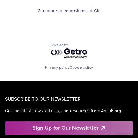
See more open positions at
Citi
Powered by Getro.com
Privacy policy
Cookie policy
SUBSCRIBE TO OUR NEWSLETTER
Get the latest news, articles, and resources from AnitaB.org.
Sign Up for Our Newsletter