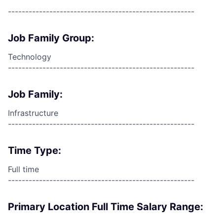
------------------------------------------------------
Job Family Group:
Technology
------------------------------------------------------
Job Family:
Infrastructure
------------------------------------------------------
Time Type:
Full time
------------------------------------------------------
Primary Location Full Time Salary Range: