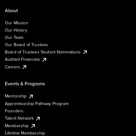
About
Our Mission
Our History
Our Team
Our Board of Trustees
Board of Trustees Student Nominations
Audited Financials
Careers
Events & Programs
Mentorship
Apprenticeship Pathway Program
Founders
Talent Network
Membership
Lifetime Membership