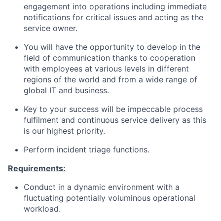
engagement into operations including immediate
notifications for critical issues and acting as the
service owner.
You will have the opportunity to develop in the
field of communication thanks to cooperation
with employees at various levels in different
regions of the world and from a wide range of
global IT and business.
Key to your success will be impeccable process
fulfilment and continuous service delivery as this
is our highest priority.
Perform incident triage functions.
Requirements:
Conduct in a dynamic environment with a
fluctuating potentially voluminous operational
workload.