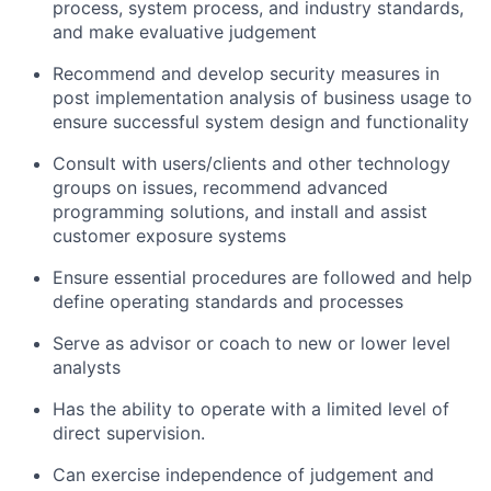
process, system process, and industry standards,
and make evaluative judgement
Recommend and develop security measures in
post implementation analysis of business usage to
ensure successful system design and functionality
Consult with users/clients and other technology
groups on issues, recommend advanced
programming solutions, and install and assist
customer exposure systems
Ensure essential procedures are followed and help
define operating standards and processes
Serve as advisor or coach to new or lower level
analysts
Has the ability to operate with a limited level of
direct supervision.
Can exercise independence of judgement and