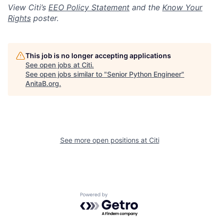
View Citi’s
EEO Policy Statement
and the
Know Your
Rights
poster.
This job is no longer accepting applications
See open jobs at
Citi
.
See open jobs similar to "
Senior Python Engineer
"
AnitaB.org
.
See more open positions at
Citi
Powered by Getro.com