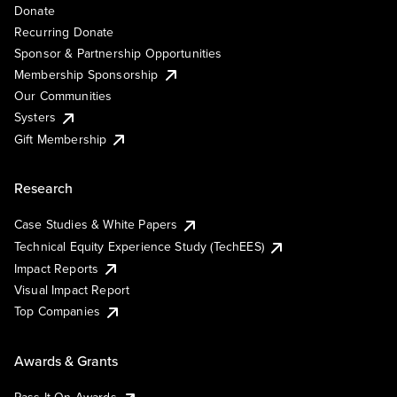
Donate
Recurring Donate
Sponsor & Partnership Opportunities
Membership Sponsorship
Our Communities
Systers
Gift Membership
Research
Case Studies & White Papers
Technical Equity Experience Study (TechEES)
Impact Reports
Visual Impact Report
Top Companies
Awards & Grants
Pass It On Awards