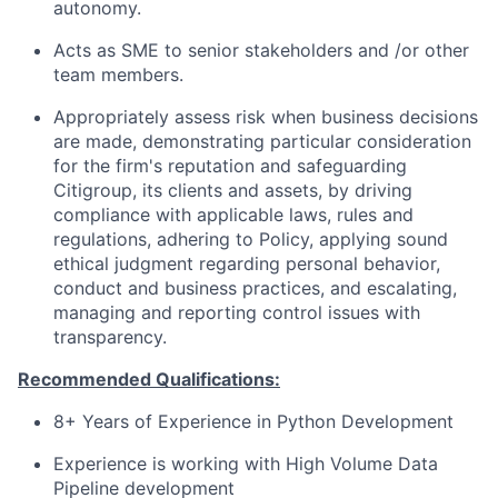
autonomy.
Acts as SME to senior stakeholders and /or other
team members.
Appropriately assess risk when business decisions
are made, demonstrating particular consideration
for the firm's reputation and safeguarding
Citigroup, its clients and assets, by driving
compliance with applicable laws, rules and
regulations, adhering to Policy, applying sound
ethical judgment regarding personal behavior,
conduct and business practices, and escalating,
managing and reporting control issues with
transparency.
Recommended Qualifications:
8+ Years of Experience in Python Development
Experience is working with High Volume Data
Pipeline development