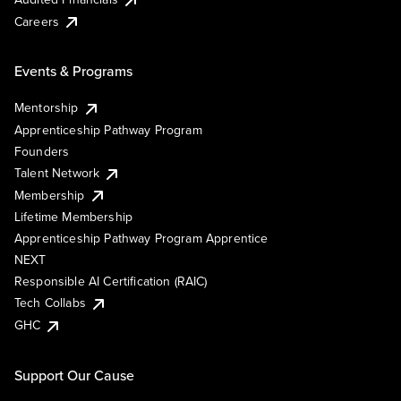
Careers
Events & Programs
Mentorship
Apprenticeship Pathway Program
Founders
Talent Network
Membership
Lifetime Membership
Apprenticeship Pathway Program Apprentice
NEXT
Responsible AI Certification (RAIC)
Tech Collabs
GHC
Support Our Cause