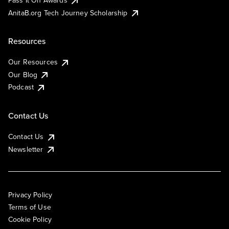
AnitaB.org Tech Journey Scholarship
Resources
Our Resources
Our Blog
Podcast
Contact Us
Contact Us
Newsletter
Privacy Policy
Terms of Use
Cookie Policy