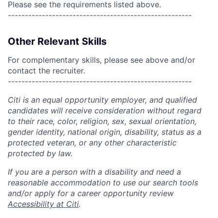
Please see the requirements listed above.
------------------------------------------------------
Other Relevant Skills
For complementary skills, please see above and/or
contact the recruiter.
------------------------------------------------------
Citi is an equal opportunity employer, and qualified
candidates will receive consideration without regard
to their race, color, religion, sex, sexual orientation,
gender identity, national origin, disability, status as a
protected veteran, or any other characteristic
protected by law.
If you are a person with a disability and need a
reasonable accommodation to use our search tools
and/or apply for a career opportunity review
Accessibility at Citi
.