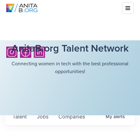
AnitaB.org Talent Network
Connecting women in tech with the best professional
opportunities!
Talent
Jobs
Companies
My
alerts