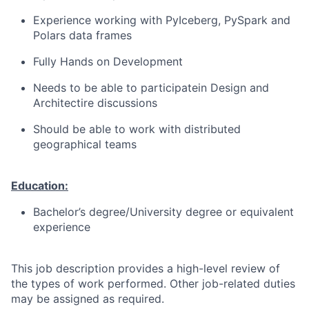
Experience working with PyIceberg, PySpark and
Polars data frames
Fully Hands on Development
Needs to be able to participatein Design and
Architectire discussions
Should be able to work with distributed
geographical teams
Education:
Bachelor’s degree/University degree or equivalent
experience
This job description provides a high-level review of
the types of work performed. Other job-related duties
may be assigned as required.