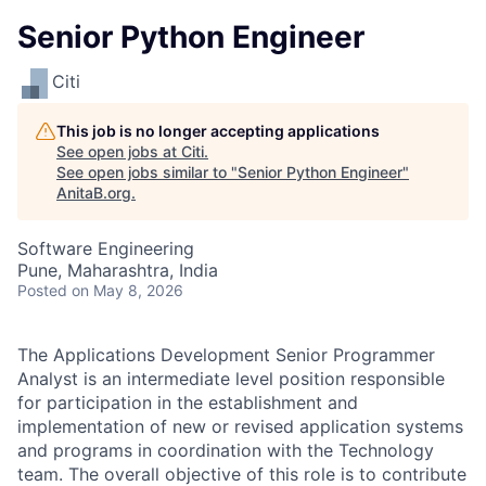
Senior Python Engineer
Citi
This job is no longer accepting applications
See open jobs at
Citi
.
See open jobs similar to "
Senior Python Engineer
"
AnitaB.org
.
Software Engineering
Pune, Maharashtra, India
Posted
on May 8, 2026
The Applications Development Senior Programmer
Analyst is an intermediate level position responsible
for participation in the establishment and
implementation of new or revised application systems
and programs in coordination with the Technology
team. The overall objective of this role is to contribute