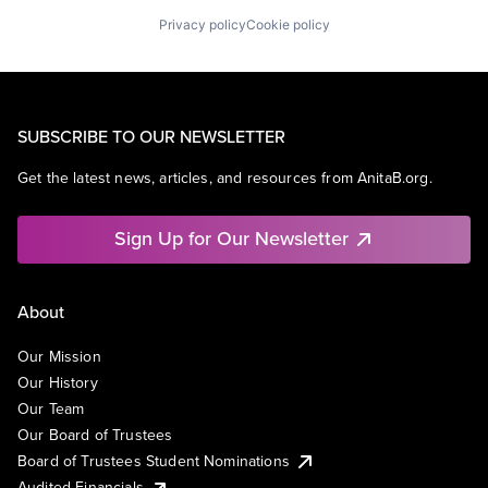
Privacy policy
Cookie policy
SUBSCRIBE TO OUR NEWSLETTER
Get the latest news, articles, and resources from AnitaB.org.
Sign Up for Our Newsletter
About
Our Mission
Our History
Our Team
Our Board of Trustees
Board of Trustees Student Nominations
Audited Financials