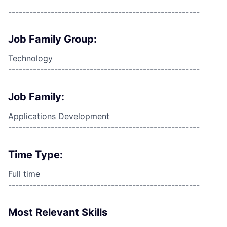
------------------------------------------------------
Job Family Group:
Technology
------------------------------------------------------
Job Family:
Applications Development
------------------------------------------------------
Time Type:
Full time
------------------------------------------------------
Most Relevant Skills