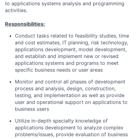
to applications systems analysis and programming
activities.
Responsibilities:
Conduct tasks related to feasibility studies, time
and cost estimates, IT planning, risk technology,
applications development, model development,
and establish and implement new or revised
applications systems and programs to meet
specific business needs or user areas
Monitor and control all phases of development
process and analysis, design, construction,
testing, and implementation as well as provide
user and operational support on applications to
business users
Utilize in-depth specialty knowledge of
applications development to analyze complex
problems/issues, provide evaluation of business