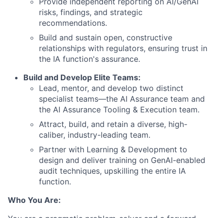
Provide independent reporting on AI/GenAI
risks, findings, and strategic
recommendations.
Build and sustain open, constructive
relationships with regulators, ensuring trust in
the IA function's assurance.
Build and Develop Elite Teams:
Lead, mentor, and develop two distinct
specialist teams—the AI Assurance team and
the AI Assurance Tooling & Execution team.
Attract, build, and retain a diverse, high-
caliber, industry-leading team.
Partner with Learning & Development to
design and deliver training on GenAI-enabled
audit techniques, upskilling the entire IA
function.
Who You Are: