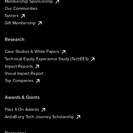
Membership Sponsorship
Our Communities
Systers
Gift Membership
Research
Case Studies & White Papers
Technical Equity Experience Study (TechEES)
Impact Reports
Visual Impact Report
Top Companies
Awards & Grants
Pass It On Awards
AnitaB.org Tech Journey Scholarship