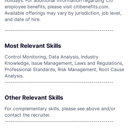
holidays. For additional information regarding Citi
employee benefits, please visit citibenefits.com.
Available offerings may vary by jurisdiction, job level,
and date of hire.
------------------------------------------------------
Most Relevant Skills
Control Monitoring, Data Analysis, Industry
Knowledge, Issue Management, Laws and Regulations,
Professional Standards, Risk Management, Root Cause
Analysis.
------------------------------------------------------
Other Relevant Skills
For complementary skills, please see above and/or
contact the recruiter.
------------------------------------------------------