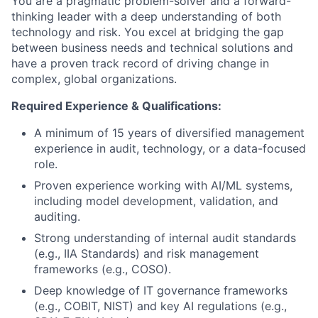
You are a pragmatic problem-solver and a forward-
thinking leader with a deep understanding of both
technology and risk. You excel at bridging the gap
between business needs and technical solutions and
have a proven track record of driving change in
complex, global organizations.
Required Experience & Qualifications:
A minimum of 15 years of diversified management
experience in audit, technology, or a data-focused
role.
Proven experience working with AI/ML systems,
including model development, validation, and
auditing.
Strong understanding of internal audit standards
(e.g., IIA Standards) and risk management
frameworks (e.g., COSO).
Deep knowledge of IT governance frameworks
(e.g., COBIT, NIST) and key AI regulations (e.g.,