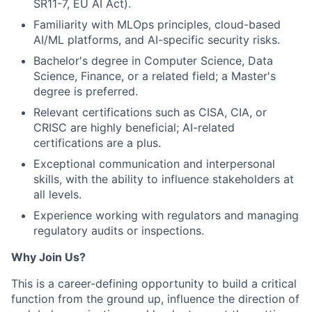
SR11-7, EU AI Act).
Familiarity with MLOps principles, cloud-based
AI/ML platforms, and AI-specific security risks.
Bachelor's degree in Computer Science, Data
Science, Finance, or a related field; a Master's
degree is preferred.
Relevant certifications such as CISA, CIA, or
CRISC are highly beneficial; AI-related
certifications are a plus.
Exceptional communication and interpersonal
skills, with the ability to influence stakeholders at
all levels.
Experience working with regulators and managing
regulatory audits or inspections.
Why Join Us?
This is a career-defining opportunity to build a critical
function from the ground up, influence the direction of