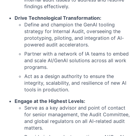
findings effectively.
Drive Technological Transformation:
Define and champion the GenAI tooling
strategy for Internal Audit, overseeing the
prototyping, piloting, and integration of AI-
powered audit accelerators.
Partner with a network of IA teams to embed
and scale AI/GenAI solutions across all work
programs.
Act as a design authority to ensure the
integrity, scalability, and resilience of new AI
tools in production.
Engage at the Highest Levels:
Serve as a key advisor and point of contact
for senior management, the Audit Committee,
and global regulators on all AI-related audit
matters.