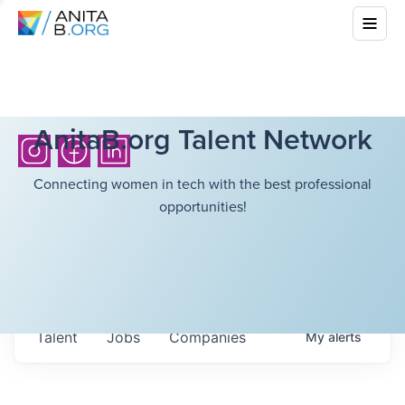
AnitaB.org Talent Network
Connecting women in tech with the best professional
opportunities!
Talent
Jobs
Companies
My
alerts