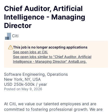
Chief Auditor, Artificial
Intelligence - Managing
Director
Citi
This job is no longer accepting applications
See open jobs at
Citi
.
See open jobs similar to "
Chief Auditor, Artificial
Intelligence - Managing Director
"
AnitaB.org
.
Software Engineering, Operations
New York, NY, USA
USD 250k-500k / year
Posted
on May 9, 2026
At Citi, we value our talented employees and are
committed to fostering professional growth. We are