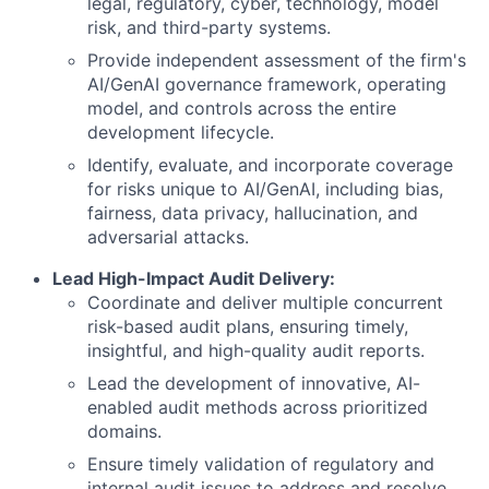
legal, regulatory, cyber, technology, model
risk, and third-party systems.
Provide independent assessment of the firm's
AI/GenAI governance framework, operating
model, and controls across the entire
development lifecycle.
Identify, evaluate, and incorporate coverage
for risks unique to AI/GenAI, including bias,
fairness, data privacy, hallucination, and
adversarial attacks.
Lead High-Impact Audit Delivery:
Coordinate and deliver multiple concurrent
risk-based audit plans, ensuring timely,
insightful, and high-quality audit reports.
Lead the development of innovative, AI-
enabled audit methods across prioritized
domains.
Ensure timely validation of regulatory and
internal audit issues to address and resolve