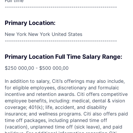
Full time
------------------------------------------------------
Primary Location:
New York New York United States
------------------------------------------------------
Primary Location Full Time Salary Range:
$250 000,00 - $500 000,00
In addition to salary, Citi’s offerings may also include,
for eligible employees, discretionary and formulaic
incentive and retention awards. Citi offers competitive
employee benefits, including: medical, dental & vision
coverage; 401(k); life, accident, and disability
insurance; and wellness programs. Citi also offers paid
time off packages, including planned time off
(vacation), unplanned time off (sick leave), and paid