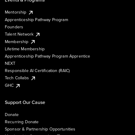
Mentorship
Apprenticeship Pathway Program
Founders
Talent Network
Membership
Lifetime Membership
Apprenticeship Pathway Program Apprentice
NEXT
Responsible AI Certification (RAIC)
Tech Collabs
GHC
Support Our Cause
Donate
Recurring Donate
Sponsor & Partnership Opportunities