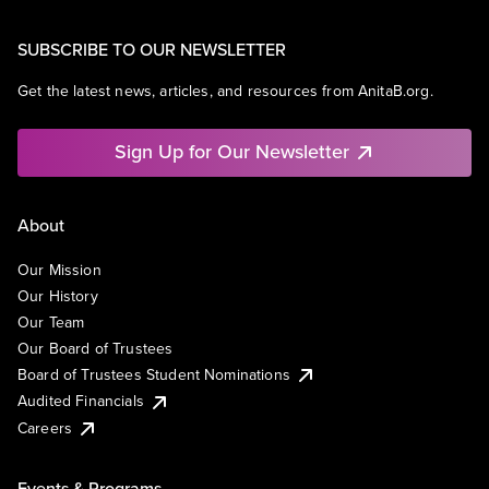
SUBSCRIBE TO OUR NEWSLETTER
Get the latest news, articles, and resources from AnitaB.org.
Sign Up for Our Newsletter
About
Our Mission
Our History
Our Team
Our Board of Trustees
Board of Trustees Student Nominations
Audited Financials
Careers
Events & Programs