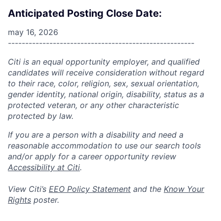
Anticipated Posting Close Date:
may 16, 2026
------------------------------------------------------
Citi is an equal opportunity employer, and qualified
candidates will receive consideration without regard
to their race, color, religion, sex, sexual orientation,
gender identity, national origin, disability, status as a
protected veteran, or any other characteristic
protected by law.
If you are a person with a disability and need a
reasonable accommodation to use our search tools
and/or apply for a career opportunity review
Accessibility at Citi
.
View Citi’s
EEO Policy Statement
and the
Know Your
Rights
poster.