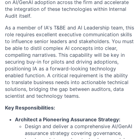
on AI/GenAI adoption across the firm and accelerate
the integration of these technologies within Internal
Audit itself.
As a member of IA's T&BE and AI Leadership team, this
role requires excellent executive communication skills
to influence senior leaders and stakeholders. You must
be able to distil complex AI concepts into clear,
compelling narratives. This capability will be key in
securing buy-in for pilots and driving adoptions,
positioning IA as a forward-looking technology
enabled function. A critical requirement is the ability
to translate business needs into actionable technical
solutions, bridging the gap between auditors, data
scientist and technology teams.
Key Responsibilities:
Architect a Pioneering Assurance Strategy:
Design and deliver a comprehensive AI/GenAI
assurance strategy covering governance,