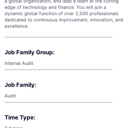
a global organization, and lead a team at the cutting
edge of technology and finance. You will join a
dynamic global function of over 2,500 professionals
dedicated to continuous improvement, innovation, and
excellence.
------------------------------------------------------
Job Family Group:
Internal Audit
------------------------------------------------------
Job Family:
Audit
------------------------------------------------------
Time Type: