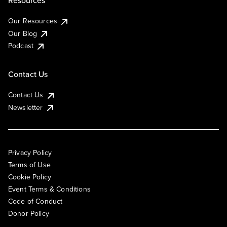
Resources
Our Resources
Our Blog
Podcast
Contact Us
Contact Us
Newsletter
Privacy Policy
Terms of Use
Cookie Policy
Event Terms & Conditions
Code of Conduct
Donor Policy