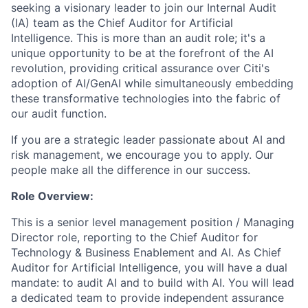
seeking a visionary leader to join our Internal Audit
(IA) team as the Chief Auditor for Artificial
Intelligence. This is more than an audit role; it's a
unique opportunity to be at the forefront of the AI
revolution, providing critical assurance over Citi's
adoption of AI/GenAI while simultaneously embedding
these transformative technologies into the fabric of
our audit function.
If you are a strategic leader passionate about AI and
risk management, we encourage you to apply. Our
people make all the difference in our success.
Role Overview:
This is a senior level management position / Managing
Director role, reporting to the Chief Auditor for
Technology & Business Enablement and AI. As Chief
Auditor for Artificial Intelligence, you will have a dual
mandate: to audit AI and to build with AI. You will lead
a dedicated team to provide independent assurance