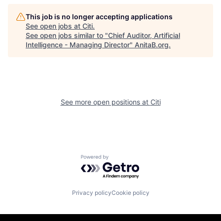
This job is no longer accepting applications
See open jobs at
Citi
.
See open jobs similar to "
Chief Auditor, Artificial
Intelligence - Managing Director
"
AnitaB.org
.
See more open positions at
Citi
Powered by Getro.com
Privacy policy
Cookie policy