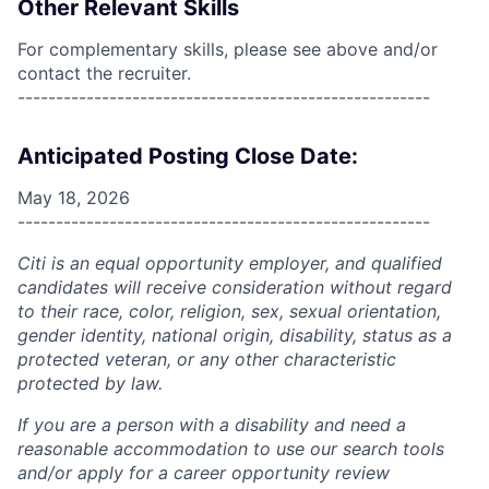
Other Relevant Skills
For complementary skills, please see above and/or
contact the recruiter.
------------------------------------------------------
Anticipated Posting Close Date:
May 18, 2026
------------------------------------------------------
Citi is an equal opportunity employer, and qualified
candidates will receive consideration without regard
to their race, color, religion, sex, sexual orientation,
gender identity, national origin, disability, status as a
protected veteran, or any other characteristic
protected by law.
If you are a person with a disability and need a
reasonable accommodation to use our search tools
and/or apply for a career opportunity review