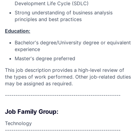
Development Life Cycle (SDLC)
Strong understanding of business analysis
principles and best practices
Education:
Bachelor's degree/University degree or equivalent
experience
Master's degree preferred
This job description provides a high-level review of
the types of work performed. Other job-related duties
may be assigned as required.
------------------------------------------------------
Job Family Group:
Technology
------------------------------------------------------