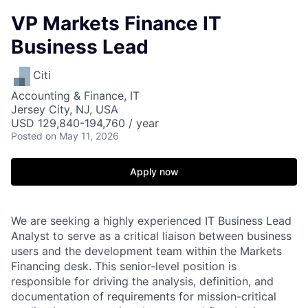
VP Markets Finance IT
Business Lead
Citi
Accounting & Finance, IT
Jersey City, NJ, USA
USD 129,840-194,760 / year
Posted
on May 11, 2026
Apply now
We are seeking a highly experienced IT Business Lead
Analyst to serve as a critical liaison between business
users and the development team within the Markets
Financing desk. This senior-level position is
responsible for driving the analysis, definition, and
documentation of requirements for mission-critical