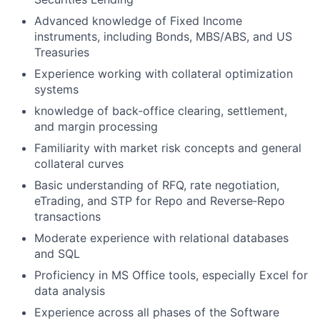
Advanced knowledge of Fixed Income
instruments, including Bonds, MBS/ABS, and US
Treasuries
Experience working with collateral optimization
systems
knowledge of back‑office clearing, settlement,
and margin processing
Familiarity with market risk concepts and general
collateral curves
Basic understanding of RFQ, rate negotiation,
eTrading, and STP for Repo and Reverse‑Repo
transactions
Moderate experience with relational databases
and SQL
Proficiency in MS Office tools, especially Excel for
data analysis
Experience across all phases of the Software