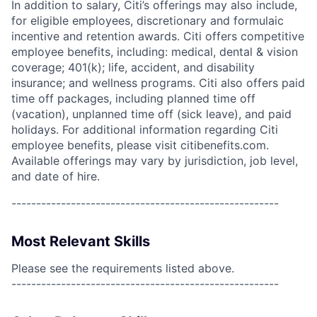
In addition to salary, Citi’s offerings may also include,
for eligible employees, discretionary and formulaic
incentive and retention awards. Citi offers competitive
employee benefits, including: medical, dental & vision
coverage; 401(k); life, accident, and disability
insurance; and wellness programs. Citi also offers paid
time off packages, including planned time off
(vacation), unplanned time off (sick leave), and paid
holidays. For additional information regarding Citi
employee benefits, please visit citibenefits.com.
Available offerings may vary by jurisdiction, job level,
and date of hire.
------------------------------------------------------
Most Relevant Skills
Please see the requirements listed above.
------------------------------------------------------