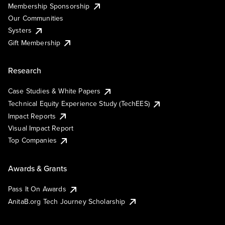
Membership Sponsorship
Our Communities
Systers
Gift Membership
Research
Case Studies & White Papers
Technical Equity Experience Study (TechEES)
Impact Reports
Visual Impact Report
Top Companies
Awards & Grants
Pass It On Awards
AnitaB.org Tech Journey Scholarship