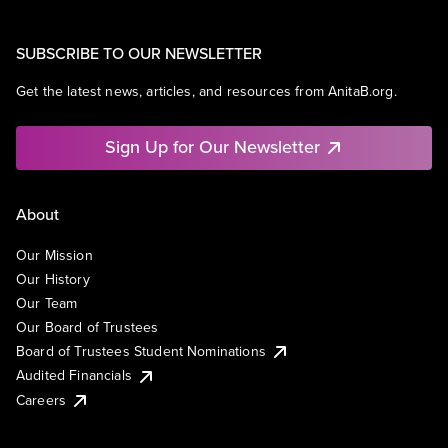
SUBSCRIBE TO OUR NEWSLETTER
Get the latest news, articles, and resources from AnitaB.org.
Sign Up for Our Newsletter
About
Our Mission
Our History
Our Team
Our Board of Trustees
Board of Trustees Student Nominations
Audited Financials
Careers