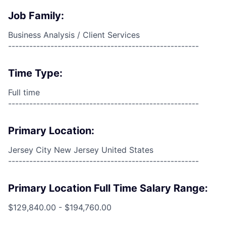
Job Family:
Business Analysis / Client Services
------------------------------------------------------
Time Type:
Full time
------------------------------------------------------
Primary Location:
Jersey City New Jersey United States
------------------------------------------------------
Primary Location Full Time Salary Range:
$129,840.00 - $194,760.00