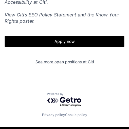
Accessibility at Citi
.
View Citi’s
EEO Policy Statement
and the
Know Your
Rights
poster.
Apply now
See more open positions at
Citi
Powered by Getro.com
Privacy policy
Cookie policy