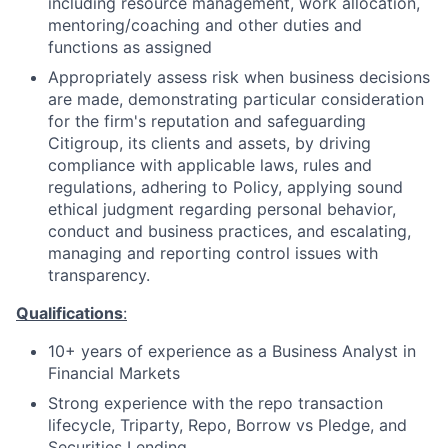
including resource management, work allocation,
mentoring/coaching and other duties and
functions as assigned
Appropriately assess risk when business decisions
are made, demonstrating particular consideration
for the firm's reputation and safeguarding
Citigroup, its clients and assets, by driving
compliance with applicable laws, rules and
regulations, adhering to Policy, applying sound
ethical judgment regarding personal behavior,
conduct and business practices, and escalating,
managing and reporting control issues with
transparency.
Qualifications
:
10+ years of experience as a Business Analyst in
Financial Markets
Strong experience with the repo transaction
lifecycle, Triparty, Repo, Borrow vs Pledge, and
Securities Lending