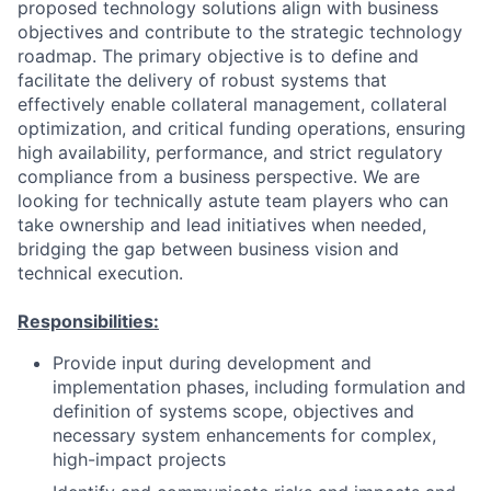
proposed technology solutions align with business
objectives and contribute to the strategic technology
roadmap. The primary objective is to define and
facilitate the delivery of robust systems that
effectively enable collateral management, collateral
optimization, and critical funding operations, ensuring
high availability, performance, and strict regulatory
compliance from a business perspective. We are
looking for technically astute team players who can
take ownership and lead initiatives when needed,
bridging the gap between business vision and
technical execution.
Responsibilities:
Provide input during development and
implementation phases, including formulation and
definition of systems scope, objectives and
necessary system enhancements for complex,
high-impact projects