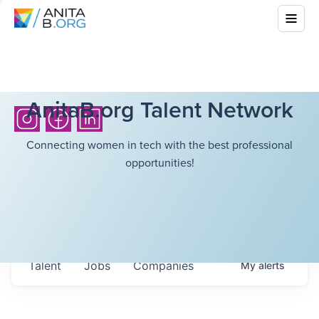
AnitaB.org Talent Network
Connecting women in tech with the best professional
opportunities!
Talent
Jobs
Companies
My
alerts