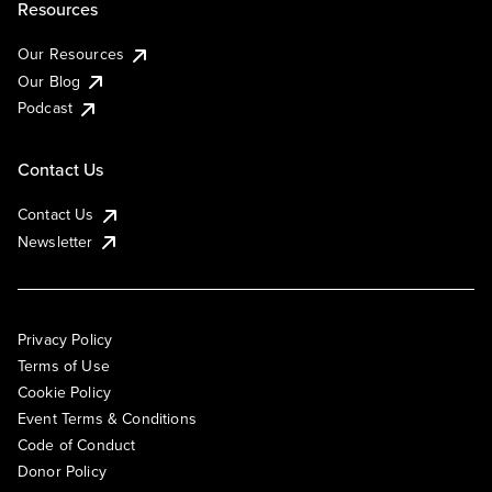
Resources
Our Resources
Our Blog
Podcast
Contact Us
Contact Us
Newsletter
Privacy Policy
Terms of Use
Cookie Policy
Event Terms & Conditions
Code of Conduct
Donor Policy