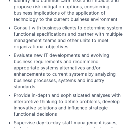
Identify and communicate risks and impacts and
propose risk mitigation options, considering
business implications of the application of
technology to the current business environment
Consult with business clients to determine system
functional specifications and partner with multiple
management teams and other units to meet
organizational objectives
Evaluate new IT developments and evolving
business requirements and recommend
appropriate systems alternatives and/or
enhancements to current systems by analyzing
business processes, systems and industry
standards
Provide in-depth and sophisticated analyses with
interpretive thinking to define problems, develop
innovative solutions and influence strategic
functional decisions
Supervise day-to-day staff management issues,