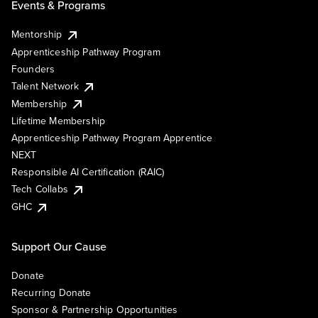
Events & Programs
Mentorship
Apprenticeship Pathway Program
Founders
Talent Network
Membership
Lifetime Membership
Apprenticeship Pathway Program Apprentice
NEXT
Responsible AI Certification (RAIC)
Tech Collabs
GHC
Support Our Cause
Donate
Recurring Donate
Sponsor & Partnership Opportunities