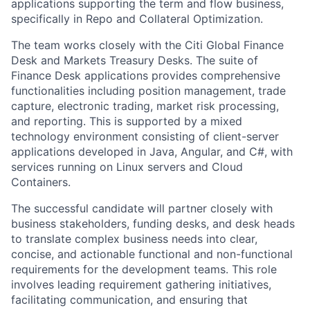
applications supporting the term and flow business,
specifically in Repo and Collateral Optimization.
The team works closely with the Citi Global Finance
Desk and Markets Treasury Desks. The suite of
Finance Desk applications provides comprehensive
functionalities including position management, trade
capture, electronic trading, market risk processing,
and reporting. This is supported by a mixed
technology environment consisting of client-server
applications developed in Java, Angular, and C#, with
services running on Linux servers and Cloud
Containers.
The successful candidate will partner closely with
business stakeholders, funding desks, and desk heads
to translate complex business needs into clear,
concise, and actionable functional and non-functional
requirements for the development teams. This role
involves leading requirement gathering initiatives,
facilitating communication, and ensuring that