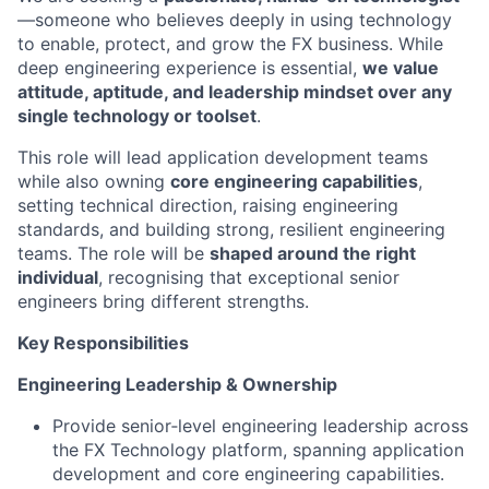
—someone who believes deeply in using technology
to enable, protect, and grow the FX business. While
deep engineering experience is essential,
we value
attitude, aptitude, and leadership mindset over any
single technology or toolset
.
This role will lead application development teams
while also owning
core engineering capabilities
,
setting technical direction, raising engineering
standards, and building strong, resilient engineering
teams. The role will be
shaped around the right
individual
, recognising that exceptional senior
engineers bring different strengths.
Key Responsibilities
Engineering Leadership & Ownership
Provide senior‑level engineering leadership across
the FX Technology platform, spanning application
development and core engineering capabilities.