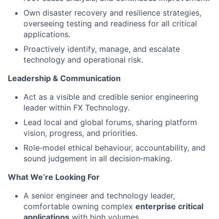
Own disaster recovery and resilience strategies,
overseeing testing and readiness for all critical
applications.
Proactively identify, manage, and escalate
technology and operational risk.
Leadership & Communication
Act as a visible and credible senior engineering
leader within FX Technology.
Lead local and global forums, sharing platform
vision, progress, and priorities.
Role‑model ethical behaviour, accountability, and
sound judgement in all decision‑making.
What We’re Looking For
A senior engineer and technology leader,
comfortable owning complex
enterprise critical
applications
with high volumes.