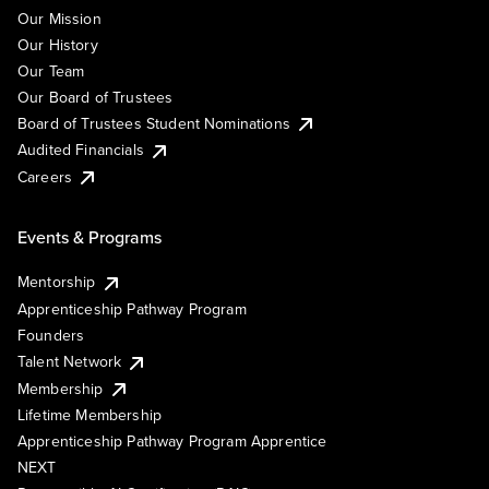
Our Mission
Our History
Our Team
Our Board of Trustees
Board of Trustees Student Nominations
Audited Financials
Careers
Events & Programs
Mentorship
Apprenticeship Pathway Program
Founders
Talent Network
Membership
Lifetime Membership
Apprenticeship Pathway Program Apprentice
NEXT