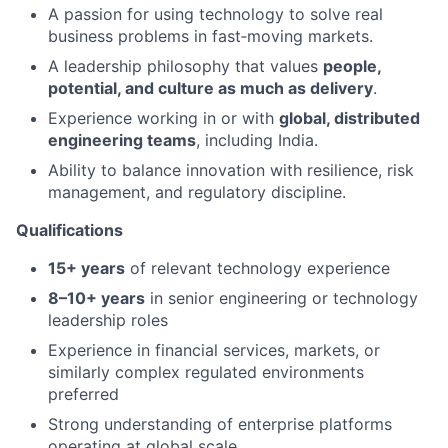
A passion for using technology to solve real
business problems in fast‑moving markets.
A leadership philosophy that values
people,
potential, and culture as much as delivery
.
Experience working in or with
global, distributed
engineering teams
, including India.
Ability to balance innovation with resilience, risk
management, and regulatory discipline.
Qualifications
15+ years
of relevant technology experience
8–10+ years
in senior engineering or technology
leadership roles
Experience in financial services, markets, or
similarly complex regulated environments
preferred
Strong understanding of enterprise platforms
operating at global scale