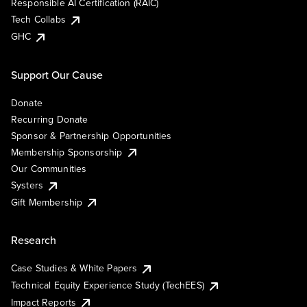
Responsible AI Certification (RAIC)
Tech Collabs
GHC
Support Our Cause
Donate
Recurring Donate
Sponsor & Partnership Opportunities
Membership Sponsorship
Our Communities
Systers
Gift Membership
Research
Case Studies & White Papers
Technical Equity Experience Study (TechEES)
Impact Reports