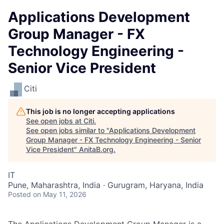
Applications Development
Group Manager - FX
Technology Engineering -
Senior Vice President
Citi
This job is no longer accepting applications
See open jobs at
Citi
.
See open jobs similar to "
Applications Development
Group Manager - FX Technology Engineering - Senior
Vice President
"
AnitaB.org
.
IT
Pune, Maharashtra, India · Gurugram, Haryana, India
Posted
on May 11, 2026