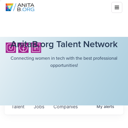
AnitaB.org Talent Network
Connecting women in tech with the best professional
opportunities!
Talent
Jobs
Companies
My
alerts