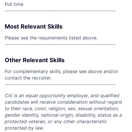
Full time
------------------------------------------------------
Most Relevant Skills
Please see the requirements listed above.
------------------------------------------------------
Other Relevant Skills
For complementary skills, please see above and/or
contact the recruiter.
------------------------------------------------------
Citi is an equal opportunity employer, and qualified
candidates will receive consideration without regard
to their race, color, religion, sex, sexual orientation,
gender identity, national origin, disability, status as a
protected veteran, or any other characteristic
protected by law.