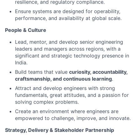
resilience, and regulatory compliance.
Ensure systems are designed for operability,
performance, and availability at global scale.
People & Culture
Lead, mentor, and develop senior engineering
leaders and managers across regions, with a
significant and strategic technology presence in
India.
Build teams that value
curiosity, accountability,
craftsmanship, and continuous learning
.
Attract and develop engineers with strong
fundamentals, great attitudes, and a passion for
solving complex problems.
Create an environment where engineers are
empowered to challenge, improve, and innovate.
Strategy, Delivery & Stakeholder Partnership