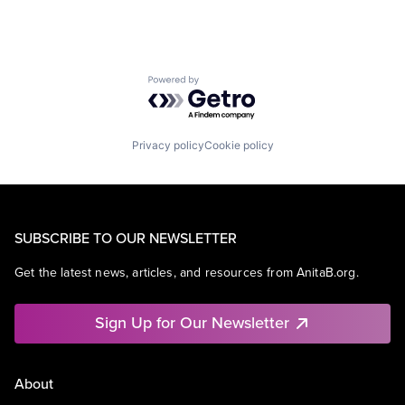
Powered by Getro.com
Privacy policy
Cookie policy
SUBSCRIBE TO OUR NEWSLETTER
Get the latest news, articles, and resources from AnitaB.org.
Sign Up for Our Newsletter
About