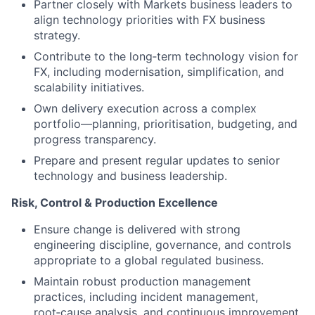
Partner closely with Markets business leaders to
align technology priorities with FX business
strategy.
Contribute to the long‑term technology vision for
FX, including modernisation, simplification, and
scalability initiatives.
Own delivery execution across a complex
portfolio—planning, prioritisation, budgeting, and
progress transparency.
Prepare and present regular updates to senior
technology and business leadership.
Risk, Control & Production Excellence
Ensure change is delivered with strong
engineering discipline, governance, and controls
appropriate to a global regulated business.
Maintain robust production management
practices, including incident management,
root‑cause analysis, and continuous improvement.