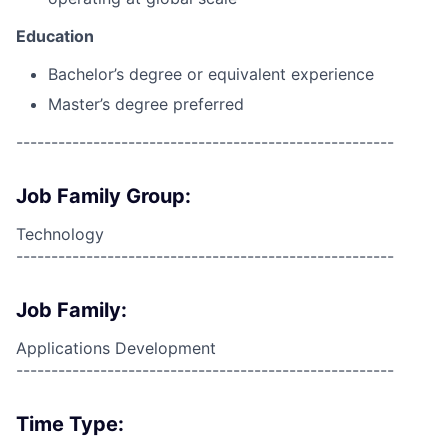
Education
Bachelor’s degree or equivalent experience
Master’s degree preferred
------------------------------------------------------
Job Family Group:
Technology
------------------------------------------------------
Job Family:
Applications Development
------------------------------------------------------
Time Type: