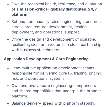
Own the technical health, resilience, and evolution
of a
mission‑critical, globally distributed, 24/7
platform
.
Set and continuously raise engineering standards
across architecture, development, testing,
deployment, and operational support.
Drive the design and development of scalable,
resilient system architectures in close partnership
with business stakeholders.
Application Development & Core Engineering
Lead multiple application development teams
responsible for delivering core FX trading, pricing,
risk, and operational systems.
Own and evolve core engineering components
and shared capabilities that underpin the broader
platform.
Balance delivery speed with platform stability,