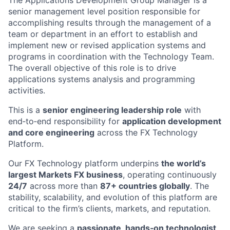
The Applications Development Group Manager is a
senior management level position responsible for
accomplishing results through the management of a
team or department in an effort to establish and
implement new or revised application systems and
programs in coordination with the Technology Team.
The overall objective of this role is to drive
applications systems analysis and programming
activities.
This is a
senior engineering leadership role
with
end‑to‑end responsibility for
application development
and core engineering
across the FX Technology
Platform.
Our FX Technology platform underpins
the world’s
largest Markets FX business
, operating continuously
24/7
across more than
87+ countries globally
. The
stability, scalability, and evolution of this platform are
critical to the firm’s clients, markets, and reputation.
We are seeking a
passionate, hands‑on technologist