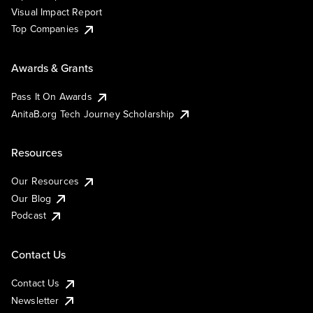
Visual Impact Report
Top Companies
Awards & Grants
Pass It On Awards
AnitaB.org Tech Journey Scholarship
Resources
Our Resources
Our Blog
Podcast
Contact Us
Contact Us
Newsletter