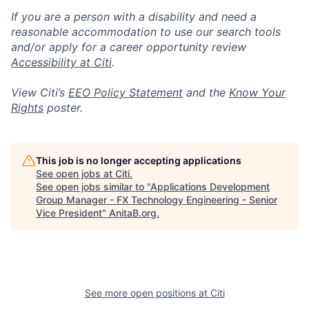
If you are a person with a disability and need a
reasonable accommodation to use our search tools
and/or apply for a career opportunity review
Accessibility at Citi
.
View Citi’s
EEO Policy Statement
and the
Know Your
Rights
poster.
This job is no longer accepting applications
See open jobs at
Citi
.
See open jobs similar to "
Applications Development
Group Manager - FX Technology Engineering - Senior
Vice President
"
AnitaB.org
.
See more open positions at
Citi