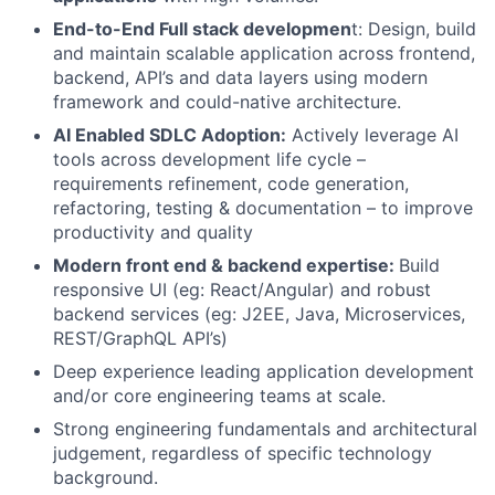
End-to-End Full stack developmen
t: Design, build
and maintain scalable application across frontend,
backend, API’s and data layers using modern
framework and could-native architecture.
AI Enabled SDLC Adoption:
Actively leverage AI
tools across development life cycle –
requirements refinement, code generation,
refactoring, testing & documentation – to improve
productivity and quality
Modern front end & backend expertise:
Build
responsive UI (eg: React/Angular) and robust
backend services (eg: J2EE, Java, Microservices,
REST/GraphQL API’s)
Deep experience leading application development
and/or core engineering teams at scale.
Strong engineering fundamentals and architectural
judgement, regardless of specific technology
background.