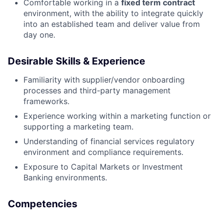
Comfortable working in a
fixed term contract
environment, with the ability to integrate quickly
into an established team and deliver value from
day one.
Desirable Skills & Experience
Familiarity with supplier/vendor onboarding
processes and third-party management
frameworks.
Experience working within a marketing function or
supporting a marketing team.
Understanding of financial services regulatory
environment and compliance requirements.
Exposure to Capital Markets or Investment
Banking environments.
Competencies