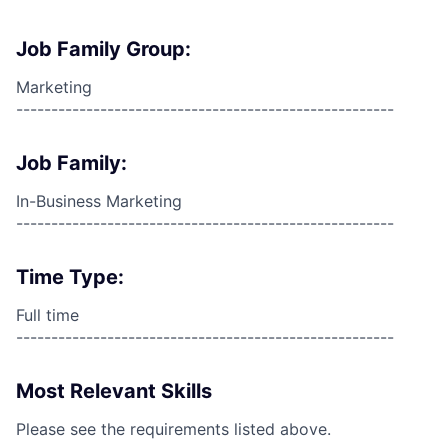
Job Family Group:
Marketing
------------------------------------------------------
Job Family:
In-Business Marketing
------------------------------------------------------
Time Type:
Full time
------------------------------------------------------
Most Relevant Skills
Please see the requirements listed above.