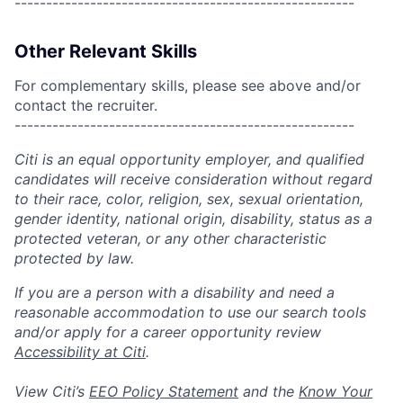
------------------------------------------------------
Other Relevant Skills
For complementary skills, please see above and/or
contact the recruiter.
------------------------------------------------------
Citi is an equal opportunity employer, and qualified
candidates will receive consideration without regard
to their race, color, religion, sex, sexual orientation,
gender identity, national origin, disability, status as a
protected veteran, or any other characteristic
protected by law.
If you are a person with a disability and need a
reasonable accommodation to use our search tools
and/or apply for a career opportunity review
Accessibility at Citi
.
View Citi’s
EEO Policy Statement
and the
Know Your