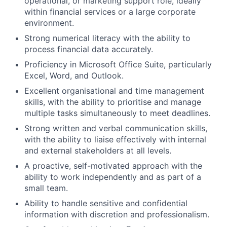
operational, or marketing support role, ideally
within financial services or a large corporate
environment.
Strong numerical literacy with the ability to
process financial data accurately.
Proficiency in Microsoft Office Suite, particularly
Excel, Word, and Outlook.
Excellent organisational and time management
skills, with the ability to prioritise and manage
multiple tasks simultaneously to meet deadlines.
Strong written and verbal communication skills,
with the ability to liaise effectively with internal
and external stakeholders at all levels.
A proactive, self-motivated approach with the
ability to work independently and as part of a
small team.
Ability to handle sensitive and confidential
information with discretion and professionalism.