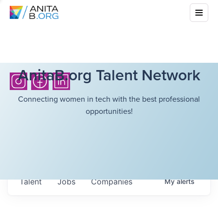
AnitaB.org Talent Network
Connecting women in tech with the best professional
opportunities!
Talent
Jobs
Companies
My
alerts