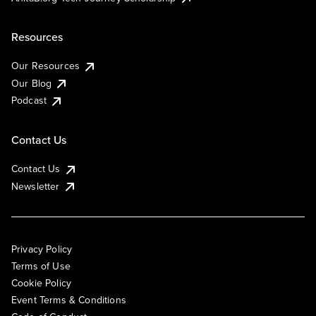
Resources
Our Resources
Our Blog
Podcast
Contact Us
Contact Us
Newsletter
Privacy Policy
Terms of Use
Cookie Policy
Event Terms & Conditions