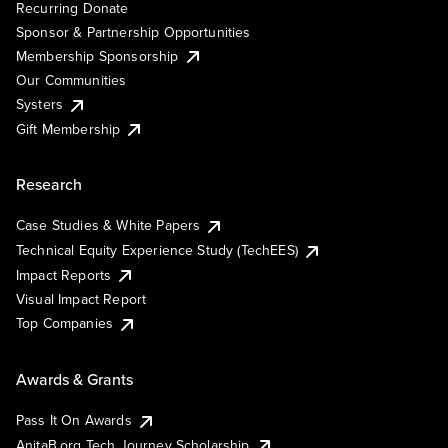
Recurring Donate
Sponsor & Partnership Opportunities
Membership Sponsorship
Our Communities
Systers
Gift Membership
Research
Case Studies & White Papers
Technical Equity Experience Study (TechEES)
Impact Reports
Visual Impact Report
Top Companies
Awards & Grants
Pass It On Awards
AnitaB.org Tech Journey Scholarship