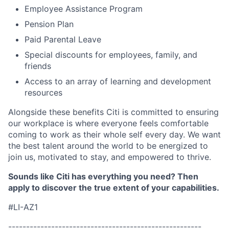
Employee Assistance Program
Pension Plan
Paid Parental Leave
Special discounts for employees, family, and
friends
Access to an array of learning and development
resources
Alongside these benefits Citi is committed to ensuring
our workplace is where everyone feels comfortable
coming to work as their whole self every day. We want
the best talent around the world to be energized to
join us, motivated to stay, and empowered to thrive.
Sounds like Citi has everything you
need?
Then
apply to discover the true extent of your capabilities.
#LI-AZ1
------------------------------------------------------