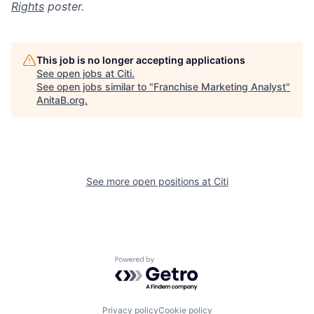
Rights
poster.
This job is no longer accepting applications
See open jobs at
Citi
.
See open jobs similar to "
Franchise Marketing Analyst
"
AnitaB.org
.
See more open positions at
Citi
Powered by Getro.com
Privacy policy
Cookie policy