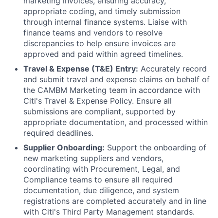
marketing invoices, ensuring accuracy,
appropriate coding, and timely submission
through internal finance systems. Liaise with
finance teams and vendors to resolve
discrepancies to help ensure invoices are
approved and paid within agreed timelines.
Travel & Expense (T&E) Entry:
Accurately record
and submit travel and expense claims on behalf of
the CAMBM Marketing team in accordance with
Citi's Travel & Expense Policy. Ensure all
submissions are compliant, supported by
appropriate documentation, and processed within
required deadlines.
Supplier Onboarding:
Support the onboarding of
new marketing suppliers and vendors,
coordinating with Procurement, Legal, and
Compliance teams to ensure all required
documentation, due diligence, and system
registrations are completed accurately and in line
with Citi's Third Party Management standards.