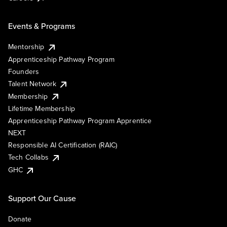
Events & Programs
Mentorship
Apprenticeship Pathway Program
Founders
Talent Network
Membership
Lifetime Membership
Apprenticeship Pathway Program Apprentice
NEXT
Responsible AI Certification (RAIC)
Tech Collabs
GHC
Support Our Cause
Donate