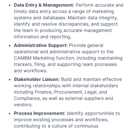
Data Entry & Management:
Perform accurate and
timely data entry across a range of marketing
systems and databases. Maintain data integrity,
identify and resolve discrepancies, and support
the team in producing accurate management
information and reporting.
Administrative Support:
Provide general
operational and administrative support to the
CAMBM Marketing function, including maintaining
trackers, filing, and supporting team processes
and workflows.
Stakeholder Liaison:
Build and maintain effective
working relationships with internal stakeholders
including Finance, Procurement, Legal, and
Compliance, as well as external suppliers and
vendors.
Process Improvement:
Identify opportunities to
improve existing processes and workflows,
contributing to a culture of continuous