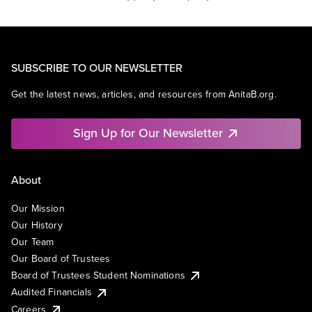
SUBSCRIBE TO OUR NEWSLETTER
Get the latest news, articles, and resources from AnitaB.org.
Sign Up for Our Newsletter
About
Our Mission
Our History
Our Team
Our Board of Trustees
Board of Trustees Student Nominations
Audited Financials
Careers