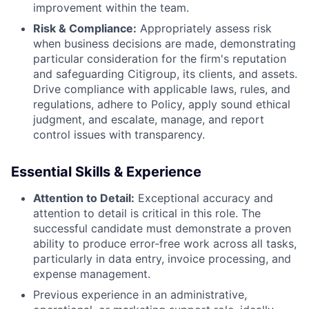
improvement within the team.
Risk & Compliance:
Appropriately assess risk
when business decisions are made, demonstrating
particular consideration for the firm's reputation
and safeguarding Citigroup, its clients, and assets.
Drive compliance with applicable laws, rules, and
regulations, adhere to Policy, apply sound ethical
judgment, and escalate, manage, and report
control issues with transparency.
Essential Skills & Experience
Attention to Detail:
Exceptional accuracy and
attention to detail is critical in this role. The
successful candidate must demonstrate a proven
ability to produce error-free work across all tasks,
particularly in data entry, invoice processing, and
expense management.
Previous experience in an administrative,