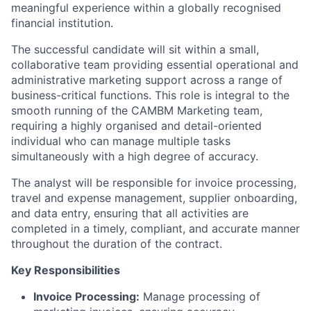
meaningful experience within a globally recognised
financial institution.
The successful candidate will sit within a small,
collaborative team providing essential operational and
administrative marketing support across a range of
business-critical functions. This role is integral to the
smooth running of the CAMBM Marketing team,
requiring a highly organised and detail-oriented
individual who can manage multiple tasks
simultaneously with a high degree of accuracy.
The analyst will be responsible for invoice processing,
travel and expense management, supplier onboarding,
and data entry, ensuring that all activities are
completed in a timely, compliant, and accurate manner
throughout the duration of the contract.
Key Responsibilities
Invoice Processing:
Manage processing of