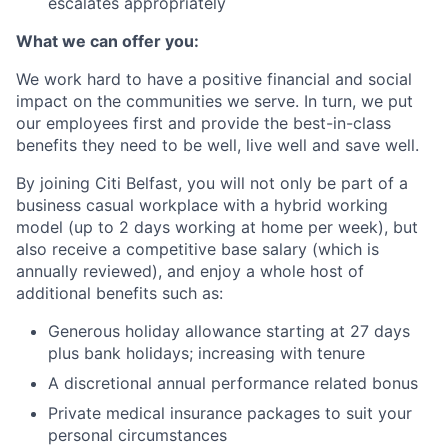
escalates appropriately
What we can offer you:
We work hard to have a positive financial and social
impact on the communities we serve. In turn, we put
our employees first and provide the best-in-class
benefits they need to be well, live well and save well.
By joining Citi Belfast, you will not only be part of a
business casual workplace with a hybrid working
model (up to 2 days working at home per week), but
also receive a competitive base salary (which is
annually reviewed), and enjoy a whole host of
additional benefits such as:
Generous holiday allowance starting at 27 days
plus bank holidays; increasing with
tenure
A discretional annual performance related bonus
Private medical insurance packages to suit your
personal
circumstances