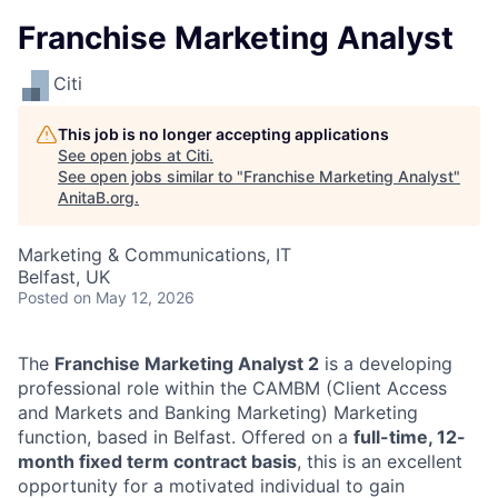
Franchise Marketing Analyst
Citi
This job is no longer accepting applications
See open jobs at
Citi
.
See open jobs similar to "
Franchise Marketing Analyst
"
AnitaB.org
.
Marketing & Communications, IT
Belfast, UK
Posted
on May 12, 2026
The
Franchise Marketing Analyst 2
is a developing
professional role within the CAMBM (Client Access
and Markets and Banking Marketing) Marketing
function, based in Belfast. Offered on a
full-time, 12-
month fixed term contract basis
, this is an excellent
opportunity for a motivated individual to gain