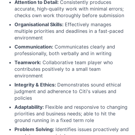
Attention to Detail:
Consistently produces
accurate, high-quality work with minimal errors;
checks own work thoroughly before submission
Organisational Skills:
Effectively manages
multiple priorities and deadlines in a fast-paced
environment
Communication:
Communicates clearly and
professionally, both verbally and in writing
Teamwork:
Collaborative team player who
contributes positively to a small team
environment
Integrity & Ethics:
Demonstrates sound ethical
judgment and adherence to Citi's values and
policies
Adaptability:
Flexible and responsive to changing
priorities and business needs; able to hit the
ground running in a fixed term role
Problem Solving:
Identifies issues proactively and