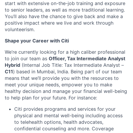
start with extensive on-the-job training and exposure
to senior leaders, as well as more traditional learning.
You’ll also have the chance to give back and make a
positive impact where we live and work through
volunteerism.
Shape your Career with Citi
We’re currently looking for a high caliber professional
to join our team as
Officer, Tax Intermediate Analyst
Hybrid
(Internal Job Title: Tax Intermediate Analyst –
C11
) based in Mumbai, India.
Being part of our team
means that we’ll provide you with the resources to
meet your unique needs, empower you to make
healthy decision and manage your financial well-being
to help plan for your future. For instance:
Citi provides programs and services for your
physical and mental well-being including access
to telehealth options, health advocates,
confidential counseling and more. Coverage