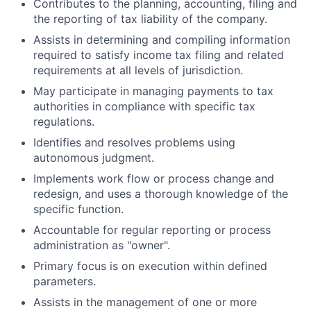
Contributes to the planning, accounting, filing and
the reporting of tax liability of the company.
Assists in determining and compiling information
required to satisfy income tax filing and related
requirements at all levels of jurisdiction.
May participate in managing payments to tax
authorities in compliance with specific tax
regulations.
Identifies and resolves problems using
autonomous judgment.
Implements work flow or process change and
redesign, and uses a thorough knowledge of the
specific function.
Accountable for regular reporting or process
administration as "owner".
Primary focus is on execution within defined
parameters.
Assists in the management of one or more