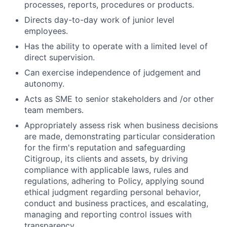
processes, reports, procedures or products.
Directs day-to-day work of junior level
employees.
Has the ability to operate with a limited level of
direct supervision.
Can exercise independence of judgement and
autonomy.
Acts as SME to senior stakeholders and /or other
team members.
Appropriately assess risk when business decisions
are made, demonstrating particular consideration
for the firm's reputation and safeguarding
Citigroup, its clients and assets, by driving
compliance with applicable laws, rules and
regulations, adhering to Policy, applying sound
ethical judgment regarding personal behavior,
conduct and business practices, and escalating,
managing and reporting control issues with
transparency.