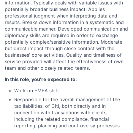
information. Typically deals with variable issues with
potentially broader business impact. Applies
professional judgment when interpreting data and
results. Breaks down information in a systematic and
communicable manner. Developed communication and
diplomacy skills are required in order to exchange
potentially complex/sensitive information. Moderate
but direct impact through close contact with the
businesses' core activities. Quality and timeliness of
service provided will affect the effectiveness of own
team and other closely related teams.
In this role, you’re expected to:
Work on EMEA shift.
Responsible for the overall management of the
tax liabilities, of Citi, both directly and in
connection with transactions with clients,
including the related compliance, financial
reporting, planning and controversy processes.