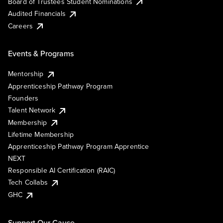
Board of Trustees Student Nominations
Audited Financials
Careers
Events & Programs
Mentorship
Apprenticeship Pathway Program
Founders
Talent Network
Membership
Lifetime Membership
Apprenticeship Pathway Program Apprentice
NEXT
Responsible AI Certification (RAIC)
Tech Collabs
GHC
Support Our Cause