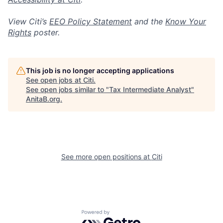
View Citi’s
EEO Policy Statement
and the
Know Your
Rights
poster.
This job is no longer accepting applications
See open jobs at
Citi
.
See open jobs similar to "
Tax Intermediate Analyst
"
AnitaB.org
.
See more open positions at
Citi
Powered by Getro.com