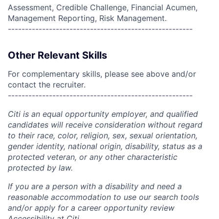
Assessment, Credible Challenge, Financial Acumen,
Management Reporting, Risk Management.
------------------------------------------------------
Other Relevant Skills
For complementary skills, please see above and/or
contact the recruiter.
------------------------------------------------------
Citi is an equal opportunity employer, and qualified
candidates will receive consideration without regard
to their race, color, religion, sex, sexual orientation,
gender identity, national origin, disability, status as a
protected veteran, or any other characteristic
protected by law.
If you are a person with a disability and need a
reasonable accommodation to use our search tools
and/or apply for a career opportunity review
Accessibility at Citi
.