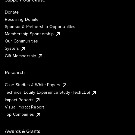
Donate
Recurring Donate
Sponsor & Partnership Opportunities
Membership Sponsorship
Our Communities
Systers
Gift Membership
Research
Case Studies & White Papers
Technical Equity Experience Study (TechEES)
Impact Reports
Visual Impact Report
Top Companies
Awards & Grants