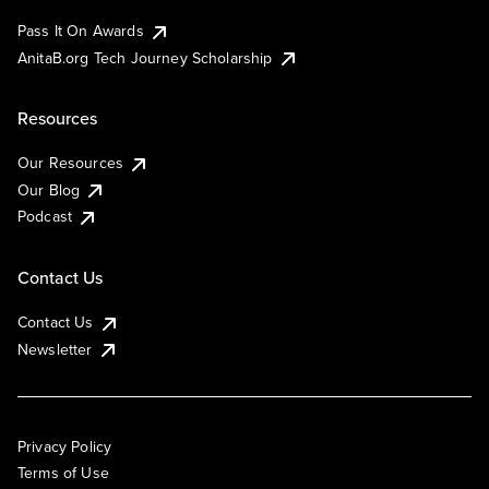
Pass It On Awards
AnitaB.org Tech Journey Scholarship
Resources
Our Resources
Our Blog
Podcast
Contact Us
Contact Us
Newsletter
Privacy Policy
Terms of Use