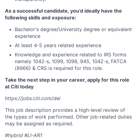
As a successful candidate, you’d ideally have the
following skills and exposure:
Bachelor's degree/University degree or equivalent
experience
At least 4-5 years related experience
Knowledge and experience related to IRS forms
namely 1042-s, 1099, 1098, 945, 1042-s, FATCA
(8966) & CRS is required for this role.
Take the next step in your career, apply for this role
at Citi today
https://jobs.citi.com/dei
This job description provides a high-level review of
the types of work performed. Other job-related duties
may be assigned as required.
#hybrid #LI-AR1