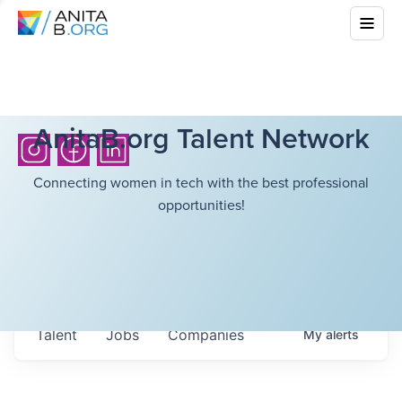
AnitaB.org Talent Network
Connecting women in tech with the best professional
opportunities!
Talent
Jobs
Companies
My
alerts