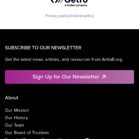
Privacy policy
Cookie policy
SUBSCRIBE TO OUR NEWSLETTER
Get the latest news, articles, and resources from AnitaB.org.
Sign Up for Our Newsletter
About
Our Mission
Our History
Our Team
Our Board of Trustees