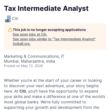
Tax Intermediate Analyst
Citi
This job is no longer accepting applications
See open jobs at
Citi
.
See open jobs similar to "
Tax Intermediate Analyst
"
AnitaB.org
.
Marketing & Communications, IT
Mumbai, Maharashtra, India
Posted
on May 12, 2026
Whether you’re at the start of your career or looking
to discover your next adventure, your story begins
here. At
Citi
, you’ll have the opportunity to expand
your skills and make a difference at one of the world’s
most global banks. We’re fully committed to
supporting your growth and development from the