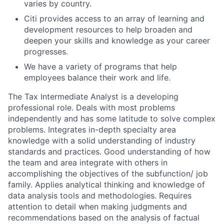
varies by country.
Citi provides access to an array of learning and
development resources to help broaden and
deepen your skills and knowledge as your career
progresses.
We have a variety of programs that help
employees balance their work and life.
The Tax Intermediate Analyst is a developing
professional role. Deals with most problems
independently and has some latitude to solve complex
problems. Integrates in-depth specialty area
knowledge with a solid understanding of industry
standards and practices. Good understanding of how
the team and area integrate with others in
accomplishing the objectives of the subfunction/ job
family. Applies analytical thinking and knowledge of
data analysis tools and methodologies. Requires
attention to detail when making judgments and
recommendations based on the analysis of factual