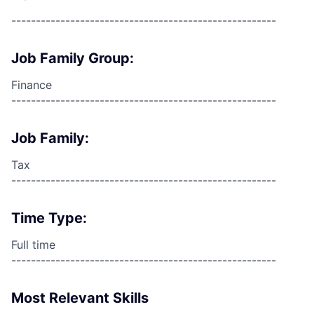
------------------------------------------------------
Job Family Group:
Finance
------------------------------------------------------
Job Family:
Tax
------------------------------------------------------
Time Type:
Full time
------------------------------------------------------
Most Relevant Skills