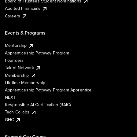
Board of Trustees Student Nominations
Audited Financials
Careers
Events & Programs
Mentorship
Apprenticeship Pathway Program
Founders
Talent Network
Membership
Lifetime Membership
Apprenticeship Pathway Program Apprentice
NEXT
Responsible AI Certification (RAIC)
Tech Collabs
GHC
Support Our Cause