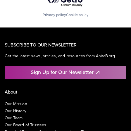
Privacy policy
Cookie policy
SUBSCRIBE TO OUR NEWSLETTER
Get the latest news, articles, and resources from AnitaB.org.
Sign Up for Our Newsletter
About
Our Mission
Our History
Our Team
Our Board of Trustees