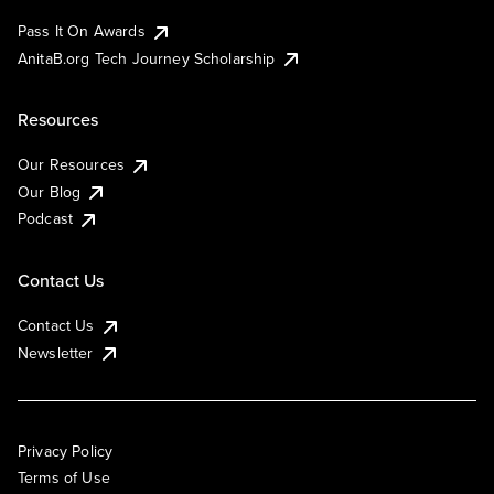
Pass It On Awards
AnitaB.org Tech Journey Scholarship
Resources
Our Resources
Our Blog
Podcast
Contact Us
Contact Us
Newsletter
Privacy Policy
Terms of Use