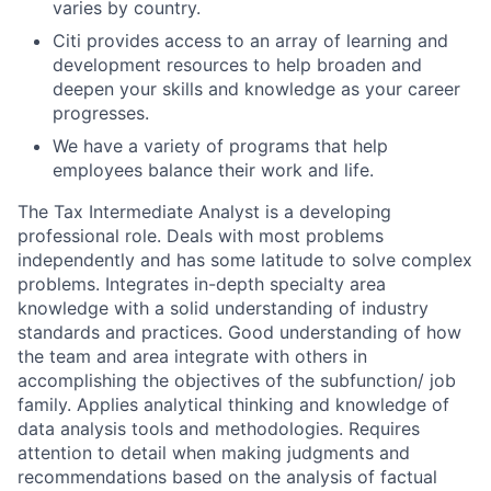
varies by country.
Citi provides access to an array of learning and
development resources to help broaden and
deepen your skills and knowledge as your career
progresses.
We have a variety of programs that help
employees balance their work and life.
The Tax Intermediate Analyst is a developing
professional role. Deals with most problems
independently and has some latitude to solve complex
problems. Integrates in-depth specialty area
knowledge with a solid understanding of industry
standards and practices. Good understanding of how
the team and area integrate with others in
accomplishing the objectives of the subfunction/ job
family. Applies analytical thinking and knowledge of
data analysis tools and methodologies. Requires
attention to detail when making judgments and
recommendations based on the analysis of factual