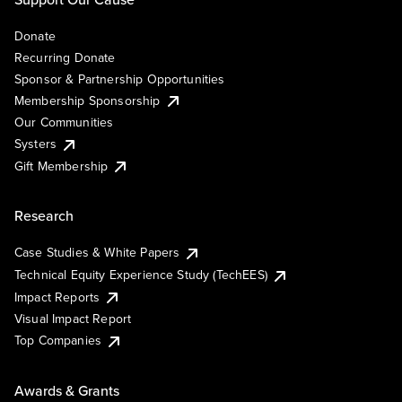
Donate
Recurring Donate
Sponsor & Partnership Opportunities
Membership Sponsorship
Our Communities
Systers
Gift Membership
Research
Case Studies & White Papers
Technical Equity Experience Study (TechEES)
Impact Reports
Visual Impact Report
Top Companies
Awards & Grants