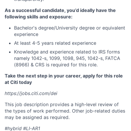
As a successful candidate, you’d ideally have the
following skills and exposure:
Bachelor's degree/University degree or equivalent
experience
At least 4-5 years related experience
Knowledge and experience related to IRS forms
namely 1042-s, 1099, 1098, 945, 1042-s, FATCA
(8966) & CRS is required for this role.
Take the next step in your career, apply for this role
at Citi today
https://jobs.citi.com/dei
This job description provides a high-level review of
the types of work performed. Other job-related duties
may be assigned as required.
#hybrid #LI-AR1