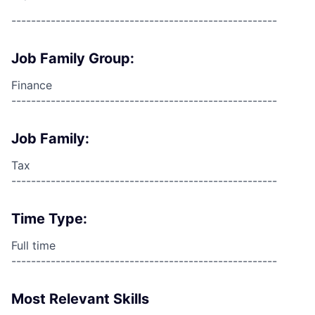
------------------------------------------------------
Job Family Group:
Finance
------------------------------------------------------
Job Family:
Tax
------------------------------------------------------
Time Type:
Full time
------------------------------------------------------
Most Relevant Skills