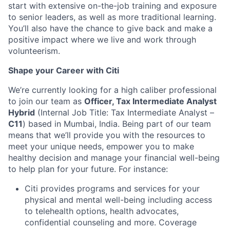
start with extensive on-the-job training and exposure
to senior leaders, as well as more traditional learning.
You’ll also have the chance to give back and make a
positive impact where we live and work through
volunteerism.
Shape your Career with Citi
We’re currently looking for a high caliber professional
to join our team as
Officer, Tax Intermediate Analyst
Hybrid
(Internal Job Title: Tax Intermediate Analyst –
C11
) based in Mumbai, India.
Being part of our team
means that we’ll provide you with the resources to
meet your unique needs, empower you to make
healthy decision and manage your financial well-being
to help plan for your future. For instance:
Citi provides programs and services for your
physical and mental well-being including access
to telehealth options, health advocates,
confidential counseling and more. Coverage