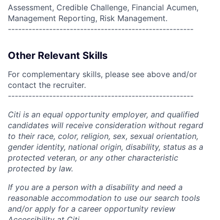
Assessment, Credible Challenge, Financial Acumen,
Management Reporting, Risk Management.
------------------------------------------------------
Other Relevant Skills
For complementary skills, please see above and/or
contact the recruiter.
------------------------------------------------------
Citi is an equal opportunity employer, and qualified
candidates will receive consideration without regard
to their race, color, religion, sex, sexual orientation,
gender identity, national origin, disability, status as a
protected veteran, or any other characteristic
protected by law.
If you are a person with a disability and need a
reasonable accommodation to use our search tools
and/or apply for a career opportunity review
Accessibility at Citi
.