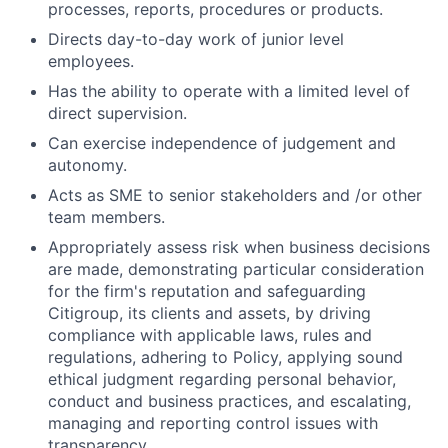
processes, reports, procedures or products.
Directs day-to-day work of junior level
employees.
Has the ability to operate with a limited level of
direct supervision.
Can exercise independence of judgement and
autonomy.
Acts as SME to senior stakeholders and /or other
team members.
Appropriately assess risk when business decisions
are made, demonstrating particular consideration
for the firm's reputation and safeguarding
Citigroup, its clients and assets, by driving
compliance with applicable laws, rules and
regulations, adhering to Policy, applying sound
ethical judgment regarding personal behavior,
conduct and business practices, and escalating,
managing and reporting control issues with
transparency.