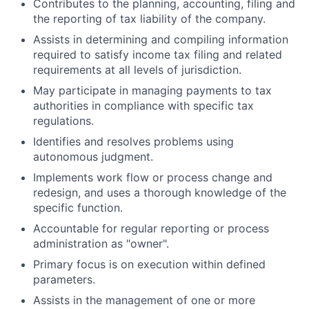
Contributes to the planning, accounting, filing and
the reporting of tax liability of the company.
Assists in determining and compiling information
required to satisfy income tax filing and related
requirements at all levels of jurisdiction.
May participate in managing payments to tax
authorities in compliance with specific tax
regulations.
Identifies and resolves problems using
autonomous judgment.
Implements work flow or process change and
redesign, and uses a thorough knowledge of the
specific function.
Accountable for regular reporting or process
administration as "owner".
Primary focus is on execution within defined
parameters.
Assists in the management of one or more