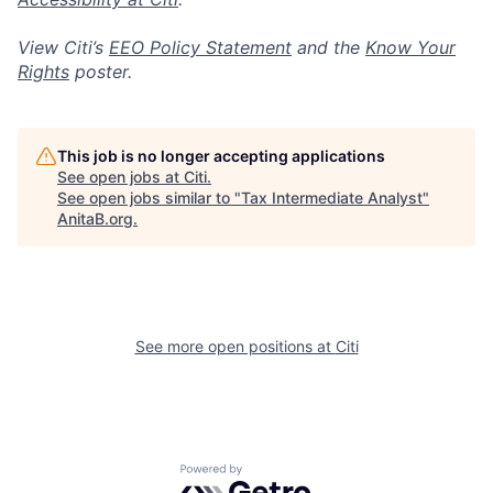
View Citi’s
EEO Policy Statement
and the
Know Your
Rights
poster.
This job is no longer accepting applications
See open jobs at
Citi
.
See open jobs similar to "
Tax Intermediate Analyst
"
AnitaB.org
.
See more open positions at
Citi
Powered by Getro.com