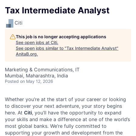
Tax Intermediate Analyst
Citi
This job is no longer accepting applications
See open jobs at
Citi
.
See open jobs similar to "
Tax Intermediate Analyst
"
AnitaB.org
.
Marketing & Communications, IT
Mumbai, Maharashtra, India
Posted
on May 12, 2026
Whether you’re at the start of your career or looking
to discover your next adventure, your story begins
here. At
Citi
, you’ll have the opportunity to expand
your skills and make a difference at one of the world’s
most global banks. We’re fully committed to
supporting your growth and development from the