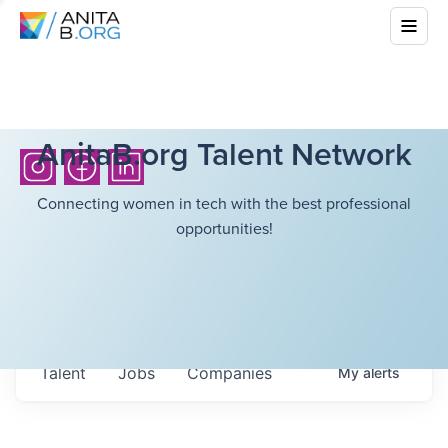
AnitaB.org Talent Network
Connecting women in tech with the best professional
opportunities!
Talent
Jobs
Companies
My
alerts