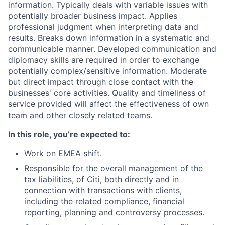
information. Typically deals with variable issues with
potentially broader business impact. Applies
professional judgment when interpreting data and
results. Breaks down information in a systematic and
communicable manner. Developed communication and
diplomacy skills are required in order to exchange
potentially complex/sensitive information. Moderate
but direct impact through close contact with the
businesses' core activities. Quality and timeliness of
service provided will affect the effectiveness of own
team and other closely related teams.
In this role, you’re expected to:
Work on EMEA shift.
Responsible for the overall management of the
tax liabilities, of Citi, both directly and in
connection with transactions with clients,
including the related compliance, financial
reporting, planning and controversy processes.