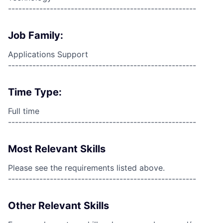
------------------------------------------------------
Job Family:
Applications Support
------------------------------------------------------
Time Type:
Full time
------------------------------------------------------
Most Relevant Skills
Please see the requirements listed above.
------------------------------------------------------
Other Relevant Skills