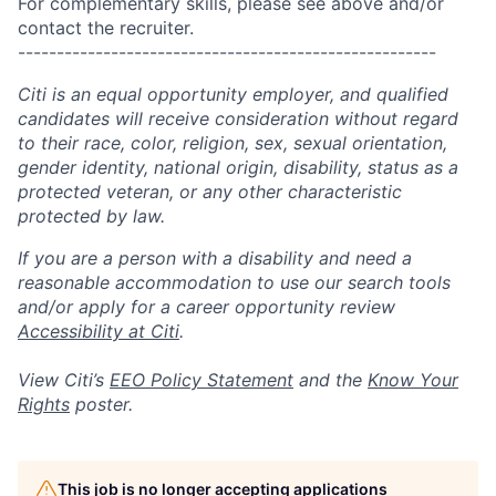
For complementary skills, please see above and/or
contact the recruiter.
------------------------------------------------------
Citi is an equal opportunity employer, and qualified
candidates will receive consideration without regard
to their race, color, religion, sex, sexual orientation,
gender identity, national origin, disability, status as a
protected veteran, or any other characteristic
protected by law.
If you are a person with a disability and need a
reasonable accommodation to use our search tools
and/or apply for a career opportunity review
Accessibility at Citi
.
View Citi’s
EEO Policy Statement
and the
Know Your
Rights
poster.
This job is no longer accepting applications