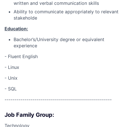
written and verbal communication skills
Ability to communicate appropriately to relevant
stakeholde
Education:
Bachelor’s/University degree or equivalent
experience
- Fluent English
- Linux
- Unix
- SQL
------------------------------------------------------
Job Family Group:
Technology