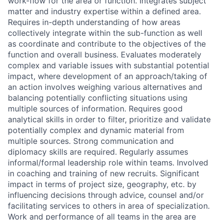
work-flow for the area or function. Integrates subject
matter and industry expertise within a defined area.
Requires in-depth understanding of how areas
collectively integrate within the sub-function as well
as coordinate and contribute to the objectives of the
function and overall business. Evaluates moderately
complex and variable issues with substantial potential
impact, where development of an approach/taking of
an action involves weighing various alternatives and
balancing potentially conflicting situations using
multiple sources of information. Requires good
analytical skills in order to filter, prioritize and validate
potentially complex and dynamic material from
multiple sources. Strong communication and
diplomacy skills are required. Regularly assumes
informal/formal leadership role within teams. Involved
in coaching and training of new recruits. Significant
impact in terms of project size, geography, etc. by
influencing decisions through advice, counsel and/or
facilitating services to others in area of specialization.
Work and performance of all teams in the area are