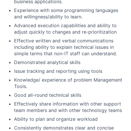
business applications.
Experience with some programming languages
and willingness/ability to learn.
Advanced execution capabilities and ability to
adjust quickly to changes and re-prioritization
Effective written and verbal communications
including ability to explain technical issues in
simple terms that non-IT staff can understand.
Demonstrated analytical skills
Issue tracking and reporting using tools
Knowledge/ experience of problem Management
Tools.
Good all-round technical skills
Effectively share information with other support
team members and with other technology teams
Ability to plan and organize workload
Consistently demonstrates clear and concise