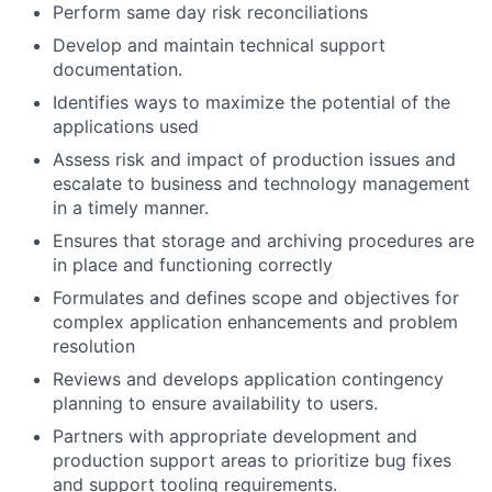
Perform same day risk reconciliations
Develop and maintain technical support
documentation.
Identifies ways to maximize the potential of the
applications used
Assess risk and impact of production issues and
escalate to business and technology management
in a timely manner.
Ensures that storage and archiving procedures are
in place and functioning correctly
Formulates and defines scope and objectives for
complex application enhancements and problem
resolution
Reviews and develops application contingency
planning to ensure availability to users.
Partners with appropriate development and
production support areas to prioritize bug fixes
and support tooling requirements.