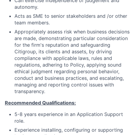
Can exercise independence of judgement and
autonomy.
Acts as SME to senior stakeholders and /or other
team members.
Appropriately assess risk when business decisions
are made, demonstrating particular consideration
for the firm's reputation and safeguarding
Citigroup, its clients and assets, by driving
compliance with applicable laws, rules and
regulations, adhering to Policy, applying sound
ethical judgment regarding personal behavior,
conduct and business practices, and escalating,
managing and reporting control issues with
transparency.
Recommended Qualifications:
5-8 years experience in an Application Support
role.
Experience installing, configuring or supporting