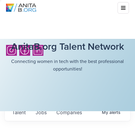
AnitaB.org Talent Network
Connecting women in tech with the best professional
opportunities!
Talent
Jobs
Companies
My
alerts