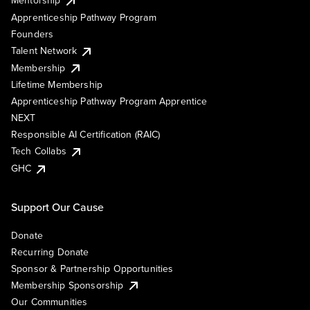
Mentorship
Apprenticeship Pathway Program
Founders
Talent Network
Membership
Lifetime Membership
Apprenticeship Pathway Program Apprentice
NEXT
Responsible AI Certification (RAIC)
Tech Collabs
GHC
Support Our Cause
Donate
Recurring Donate
Sponsor & Partnership Opportunities
Membership Sponsorship
Our Communities