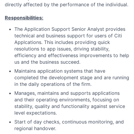
directly affected by the performance of the individual.
Responsibilities:
The Application Support Senior Analyst provides
technical and business support for users of Citi
Applcations. This includes providing quick
resolutions to app issues, driving stability,
efficiency and effectiveness improvements to help
us and the business succeed.
Maintains application systems that have
completed the development stage and are running
in the daily operations of the firm.
Manages, maintains and supports applications
and their operating environments, focusing on
stability, quality and functionality against service
level expectations.
Start of day checks, continuous monitoring, and
regional handover.