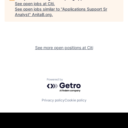
See open jobs at
Citi
.
See open jobs similar to "
Applications Support Sr
Analyst
"
AnitaB.org
.
See more open positions at
Citi
Powered by Getro.com
Privacy policy
Cookie policy