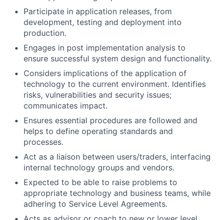
Participate in application releases, from
development, testing and deployment into
production.
Engages in post implementation analysis to
ensure successful system design and functionality.
Considers implications of the application of
technology to the current environment. Identifies
risks, vulnerabilities and security issues;
communicates impact.
Ensures essential procedures are followed and
helps to define operating standards and
processes.
Act as a liaison between users/traders, interfacing
internal technology groups and vendors.
Expected to be able to raise problems to
appropriate technology and business teams, while
adhering to Service Level Agreements.
Acts as advisor or coach to new or lower level