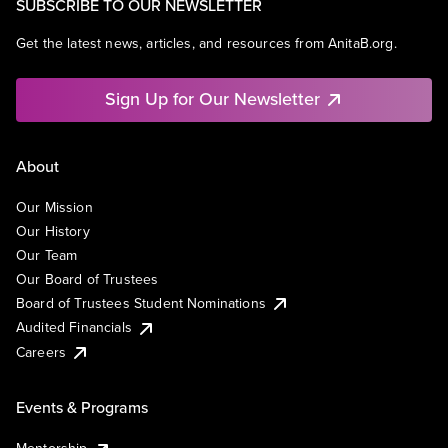
SUBSCRIBE TO OUR NEWSLETTER
Get the latest news, articles, and resources from AnitaB.org.
Sign Up for Our Newsletter
About
Our Mission
Our History
Our Team
Our Board of Trustees
Board of Trustees Student Nominations
Audited Financials
Careers
Events & Programs