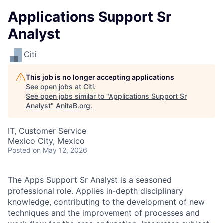
Applications Support Sr
Analyst
Citi
This job is no longer accepting applications
See open jobs at
Citi
.
See open jobs similar to "
Applications Support Sr
Analyst
"
AnitaB.org
.
IT, Customer Service
Mexico City, Mexico
Posted
on May 12, 2026
The Apps Support Sr Analyst is a seasoned
professional role. Applies in-depth disciplinary
knowledge, contributing to the development of new
techniques and the improvement of processes and