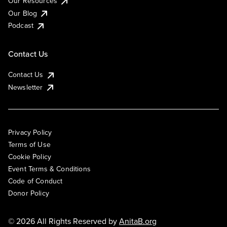
Our Resources
Our Blog
Podcast
Contact Us
Contact Us
Newsletter
Privacy Policy
Terms of Use
Cookie Policy
Event Terms & Conditions
Code of Conduct
Donor Policy
© 2026 All Rights Reserved by
AnitaB.org