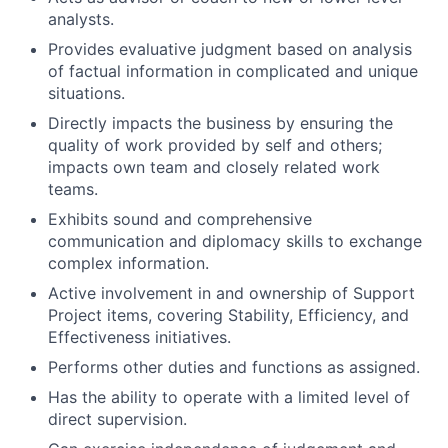
analysts.
Provides evaluative judgment based on analysis
of factual information in complicated and unique
situations.
Directly impacts the business by ensuring the
quality of work provided by self and others;
impacts own team and closely related work
teams.
Exhibits sound and comprehensive
communication and diplomacy skills to exchange
complex information.
Active involvement in and ownership of Support
Project items, covering Stability, Efficiency, and
Effectiveness initiatives.
Performs other duties and functions as assigned.
Has the ability to operate with a limited level of
direct supervision.