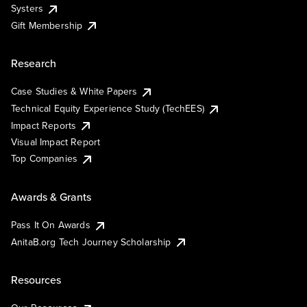
Systers
Gift Membership
Research
Case Studies & White Papers
Technical Equity Experience Study (TechEES)
Impact Reports
Visual Impact Report
Top Companies
Awards & Grants
Pass It On Awards
AnitaB.org Tech Journey Scholarship
Resources