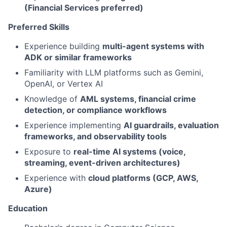
(Financial Services preferred)
Preferred Skills
Experience building
multi-agent systems with
ADK or similar frameworks
Familiarity with LLM platforms such as Gemini,
OpenAI, or Vertex AI
Knowledge of
AML systems, financial crime
detection, or compliance workflows
Experience implementing
AI guardrails, evaluation
frameworks, and observability tools
Exposure to
real-time AI systems (voice,
streaming, event-driven architectures)
Experience with
cloud platforms (GCP, AWS,
Azure)
Education