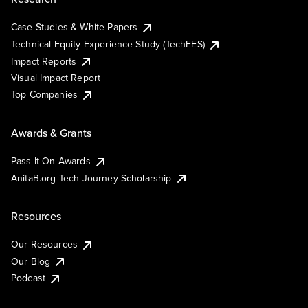
Case Studies & White Papers
Technical Equity Experience Study (TechEES)
Impact Reports
Visual Impact Report
Top Companies
Awards & Grants
Pass It On Awards
AnitaB.org Tech Journey Scholarship
Resources
Our Resources
Our Blog
Podcast