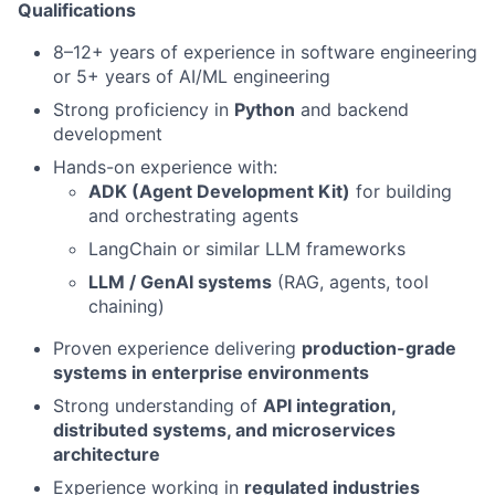
Qualifications
8–12+ years of experience in software engineering
or 5+ years of AI/ML engineering
Strong proficiency in
Python
and backend
development
Hands-on experience with:
ADK (Agent Development Kit)
for building
and orchestrating agents
LangChain or similar LLM frameworks
LLM / GenAI systems
(RAG, agents, tool
chaining)
Proven experience delivering
production-grade
systems in enterprise environments
Strong understanding of
API integration,
distributed systems, and microservices
architecture
Experience working in
regulated industries