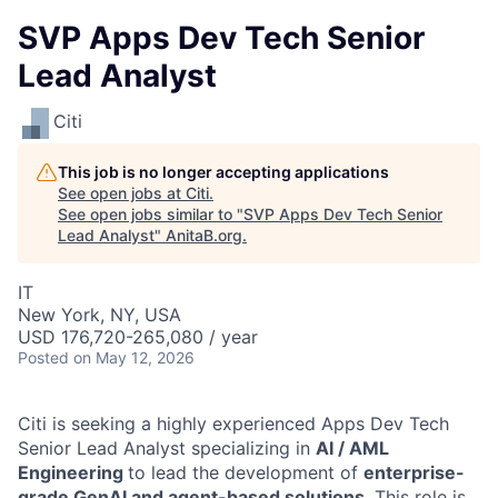
SVP Apps Dev Tech Senior
Lead Analyst
Citi
This job is no longer accepting applications
See open jobs at
Citi
.
See open jobs similar to "
SVP Apps Dev Tech Senior
Lead Analyst
"
AnitaB.org
.
IT
New York, NY, USA
USD 176,720-265,080 / year
Posted
on May 12, 2026
Citi is seeking a highly experienced Apps Dev Tech
Senior Lead Analyst specializing in
AI / AML
Engineering
to lead the development of
enterprise-
grade GenAI and agent-based solutions
. This role is