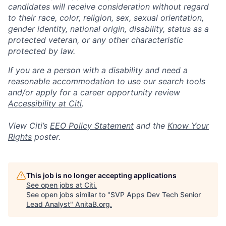
candidates will receive consideration without regard
to their race, color, religion, sex, sexual orientation,
gender identity, national origin, disability, status as a
protected veteran, or any other characteristic
protected by law.
If you are a person with a disability and need a
reasonable accommodation to use our search tools
and/or apply for a career opportunity review
Accessibility at Citi
.
View Citi’s
EEO Policy Statement
and the
Know Your
Rights
poster.
This job is no longer accepting applications
See open jobs at
Citi
.
See open jobs similar to "
SVP Apps Dev Tech Senior
Lead Analyst
"
AnitaB.org
.