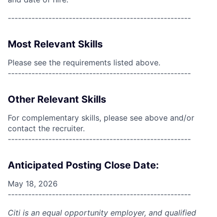
------------------------------------------------------
Most Relevant Skills
Please see the requirements listed above.
------------------------------------------------------
Other Relevant Skills
For complementary skills, please see above and/or
contact the recruiter.
------------------------------------------------------
Anticipated Posting Close Date:
May 18, 2026
------------------------------------------------------
Citi is an equal opportunity employer, and qualified