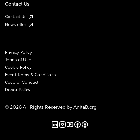
Contact Us
Contact Us
Newsletter
Privacy Policy
Terms of Use
Cookie Policy
Event Terms & Conditions
Code of Conduct
Donor Policy
© 2026 All Rights Reserved by
AnitaB.org