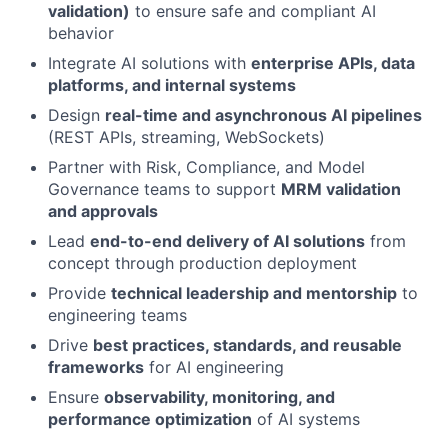
validation)
to ensure safe and compliant AI
behavior
Integrate AI solutions with
enterprise APIs, data
platforms, and internal systems
Design
real-time and asynchronous AI pipelines
(REST APIs, streaming, WebSockets)
Partner with Risk, Compliance, and Model
Governance teams to support
MRM validation
and approvals
Lead
end-to-end delivery of AI solutions
from
concept through production deployment
Provide
technical leadership and mentorship
to
engineering teams
Drive
best practices, standards, and reusable
frameworks
for AI engineering
Ensure
observability, monitoring, and
performance optimization
of AI systems