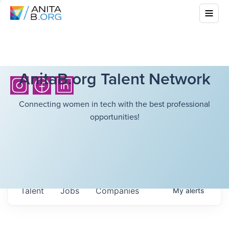
AnitaB.org Talent Network
Connecting women in tech with the best professional
opportunities!
Talent
Jobs
Companies
My
alerts