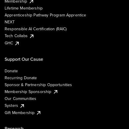
Membership
Lifetime Membership
Apprenticeship Pathway Program Apprentice
NEXT
Responsible AI Certification (RAIC)
Tech Collabs
GHC
Support Our Cause
Donate
Recurring Donate
Sponsor & Partnership Opportunities
Membership Sponsorship
Our Communities
Systers
Gift Membership
Research