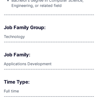
Bachelor’s degree in Computer Science,
Engineering, or related field
------------------------------------------------------
Job Family Group:
Technology
------------------------------------------------------
Job Family:
Applications Development
------------------------------------------------------
Time Type:
Full time
------------------------------------------------------