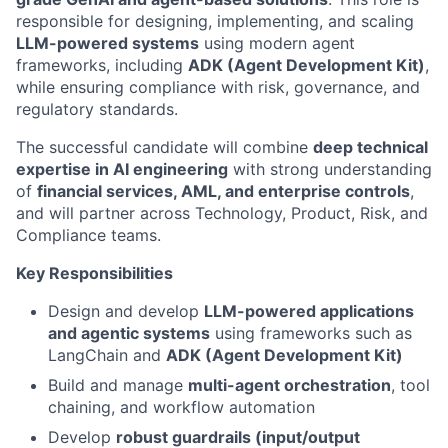
responsible for designing, implementing, and scaling
LLM-powered systems
using modern agent
frameworks, including
ADK (Agent Development Kit)
,
while ensuring compliance with risk, governance, and
regulatory standards.
The successful candidate will combine
deep technical
expertise in AI engineering
with strong understanding
of
financial services, AML, and enterprise controls
,
and will partner across Technology, Product, Risk, and
Compliance teams.
Key Responsibilities
Design and develop
LLM-powered applications
and agentic systems
using frameworks such as
LangChain and
ADK (Agent Development Kit)
Build and manage
multi-agent orchestration
, tool
chaining, and workflow automation
Develop
robust guardrails (input/output