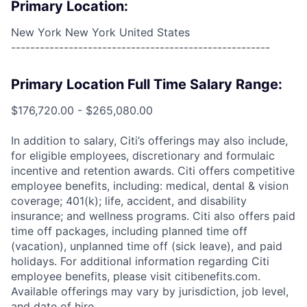
Primary Location:
New York New York United States
------------------------------------------------------
Primary Location Full Time Salary Range:
$176,720.00 - $265,080.00
In addition to salary, Citi’s offerings may also include,
for eligible employees, discretionary and formulaic
incentive and retention awards. Citi offers competitive
employee benefits, including: medical, dental & vision
coverage; 401(k); life, accident, and disability
insurance; and wellness programs. Citi also offers paid
time off packages, including planned time off
(vacation), unplanned time off (sick leave), and paid
holidays. For additional information regarding Citi
employee benefits, please visit citibenefits.com.
Available offerings may vary by jurisdiction, job level,
and date of hire.