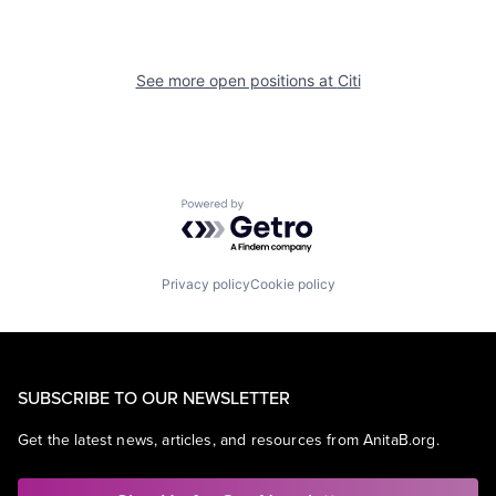
See more open positions at
Citi
Powered by Getro.com
Privacy policy
Cookie policy
SUBSCRIBE TO OUR NEWSLETTER
Get the latest news, articles, and resources from AnitaB.org.