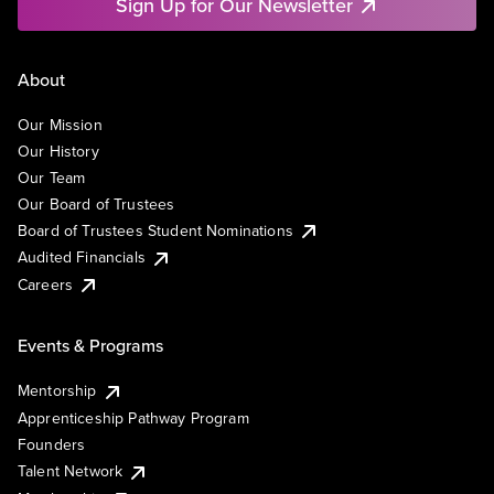
Sign Up for Our Newsletter
About
Our Mission
Our History
Our Team
Our Board of Trustees
Board of Trustees Student Nominations
Audited Financials
Careers
Events & Programs
Mentorship
Apprenticeship Pathway Program
Founders
Talent Network