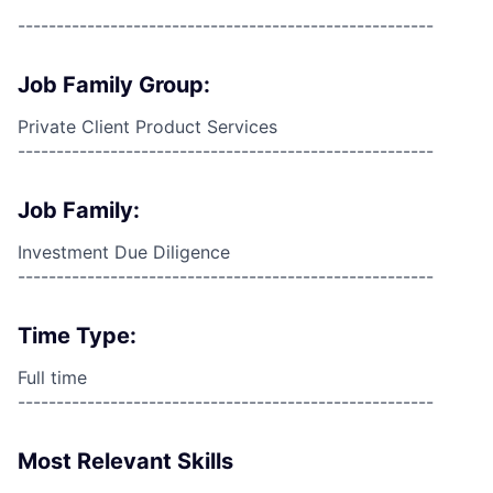
------------------------------------------------------
Job Family Group:
Private Client Product Services
------------------------------------------------------
Job Family:
Investment Due Diligence
------------------------------------------------------
Time Type:
Full time
------------------------------------------------------
Most Relevant Skills