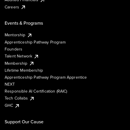
Careers
Events & Programs
Mentorship
Apprenticeship Pathway Program
Founders
Talent Network
Membership
Lifetime Membership
Apprenticeship Pathway Program Apprentice
NEXT
Responsible AI Certification (RAIC)
Tech Collabs
GHC
Support Our Cause