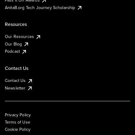
AnitaB.org Tech Journey Scholarship
Resources
Our Resources
Our Blog
Podcast
Contact Us
Contact Us
Newsletter
Privacy Policy
Terms of Use
Cookie Policy