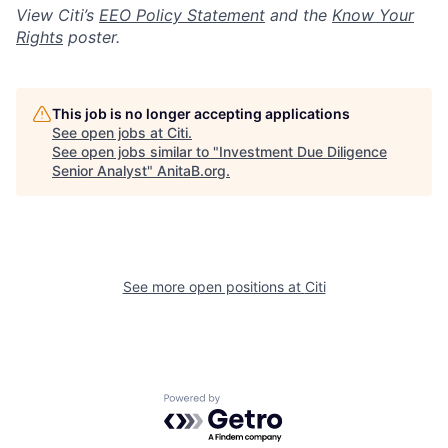
View Citi’s
EEO Policy Statement
and the
Know Your
Rights
poster.
This job is no longer accepting applications
See open jobs at
Citi
.
See open jobs similar to "
Investment Due Diligence
Senior Analyst
"
AnitaB.org
.
See more open positions at
Citi
Powered by Getro.com