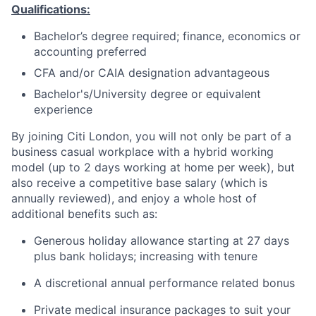
Qualifications:
Bachelor’s degree required; finance, economics or
accounting preferred
CFA and/or CAIA designation advantageous
Bachelor's/University degree or equivalent
experience
By joining Citi London, you will not only be part of a
business casual workplace with a hybrid working
model (up to 2 days working at home per week), but
also receive a competitive base salary (which is
annually reviewed), and enjoy a whole host of
additional benefits such as:
Generous holiday allowance starting at 27 days
plus bank holidays; increasing with tenure
A discretional annual performance related bonus
Private medical insurance packages to suit your