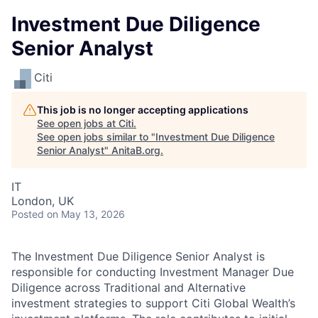
Investment Due Diligence
Senior Analyst
Citi
This job is no longer accepting applications
See open jobs at
Citi
.
See open jobs similar to "
Investment Due Diligence
Senior Analyst
"
AnitaB.org
.
IT
London, UK
Posted
on May 13, 2026
The Investment Due Diligence Senior Analyst is
responsible for conducting Investment Manager Due
Diligence across Traditional and Alternative
investment strategies to support Citi Global Wealth’s