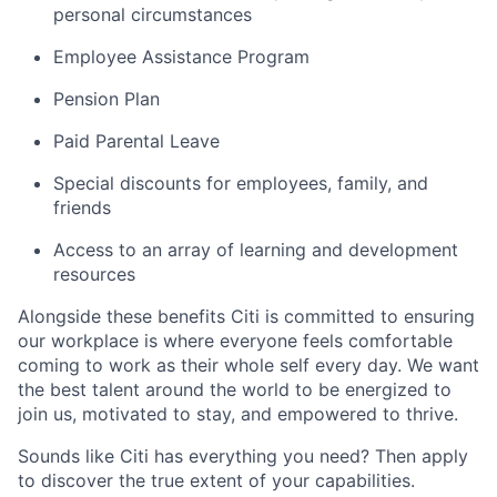
personal circumstances
Employee Assistance Program
Pension Plan
Paid Parental Leave
Special discounts for employees, family, and
friends
Access to an array of learning and development
resources
Alongside these benefits Citi is committed to ensuring
our workplace is where everyone feels comfortable
coming to work as their whole self every day. We want
the best talent around the world to be energized to
join us, motivated to stay, and empowered to thrive.
Sounds like Citi has everything you need? Then apply
to discover the true extent of your capabilities.