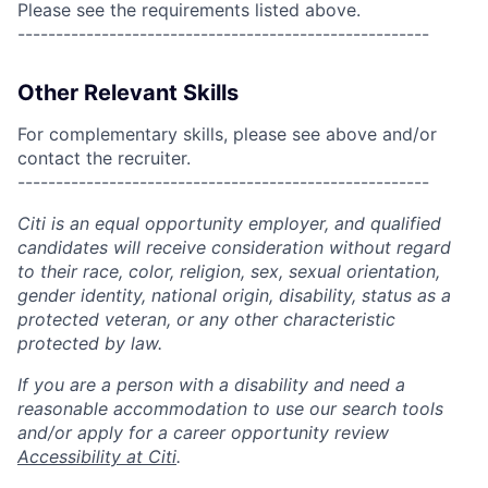
Please see the requirements listed above.
------------------------------------------------------
Other Relevant Skills
For complementary skills, please see above and/or
contact the recruiter.
------------------------------------------------------
Citi is an equal opportunity employer, and qualified
candidates will receive consideration without regard
to their race, color, religion, sex, sexual orientation,
gender identity, national origin, disability, status as a
protected veteran, or any other characteristic
protected by law.
If you are a person with a disability and need a
reasonable accommodation to use our search tools
and/or apply for a career opportunity review
Accessibility at Citi
.