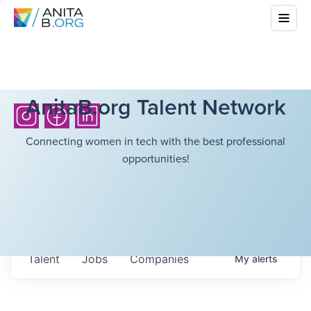
AnitaB.org Talent Network
Connecting women in tech with the best professional
opportunities!
Talent
Jobs
Companies
My
alerts