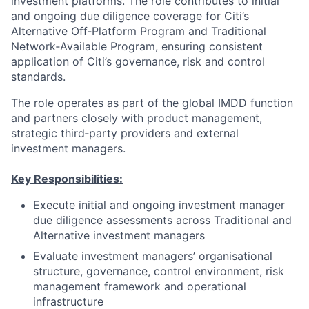
investment platforms. The role contributes to initial
and ongoing due diligence coverage for Citi’s
Alternative Off‑Platform Program and Traditional
Network‑Available Program, ensuring consistent
application of Citi’s governance, risk and control
standards.
The role operates as part of the global IMDD function
and partners closely with product management,
strategic third‑party providers and external
investment managers.
Key Responsibilities:
Execute initial and ongoing investment manager
due diligence assessments across Traditional and
Alternative investment managers
Evaluate investment managers’ organisational
structure, governance, control environment, risk
management framework and operational
infrastructure