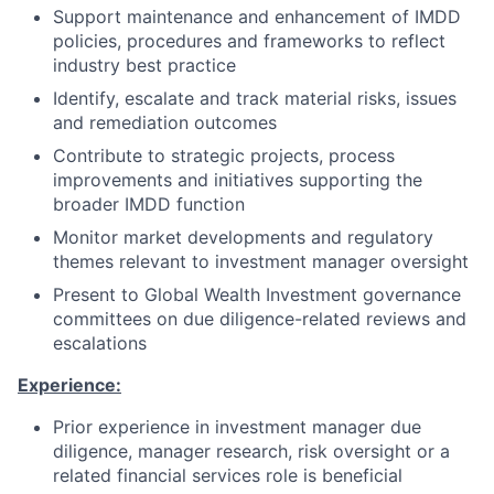
Support maintenance and enhancement of IMDD
policies, procedures and frameworks to reflect
industry best practice
Identify, escalate and track material risks, issues
and remediation outcomes
Contribute to strategic projects, process
improvements and initiatives supporting the
broader IMDD function
Monitor market developments and regulatory
themes relevant to investment manager oversight
Present to Global Wealth Investment governance
committees on due diligence-related reviews and
escalations
Experience:
Prior experience in investment manager due
diligence, manager research, risk oversight or a
related financial services role is beneficial