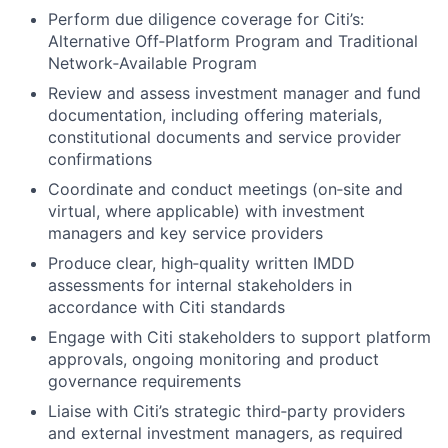
Perform due diligence coverage for Citi’s:
Alternative Off‑Platform Program and Traditional
Network‑Available Program
Review and assess investment manager and fund
documentation, including offering materials,
constitutional documents and service provider
confirmations
Coordinate and conduct meetings (on‑site and
virtual, where applicable) with investment
managers and key service providers
Produce clear, high‑quality written IMDD
assessments for internal stakeholders in
accordance with Citi standards
Engage with Citi stakeholders to support platform
approvals, ongoing monitoring and product
governance requirements
Liaise with Citi’s strategic third‑party providers
and external investment managers, as required