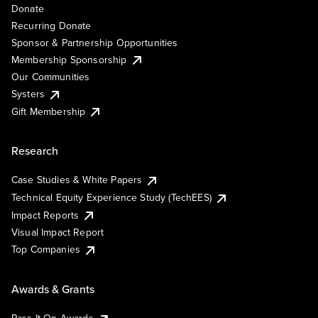
Donate
Recurring Donate
Sponsor & Partnership Opportunities
Membership Sponsorship
Our Communities
Systers
Gift Membership
Research
Case Studies & White Papers
Technical Equity Experience Study (TechEES)
Impact Reports
Visual Impact Report
Top Companies
Awards & Grants
Pass It On Awards