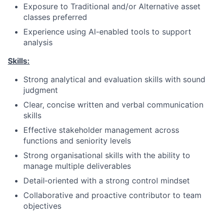
Exposure to Traditional and/or Alternative asset
classes preferred
Experience using AI-enabled tools to support
analysis
Skills:
Strong analytical and evaluation skills with sound
judgment
Clear, concise written and verbal communication
skills
Effective stakeholder management across
functions and seniority levels
Strong organisational skills with the ability to
manage multiple deliverables
Detail‑oriented with a strong control mindset
Collaborative and proactive contributor to team
objectives