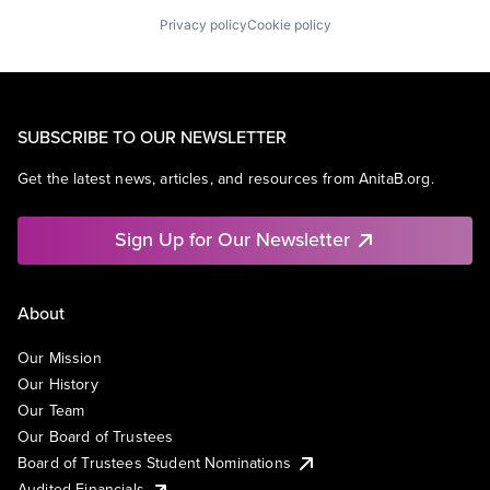
Privacy policy
Cookie policy
SUBSCRIBE TO OUR NEWSLETTER
Get the latest news, articles, and resources from AnitaB.org.
Sign Up for Our Newsletter
About
Our Mission
Our History
Our Team
Our Board of Trustees
Board of Trustees Student Nominations
Audited Financials