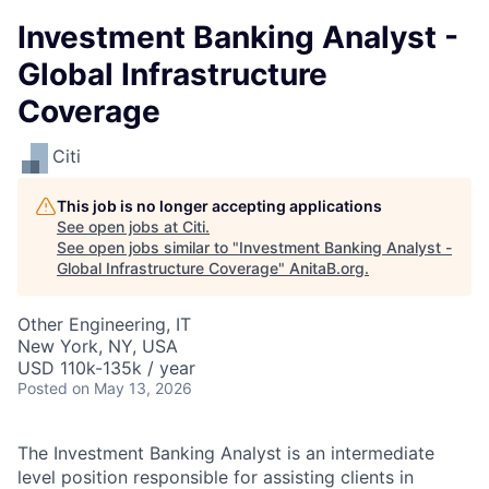
Investment Banking Analyst -
Global Infrastructure
Coverage
Citi
This job is no longer accepting applications
See open jobs at
Citi
.
See open jobs similar to "
Investment Banking Analyst -
Global Infrastructure Coverage
"
AnitaB.org
.
Other Engineering, IT
New York, NY, USA
USD 110k-135k / year
Posted
on May 13, 2026
The Investment Banking Analyst is an intermediate
level position responsible for assisting clients in