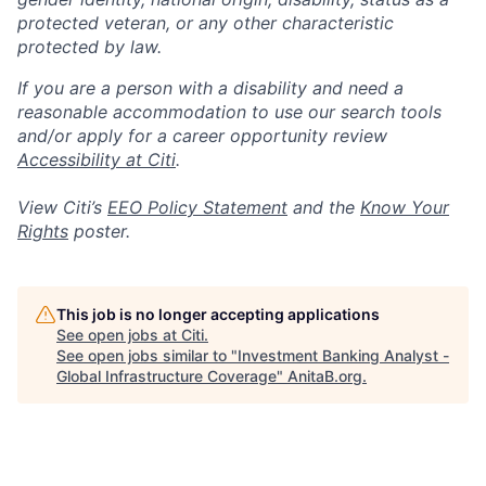
protected veteran, or any other characteristic
protected by law.
If you are a person with a disability and need a
reasonable accommodation to use our search tools
and/or apply for a career opportunity review
Accessibility at Citi
.
View Citi’s
EEO Policy Statement
and the
Know Your
Rights
poster.
This job is no longer accepting applications
See open jobs at
Citi
.
See open jobs similar to "
Investment Banking Analyst -
Global Infrastructure Coverage
"
AnitaB.org
.