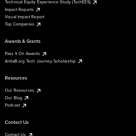
Technical Equity Experience Study (TechEES)
Impact Reports
Visual Impact Report
Top Companies
Awards & Grants
Pass It On Awards
AnitaB.org Tech Journey Scholarship
Resources
Our Resources
Our Blog
Podcast
Contact Us
Contact Us