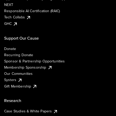
NEXT
Responsible AI Certification (RAIC)
Tech Collabs
GHC
Support Our Cause
Donate
Recurring Donate
Sponsor & Partnership Opportunities
Membership Sponsorship
Our Communities
Systers
Gift Membership
Research
Case Studies & White Papers