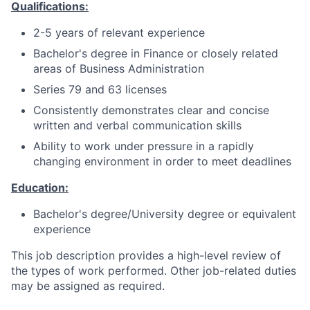
Qualifications:
2-5 years of relevant experience
Bachelor's degree in Finance or closely related
areas of Business Administration
Series 79 and 63 licenses
Consistently demonstrates clear and concise
written and verbal communication skills
Ability to work under pressure in a rapidly
changing environment in order to meet deadlines
Education:
Bachelor's degree/University degree or equivalent
experience
This job description provides a high-level review of
the types of work performed. Other job-related duties
may be assigned as required.