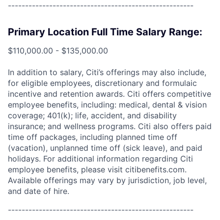
------------------------------------------------------
Primary Location Full Time Salary Range:
$110,000.00 - $135,000.00
In addition to salary, Citi’s offerings may also include,
for eligible employees, discretionary and formulaic
incentive and retention awards. Citi offers competitive
employee benefits, including: medical, dental & vision
coverage; 401(k); life, accident, and disability
insurance; and wellness programs. Citi also offers paid
time off packages, including planned time off
(vacation), unplanned time off (sick leave), and paid
holidays. For additional information regarding Citi
employee benefits, please visit citibenefits.com.
Available offerings may vary by jurisdiction, job level,
and date of hire.
------------------------------------------------------