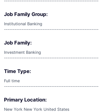
------------------------------------------------------
Job Family Group:
Institutional Banking
------------------------------------------------------
Job Family:
Investment Banking
------------------------------------------------------
Time Type:
Full time
------------------------------------------------------
Primary Location:
New York New York United States