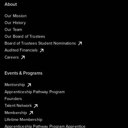
About
Our Mission
Our History
Our Team
Our Board of Trustees
Board of Trustees Student Nominations
Audited Financials
Careers
Events & Programs
Mentorship
Apprenticeship Pathway Program
Founders
Talent Network
Membership
Lifetime Membership
Apprenticeship Pathway Program Apprentice