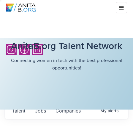
AnitaB.org Talent Network
Connecting women in tech with the best professional
opportunities!
Talent
Jobs
Companies
My
alerts