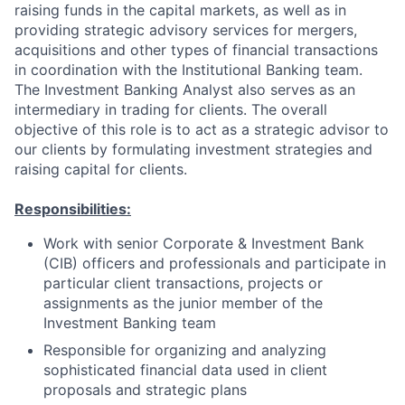
raising funds in the capital markets, as well as in
providing strategic advisory services for mergers,
acquisitions and other types of financial transactions
in coordination with the Institutional Banking team.
The Investment Banking Analyst also serves as an
intermediary in trading for clients. The overall
objective of this role is to act as a strategic advisor to
our clients by formulating investment strategies and
raising capital for clients.
Responsibilities:
Work with senior Corporate & Investment Bank
(CIB) officers and professionals and participate in
particular client transactions, projects or
assignments as the junior member of the
Investment Banking team
Responsible for organizing and analyzing
sophisticated financial data used in client
proposals and strategic plans