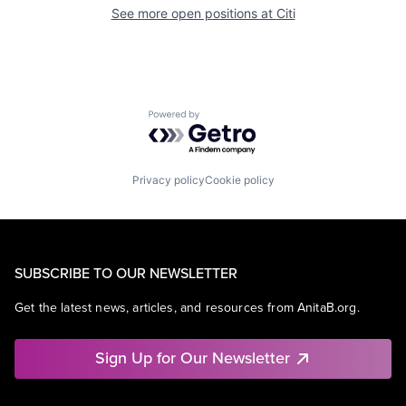
See more open positions at
Citi
Powered by Getro.com
Privacy policy
Cookie policy
SUBSCRIBE TO OUR NEWSLETTER
Get the latest news, articles, and resources from AnitaB.org.
Sign Up for Our Newsletter