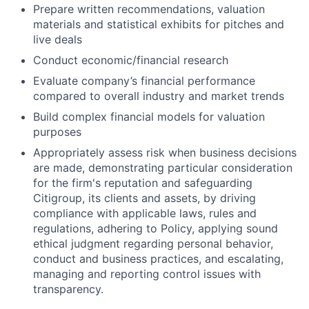
Prepare written recommendations, valuation
materials and statistical exhibits for pitches and
live deals
Conduct economic/financial research
Evaluate company’s financial performance
compared to overall industry and market trends
Build complex financial models for valuation
purposes
Appropriately assess risk when business decisions
are made, demonstrating particular consideration
for the firm's reputation and safeguarding
Citigroup, its clients and assets, by driving
compliance with applicable laws, rules and
regulations, adhering to Policy, applying sound
ethical judgment regarding personal behavior,
conduct and business practices, and escalating,
managing and reporting control issues with
transparency.