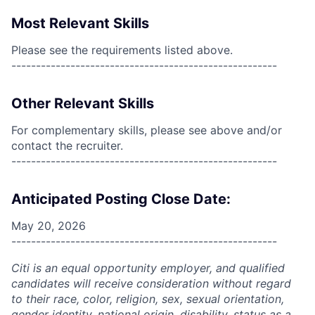
Most Relevant Skills
Please see the requirements listed above.
------------------------------------------------------
Other Relevant Skills
For complementary skills, please see above and/or
contact the recruiter.
------------------------------------------------------
Anticipated Posting Close Date:
May 20, 2026
------------------------------------------------------
Citi is an equal opportunity employer, and qualified
candidates will receive consideration without regard
to their race, color, religion, sex, sexual orientation,
gender identity, national origin, disability, status as a