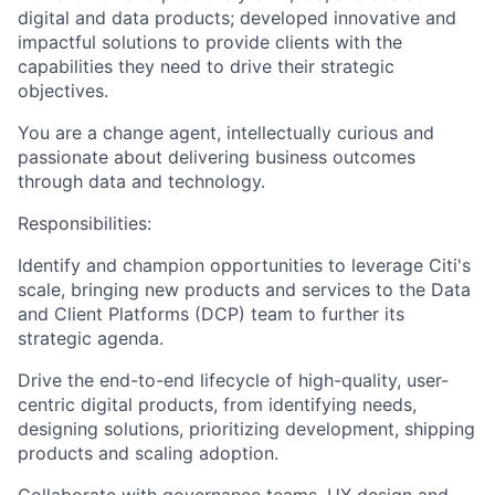
digital and data products; developed innovative and
impactful solutions to provide clients with the
capabilities they need to drive their strategic
objectives.
You are a change agent, intellectually curious and
passionate about delivering business outcomes
through data and technology.
Responsibilities:
Identify and champion opportunities to leverage Citi's
scale, bringing new products and services to the Data
and Client Platforms (DCP) team to further its
strategic agenda.
Drive the end-to-end lifecycle of high-quality, user-
centric digital products, from identifying needs,
designing solutions, prioritizing development, shipping
products and scaling adoption.