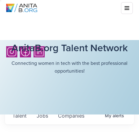
AnitaB.org Talent Network
Connecting women in tech with the best professional
opportunities!
Talent
Jobs
Companies
My
alerts