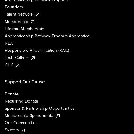
Founders
Talent Network
Membership
Lifetime Membership
Apprenticeship Pathway Program Apprentice
NEXT
Responsible AI Certification (RAIC)
Tech Collabs
GHC
Support Our Cause
Donate
Recurring Donate
Sponsor & Partnership Opportunities
Membership Sponsorship
Our Communities
Systers