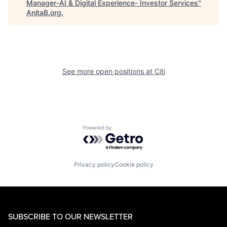
Manager-AI & Digital Experience- Investor Services
"
AnitaB.org
.
See more open positions at
Citi
Powered by Getro.com
Privacy policy
Cookie policy
SUBSCRIBE TO OUR NEWSLETTER