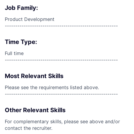
Job Family:
Product Development
------------------------------------------------------
Time Type:
Full time
------------------------------------------------------
Most Relevant Skills
Please see the requirements listed above.
------------------------------------------------------
Other Relevant Skills
For complementary skills, please see above and/or
contact the recruiter.