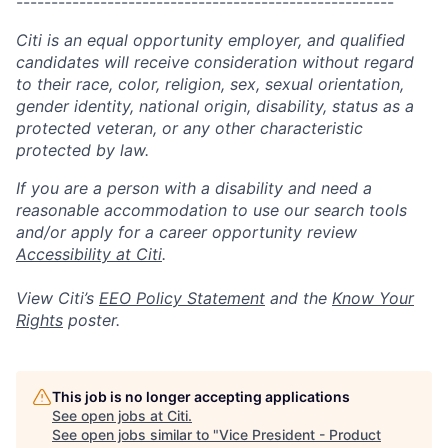
------------------------------------------------------
Citi is an equal opportunity employer, and qualified
candidates will receive consideration without regard
to their race, color, religion, sex, sexual orientation,
gender identity, national origin, disability, status as a
protected veteran, or any other characteristic
protected by law.
If you are a person with a disability and need a
reasonable accommodation to use our search tools
and/or apply for a career opportunity review
Accessibility at Citi
.
View Citi’s
EEO Policy Statement
and the
Know Your
Rights
poster.
This job is no longer accepting applications
See open jobs at
Citi
.
See open jobs similar to "
Vice President - Product