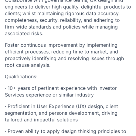
Collaborate with governance teams, UX design and
engineers to deliver high quality, delightful products to
clients; whilst maintaining rigorous data accuracy,
completeness, security, reliability, and adhering to
firm-wide standards and policies while managing
associated risks.
Foster continuous improvement by implementing
efficient processes, reducing time to market, and
proactively identifying and resolving issues through
root cause analysis.
Qualifications:
· 10+ years of pertinent experience with Investor
Services experience or similar industry
· Proficient in User Experience (UX) design, client
segmentation, and persona development, driving
tailored and impactful solutions
· Proven ability to apply design thinking principles to