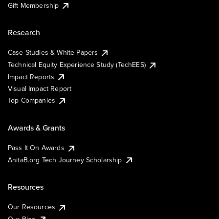
Gift Membership
Research
Case Studies & White Papers
Technical Equity Experience Study (TechEES)
Impact Reports
Visual Impact Report
Top Companies
Awards & Grants
Pass It On Awards
AnitaB.org Tech Journey Scholarship
Resources
Our Resources
Our Blog