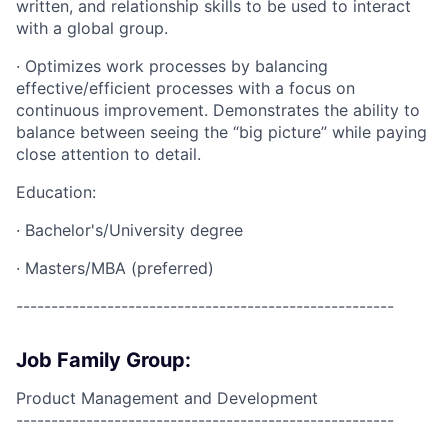
written, and relationship skills to be used to interact
with a global group.
· Optimizes work processes by balancing
effective/efficient processes with a focus on
continuous improvement. Demonstrates the ability to
balance between seeing the “big picture” while paying
close attention to detail.
Education:
· Bachelor's/University degree
· Masters/MBA (preferred)
------------------------------------------------------
Job Family Group:
Product Management and Development
------------------------------------------------------