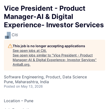
Vice President - Product
Manager-AI & Digital
Experience- Investor Services
Citi
This job is no longer accepting applications
See open jobs at
Citi
.
See open jobs similar to "
Vice President - Product
Manager-AI & Digital Experience- Investor Services
"
AnitaB.org
.
Software Engineering, Product, Data Science
Pune, Maharashtra, India
Posted
on May 13, 2026
Location – Pune