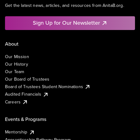
Get the latest news, articles, and resources from AnitaB.org.
Sign Up for Our Newsletter
About
Our Mission
Our History
Our Team
Our Board of Trustees
Board of Trustees Student Nominations
Audited Financials
Careers
Events & Programs
Mentorship
Apprenticeship Pathway Program