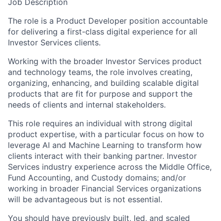
Job Description
The role is a Product Developer position accountable
for delivering a first-class digital experience for all
Investor Services clients.
Working with the broader Investor Services product
and technology teams, the role involves creating,
organizing, enhancing, and building scalable digital
products that are fit for purpose and support the
needs of clients and internal stakeholders.
This role requires an individual with strong digital
product expertise, with a particular focus on how to
leverage AI and Machine Learning to transform how
clients interact with their banking partner. Investor
Services industry experience across the Middle Office,
Fund Accounting, and Custody domains; and/or
working in broader Financial Services organizations
will be advantageous but is not essential.
You should have previously built, led, and scaled