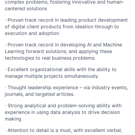
complex problems, fostering innovative and human-
centered solutions
· Proven track record in leading product development
of digital client products from ideation through to
execution and adoption
· Proven track record in developing AI and Machine
Learning forward solutions; and applying these
technologies to real business problems.
· Excellent organizational skills with the ability to
manage multiple projects simultaneously.
· Thought leadership experience – via industry events,
journals, and targeted articles.
· Strong analytical and problem-solving ability with
experience in using data analysis to drive decision
making
· Attention to detail is a must, with excellent verbal,