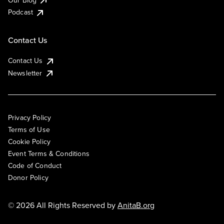
Podcast
Contact Us
Contact Us
Newsletter
Privacy Policy
Terms of Use
Cookie Policy
Event Terms & Conditions
Code of Conduct
Donor Policy
© 2026 All Rights Reserved by
AnitaB.org