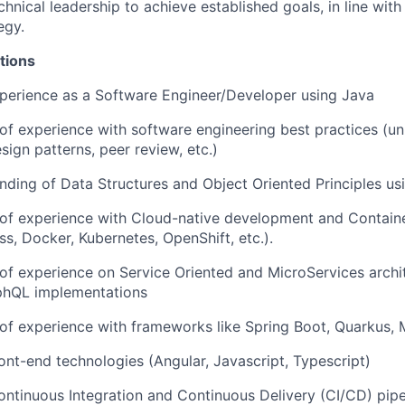
chnical leadership to achieve established goals, in line wit
egy.
tions
perience as a Software Engineer/Developer using Java
 of experience with software engineering best practices (uni
sign patterns, peer review, etc.)
nding of Data Structures and Object Oriented Principles us
 of experience with Cloud-native development and Contain
ss, Docker, Kubernetes, OpenShift, etc.).
 of experience on Service Oriented and MicroServices archit
hQL implementations
 of experience with frameworks like Spring Boot, Quarkus, M
ont-end technologies (Angular, Javascript, Typescript)
ntinuous Integration and Continuous Delivery (CI/CD) pipel