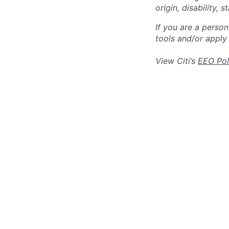
origin, disability,
If you are a perso
tools and/or apply
View Citi’s
EEO Pol