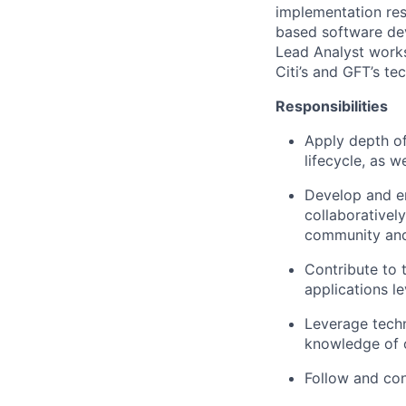
implementation res
based software dev
Lead Analyst works
Citi’s and GFT’s te
Responsibilities
Apply depth of
lifecycle, as w
Develop and en
collaboratively
community and
Contribute to 
applications l
Leverage tech
knowledge of o
Follow and con