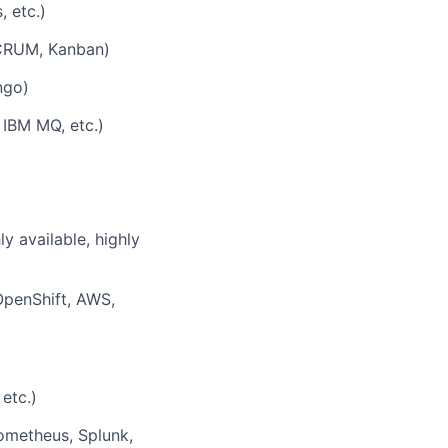
, etc.)
(SCRUM, Kanban)
ngo)
 IBM MQ, etc.)
y available, highly
OpenShift, AWS,
etc.)
rometheus, Splunk,