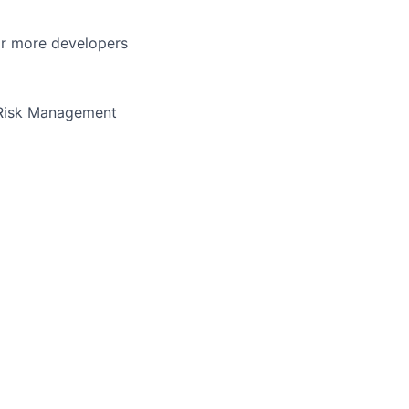
or more developers
 Risk Management