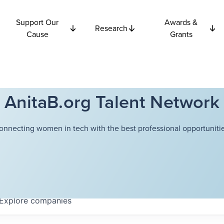
Support Our
Awards &
Research
Cause
Grants
AnitaB.org Talent Network
onnecting women in tech with the best professional opportunitie
Explore
companies