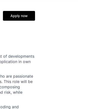
Apply now
ast of developments
pplication in own
who are passionate
 This role will be
decomposing
d risk, while
 coding and