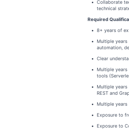
Collaborate te
technical strat
Required Qualifica
8+ years of ex
Multiple years
automation, de
Clear understa
Multiple years
tools (Serverle
Multiple years
REST and Grap
Multiple years
Exposure to fr
Exposure to Co