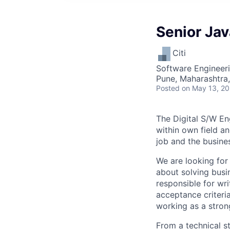
Senior Ja
Citi
Software Engineer
Pune, Maharashtra,
Posted
on May 13, 2
The Digital S/W En
within own field an
job and the busine
We are looking for
about solving busi
responsible for wr
acceptance criteri
working as a stron
From a technical s