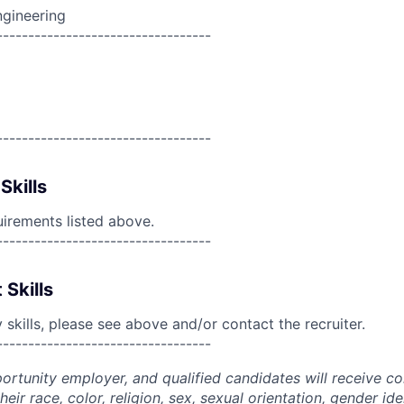
ngineering
----------------------------------
----------------------------------
Skills
uirements listed above.
----------------------------------
 Skills
skills, please see above and/or contact the recruiter.
----------------------------------
portunity employer, and qualified candidates will receive c
eir race, color, religion, sex, sexual orientation, gender ide