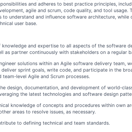
ponsibilities and adheres to best practice principles, incl
elopment, agile and scrum, code quality, and tool usage. 
 to understand and influence software architecture, while 
chnical user base.
 knowledge and expertise to all aspects of the software 
ell as partner continuously with stakeholders on a regular b
gineer solutions within an Agile software delivery team, w
 deliver sprint goals, write code, and participate in the bro
 team-level Agile and Scrum processes.
the design, documentation, and development of world-class
everaging the latest technologies and software design patte
nical knowledge of concepts and procedures within own ar
ther areas to resolve issues, as necessary.
tribute to defining technical and team standards.