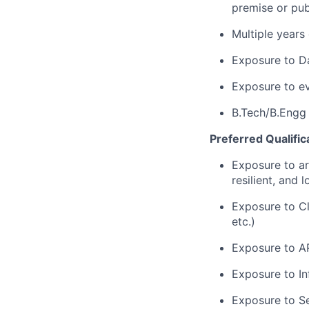
premise or publ
Multiple years
Exposure to D
Exposure to eve
B.Tech/B.Engg
Preferred Qualific
Exposure to arc
resilient, and 
Exposure to Cl
etc.)
Exposure to A
Exposure to Inf
Exposure to Se