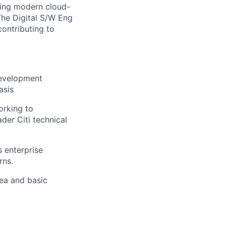
uding modern cloud-
The Digital S/W Eng
contributing to
development
asis
orking to
ader Citi technical
 enterprise
rns.
ea and basic