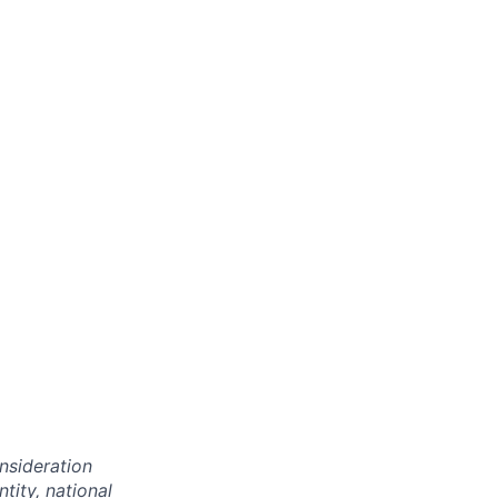
onsideration
ntity, national