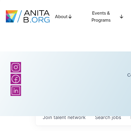
Events &
About
Programs
C
Join talent network
Search
jobs