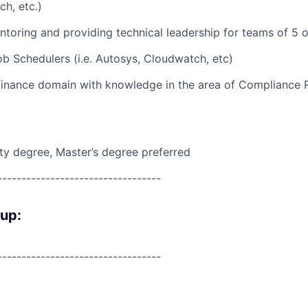
h, etc.)
toring and providing technical leadership for teams of 5 
b Schedulers (i.e. Autosys, Cloudwatch, etc)
 finance domain with knowledge in the area of Compliance
ity degree, Master’s degree preferred
----------------------------------
oup:
----------------------------------