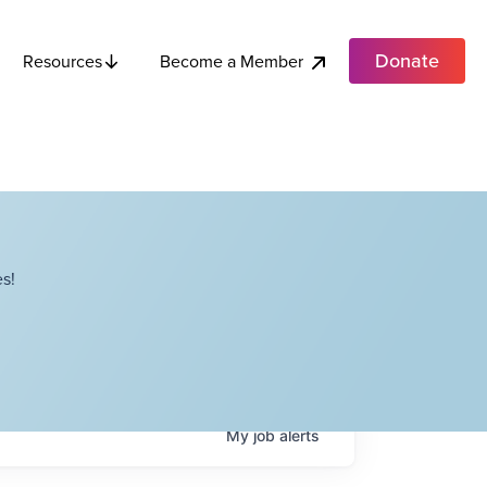
Donate
Become a Member
Resources
s!
My
job
alerts