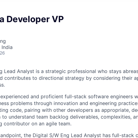
va Developer VP
ing
 India
026
g Lead Analyst is a strategic professional who stays abre
d contributes to directional strategy by considering their a
ss.
 experienced and proficient full-stack software engineers 
ness problems through innovation and engineering practices.
iting code, pairing with other developers as appropriate, 
a to understand team backlog deliverables, complexities, an
g contributor on an agile team.
tandpoint, the Digital S/W Eng Lead Analyst has full-stack