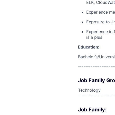
ELK, CloudWatc
Experience men
Exposure to Jo
Experience in
is a plus
Education:
Bachelor’s/Univers
--------------------
Job Family Gr
Technology
--------------------
Job Family: