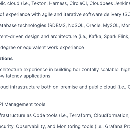
ic cloud (i.e., Tekton, Harness, CircleCI, Cloudbees Jenkins
 of experience with agile and iterative software delivery 
atabase technologies (RDBMS, NoSQL, Oracle, MySQL, Mo
nt-driven design and architecture (i.e., Kafka, Spark Flink,
 degree or equivalent work experience
ations
hitecture experience in building horizontally scalable, highl
low latency applications
oud infrastructure both on-premise and public cloud (i.e., 
PI Management tools
rastructure as Code tools (i.e., Terraform, Cloudformation, 
curity, Observability, and Monitoring tools (i.e., Grafana P