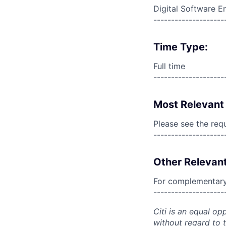
Digital Software E
--------------------
Time Type:
Full time
--------------------
Most Relevant 
Please see the req
--------------------
Other Relevant
For complementary 
--------------------
Citi is an equal op
without regard to th