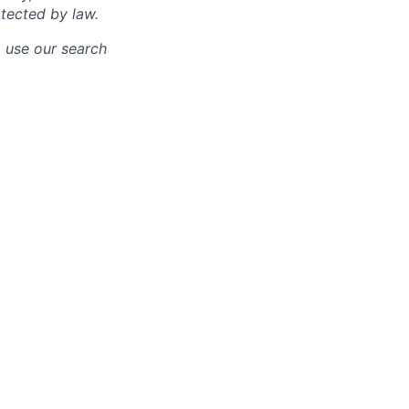
otected by law.
o use our search