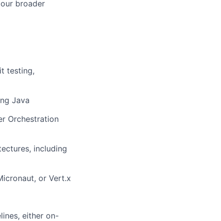
h our broader
t testing,
ing Java
er Orchestration
ectures, including
icronaut, or Vert.x
ines, either on-