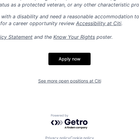
 status as a protected veteran, or any other characteristic pr
n with a disability and need a reasonable accommodation t
 for a career opportunity review
Accessibility at Citi
.
icy Statement
and the
Know Your Rights
poster.
Apply now
See more open positions at
Citi
Powered by Getro.com
Privacy policy
Cookie policy