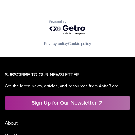
Powered by Getro.com
Privacy policy
Cookie policy
SUBSCRIBE TO OUR NEWSLETTER
Get the latest news, articles, and resources from AnitaB.org.
Sign Up for Our Newsletter
About