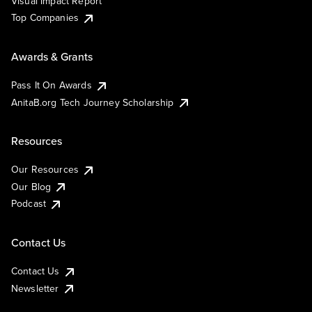
Visual Impact Report
Top Companies
Awards & Grants
Pass It On Awards
AnitaB.org Tech Journey Scholarship
Resources
Our Resources
Our Blog
Podcast
Contact Us
Contact Us
Newsletter