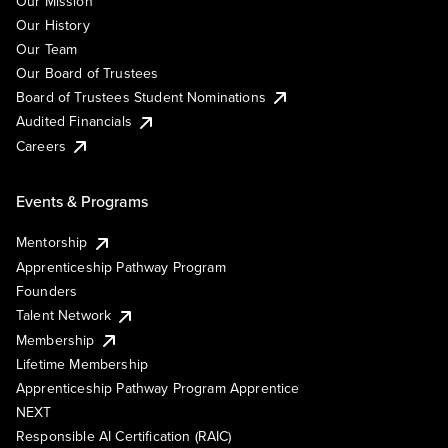
Our Mission
Our History
Our Team
Our Board of Trustees
Board of Trustees Student Nominations
Audited Financials
Careers
Events & Programs
Mentorship
Apprenticeship Pathway Program
Founders
Talent Network
Membership
Lifetime Membership
Apprenticeship Pathway Program Apprentice
NEXT
Responsible AI Certification (RAIC)