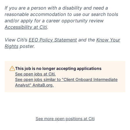
If you are a person with a disability and need a
reasonable accommodation to use our search tools
and/or apply for a career opportunity review
Accessibility at Citi
.
View Citi’s
EEO Policy Statement
and the
Know Your
Rights
poster.
This job is no longer accepting applications
See open jobs at
Citi
.
See open jobs similar to "
Client Onboard Intermediate
Analyst
"
AnitaB.org
.
See more open positions at
Citi