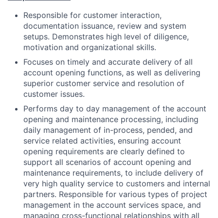
Responsible for customer interaction,
documentation issuance, review and system
setups. Demonstrates high level of diligence,
motivation and organizational skills.
Focuses on timely and accurate delivery of all
account opening functions, as well as delivering
superior customer service and resolution of
customer issues.
Performs day to day management of the account
opening and maintenance processing, including
daily management of in-process, pended, and
service related activities, ensuring account
opening requirements are clearly defined to
support all scenarios of account opening and
maintenance requirements, to include delivery of
very high quality service to customers and internal
partners. Responsible for various types of project
management in the account services space, and
managing cross-functional relationships with all