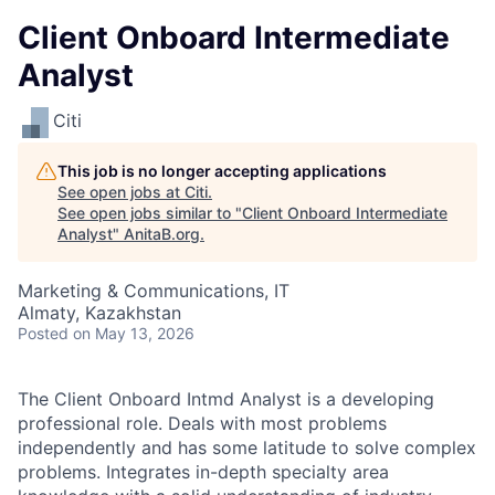
Client Onboard Intermediate
Analyst
Citi
This job is no longer accepting applications
See open jobs at
Citi
.
See open jobs similar to "
Client Onboard Intermediate
Analyst
"
AnitaB.org
.
Marketing & Communications, IT
Almaty, Kazakhstan
Posted
on May 13, 2026
The Client Onboard Intmd Analyst is a developing
professional role. Deals with most problems
independently and has some latitude to solve complex
problems. Integrates in-depth specialty area