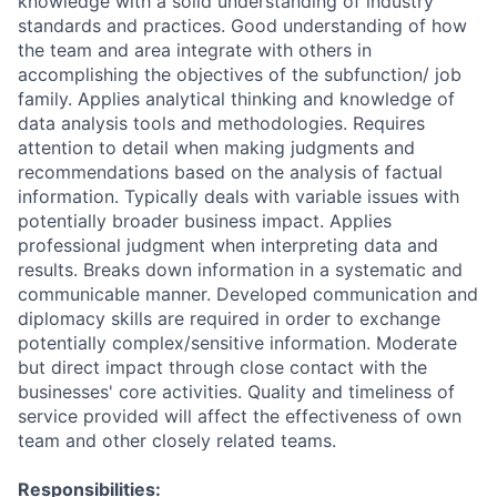
knowledge with a solid understanding of industry
standards and practices. Good understanding of how
the team and area integrate with others in
accomplishing the objectives of the subfunction/ job
family. Applies analytical thinking and knowledge of
data analysis tools and methodologies. Requires
attention to detail when making judgments and
recommendations based on the analysis of factual
information. Typically deals with variable issues with
potentially broader business impact. Applies
professional judgment when interpreting data and
results. Breaks down information in a systematic and
communicable manner. Developed communication and
diplomacy skills are required in order to exchange
potentially complex/sensitive information. Moderate
but direct impact through close contact with the
businesses' core activities. Quality and timeliness of
service provided will affect the effectiveness of own
team and other closely related teams.
Responsibilities: