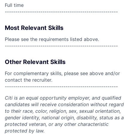
Full time
------------------------------------------------------
Most Relevant Skills
Please see the requirements listed above.
------------------------------------------------------
Other Relevant Skills
For complementary skills, please see above and/or
contact the recruiter.
------------------------------------------------------
Citi is an equal opportunity employer, and qualified
candidates will receive consideration without regard
to their race, color, religion, sex, sexual orientation,
gender identity, national origin, disability, status as a
protected veteran, or any other characteristic
protected by law.