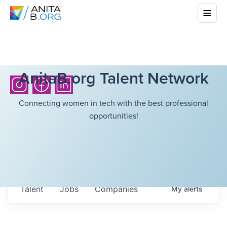
AnitaB.org Talent Network
Connecting women in tech with the best professional
opportunities!
Talent
Jobs
Companies
My
alerts