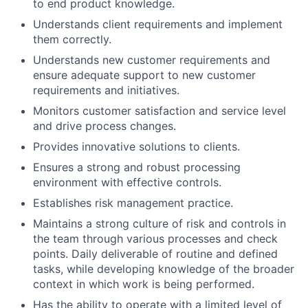
to end product knowledge.
Understands client requirements and implement
them correctly.
Understands new customer requirements and
ensure adequate support to new customer
requirements and initiatives.
Monitors customer satisfaction and service level
and drive process changes.
Provides innovative solutions to clients.
Ensures a strong and robust processing
environment with effective controls.
Establishes risk management practice.
Maintains a strong culture of risk and controls in
the team through various processes and check
points. Daily deliverable of routine and defined
tasks, while developing knowledge of the broader
context in which work is being performed.
Has the ability to operate with a limited level of