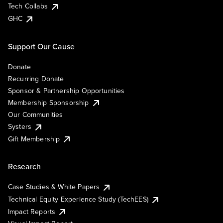
Tech Collabs
GHC
Support Our Cause
Donate
Recurring Donate
Sponsor & Partnership Opportunities
Membership Sponsorship
Our Communities
Systers
Gift Membership
Research
Case Studies & White Papers
Technical Equity Experience Study (TechEES)
Impact Reports