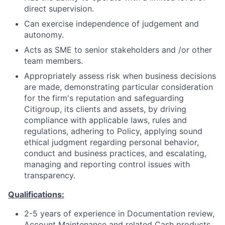
direct supervision.
Can exercise independence of judgement and
autonomy.
Acts as SME to senior stakeholders and /or other
team members.
Appropriately assess risk when business decisions
are made, demonstrating particular consideration
for the firm's reputation and safeguarding
Citigroup, its clients and assets, by driving
compliance with applicable laws, rules and
regulations, adhering to Policy, applying sound
ethical judgment regarding personal behavior,
conduct and business practices, and escalating,
managing and reporting control issues with
transparency.
Qualifications:
2-5 years of experience in Documentation review,
Account Maintenance and related Cash products