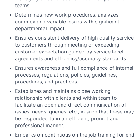
teams.
Determines new work procedures, analyzes
complex and variable issues with significant
departmental impact.
Ensures consistent delivery of high quality service
to customers through meeting or exceeding
customer expectation guided by service level
agreements and efficiency/accuracy standards.
Ensures awareness and full compliance of internal
processes, regulations, policies, guidelines,
procedures, and practices.
Establishes and maintains close working
relationship with clients and within team to
facilitate an open and direct communication of
issues, needs, queries, etc., in such that these may
be responded to in an efficient, prompt and
professional manner.
Embarks on continuous on the job training for end