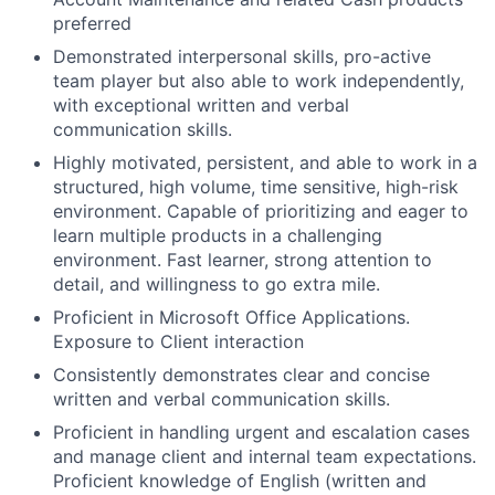
preferred
Demonstrated interpersonal skills, pro-active
team player but also able to work independently,
with exceptional written and verbal
communication skills.
Highly motivated, persistent, and able to work in a
structured, high volume, time sensitive, high-risk
environment. Capable of prioritizing and eager to
learn multiple products in a challenging
environment. Fast learner, strong attention to
detail, and willingness to go extra mile.
Proficient in Microsoft Office Applications.
Exposure to Client interaction
Consistently demonstrates clear and concise
written and verbal communication skills.
Proficient in handling urgent and escalation cases
and manage client and internal team expectations.
Proficient knowledge of English (written and