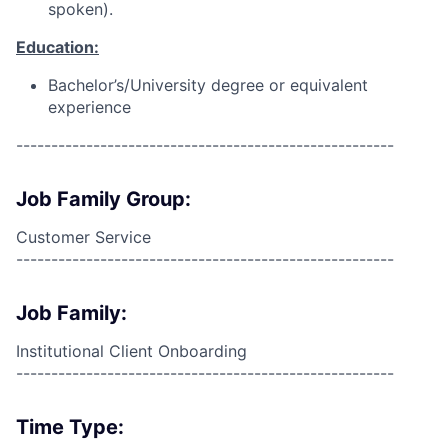
spoken).
Education:
Bachelor’s/University degree or equivalent
experience
------------------------------------------------------
Job Family Group:
Customer Service
------------------------------------------------------
Job Family:
Institutional Client Onboarding
------------------------------------------------------
Time Type: