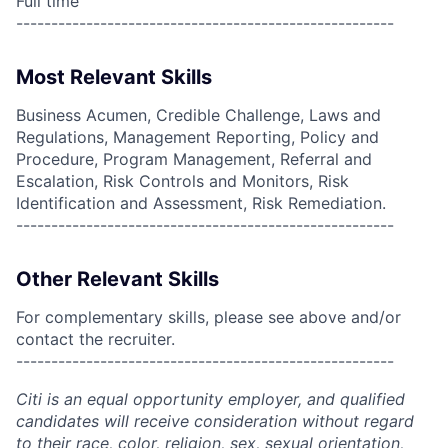
Full time
------------------------------------------------------
Most Relevant Skills
Business Acumen, Credible Challenge, Laws and
Regulations, Management Reporting, Policy and
Procedure, Program Management, Referral and
Escalation, Risk Controls and Monitors, Risk
Identification and Assessment, Risk Remediation.
------------------------------------------------------
Other Relevant Skills
For complementary skills, please see above and/or
contact the recruiter.
------------------------------------------------------
Citi is an equal opportunity employer, and qualified
candidates will receive consideration without regard
to their race, color, religion, sex, sexual orientation,