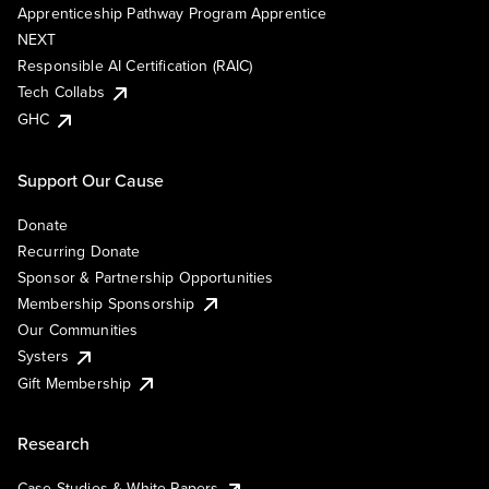
Apprenticeship Pathway Program Apprentice
NEXT
Responsible AI Certification (RAIC)
Tech Collabs
GHC
Support Our Cause
Donate
Recurring Donate
Sponsor & Partnership Opportunities
Membership Sponsorship
Our Communities
Systers
Gift Membership
Research
Case Studies & White Papers