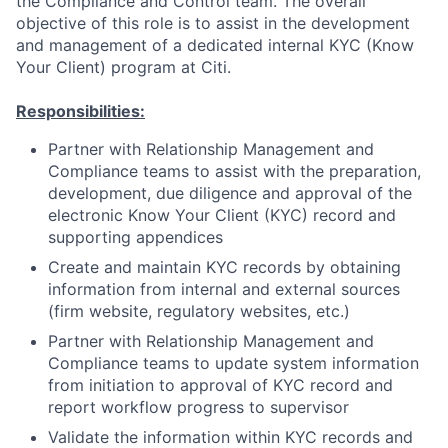
the Compliance and Control team. The overall
objective of this role is to assist in the development
and management of a dedicated internal KYC (Know
Your Client) program at Citi.
Responsibilities:
Partner with Relationship Management and
Compliance teams to assist with the preparation,
development, due diligence and approval of the
electronic Know Your Client (KYC) record and
supporting appendices
Create and maintain KYC records by obtaining
information from internal and external sources
(firm website, regulatory websites, etc.)
Partner with Relationship Management and
Compliance teams to update system information
from initiation to approval of KYC record and
report workflow progress to supervisor
Validate the information within KYC records and