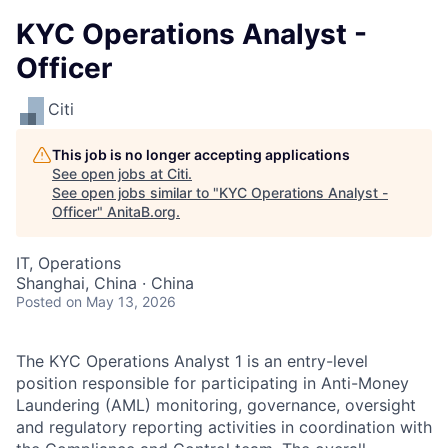
KYC Operations Analyst -
Officer
Citi
This job is no longer accepting applications
See open jobs at
Citi
.
See open jobs similar to "
KYC Operations Analyst -
Officer
"
AnitaB.org
.
IT, Operations
Shanghai, China · China
Posted
on May 13, 2026
The KYC Operations Analyst 1 is an entry-level
position responsible for participating in Anti-Money
Laundering (AML) monitoring, governance, oversight
and regulatory reporting activities in coordination with