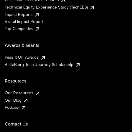
Technical Equity Experience Study (TechEES)
Impact Reports
Visual Impact Report
Top Companies
Awards & Grants
Pass It On Awards
AnitaB.org Tech Journey Scholarship
Resources
Our Resources
Our Blog
Podcast
Contact Us