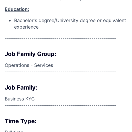
Education:
Bachelor's degree/University degree or equivalent
experience
------------------------------------------------------
Job Family Group:
Operations - Services
------------------------------------------------------
Job Family:
Business KYC
------------------------------------------------------
Time Type: