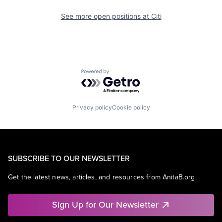
See more open positions at
Citi
Powered by Getro.com
Privacy policy
Cookie policy
SUBSCRIBE TO OUR NEWSLETTER
Get the latest news, articles, and resources from AnitaB.org.
Sign Up for Our Newsletter