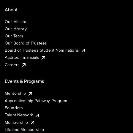
About
Our Mission
Our History
Our Team
Our Board of Trustees
Board of Trustees Student Nominations
Audited Financials
Careers
Events & Programs
Mentorship
Apprenticeship Pathway Program
Founders
Talent Network
Membership
Lifetime Membership