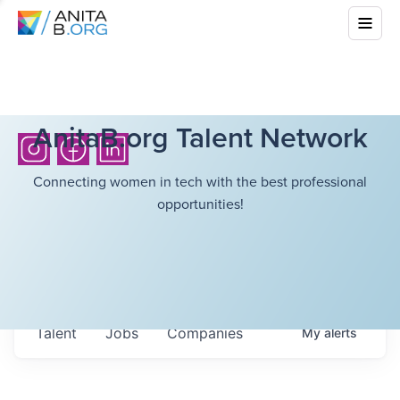
AnitaB.org Talent Network
Connecting women in tech with the best professional
opportunities!
Talent
Jobs
Companies
My
alerts