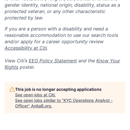
gender identity, national origin, disability, status as a
protected veteran, or any other characteristic
protected by law.
If you are a person with a disability and need a
reasonable accommodation to use our search tools
and/or apply for a career opportunity review
Accessibility at Citi
.
View Citi’s
EEO Policy Statement
and the
Know Your
Rights
poster.
This job is no longer accepting applications
See open jobs at
Citi
.
See open jobs similar to "
KYC Operations Analyst -
Officer
"
AnitaB.org
.