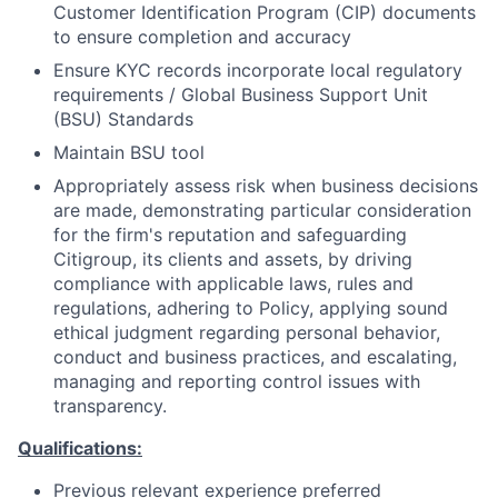
Customer Identification Program (CIP) documents
to ensure completion and accuracy
Ensure KYC records incorporate local regulatory
requirements / Global Business Support Unit
(BSU) Standards
Maintain BSU tool
Appropriately assess risk when business decisions
are made, demonstrating particular consideration
for the firm's reputation and safeguarding
Citigroup, its clients and assets, by driving
compliance with applicable laws, rules and
regulations, adhering to Policy, applying sound
ethical judgment regarding personal behavior,
conduct and business practices, and escalating,
managing and reporting control issues with
transparency.
Qualifications:
Previous relevant experience preferred