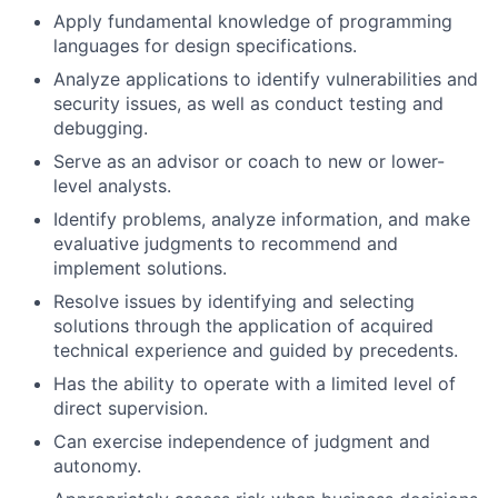
Apply fundamental knowledge of programming
languages for design specifications.
Analyze applications to identify vulnerabilities and
security issues, as well as conduct testing and
debugging.
Serve as an advisor or coach to new or lower-
level analysts.
Identify problems, analyze information, and make
evaluative judgments to recommend and
implement solutions.
Resolve issues by identifying and selecting
solutions through the application of acquired
technical experience and guided by precedents.
Has the ability to operate with a limited level of
direct supervision.
Can exercise independence of judgment and
autonomy.