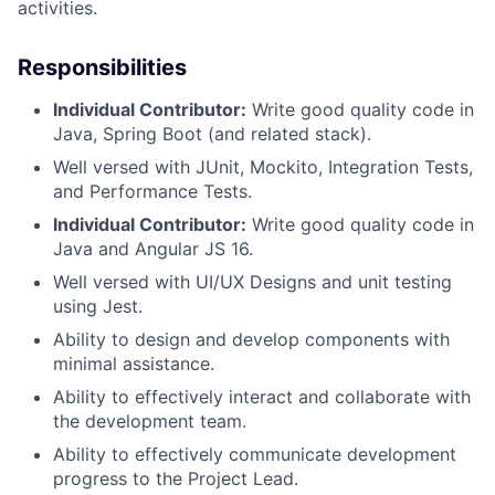
activities.
Responsibilities
Individual Contributor:
Write good quality code in
Java, Spring Boot (and related stack).
Well versed with JUnit, Mockito, Integration Tests,
and Performance Tests.
Individual Contributor:
Write good quality code in
Java and Angular JS 16.
Well versed with UI/UX Designs and unit testing
using Jest.
Ability to design and develop components with
minimal assistance.
Ability to effectively interact and collaborate with
the development team.
Ability to effectively communicate development
progress to the Project Lead.