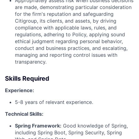
Appropriately assess risk when business decisions
are made, demonstrating particular consideration
for the firm's reputation and safeguarding
Citigroup, its clients, and assets, by driving
compliance with applicable laws, rules, and
regulations, adhering to Policy, applying sound
ethical judgment regarding personal behavior,
conduct and business practices, and escalating,
managing and reporting control issues with
transparency.
Skills Required
Experience:
5-8 years of relevant experience.
Technical Skills:
Spring Framework:
Good knowledge of Spring,
including Spring Boot, Spring Security, Spring