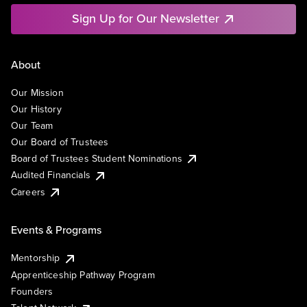
Sign Up for Our Newsletter
About
Our Mission
Our History
Our Team
Our Board of Trustees
Board of Trustees Student Nominations
Audited Financials
Careers
Events & Programs
Mentorship
Apprenticeship Pathway Program
Founders