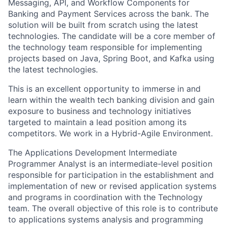
Messaging, API, and Workflow Components for
Banking and Payment Services across the bank. The
solution will be built from scratch using the latest
technologies. The candidate will be a core member of
the technology team responsible for implementing
projects based on Java, Spring Boot, and Kafka using
the latest technologies.
This is an excellent opportunity to immerse in and
learn within the wealth tech banking division and gain
exposure to business and technology initiatives
targeted to maintain a lead position among its
competitors. We work in a Hybrid-Agile Environment.
The Applications Development Intermediate
Programmer Analyst is an intermediate-level position
responsible for participation in the establishment and
implementation of new or revised application systems
and programs in coordination with the Technology
team. The overall objective of this role is to contribute
to applications systems analysis and programming