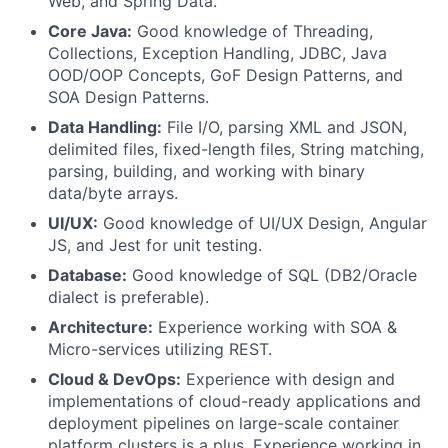
Web, and Spring Data.
Core Java:
Good knowledge of Threading,
Collections, Exception Handling, JDBC, Java
OOD/OOP Concepts, GoF Design Patterns, and
SOA Design Patterns.
Data Handling:
File I/O, parsing XML and JSON,
delimited files, fixed-length files, String matching,
parsing, building, and working with binary
data/byte arrays.
UI/UX:
Good knowledge of UI/UX Design, Angular
JS, and Jest for unit testing.
Database:
Good knowledge of SQL (DB2/Oracle
dialect is preferable).
Architecture:
Experience working with SOA &
Micro-services utilizing REST.
Cloud & DevOps:
Experience with design and
implementations of cloud-ready applications and
deployment pipelines on large-scale container
platform clusters is a plus. Experience working in