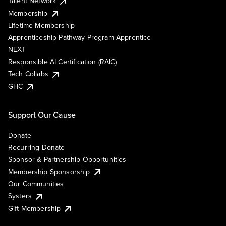
Talent Network
Membership
Lifetime Membership
Apprenticeship Pathway Program Apprentice
NEXT
Responsible AI Certification (RAIC)
Tech Collabs
GHC
Support Our Cause
Donate
Recurring Donate
Sponsor & Partnership Opportunities
Membership Sponsorship
Our Communities
Systers
Gift Membership