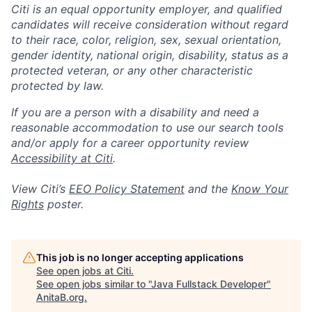
Citi is an equal opportunity employer, and qualified
candidates will receive consideration without regard
to their race, color, religion, sex, sexual orientation,
gender identity, national origin, disability, status as a
protected veteran, or any other characteristic
protected by law.
If you are a person with a disability and need a
reasonable accommodation to use our search tools
and/or apply for a career opportunity review
Accessibility at Citi
.
View Citi’s
EEO Policy Statement
and the
Know Your
Rights
poster.
This job is no longer accepting applications
See open jobs at
Citi
.
See open jobs similar to "
Java Fullstack Developer
"
AnitaB.org
.