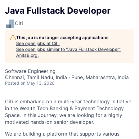
Java Fullstack Developer
Citi
This job is no longer accepting applications
See open jobs at
Citi
.
See open jobs similar to "
Java Fullstack Developer
"
AnitaB.org
.
Software Engineering
Chennai, Tamil Nadu, India · Pune, Maharashtra, India
Posted
on May 13, 2026
Citi is embarking on a multi-year technology initiative
in the Wealth Tech Banking & Payment Technology
Space. In this Journey, we are looking for a highly
motivated hands-on senior developer.
We are building a platform that supports various