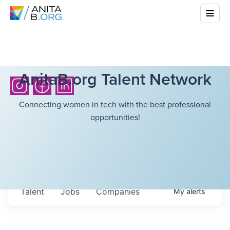
AnitaB.org Talent Network
Connecting women in tech with the best professional
opportunities!
Talent
Jobs
Companies
My
alerts