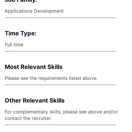
Applications Development
------------------------------------------------------
Time Type:
Full time
------------------------------------------------------
Most Relevant Skills
Please see the requirements listed above.
------------------------------------------------------
Other Relevant Skills
For complementary skills, please see above and/or
contact the recruiter.
------------------------------------------------------