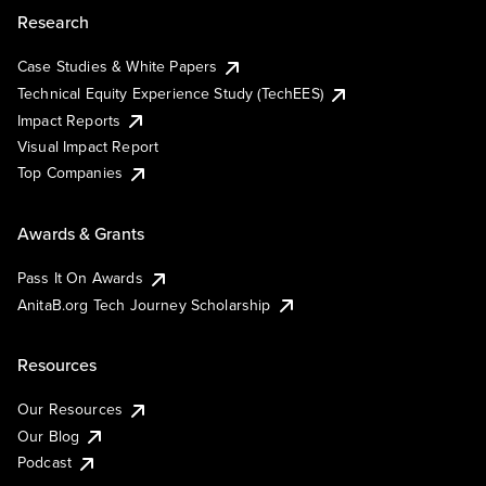
Research
Case Studies & White Papers
Technical Equity Experience Study (TechEES)
Impact Reports
Visual Impact Report
Top Companies
Awards & Grants
Pass It On Awards
AnitaB.org Tech Journey Scholarship
Resources
Our Resources
Our Blog
Podcast