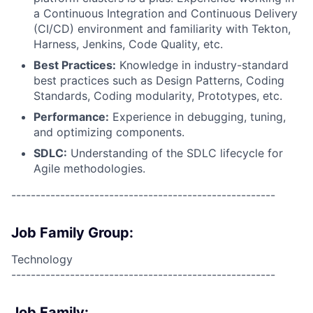
a Continuous Integration and Continuous Delivery
(CI/CD) environment and familiarity with Tekton,
Harness, Jenkins, Code Quality, etc.
Best Practices:
Knowledge in industry-standard
best practices such as Design Patterns, Coding
Standards, Coding modularity, Prototypes, etc.
Performance:
Experience in debugging, tuning,
and optimizing components.
SDLC:
Understanding of the SDLC lifecycle for
Agile methodologies.
------------------------------------------------------
Job Family Group:
Technology
------------------------------------------------------
Job Family: