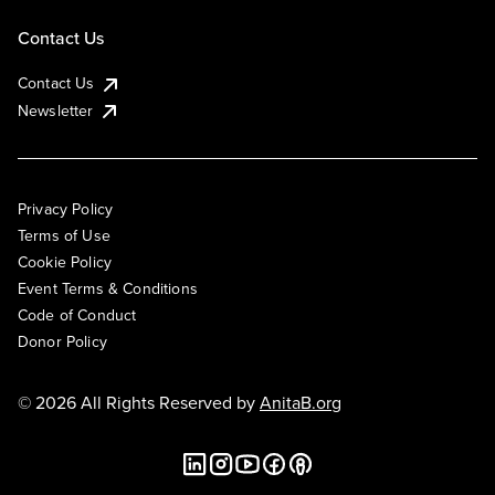
Contact Us
Contact Us
Newsletter
Privacy Policy
Terms of Use
Cookie Policy
Event Terms & Conditions
Code of Conduct
Donor Policy
© 2026 All Rights Reserved by
AnitaB.org