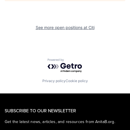
See more open positions at
Citi
Powered by Getro.com
Privacy policy
Cookie policy
SUBSCRIBE TO OUR NEWSLETTER
Get the latest news, articles, and resources from AnitaB.org.