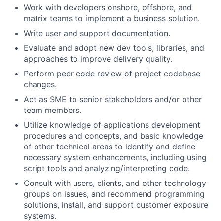
Work with developers onshore, offshore, and
matrix teams to implement a business solution.
Write user and support documentation.
Evaluate and adopt new dev tools, libraries, and
approaches to improve delivery quality.
Perform peer code review of project codebase
changes.
Act as SME to senior stakeholders and/or other
team members.
Utilize knowledge of applications development
procedures and concepts, and basic knowledge
of other technical areas to identify and define
necessary system enhancements, including using
script tools and analyzing/interpreting code.
Consult with users, clients, and other technology
groups on issues, and recommend programming
solutions, install, and support customer exposure
systems.