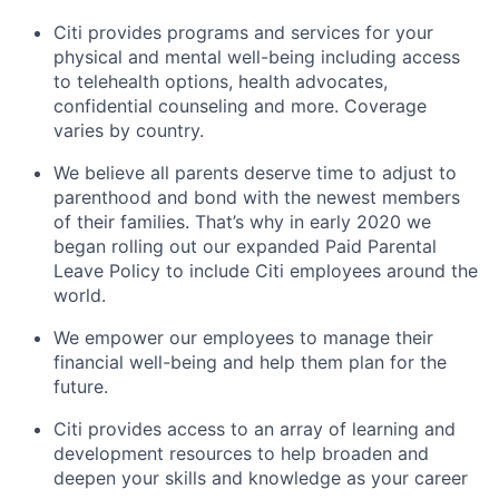
Citi provides programs and services for your
physical and mental well-being including access
to telehealth options, health advocates,
confidential counseling and more. Coverage
varies by country.
We believe all parents deserve time to adjust to
parenthood and bond with the newest members
of their families. That’s why in early 2020 we
began rolling out our expanded Paid Parental
Leave Policy to include Citi employees around the
world.
We empower our employees to manage their
financial well-being and help them plan for the
future.
Citi provides access to an array of learning and
development resources to help broaden and
deepen your skills and knowledge as your career