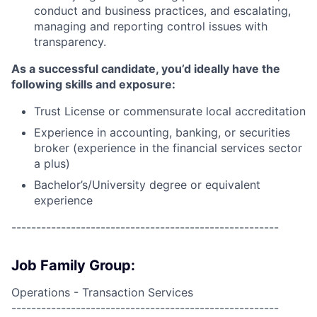
conduct and business practices, and escalating,
managing and reporting control issues with
transparency.
As a successful candidate, you’d ideally have the
following skills and exposure:
Trust License or commensurate local accreditation
Experience in accounting, banking, or securities
broker (experience in the financial services sector
a plus)
Bachelor’s/University degree or equivalent
experience
------------------------------------------------------
Job Family Group:
Operations - Transaction Services
------------------------------------------------------