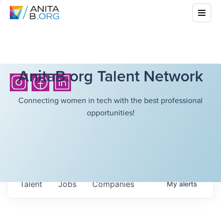
AnitaB.org Talent Network
Connecting women in tech with the best professional
opportunities!
Talent
Jobs
Companies
My
alerts