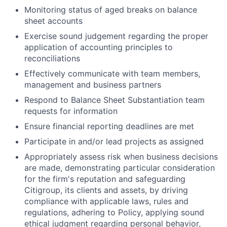
Monitoring status of aged breaks on balance
sheet accounts
Exercise sound judgement regarding the proper
application of accounting principles to
reconciliations
Effectively communicate with team members,
management and business partners
Respond to Balance Sheet Substantiation team
requests for information
Ensure financial reporting deadlines are met
Participate in and/or lead projects as assigned
Appropriately assess risk when business decisions
are made, demonstrating particular consideration
for the firm's reputation and safeguarding
Citigroup, its clients and assets, by driving
compliance with applicable laws, rules and
regulations, adhering to Policy, applying sound
ethical judgment regarding personal behavior,