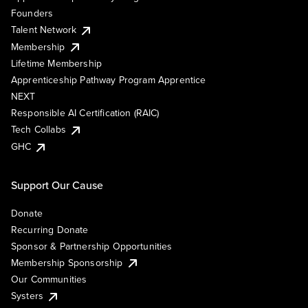
Founders
Talent Network
Membership
Lifetime Membership
Apprenticeship Pathway Program Apprentice
NEXT
Responsible AI Certification (RAIC)
Tech Collabs
GHC
Support Our Cause
Donate
Recurring Donate
Sponsor & Partnership Opportunities
Membership Sponsorship
Our Communities
Systers