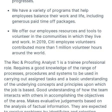
progresses.
We have a variety of programs that help
employees balance their work and life, including
generous paid time off packages.
We offer our employees resources and tools to
volunteer in the communities in which they live
and work. In 2019, Citi employee volunteers
contributed more than 1 million volunteer hours
around the world.
The Rec & Proofing Analyst 1 is a trainee professional
role. Requires a good knowledge of the range of
processes, procedures and systems to be used in
carrying out assigned tasks and a basic understanding
of the underlying concepts and principles upon which
the job is based. Good understanding of how the team
interacts with others in accomplishing the objectives
of the area. Makes evaluative judgements based on
the analysis of factual information. They are expected
to resolve problems by identifying and selecting