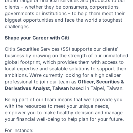
broad range of financial services and products to our
clients – whether they be consumers, corporations,
governments or institutions – to help them meet their
biggest opportunities and face the world's toughest
challenges.
Shape your Career with Citi
Citi’s Securities Services (SS) supports our clients’
business by drawing on the strength of our unmatched
global footprint, which provides them with access to
local expertise and scalable solutions to support their
ambitions. We’re currently looking for a high caliber
professional to join our team as
Officer, Securities &
Derivatives Analyst, Taiwan
based in Taipei, Taiwan.
Being part of our team means that we’ll provide you
with the resources to meet your unique needs,
empower you to make healthy decision and manage
your financial well-being to help plan for your future.
For instance: