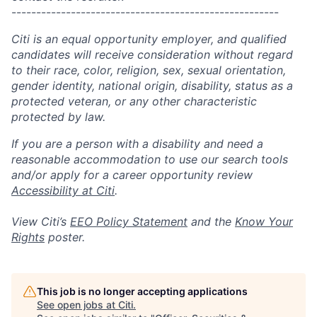
------------------------------------------------------
Citi is an equal opportunity employer, and qualified
candidates will receive consideration without regard
to their race, color, religion, sex, sexual orientation,
gender identity, national origin, disability, status as a
protected veteran, or any other characteristic
protected by law.
If you are a person with a disability and need a
reasonable accommodation to use our search tools
and/or apply for a career opportunity review
Accessibility at Citi
.
View Citi’s
EEO Policy Statement
and the
Know Your
Rights
poster.
This job is no longer accepting applications
See open jobs at
Citi
.