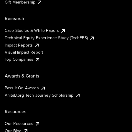
Gift Membership
Research
Case Studies & White Papers
Technical Equity Experience Study (TechEES)
Impact Reports
Visual Impact Report
Top Companies
Awards & Grants
Pass It On Awards
AnitaB.org Tech Journey Scholarship
Resources
Our Resources
Our Blog