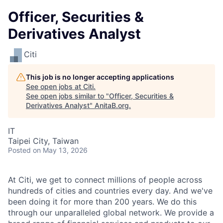
Officer, Securities &
Derivatives Analyst
Citi
This job is no longer accepting applications
See open jobs at
Citi
.
See open jobs similar to "
Officer, Securities &
Derivatives Analyst
"
AnitaB.org
.
IT
Taipei City, Taiwan
Posted
on May 13, 2026
At Citi, we get to connect millions of people across
hundreds of cities and countries every day. And we've
been doing it for more than 200 years. We do this
through our unparalleled global network. We provide a