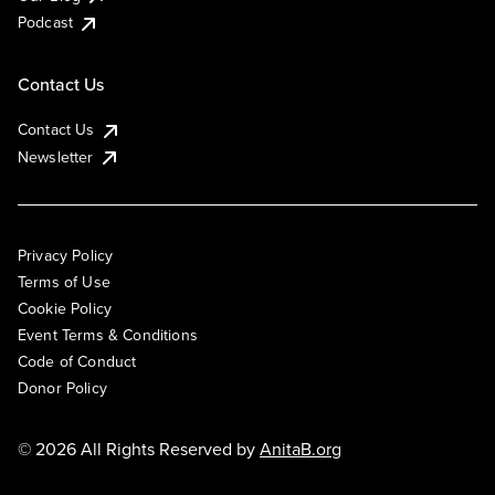
Podcast
Contact Us
Contact Us
Newsletter
Privacy Policy
Terms of Use
Cookie Policy
Event Terms & Conditions
Code of Conduct
Donor Policy
© 2026 All Rights Reserved by
AnitaB.org