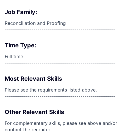
Job Family:
Reconciliation and Proofing
------------------------------------------------------
Time Type:
Full time
------------------------------------------------------
Most Relevant Skills
Please see the requirements listed above.
------------------------------------------------------
Other Relevant Skills
For complementary skills, please see above and/or
contact the recruiter.