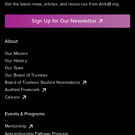
Get the latest news, articles, and resources from AnitaB.org.
Sign Up for Our Newsletter
About
Our Mission
Our History
Our Team
Our Board of Trustees
Board of Trustees Student Nominations
Audited Financials
Careers
Events & Programs
Mentorship
Apprenticeship Pathway Program