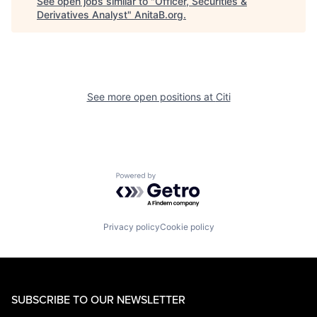
See open jobs similar to "
Officer, Securities &
Derivatives Analyst
"
AnitaB.org
.
See more open positions at
Citi
Powered by Getro.com
Privacy policy
Cookie policy
SUBSCRIBE TO OUR NEWSLETTER