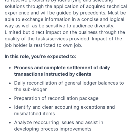
solutions through the application of acquired technical
experience and will be guided by precedents. Must be
able to exchange information in a concise and logical
way as well as be sensitive to audience diversity.
Limited but direct impact on the business through the
quality of the tasks/services provided. Impact of the
job holder is restricted to own job.
In this role, you’re expected to:
Process and complete settlement of daily
transactions instructed by clients
Daily reconciliation of general ledger balances to
the sub-ledger
Preparation of reconciliation package
Identify and clear accounting exceptions and
mismatched items
Analyze reoccurring issues and assist in
developing process improvements