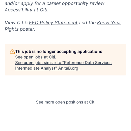
and/or apply for a career opportunity review
Accessibility at Citi
.
View Citi’s
EEO Policy Statement
and the
Know Your
Rights
poster.
This job is no longer accepting applications
See open jobs at
Citi
.
See open jobs similar to "
Reference Data Services
Intermediate Analyst
"
AnitaB.org
.
See more open positions at
Citi