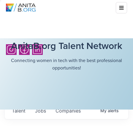
AnitaB.org Talent Network
Connecting women in tech with the best professional
opportunities!
Talent
Jobs
Companies
My
alerts