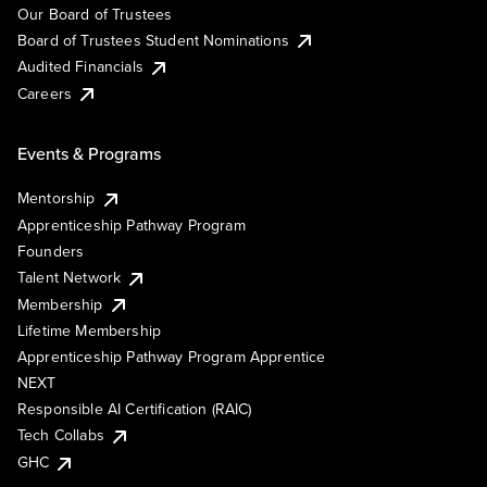
Our Board of Trustees
Board of Trustees Student Nominations
Audited Financials
Careers
Events & Programs
Mentorship
Apprenticeship Pathway Program
Founders
Talent Network
Membership
Lifetime Membership
Apprenticeship Pathway Program Apprentice
NEXT
Responsible AI Certification (RAIC)
Tech Collabs
GHC