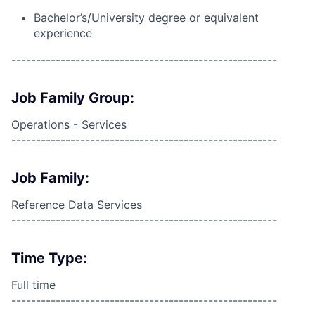
Bachelor’s/University degree or equivalent
experience
------------------------------------------------------
Job Family Group:
Operations - Services
------------------------------------------------------
Job Family:
Reference Data Services
------------------------------------------------------
Time Type:
Full time
------------------------------------------------------