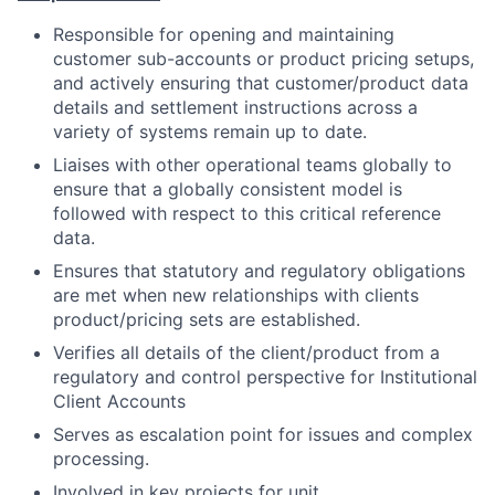
Responsible for opening and maintaining
customer sub-accounts or product pricing setups,
and actively ensuring that customer/product data
details and settlement instructions across a
variety of systems remain up to date.
Liaises with other operational teams globally to
ensure that a globally consistent model is
followed with respect to this critical reference
data.
Ensures that statutory and regulatory obligations
are met when new relationships with clients
product/pricing sets are established.
Verifies all details of the client/product from a
regulatory and control perspective for Institutional
Client Accounts
Serves as escalation point for issues and complex
processing.
Involved in key projects for unit.