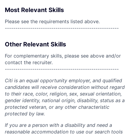
Most Relevant Skills
Please see the requirements listed above.
------------------------------------------------------
Other Relevant Skills
For complementary skills, please see above and/or
contact the recruiter.
------------------------------------------------------
Citi is an equal opportunity employer, and qualified
candidates will receive consideration without regard
to their race, color, religion, sex, sexual orientation,
gender identity, national origin, disability, status as a
protected veteran, or any other characteristic
protected by law.
If you are a person with a disability and need a
reasonable accommodation to use our search tools