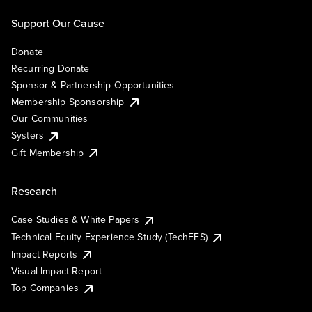
Support Our Cause
Donate
Recurring Donate
Sponsor & Partnership Opportunities
Membership Sponsorship
Our Communities
Systers
Gift Membership
Research
Case Studies & White Papers
Technical Equity Experience Study (TechEES)
Impact Reports
Visual Impact Report
Top Companies