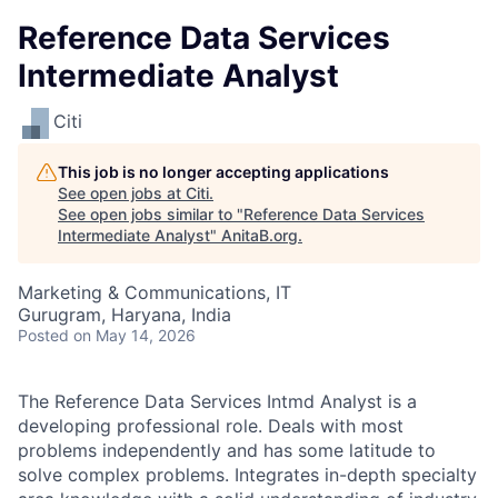
Reference Data Services
Intermediate Analyst
Citi
This job is no longer accepting applications
See open jobs at
Citi
.
See open jobs similar to "
Reference Data Services
Intermediate Analyst
"
AnitaB.org
.
Marketing & Communications, IT
Gurugram, Haryana, India
Posted
on May 14, 2026
The
Reference Data Services
Intmd Analyst is a
developing professional role. Deals with most
problems independently and has some latitude to
solve complex problems. Integrates in-depth specialty