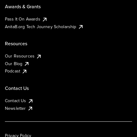
Awards & Grants
Pass It On Awards
AnitaB.org Tech Journey Scholarship
Resources
Our Resources
Our Blog
Podcast
Contact Us
Contact Us
Newsletter
Privacy Policy