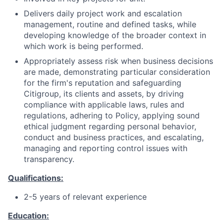
Delivers daily project work and escalation
management, routine and defined tasks, while
developing knowledge of the broader context in
which work is being performed.
Appropriately assess risk when business decisions
are made, demonstrating particular consideration
for the firm's reputation and safeguarding
Citigroup, its clients and assets, by driving
compliance with applicable laws, rules and
regulations, adhering to Policy, applying sound
ethical judgment regarding personal behavior,
conduct and business practices, and escalating,
managing and reporting control issues with
transparency.
Qualifications:
2-5 years of relevant experience
Education: