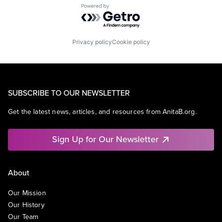
Powered by Getro.com
Privacy policy
Cookie policy
SUBSCRIBE TO OUR NEWSLETTER
Get the latest news, articles, and resources from AnitaB.org.
Sign Up for Our Newsletter
About
Our Mission
Our History
Our Team