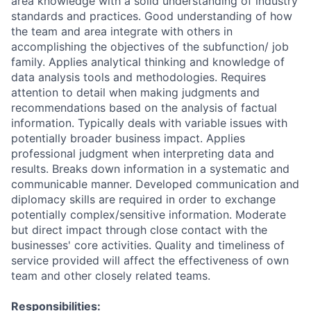
area knowledge with a solid understanding of industry
standards and practices. Good understanding of how
the team and area integrate with others in
accomplishing the objectives of the subfunction/ job
family. Applies analytical thinking and knowledge of
data analysis tools and methodologies. Requires
attention to detail when making judgments and
recommendations based on the analysis of factual
information. Typically deals with variable issues with
potentially broader business impact. Applies
professional judgment when interpreting data and
results. Breaks down information in a systematic and
communicable manner. Developed communication and
diplomacy skills are required in order to exchange
potentially complex/sensitive information. Moderate
but direct impact through close contact with the
businesses' core activities. Quality and timeliness of
service provided will affect the effectiveness of own
team and other closely related teams.
Responsibilities: