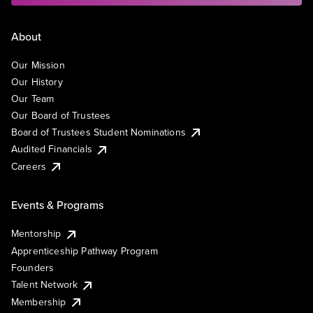
About
Our Mission
Our History
Our Team
Our Board of Trustees
Board of Trustees Student Nominations
Audited Financials
Careers
Events & Programs
Mentorship
Apprenticeship Pathway Program
Founders
Talent Network
Membership