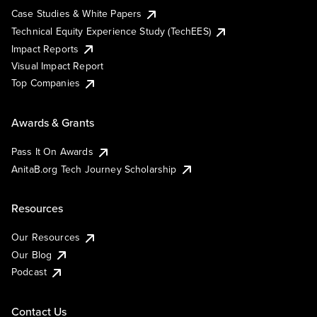
Case Studies & White Papers
Technical Equity Experience Study (TechEES)
Impact Reports
Visual Impact Report
Top Companies
Awards & Grants
Pass It On Awards
AnitaB.org Tech Journey Scholarship
Resources
Our Resources
Our Blog
Podcast
Contact Us