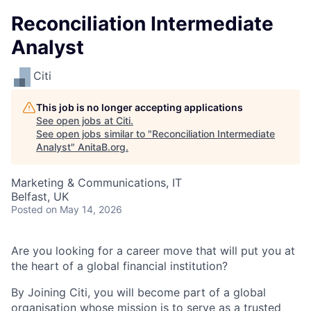
Reconciliation Intermediate
Analyst
Citi
This job is no longer accepting applications
See open jobs at
Citi
.
See open jobs similar to "
Reconciliation Intermediate
Analyst
"
AnitaB.org
.
Marketing & Communications, IT
Belfast, UK
Posted
on May 14, 2026
Are you looking for a career move that will put you at
the heart of a global financial institution?
By Joining Citi, you will become part of a global
organisation whose mission is to serve as a trusted