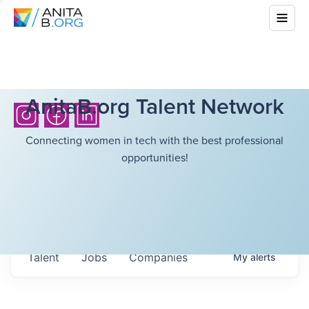
AnitaB.org Talent Network
Connecting women in tech with the best professional
opportunities!
Talent
Jobs
Companies
My
alerts