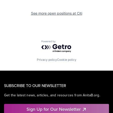
See more open positions at
Citi
Powered by Getro.com
Privacy policy
Cookie policy
SUBSCRIBE TO OUR NEWSLETTER
Get the latest news, articles, and resources from AnitaB.org.
Sign Up for Our Newsletter