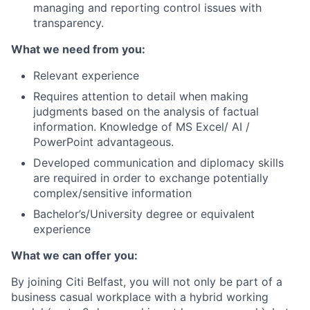
managing and reporting control issues with
transparency.
What we need from you:
Relevant experience
Requires attention to detail when making
judgments based on the analysis of factual
information. Knowledge of MS Excel/ AI /
PowerPoint advantageous.
Developed communication and diplomacy skills
are required in order to exchange potentially
complex/sensitive information
Bachelor’s/University degree or equivalent
experience
What we can offer you:
By joining Citi Belfast, you will not only be part of a
business casual workplace with a hybrid working