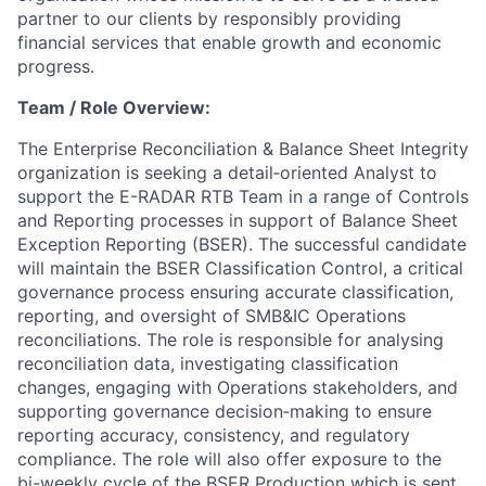
partner to our clients by responsibly providing
financial services that enable growth and economic
progress.
Team / Role Overview:
The Enterprise Reconciliation & Balance Sheet Integrity
organization is seeking a detail‑oriented Analyst to
support the E-RADAR RTB Team in a range of Controls
and Reporting processes in support of Balance Sheet
Exception Reporting (BSER). The successful candidate
will maintain the BSER Classification Control, a critical
governance process ensuring accurate classification,
reporting, and oversight of SMB&IC Operations
reconciliations. The role is responsible for analysing
reconciliation data, investigating classification
changes, engaging with Operations stakeholders, and
supporting governance decision‑making to ensure
reporting accuracy, consistency, and regulatory
compliance. The role will also offer exposure to the
bi-weekly cycle of the BSER Production which is sent