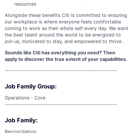
resources
Alongside these benefits Citi is committed to ensuring
our workplace is where everyone feels comfortable
coming to work as their whole self every day. We want
the best talent around the world to be energized to
join us, motivated to stay, and empowered to thrive.
Sounds like Citi has everything you need? Then
apply to discover the true extent of your capabilities.
------------------------------------------------------
Job Family Group:
Operations - Core
------------------------------------------------------
Job Family:
Reconciliation