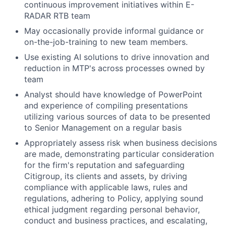
continuous improvement initiatives within E-
RADAR
RTB team
May occasionally provide informal guidance or
on-the-job-training to new team members.
Use existing AI solutions to drive innovation and
reduction in MTP's across processes owned by
team
Analyst should have knowledge of PowerPoint
and experience of compiling presentations
utilizing various sources of data to be presented
to Senior Management on a regular basis
Appropriately assess risk when business decisions
are made, demonstrating particular consideration
for the firm's reputation and safeguarding
Citigroup, its clients and assets, by driving
compliance with applicable laws, rules and
regulations, adhering to Policy, applying sound
ethical judgment regarding personal behavior,
conduct and business practices, and escalating,