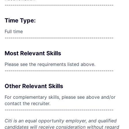
------------------------------------------------------
Time Type:
Full time
------------------------------------------------------
Most Relevant Skills
Please see the requirements listed above.
------------------------------------------------------
Other Relevant Skills
For complementary skills, please see above and/or
contact the recruiter.
------------------------------------------------------
Citi is an equal opportunity employer, and qualified
candidates will receive consideration without regard