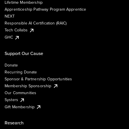
Lifetime Membership
Apprenticeship Pathway Program Apprentice
NEXT
Responsible AI Certification (RAIC)
Tech Collabs
GHC
Support Our Cause
Donate
Recurring Donate
Sponsor & Partnership Opportunities
Membership Sponsorship
Our Communities
Systers
Gift Membership
Research