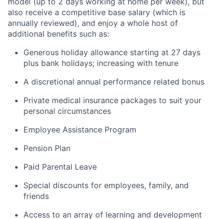
model (up to 2 days working at home per week), but
also receive a competitive base salary (which is
annually reviewed), and enjoy a whole host of
additional benefits such as:
Generous holiday allowance starting at 27 days
plus bank holidays; increasing with tenure
A discretional annual performance related bonus
Private medical insurance packages to suit your
personal circumstances
Employee Assistance Program
Pension Plan
Paid Parental Leave
Special discounts for employees, family, and
friends
Access to an array of learning and development