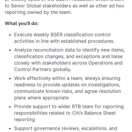
to Senior Global stakeholders as well as other ad hoc
reporting owned by the team.
What you'll do:
Execute weekly BSER classification control
activities in line with established procedures.
Analyze reconciliation data to identify new items,
classification changes, and exceptions and liaise
closely with stakeholders across Operations and
Control Partners globally.
Work effectively within a team, always ensuring
readiness to provide updates on investigations,
communicate known risks, and agree resolution
plans where appropriate
Provide support to wider RTB team for reporting
responsibilities related to Citi’s Balance Sheet
reporting
Support governance reviews, escalations, and