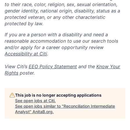
to their race, color, religion, sex, sexual orientation,
gender identity, national origin, disability, status as a
protected veteran, or any other characteristic
protected by law.
If you are a person with a disability and need a
reasonable accommodation to use our search tools
and/or apply for a career opportunity review
Accessibility at Citi
.
View Citi’s
EEO Policy Statement
and the
Know Your
Rights
poster.
This job is no longer accepting applications
See open jobs at
Citi
.
See open jobs similar to "
Reconciliation Intermediate
Analyst
"
AnitaB.org
.