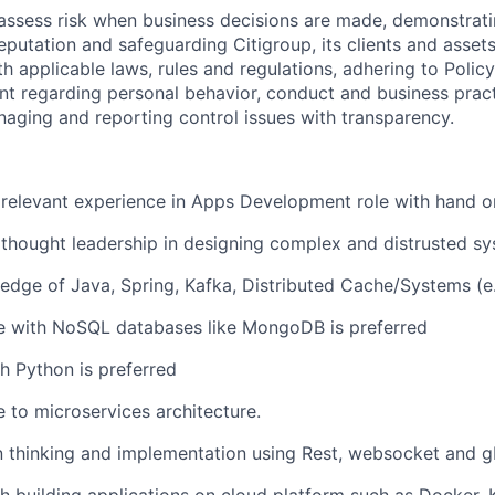
assess risk when business decisions are made, demonstrati
reputation and safeguarding Citigroup, its clients and assets
h applicable laws, rules and regulations, adhering to Polic
nt regarding personal behavior, conduct and business pract
naging and reporting control issues with transparency.
 relevant experience in Apps Development role with hand 
thought leadership in designing complex and distrusted s
edge of Java, Spring, Kafka, Distributed Cache/Systems (e.
e with NoSQL databases like MongoDB is preferred
h Python is preferred
 to microservices architecture.
gn thinking and implementation using Rest, websocket and 