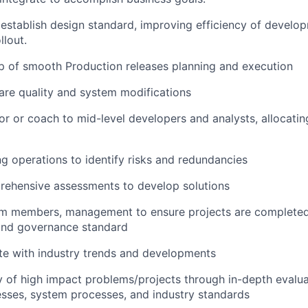
establish design standard, improving efficiency of devel
llout.
p of smooth Production releases planning and execution
re quality and system modifications
or or coach to mid-level developers and analysts, allocati
ng operations to identify risks and redundancies
ehensive assessments to develop solutions
eam members, management to ensure projects are completed
nd governance standard
te with industry trends and developments
y of high impact problems/projects through in-depth evalu
sses, system processes, and industry standards