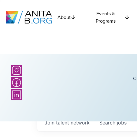
Events &
About
Programs
C
Join talent network
Search
jobs