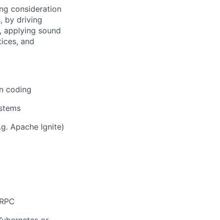
ng consideration
, by driving
y, applying sound
ices, and
on coding
ystems
g. Apache Ignite)
gRPC