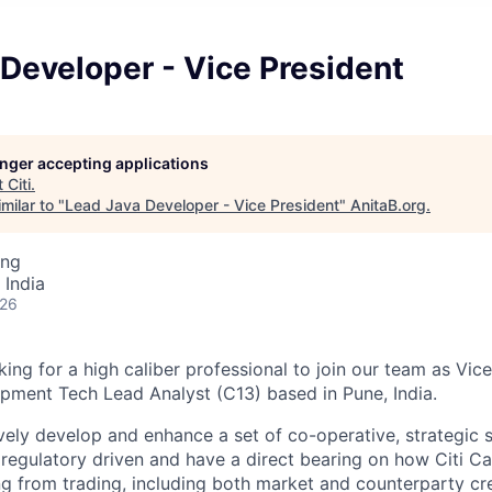
Developer - Vice President
longer accepting applications
t
Citi
.
milar to "
Lead Java Developer - Vice President
"
AnitaB.org
.
ing
 India
026
king for a high caliber professional to join our team as Vice
pment Tech Lead Analyst (C13) based in Pune, India.
ely develop and enhance a set of co-operative, strategic
 regulatory driven and have a direct bearing on how Citi Ca
ng from trading, including both market and counterparty cre