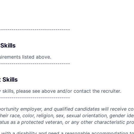
----------------------------------
Skills
uirements listed above.
----------------------------------
 Skills
skills, please see above and/or contact the recruiter.
----------------------------------
portunity employer, and qualified candidates will receive c
eir race, color, religion, sex, sexual orientation, gender ide
 status as a protected veteran, or any other characteristic pr
n with a disability and need a reasonable accommodation t