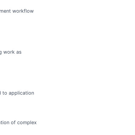
opment workflow
ng work as
 to application
ation of complex