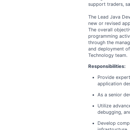
support traders, sa
The Lead Java Deve
new or revised app
The overall objecti
programming activit
through the managem
and deployment of 
Technology team.
Responsibilities:
Provide exper
application des
As a senior de
Utilize advanc
debugging, an
Develop compr
infrastructure