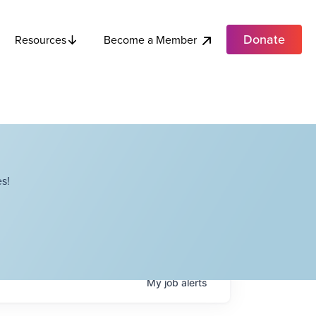
Donate
Become a Member
Resources
s!
My
job
alerts