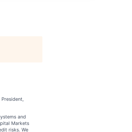
 President,
 systems and
pital Markets
dit risks. We