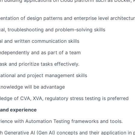
h building applications on cloud platform such as Docker, 
ntation of design patterns and enterprise level architectu
cal, troubleshooting and problem-solving skills
al and written communication skills
ndependently and as part of a team
ask and prioritize tasks effectively.
ational and project management skills
knowledge will be advantage
edge of CVA, XVA, regulatory stress testing is preferred
s and experience
rience with Automation Testing frameworks and tools.
h Generative AI (Gen AI) concepts and their application in