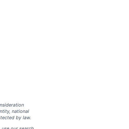
onsideration
ntity, national
otected by law.
o use our search