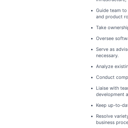
Guide team to 
and product ro
Take ownershi
Oversee softwa
Serve as advis
necessary.
Analyze existi
Conduct compr
Liaise with t
development a
Keep up-to-da
Resolve variet
business proce