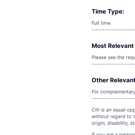
Time Type:
Full time
--------------------
Most Relevant 
Please see the req
--------------------
Other Relevant
For complementary 
--------------------
Citi is an equal op
without regard to th
origin, disability,
If you are a perso