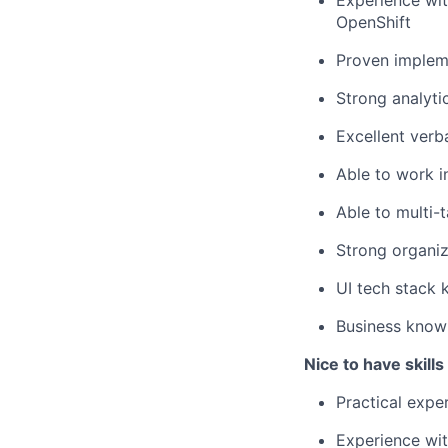
Experience wit
OpenShift
Proven impleme
Strong analyti
Excellent verb
Able to work i
Able to multi-t
Strong organiz
UI tech stack 
Business knowl
Nice to have skill
Practical expe
Experience wit