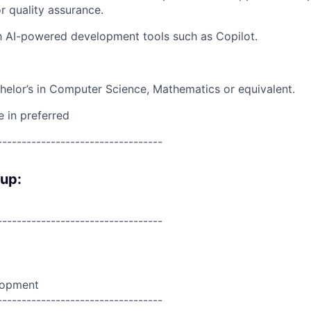
 quality assurance.
th AI-powered development tools such as Copilot.
elor’s in Computer Science, Mathematics or equivalent.
e in preferred
----------------------------------
oup:
----------------------------------
lopment
----------------------------------