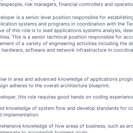
lespeople, risk managers, financial controllers and operatio
loper is a senior level position responsible for establishi
lication systems and programs in coordination with the T
ve of this role is to lead applications systems analysis, des
ies. This is a senior technical position responsible for acc
ent of a variety of engineering activities including the de
hardware, software and network infrastructure in coordina
tise in area and advanced knowledge of applications prog
ign adheres to the overall architecture blueprint.
veloper, this role requires good hands on coding experienc
ed knowledge of system flow and develop standards for cod
d implementation.
ehensive knowledge of how areas of business, such as arc
, integrate to accomplish business goals.