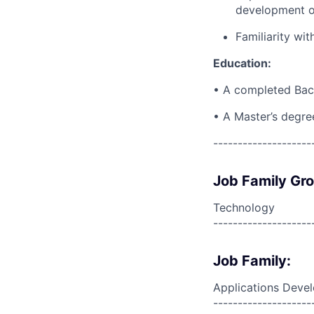
development or
Familiarity wi
Education:
• A completed Bach
• A Master’s degre
--------------------
Job Family Gr
Technology
--------------------
Job Family:
Applications Deve
--------------------