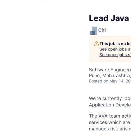
Lead Java 
Citi
This job is no 
See open jobs a
See open jobs si
Software Engineer
Pune, Maharashtra,
Posted
on May 14, 2
We’re currently loo
Application Develo
The XVA team activ
services which are
manages risk arisi