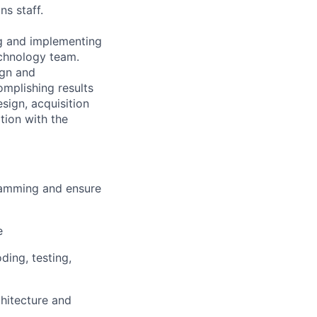
ns staff.
ng and implementing
echnology team.
ign and
omplishing results
sign, acquisition
tion with the
ramming and ensure
e
ing, testing,
hitecture and