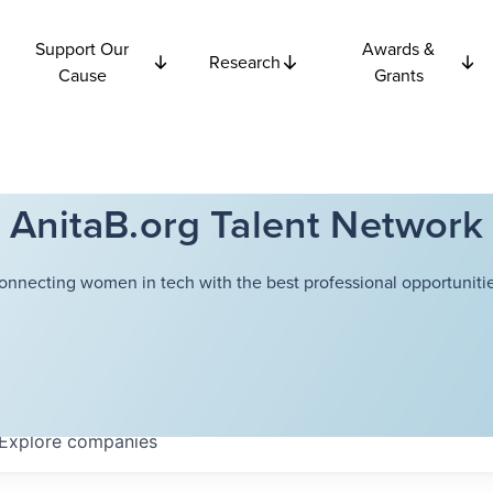
Support Our
Awards &
Research
Cause
Grants
AnitaB.org Talent Network
onnecting women in tech with the best professional opportunitie
Explore
companies