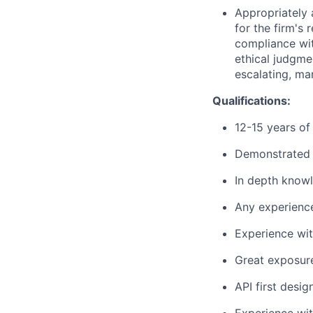
Appropriately 
for the firm's 
compliance wit
ethical judgme
escalating, ma
Qualifications:
12-15 years of
Demonstrated 
In depth knowl
Any experienc
Experience wit
Great exposure
API first desi