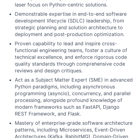
laser focus on Python-centric solutions.
Demonstrable expertise in end-to-end software
development lifecycle (SDLC) leadership, from
strategic planning and solution architecture to
deployment and post-production optimization.
Proven capability to lead and inspire cross-
functional engineering teams, foster a culture of
technical excellence, and enforce rigorous code
quality standards through comprehensive code
reviews and design critiques.
Act as a Subject Matter Expert (SME) in advanced
Python paradigms, including asynchronous
programming (asyncio), concurrency, and parallel
processing, alongside profound knowledge of
modern frameworks such as FastAPI, Django
REST Framework, and Flask.
Mastery of enterprise-grade software architecture
patterns, including Microservices, Event-Driven
Architectures (Kafka, RabbitMQ), Domain-Driven