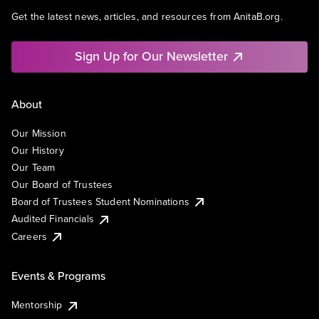
Get the latest news, articles, and resources from AnitaB.org.
Sign Up for Our Newsletter
About
Our Mission
Our History
Our Team
Our Board of Trustees
Board of Trustees Student Nominations
Audited Financials
Careers
Events & Programs
Mentorship