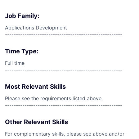
Job Family:
Applications Development
------------------------------------------------------
Time Type:
Full time
------------------------------------------------------
Most Relevant Skills
Please see the requirements listed above.
------------------------------------------------------
Other Relevant Skills
For complementary skills, please see above and/or