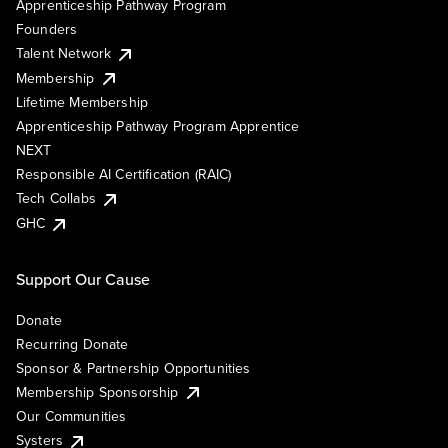
Apprenticeship Pathway Program
Founders
Talent Network
Membership
Lifetime Membership
Apprenticeship Pathway Program Apprentice
NEXT
Responsible AI Certification (RAIC)
Tech Collabs
GHC
Support Our Cause
Donate
Recurring Donate
Sponsor & Partnership Opportunities
Membership Sponsorship
Our Communities
Systers