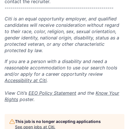
contact the recruiter.
------------------------------------------------------
Citi is an equal opportunity employer, and qualified
candidates will receive consideration without regard
to their race, color, religion, sex, sexual orientation,
gender identity, national origin, disability, status as a
protected veteran, or any other characteristic
protected by law.
If you are a person with a disability and need a
reasonable accommodation to use our search tools
and/or apply for a career opportunity review
Accessibility at Citi
.
View Citi’s
EEO Policy Statement
and the
Know Your
Rights
poster.
This job is no longer accepting applications
See open jobs at
Citi
.