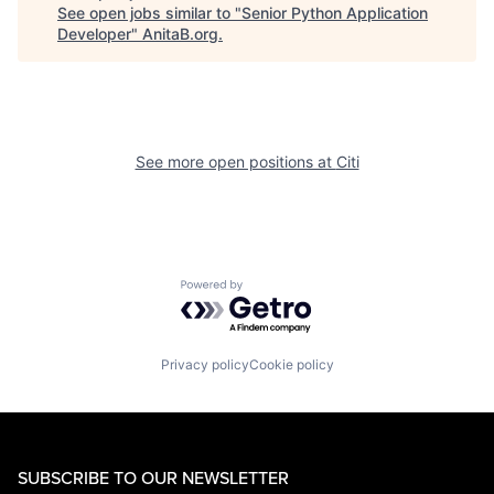
See open jobs similar to "
Senior Python Application
Developer
"
AnitaB.org
.
See more open positions at
Citi
Powered by Getro.com
Privacy policy
Cookie policy
SUBSCRIBE TO OUR NEWSLETTER