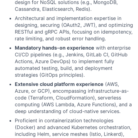
design for NoSQL solutions (e.g., MongoDB,
Cassandra, Elasticsearch, Redis).
Architectural and implementation expertise in
designing, securing (OAuth2, JWT), and optimizing
RESTful and gRPC APIs, focusing on idempotency,
rate limiting, and robust error handling.
Mandatory hands-on experience
with enterprise
CI/CD pipelines (e.g., Jenkins, GitLab CI, GitHub
Actions, Azure DevOps) to implement fully
automated testing, build, and deployment
strategies (GitOps principles).
Extensive cloud platform experience
(AWS,
Azure, or GCP), encompassing infrastructure-as-
code (Terraform, CloudFormation), serverless
computing (AWS Lambda, Azure Functions), and a
deep understanding of cloud-native services.
Proficient in containerization technologies
(Docker) and advanced Kubernetes orchestration,
including Helm, service meshes (Istio, Linkerd),