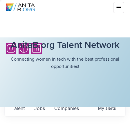
AnitaB.org Talent Network
Connecting women in tech with the best professional
opportunities!
Talent
Jobs
Companies
My
alerts