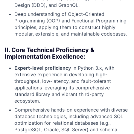
Design (DDD), and GraphQL.
Deep understanding of Object-Oriented
Programming (OOP) and Functional Programming
principles, applying them to construct highly
modular, extensible, and maintainable codebases.
II. Core Technical Proficiency &
Implementation Excellence:
Expert-level proficiency
in Python 3.x, with
extensive experience in developing high-
throughput, low-latency, and fault-tolerant
applications leveraging its comprehensive
standard library and vibrant third-party
ecosystem.
Comprehensive hands-on experience with diverse
database technologies, including advanced SQL
optimization for relational databases (e.g.,
PostgreSQL, Oracle, SQL Server) and schema