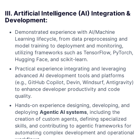
III. Artificial Intelligence (AI) Integration &
Development:
Demonstrated experience with AI/Machine
Learning lifecycle, from data preprocessing and
model training to deployment and monitoring,
utilizing frameworks such as TensorFlow, PyTorch,
Hugging Face, and scikit-learn.
Practical experience integrating and leveraging
advanced AI development tools and platforms
(e.g., GitHub Copilot, Devin, Windsurf, Antigravity)
to enhance developer productivity and code
quality.
Hands-on experience designing, developing, and
deploying
Agentic AI systems
, including the
creation of custom agents, defining specialized
skills, and contributing to agentic frameworks for
automating complex development and operational