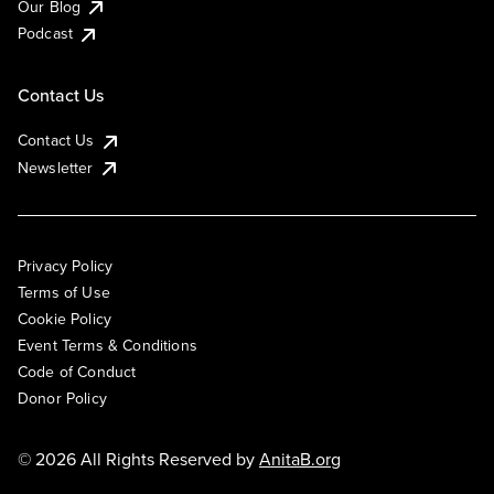
Our Blog
Podcast
Contact Us
Contact Us
Newsletter
Privacy Policy
Terms of Use
Cookie Policy
Event Terms & Conditions
Code of Conduct
Donor Policy
© 2026 All Rights Reserved by
AnitaB.org