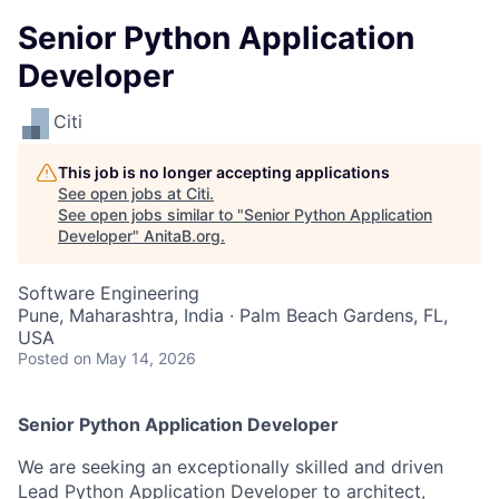
Senior Python Application
Developer
Citi
This job is no longer accepting applications
See open jobs at
Citi
.
See open jobs similar to "
Senior Python Application
Developer
"
AnitaB.org
.
Software Engineering
Pune, Maharashtra, India · Palm Beach Gardens, FL,
USA
Posted
on May 14, 2026
Senior Python Application Developer
We are seeking an exceptionally skilled and driven
Lead Python Application Developer to architect,