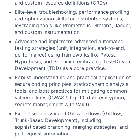
and custom resource definitions (CRDs).
Elite-level troubleshooting, performance profiling,
and optimization skills for distributed systems,
leveraging tools like Prometheus, Grafana, Jaeger,
and custom instrumentation.
Advocate and implement advanced automated
testing strategies (unit, integration, end-to-end,
performance) using frameworks like Pytest,
Hypothesis, and Selenium, embracing Test-Driven
Development (TDD) as a core practice.
Robust understanding and practical application of
secure coding principles, static/dynamic analysis
tools, and best practices for mitigating common
vulnerabilities (OWASP Top 10, data encryption,
secrets management with Vault).
Expertise in advanced Git workflows (Gitflow,
Trunk-Based Development), including
sophisticated branching, merging strategies, and
pull request automation.