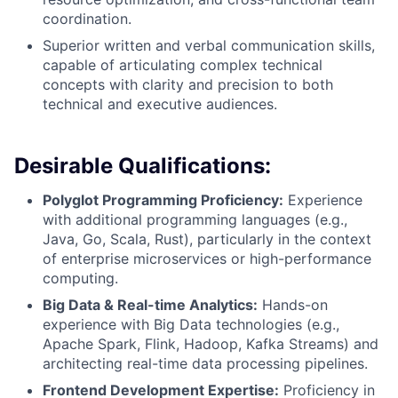
coordination.
Superior written and verbal communication skills,
capable of articulating complex technical
concepts with clarity and precision to both
technical and executive audiences.
Desirable Qualifications:
Polyglot Programming Proficiency:
Experience
with additional programming languages (e.g.,
Java, Go, Scala, Rust), particularly in the context
of enterprise microservices or high-performance
computing.
Big Data & Real-time Analytics:
Hands-on
experience with Big Data technologies (e.g.,
Apache Spark, Flink, Hadoop, Kafka Streams) and
architecting real-time data processing pipelines.
Frontend Development Expertise:
Proficiency in