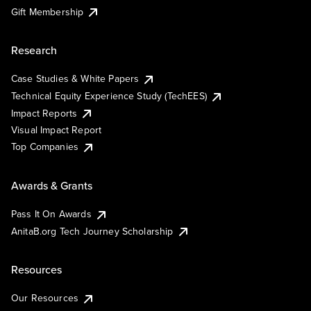
Gift Membership
Research
Case Studies & White Papers
Technical Equity Experience Study (TechEES)
Impact Reports
Visual Impact Report
Top Companies
Awards & Grants
Pass It On Awards
AnitaB.org Tech Journey Scholarship
Resources
Our Resources