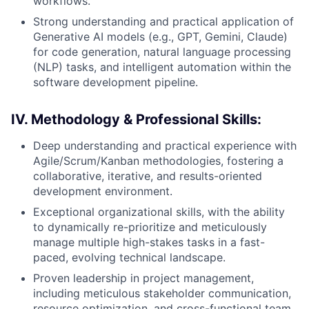
workflows.
Strong understanding and practical application of
Generative AI models (e.g., GPT, Gemini, Claude)
for code generation, natural language processing
(NLP) tasks, and intelligent automation within the
software development pipeline.
IV. Methodology & Professional Skills:
Deep understanding and practical experience with
Agile/Scrum/Kanban methodologies, fostering a
collaborative, iterative, and results-oriented
development environment.
Exceptional organizational skills, with the ability
to dynamically re-prioritize and meticulously
manage multiple high-stakes tasks in a fast-
paced, evolving technical landscape.
Proven leadership in project management,
including meticulous stakeholder communication,
resource optimization, and cross-functional team