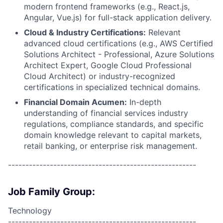
modern frontend frameworks (e.g., React.js,
Angular, Vue.js) for full-stack application delivery.
Cloud & Industry Certifications:
Relevant
advanced cloud certifications (e.g., AWS Certified
Solutions Architect - Professional, Azure Solutions
Architect Expert, Google Cloud Professional
Cloud Architect) or industry-recognized
certifications in specialized technical domains.
Financial Domain Acumen:
In-depth
understanding of financial services industry
regulations, compliance standards, and specific
domain knowledge relevant to capital markets,
retail banking, or enterprise risk management.
------------------------------------------------------
Job Family Group:
Technology
------------------------------------------------------