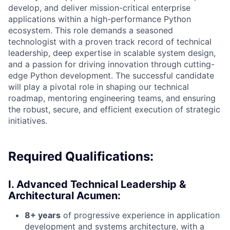
develop, and deliver mission-critical enterprise
applications within a high-performance Python
ecosystem. This role demands a seasoned
technologist with a proven track record of technical
leadership, deep expertise in scalable system design,
and a passion for driving innovation through cutting-
edge Python development. The successful candidate
will play a pivotal role in shaping our technical
roadmap, mentoring engineering teams, and ensuring
the robust, secure, and efficient execution of strategic
initiatives.
Required Qualifications:
I. Advanced Technical Leadership &
Architectural Acumen:
8+ years
of progressive experience in application
development and systems architecture, with a