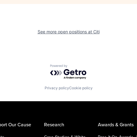
See more open positions at
Citi
Powered by Getro.com
Privacy policy
Cookie policy
ort Our Cause
Research
Awards & Grants
te
Case Studies & White
Pass It On Awards