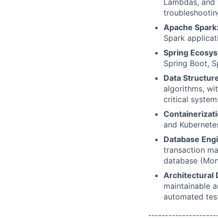
Lambdas, and 
troubleshooti
Apache Spark
Spark applicat
Spring Ecosy
Spring Boot, S
Data Structur
algorithms, wi
critical system
Containerizat
and Kubernetes
Database Engi
transaction m
database (Mon
Architectural 
maintainable a
automated test
--------------------