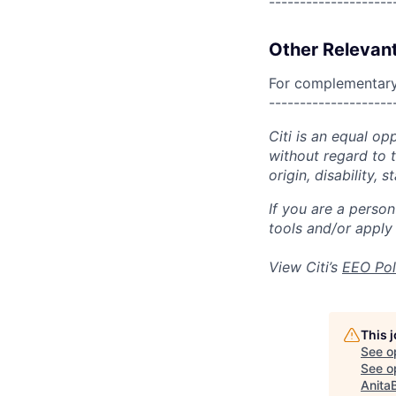
--------------------
Other Relevant
For complementary 
--------------------
Citi is an equal op
without regard to th
origin, disability,
If you are a perso
tools and/or apply
View Citi’s
EEO Pol
This 
See o
See op
Anita