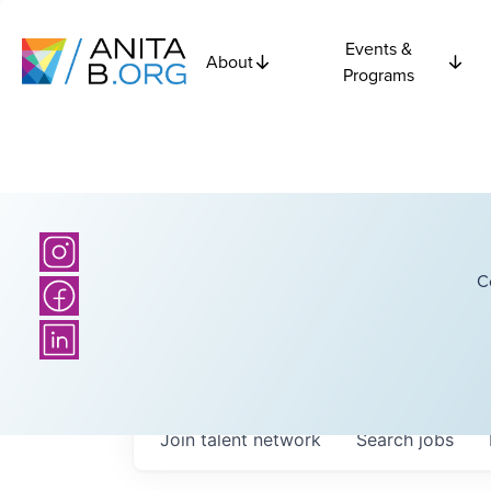
Events &
About
Programs
C
Join talent network
Search
jobs