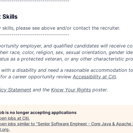
----------------------------------
 Skills
skills, please see above and/or contact the recruiter.
----------------------------------
portunity employer, and qualified candidates will receive c
eir race, color, religion, sex, sexual orientation, gender ide
 status as a protected veteran, or any other characteristic pr
n with a disability and need a reasonable accommodation t
 for a career opportunity review
Accessibility at Citi
.
icy Statement
and the
Know Your Rights
poster.
job is no longer accepting applications
pen jobs at
Citi
.
en jobs similar to "
Senior Software Engineer - Core Java & Apache
B.org
.