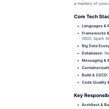
a mastery of concu
Core Tech Sta
Languages & 
Frameworks & 
(RDD, Spark S
Big Data Ecos
Databases:
Re
Messaging & 
Containerizati
Build & CI/CD:
Code Quality &
Key Responsibil
Architect & Bu