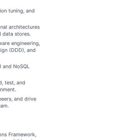
ion tuning, and
onal architectures
 data stores.
ware engineering,
sign (DDD), and
al and NoSQL
, test, and
onment.
eers, and drive
eam.
tions Framework,