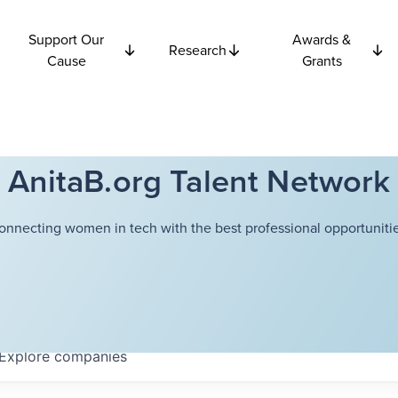
Support Our
Awards &
Research
Cause
Grants
AnitaB.org Talent Network
onnecting women in tech with the best professional opportunitie
Explore
companies