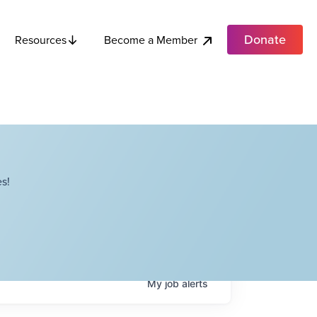
Donate
Become a Member
Resources
s!
My
job
alerts