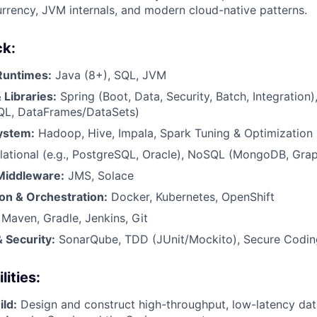
rrency, JVM internals, and modern cloud-native patterns.
ck:
Runtimes:
Java (8+), SQL, JVM
Libraries:
Spring (Boot, Data, Security, Batch, Integration
QL, DataFrames/DataSets)
ystem:
Hadoop, Hive, Impala, Spark Tuning & Optimization
lational (e.g., PostgreSQL, Oracle), NoSQL (MongoDB, Gra
Middleware:
JMS, Solace
on & Orchestration:
Docker, Kubernetes, OpenShift
Maven, Gradle, Jenkins, Git
 Security:
SonarQube, TDD (JUnit/Mockito), Secure Codin
ities:
ild:
Design and construct high-throughput, low-latency dat