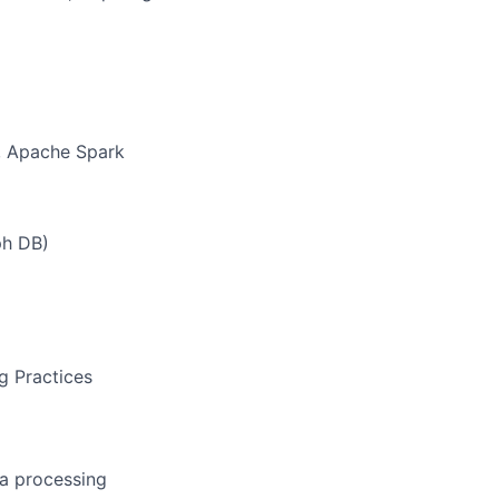
), Apache Spark
ph DB)
g Practices
a processing