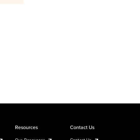
Resources
Contact Us
Our Resources
Contact Us