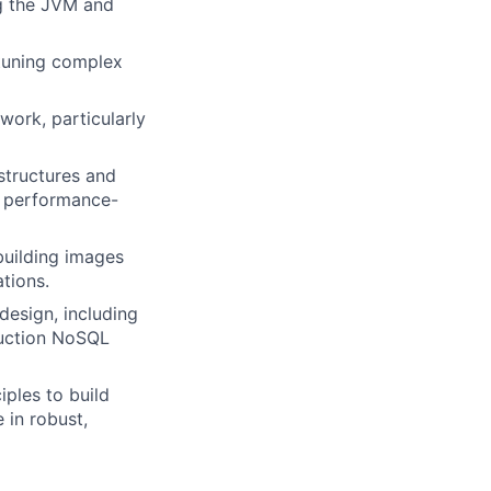
g the JVM and
tuning complex
work, particularly
structures and
nd performance-
uilding images
tions.
esign, including
duction NoSQL
ples to build
 in robust,