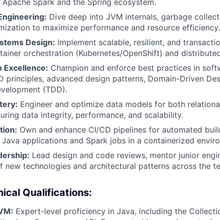
g Apache Spark and the Spring ecosystem.
Engineering:
Dive deep into JVM internals, garbage collect
mization to maximize performance and resource efficiency.
ystems Design:
Implement scalable, resilient, and transacti
tainer orchestration (Kubernetes/OpenShift) and distributed
 Excellence:
Champion and enforce best practices in soft
D principles, advanced design patterns, Domain-Driven De
evelopment (TDD).
tery:
Engineer and optimize data models for both relation
ring data integrity, performance, and scalability.
tion:
Own and enhance CI/CD pipelines for automated build
Java applications and Spark jobs in a containerized envir
dership:
Lead design and code reviews, mentor junior engin
f new technologies and architectural patterns across the t
ical Qualifications:
JVM:
Expert-level proficiency in Java, including the Collec