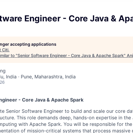
tware Engineer - Core Java & Ap
longer accepting applications
t
Citi
.
milar to "
Senior Software Engineer - Core Java & Apache Spark
"
Ani
ing
, India · Pune, Maharashtra, India
026
ngineer - Core Java & Apache Spark
lite Senior Software Engineer to build and scale our core d
tructure. This role demands deep, hands-on expertise in th
mputing with Apache Spark. You will be responsible for the 
entation of mission-critical systems that process massive d