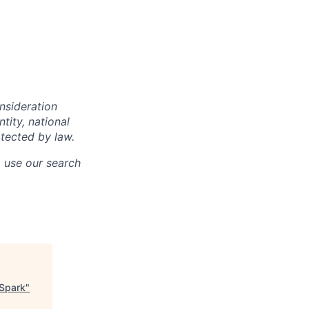
onsideration
ntity, national
otected by law.
o use our search
 Spark
"