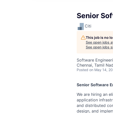
Senior Sof
Citi
This job is no 
See open jobs a
See open jobs si
Software Engineer
Chennai, Tamil Nadu
Posted
on May 14, 2
Senior Software E
We are hiring an e
application infras
and distributed co
design, and implem