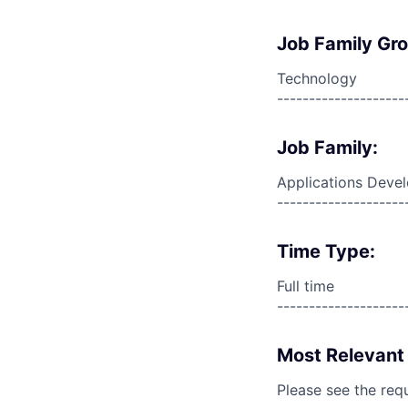
Job Family Gr
Technology
--------------------
Job Family:
Applications Deve
--------------------
Time Type:
Full time
--------------------
Most Relevant 
Please see the req