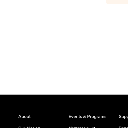
About
Events & Programs
Supp
Our Mission
Mentorship
Dona