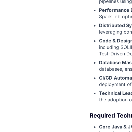
pipelines usin
Performance 
Spark job opti
Distributed S
leveraging con
Code & Design
including SOLI
Test-Driven D
Database Mas
databases, ensu
CI/CD Automa
deployment of 
Technical Lea
the adoption o
Required Techn
Core Java & 