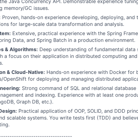
the Java Concurrency API. Demonstrable experience tunin
ng memory/GC issues.
:
Proven, hands-on experience developing, deploying, and 
ions for large-scale data transformation and analysis.
stem:
Extensive, practical experience with the Spring Frame
pring Data, and Spring Batch in a production environment.
es & Algorithms:
Deep understanding of fundamental data 
th a focus on their application in distributed computing a
s.
ion & Cloud-Native:
Hands-on experience with Docker for b
/OpenShift for deploying and managing distributed applica
neering:
Strong command of SQL and relational database d
anagement and indexing. Experience with at least one pro
goDB, Graph DB, etc.).
Design:
Practical application of OOP, SOLID, and DDD princi
nd scalable systems. You write tests first (TDD) and believe
ing.
----------------------------------