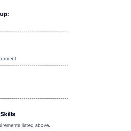
oup:
----------------------------------
lopment
----------------------------------
----------------------------------
Skills
uirements listed above.