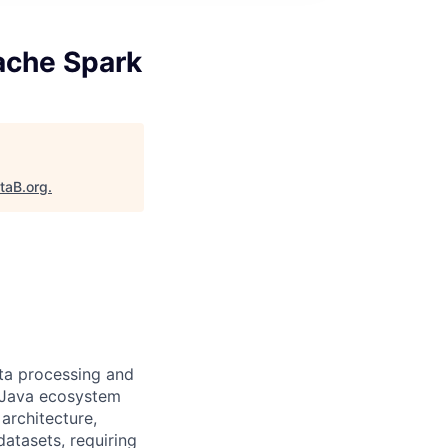
ache Spark
taB.org
.
ata processing and
e Java ecosystem
architecture,
atasets, requiring