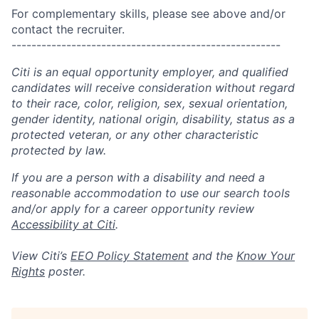
For complementary skills, please see above and/or
contact the recruiter.
------------------------------------------------------
Citi is an equal opportunity employer, and qualified
candidates will receive consideration without regard
to their race, color, religion, sex, sexual orientation,
gender identity, national origin, disability, status as a
protected veteran, or any other characteristic
protected by law.
If you are a person with a disability and need a
reasonable accommodation to use our search tools
and/or apply for a career opportunity review
Accessibility at Citi
.
View Citi’s
EEO Policy Statement
and the
Know Your
Rights
poster.