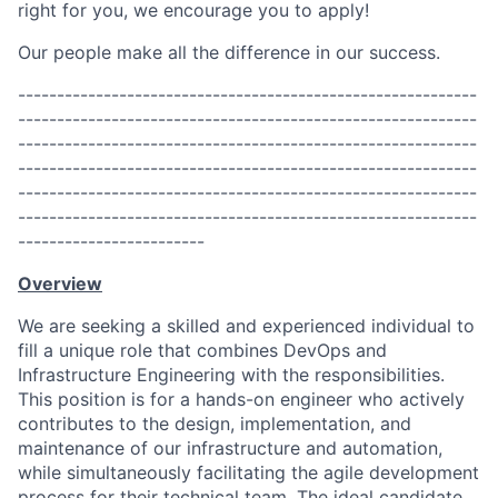
right for you, we encourage you to apply!
Our people make all the difference in our success.
-----------------------------------------------------------
-----------------------------------------------------------
-----------------------------------------------------------
-----------------------------------------------------------
-----------------------------------------------------------
-----------------------------------------------------------
------------------------
Overview
We are seeking a skilled and experienced individual to
fill a unique role that combines DevOps and
Infrastructure Engineering with the responsibilities.
This position is for a hands-on engineer who actively
contributes to the design, implementation, and
maintenance of our infrastructure and automation,
while simultaneously facilitating the agile development
process for their technical team. The ideal candidate