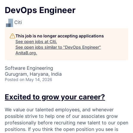
DevOps Engineer
Citi
This job is no longer accepting applications
See open jobs at
Citi
.
See open jobs similar to "
DevOps Engineer
"
AnitaB.org
.
Software Engineering
Gurugram, Haryana, India
Posted
on May 14, 2026
Excited to grow your career?
We value our talented employees, and whenever
possible strive to help one of our associates grow
professionally before recruiting new talent to our open
positions. If you think the open position you see is