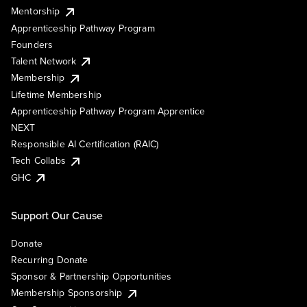
Mentorship
Apprenticeship Pathway Program
Founders
Talent Network
Membership
Lifetime Membership
Apprenticeship Pathway Program Apprentice
NEXT
Responsible AI Certification (RAIC)
Tech Collabs
GHC
Support Our Cause
Donate
Recurring Donate
Sponsor & Partnership Opportunities
Membership Sponsorship