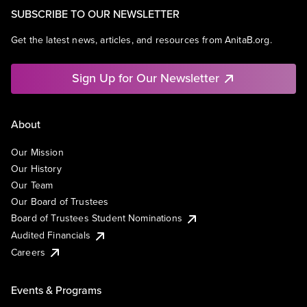
SUBSCRIBE TO OUR NEWSLETTER
Get the latest news, articles, and resources from AnitaB.org.
Sign Up for Our Newsletter
About
Our Mission
Our History
Our Team
Our Board of Trustees
Board of Trustees Student Nominations
Audited Financials
Careers
Events & Programs