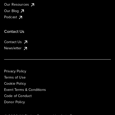
Our Resources
Our Blog
Podcast
Contact Us
Contact Us
Newsletter
Privacy Policy
Terms of Use
Cookie Policy
Event Terms & Conditions
Code of Conduct
Donor Policy