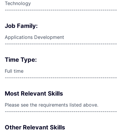
Technology
------------------------------------------------------
Job Family:
Applications Development
------------------------------------------------------
Time Type:
Full time
------------------------------------------------------
Most Relevant Skills
Please see the requirements listed above.
------------------------------------------------------
Other Relevant Skills