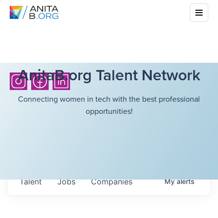
AnitaB.org Talent Network
Connecting women in tech with the best professional
opportunities!
Talent
Jobs
Companies
My
alerts