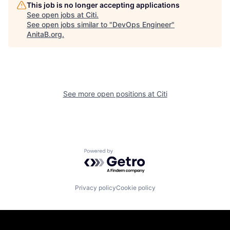
This job is no longer accepting applications
See open jobs at
Citi
.
See open jobs similar to "
DevOps Engineer
"
AnitaB.org
.
See more open positions at
Citi
Powered by Getro.com
Privacy policy
Cookie policy