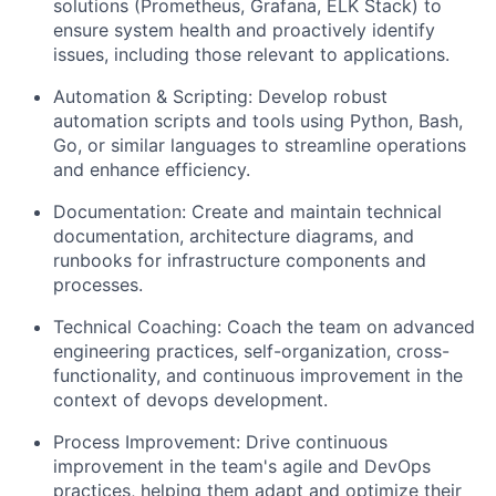
solutions (Prometheus, Grafana, ELK Stack) to
ensure system health and proactively identify
issues, including those relevant to applications.
Automation & Scripting: Develop robust
automation scripts and tools using Python, Bash,
Go, or similar languages to streamline operations
and enhance efficiency.
Documentation: Create and maintain technical
documentation, architecture diagrams, and
runbooks for infrastructure components and
processes.
Technical Coaching: Coach the team on advanced
engineering practices, self-organization, cross-
functionality, and continuous improvement in the
context of devops development.
Process Improvement: Drive continuous
improvement in the team's agile and DevOps
practices, helping them adapt and optimize their