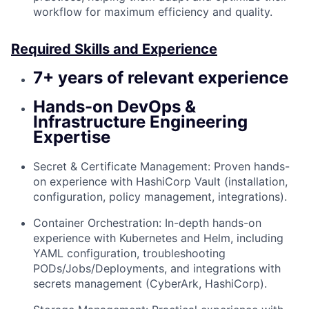
workflow for maximum efficiency and quality.
Required Skills and Experience
7+ years of relevant experience
Hands-on DevOps &
Infrastructure Engineering
Expertise
Secret & Certificate Management: Proven hands-
on experience with HashiCorp Vault (installation,
configuration, policy management, integrations).
Container Orchestration: In-depth hands-on
experience with Kubernetes and Helm, including
YAML configuration, troubleshooting
PODs/Jobs/Deployments, and integrations with
secrets management (CyberArk, HashiCorp).