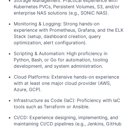
Storage Management: Practical experience with
Kubernetes PVCs, Persistent Volumes, S3, and/or
enterprise NAS solutions (e.g., SONiC NAS).
Monitoring & Logging: Strong hands-on
experience with Prometheus, Grafana, and the ELK
Stack (setup, dashboard creation, query
optimization, alert configuration).
Scripting & Automation: High proficiency in
Python, Bash, or Go for automation, tooling
development, and system administration.
Cloud Platforms: Extensive hands-on experience
with at least one major cloud provider (AWS,
Azure, GCP).
Infrastructure as Code (IaC): Proficiency with IaC
tools such as Terraform or Ansible.
CI/CD: Experience designing, implementing, and
maintaining CI/CD pipelines (e.g., Jenkins, GitHub