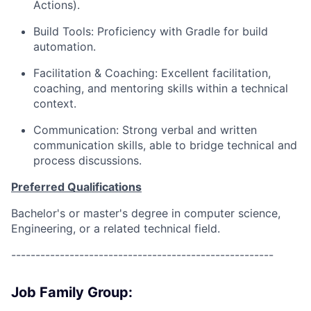
Actions).
Build Tools: Proficiency with Gradle for build
automation.
Facilitation & Coaching: Excellent facilitation,
coaching, and mentoring skills within a technical
context.
Communication: Strong verbal and written
communication skills, able to bridge technical and
process discussions.
Preferred Qualifications
Bachelor's or master's degree in computer science,
Engineering, or a related technical field.
------------------------------------------------------
Job Family Group: