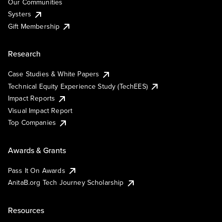
Our Communities
Systers
Gift Membership
Research
Case Studies & White Papers
Technical Equity Experience Study (TechEES)
Impact Reports
Visual Impact Report
Top Companies
Awards & Grants
Pass It On Awards
AnitaB.org Tech Journey Scholarship
Resources