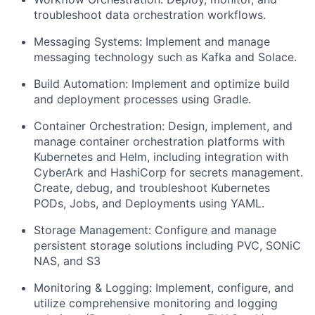
troubleshoot data orchestration workflows.
Messaging Systems: Implement and manage
messaging technology such as Kafka and Solace.
Build Automation: Implement and optimize build
and deployment processes using Gradle.
Container Orchestration: Design, implement, and
manage container orchestration platforms with
Kubernetes and Helm, including integration with
CyberArk and HashiCorp for secrets management.
Create, debug, and troubleshoot Kubernetes
PODs, Jobs, and Deployments using YAML.
Storage Management: Configure and manage
persistent storage solutions including PVC, SONiC
NAS, and S3
Monitoring & Logging: Implement, configure, and
utilize comprehensive monitoring and logging