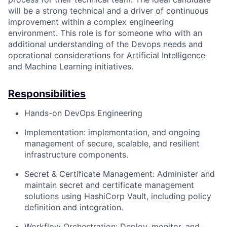
will be a strong technical and a driver of continuous
improvement within a complex engineering
environment. This role is for someone who with an
additional understanding of the Devops needs and
operational considerations for Artificial Intelligence
and Machine Learning initiatives.
Responsibilities
Hands-on DevOps Engineering
Implementation: implementation, and ongoing
management of secure, scalable, and resilient
infrastructure components.
Secret & Certificate Management: Administer and
maintain secret and certificate management
solutions using HashiCorp Vault, including policy
definition and integration.
Workflow Orchestration: Deploy, monitor, and