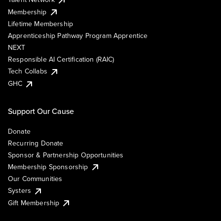
Membership
Lifetime Membership
Apprenticeship Pathway Program Apprentice
NEXT
Responsible AI Certification (RAIC)
Tech Collabs
GHC
Support Our Cause
Donate
Recurring Donate
Sponsor & Partnership Opportunities
Membership Sponsorship
Our Communities
Systers
Gift Membership