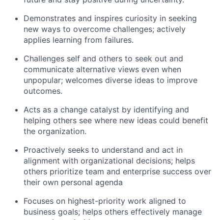
Demonstrates and inspires curiosity in seeking
new ways to overcome challenges; actively
applies learning from failures.
Challenges self and others to seek out and
communicate alternative views even when
unpopular; welcomes diverse ideas to improve
outcomes.
Acts as a change catalyst by identifying and
helping others see where new ideas could benefit
the organization.
Proactively seeks to understand and act in
alignment with organizational decisions; helps
others prioritize team and enterprise success over
their own personal agenda
Focuses on highest-priority work aligned to
business goals; helps others effectively manage