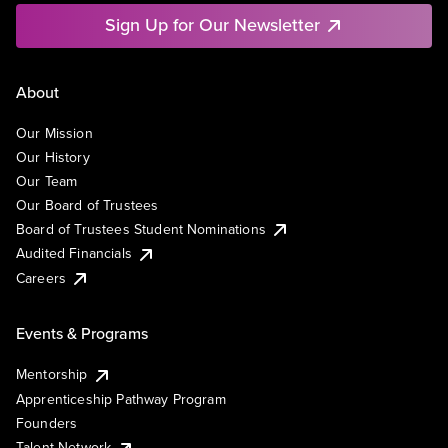
Sign Up for Our Newsletter
About
Our Mission
Our History
Our Team
Our Board of Trustees
Board of Trustees Student Nominations
Audited Financials
Careers
Events & Programs
Mentorship
Apprenticeship Pathway Program
Founders
Talent Network