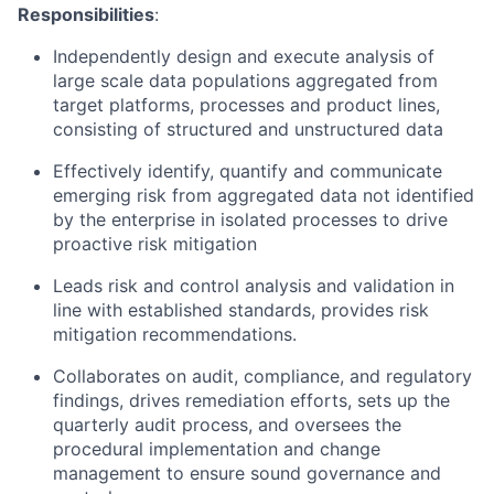
Responsibilities
:
Independently design and execute analysis of
large scale data populations aggregated from
target platforms, processes and product lines,
consisting of structured and unstructured data
Effectively identify, quantify and communicate
emerging risk from aggregated data not identified
by the enterprise in isolated processes to drive
proactive risk mitigation
Leads risk and control analysis and validation in
line with established standards, provides risk
mitigation recommendations.
Collaborates on audit, compliance, and regulatory
findings, drives remediation efforts, sets up the
quarterly audit process, and oversees the
procedural implementation and change
management to ensure sound governance and