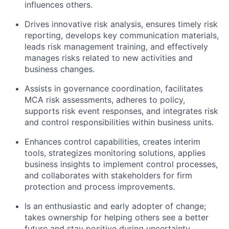
influences others.
Drives innovative risk analysis, ensures timely risk
reporting, develops key communication materials,
leads risk management training, and effectively
manages risks related to new activities and
business changes.
Assists in governance coordination, facilitates
MCA risk assessments, adheres to policy,
supports risk event responses, and integrates risk
and control responsibilities within business units.
Enhances control capabilities, creates interim
tools, strategizes monitoring solutions, applies
business insights to implement control processes,
and collaborates with stakeholders for firm
protection and process improvements.
Is an enthusiastic and early adopter of change;
takes ownership for helping others see a better
future and stay positive during uncertainty.