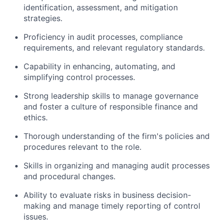
identification, assessment, and mitigation
strategies.
Proficiency in audit processes, compliance
requirements, and relevant regulatory standards.
Capability in enhancing, automating, and
simplifying control processes.
Strong leadership skills to manage governance
and foster a culture of responsible finance and
ethics.
Thorough understanding of the firm's policies and
procedures relevant to the role.
Skills in organizing and managing audit processes
and procedural changes.
Ability to evaluate risks in business decision-
making and manage timely reporting of control
issues.