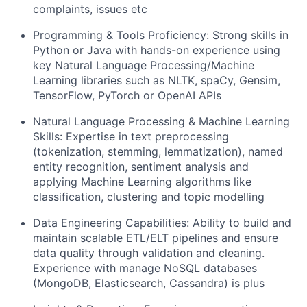
complaints, issues etc
Programming & Tools Proficiency: Strong skills in
Python or Java with hands-on experience using
key Natural Language Processing/Machine
Learning libraries such as NLTK, spaCy, Gensim,
TensorFlow, PyTorch or OpenAI APIs
Natural Language Processing & Machine Learning
Skills: Expertise in text preprocessing
(tokenization, stemming, lemmatization), named
entity recognition, sentiment analysis and
applying Machine Learning algorithms like
classification, clustering and topic modelling
Data Engineering Capabilities: Ability to build and
maintain scalable ETL/ELT pipelines and ensure
data quality through validation and cleaning.
Experience with manage NoSQL databases
(MongoDB, Elasticsearch, Cassandra) is plus