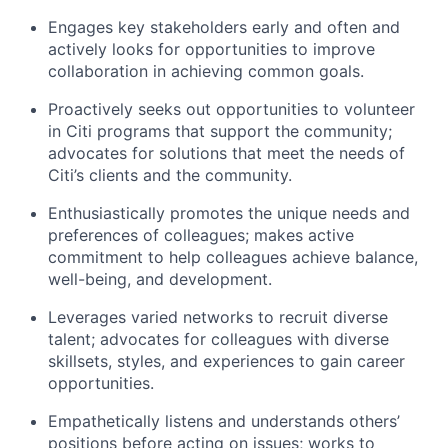
Engages key stakeholders early and often and
actively looks for opportunities to improve
collaboration in achieving common goals.
Proactively seeks out opportunities to volunteer
in Citi programs that support the community;
advocates for solutions that meet the needs of
Citi’s clients and the community.
Enthusiastically promotes the unique needs and
preferences of colleagues; makes active
commitment to help colleagues achieve balance,
well-being, and development.
Leverages varied networks to recruit diverse
talent; advocates for colleagues with diverse
skillsets, styles, and experiences to gain career
opportunities.
Empathetically listens and understands others’
positions before acting on issues; works to