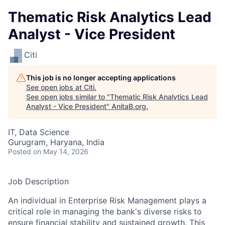
Thematic Risk Analytics Lead
Analyst - Vice President
Citi
This job is no longer accepting applications
See open jobs at
Citi
.
See open jobs similar to "
Thematic Risk Analytics Lead
Analyst - Vice President
"
AnitaB.org
.
IT, Data Science
Gurugram, Haryana, India
Posted
on May 14, 2026
Job Description
An individual in Enterprise Risk Management plays a
critical role in managing the bank's diverse risks to
ensure financial stability and sustained growth. This