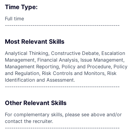
Time Type:
Full time
------------------------------------------------------
Most Relevant Skills
Analytical Thinking, Constructive Debate, Escalation
Management, Financial Analysis, Issue Management,
Management Reporting, Policy and Procedure, Policy
and Regulation, Risk Controls and Monitors, Risk
Identification and Assessment.
------------------------------------------------------
Other Relevant Skills
For complementary skills, please see above and/or
contact the recruiter.
------------------------------------------------------