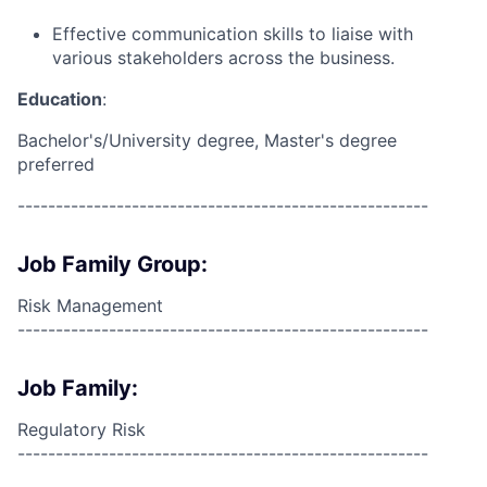
Effective communication skills to liaise with
various stakeholders across the business.
Education
:
Bachelor's/University degree, Master's degree
preferred
------------------------------------------------------
Job Family Group:
Risk Management
------------------------------------------------------
Job Family:
Regulatory Risk
------------------------------------------------------