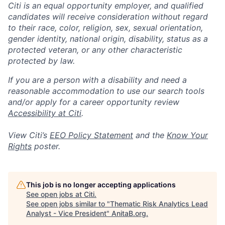
Citi is an equal opportunity employer, and qualified
candidates will receive consideration without regard
to their race, color, religion, sex, sexual orientation,
gender identity, national origin, disability, status as a
protected veteran, or any other characteristic
protected by law.
If you are a person with a disability and need a
reasonable accommodation to use our search tools
and/or apply for a career opportunity review
Accessibility at Citi
.
View Citi’s
EEO Policy Statement
and the
Know Your
Rights
poster.
This job is no longer accepting applications
See open jobs at
Citi
.
See open jobs similar to "
Thematic Risk Analytics Lead
Analyst - Vice President
"
AnitaB.org
.