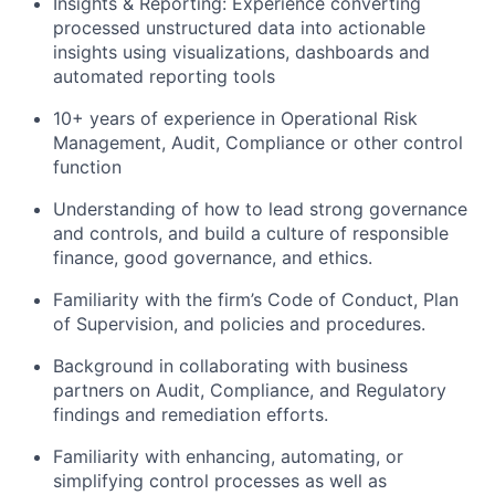
Insights & Reporting: Experience converting
processed unstructured data into actionable
insights using visualizations, dashboards and
automated reporting tools
10+ years of experience in Operational Risk
Management, Audit, Compliance or other control
function
Understanding of how to lead strong governance
and controls, and build a culture of responsible
finance, good governance, and ethics.
Familiarity with the firm’s Code of Conduct, Plan
of Supervision, and policies and procedures.
Background in collaborating with business
partners on Audit, Compliance, and Regulatory
findings and remediation efforts.
Familiarity with enhancing, automating, or
simplifying control processes as well as