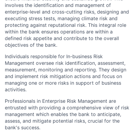
involves the identification and management of
enterprise-level and cross-cutting risks, designing and
executing stress tests, managing climate risk and
protecting against reputational risk. This integral role
within the bank ensures operations are within a
defined risk appetite and contribute to the overall
objectives of the bank.
Individuals responsible for In-business Risk
Management oversee risk identification, assessment,
measurement, monitoring and reporting. They design
and implement risk mitigation actions and focus on
managing one or more risks in support of business
activities.
Professionals in Enterprise Risk Management are
entrusted with providing a comprehensive view of risk
management which enables the bank to anticipate,
assess, and mitigate potential risks, crucial for the
bank's success.