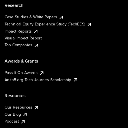
Research
Case Studies & White Papers
Technical Equity Experience Study (TechEES)
Impact Reports
Visual Impact Report
Top Companies
Awards & Grants
Pass It On Awards
AnitaB.org Tech Journey Scholarship
Resources
Our Resources
Our Blog
Podcast