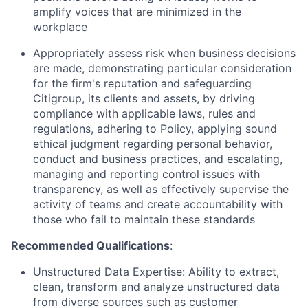
amplify voices that are minimized in the
workplace
Appropriately assess risk when business decisions
are made, demonstrating particular consideration
for the firm's reputation and safeguarding
Citigroup, its clients and assets, by driving
compliance with applicable laws, rules and
regulations, adhering to Policy, applying sound
ethical judgment regarding personal behavior,
conduct and business practices, and escalating,
managing and reporting control issues with
transparency, as well as effectively supervise the
activity of teams and create accountability with
those who fail to maintain these standards
Recommended Qualifications
:
Unstructured Data Expertise: Ability to extract,
clean, transform and analyze unstructured data
from diverse sources such as customer