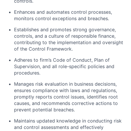
controls.
Enhances and automates control processes,
monitors control exceptions and breaches.
Establishes and promotes strong governance,
controls, and a culture of responsible finance,
contributing to the implementation and oversight
of the Control Framework.
Adheres to firm’s Code of Conduct, Plan of
Supervision, and all role-specific policies and
procedures.
Manages risk evaluation in business decisions,
ensures compliance with laws and regulations,
promptly reports control issues, identifies root
causes, and recommends corrective actions to
prevent potential breaches.
Maintains updated knowledge in conducting risk
and control assessments and effectively