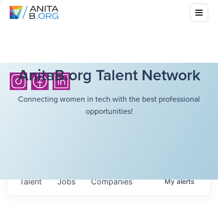
AnitaB.org Talent Network
Connecting women in tech with the best professional
opportunities!
Talent
Jobs
Companies
My
alerts