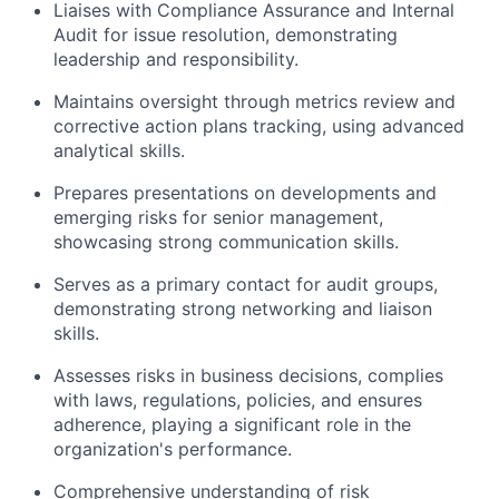
Liaises with Compliance Assurance and Internal
Audit for issue resolution, demonstrating
leadership and responsibility.
Maintains oversight through metrics review and
corrective action plans tracking, using advanced
analytical skills.
Prepares presentations on developments and
emerging risks for senior management,
showcasing strong communication skills.
Serves as a primary contact for audit groups,
demonstrating strong networking and liaison
skills.
Assesses risks in business decisions, complies
with laws, regulations, policies, and ensures
adherence, playing a significant role in the
organization's performance.
Comprehensive understanding of risk