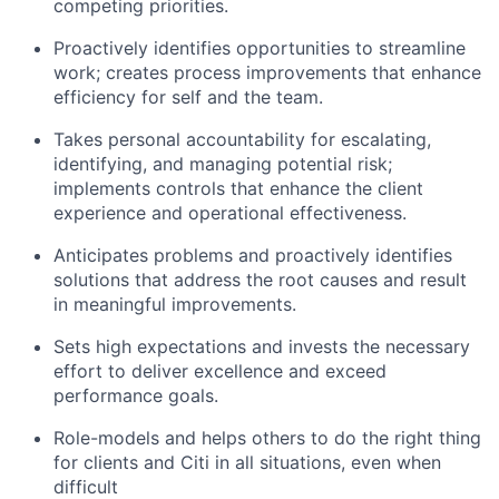
competing priorities.
Proactively identifies opportunities to streamline
work; creates process improvements that enhance
efficiency for self and the team.
Takes personal accountability for escalating,
identifying, and managing potential risk;
implements controls that enhance the client
experience and operational effectiveness.
Anticipates problems and proactively identifies
solutions that address the root causes and result
in meaningful improvements.
Sets high expectations and invests the necessary
effort to deliver excellence and exceed
performance goals.
Role-models and helps others to do the right thing
for clients and Citi in all situations, even when
difficult