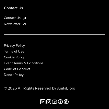
Contact Us
Contact Us
Newsletter
Privacy Policy
Terms of Use
Cookie Policy
Event Terms & Conditions
Code of Conduct
Donor Policy
© 2026 All Rights Reserved by
AnitaB.org