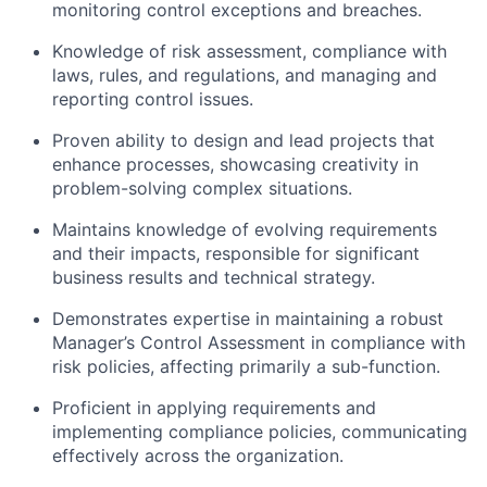
monitoring control exceptions and breaches.
Knowledge of risk assessment, compliance with
laws, rules, and regulations, and managing and
reporting control issues.
Proven ability to design and lead projects that
enhance processes, showcasing creativity in
problem-solving complex situations.
Maintains knowledge of evolving requirements
and their impacts, responsible for significant
business results and technical strategy.
Demonstrates expertise in maintaining a robust
Manager’s Control Assessment in compliance with
risk policies, affecting primarily a sub-function.
Proficient in applying requirements and
implementing compliance policies, communicating
effectively across the organization.