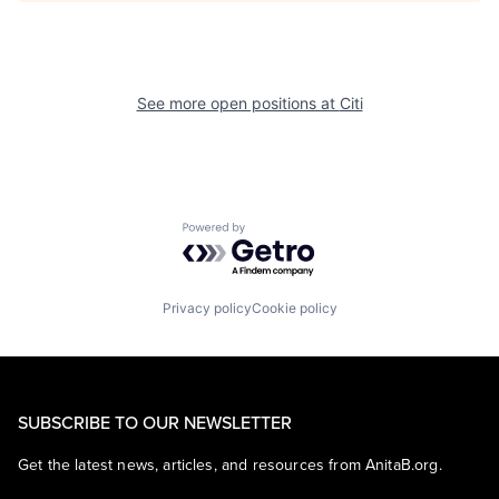
See more open positions at
Citi
Powered by Getro.com
Privacy policy
Cookie policy
SUBSCRIBE TO OUR NEWSLETTER
Get the latest news, articles, and resources from AnitaB.org.