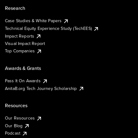
Research
Case Studies & White Papers
Technical Equity Experience Study (TechEES)
Impact Reports
Visual Impact Report
Top Companies
Awards & Grants
Pass It On Awards
AnitaB.org Tech Journey Scholarship
Resources
Our Resources
Our Blog
Podcast