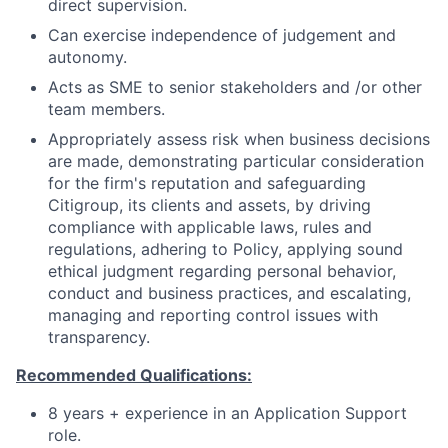
direct supervision.
Can exercise independence of judgement and
autonomy.
Acts as SME to senior stakeholders and /or other
team members.
Appropriately assess risk when business decisions
are made, demonstrating particular consideration
for the firm's reputation and safeguarding
Citigroup, its clients and assets, by driving
compliance with applicable laws, rules and
regulations, adhering to Policy, applying sound
ethical judgment regarding personal behavior,
conduct and business practices, and escalating,
managing and reporting control issues with
transparency.
Recommended Qualifications:
8 years + experience in an Application Support
role.