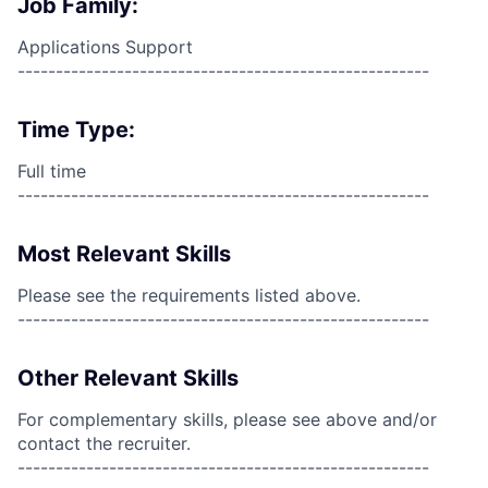
Job Family:
Applications Support
------------------------------------------------------
Time Type:
Full time
------------------------------------------------------
Most Relevant Skills
Please see the requirements listed above.
------------------------------------------------------
Other Relevant Skills
For complementary skills, please see above and/or
contact the recruiter.
------------------------------------------------------