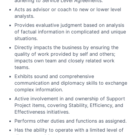
adhering to Service Level Agreements.
Acts as advisor or coach to new or lower level
analysts.
Provides evaluative judgment based on analysis
of factual information in complicated and unique
situations.
Directly impacts the business by ensuring the
quality of work provided by self and others;
impacts own team and closely related work
teams.
Exhibits sound and comprehensive
communication and diplomacy skills to exchange
complex information.
Active involvement in and ownership of Support
Project items, covering Stability, Efficiency, and
Effectiveness initiatives.
Performs other duties and functions as assigned.
Has the ability to operate with a limited level of