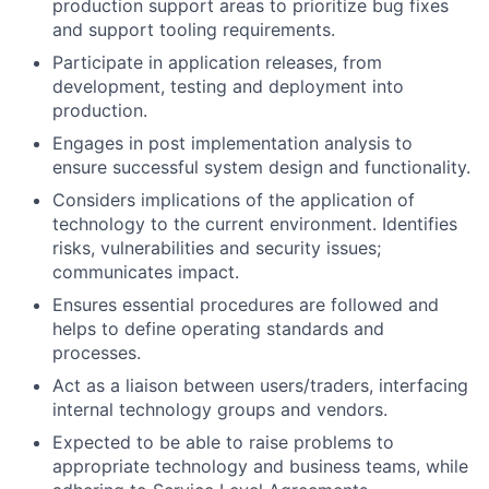
production support areas to prioritize bug fixes
and support tooling requirements.
Participate in application releases, from
development, testing and deployment into
production.
Engages in post implementation analysis to
ensure successful system design and functionality.
Considers implications of the application of
technology to the current environment. Identifies
risks, vulnerabilities and security issues;
communicates impact.
Ensures essential procedures are followed and
helps to define operating standards and
processes.
Act as a liaison between users/traders, interfacing
internal technology groups and vendors.
Expected to be able to raise problems to
appropriate technology and business teams, while