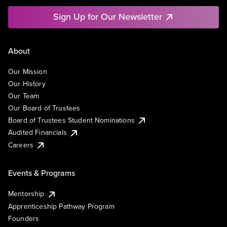
Sign Up for Our Newsletter
About
Our Mission
Our History
Our Team
Our Board of Trustees
Board of Trustees Student Nominations
Audited Financials
Careers
Events & Programs
Mentorship
Apprenticeship Pathway Program
Founders