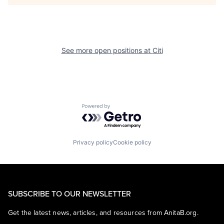
See more open positions at
Citi
Powered by Getro.com
Privacy policy
Cookie policy
SUBSCRIBE TO OUR NEWSLETTER
Get the latest news, articles, and resources from AnitaB.org.