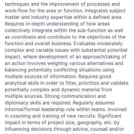
techniques and the improvement of processes and
work-flow for the area or function. Integrates subject
matter and industry expertise within a defined area.
Requires in-depth understanding of how areas
collectively integrate within the sub-function as well
as coordinate and contribute to the objectives of the
function and overall business. Evaluates moderately
complex and variable issues with substantial potential
impact, where development of an approach/taking of
an action involves weighing various alternatives and
balancing potentially conflicting situations using
multiple sources of information. Requires good
analytical skills in order to filter, prioritize and validate
potentially complex and dynamic material from
multiple sources. Strong communication and
diplomacy skills are required. Regularly assumes
informal/formal leadership role within teams. Involved
in coaching and training of new recruits. Significant
impact in terms of project size, geography, etc. by
influencing decisions through advice, counsel and/or