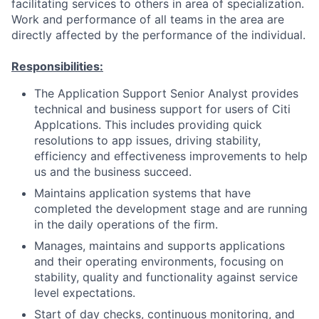
facilitating services to others in area of specialization.
Work and performance of all teams in the area are
directly affected by the performance of the individual.
Responsibilities:
The Application Support Senior Analyst provides
technical and business support for users of Citi
Applcations. This includes providing quick
resolutions to app issues, driving stability,
efficiency and effectiveness improvements to help
us and the business succeed.
Maintains application systems that have
completed the development stage and are running
in the daily operations of the firm.
Manages, maintains and supports applications
and their operating environments, focusing on
stability, quality and functionality against service
level expectations.
Start of day checks, continuous monitoring, and