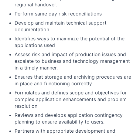
regional handover.
Perform same day risk reconciliations
Develop and maintain technical support
documentation.
Identifies ways to maximize the potential of the
applications used
Assess risk and impact of production issues and
escalate to business and technology management
in a timely manner.
Ensures that storage and archiving procedures are
in place and functioning correctly
Formulates and defines scope and objectives for
complex application enhancements and problem
resolution
Reviews and develops application contingency
planning to ensure availability to users.
Partners with appropriate development and