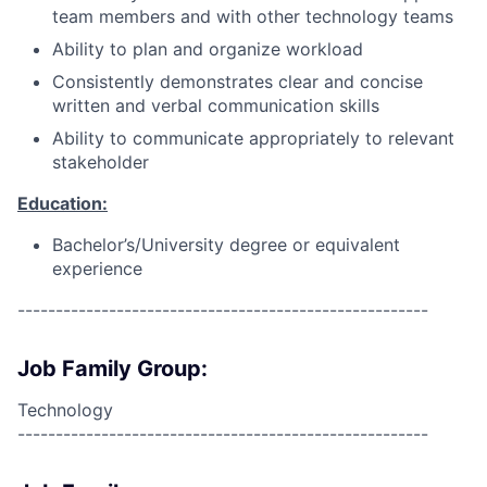
team members and with other technology teams
Ability to plan and organize workload
Consistently demonstrates clear and concise
written and verbal communication skills
Ability to communicate appropriately to relevant
stakeholder
Education:
Bachelor’s/University degree or equivalent
experience
------------------------------------------------------
Job Family Group:
Technology
------------------------------------------------------