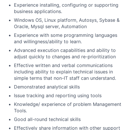
Experience installing, configuring or supporting
business applications.
Windows OS, Linux platform, Autosys, Sybase &
Oracle,
Mysql server,
Automation
Experience with some programming languages
and willingness/ability to learn.
Advanced execution capabilities and ability to
adjust quickly to changes and re-prioritization
Effective written and verbal communications
including ability to explain technical issues in
simple terms that non-IT staff can understand.
Demonstrated analytical skills
Issue tracking and reporting using tools
Knowledge/ experience of problem Management
Tools.
Good all-round technical skills
Effectively share information with other support