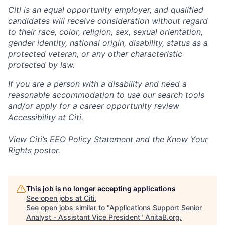
Citi is an equal opportunity employer, and qualified
candidates will receive consideration without regard
to their race, color, religion, sex, sexual orientation,
gender identity, national origin, disability, status as a
protected veteran, or any other characteristic
protected by law.
If you are a person with a disability and need a
reasonable accommodation to use our search tools
and/or apply for a career opportunity review
Accessibility at Citi
.
View Citi’s
EEO Policy Statement
and the
Know Your
Rights
poster.
This job is no longer accepting applications
See open jobs at
Citi
.
See open jobs similar to "
Applications Support Senior
Analyst - Assistant Vice President
"
AnitaB.org
.