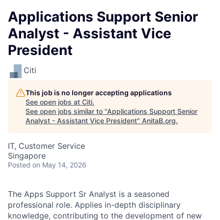
Applications Support Senior
Analyst - Assistant Vice
President
Citi
This job is no longer accepting applications
See open jobs at
Citi
.
See open jobs similar to "
Applications Support Senior
Analyst - Assistant Vice President
"
AnitaB.org
.
IT, Customer Service
Singapore
Posted
on May 14, 2026
The Apps Support Sr Analyst is a seasoned
professional role. Applies in-depth disciplinary
knowledge, contributing to the development of new