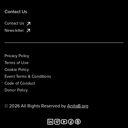
Contact Us
Contact Us
Newsletter
Privacy Policy
Terms of Use
Cookie Policy
Event Terms & Conditions
Code of Conduct
Donor Policy
© 2026 All Rights Reserved by
AnitaB.org