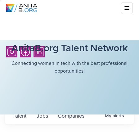
AnitaB.org Talent Network
Connecting women in tech with the best professional
opportunities!
Talent
Jobs
Companies
My
alerts