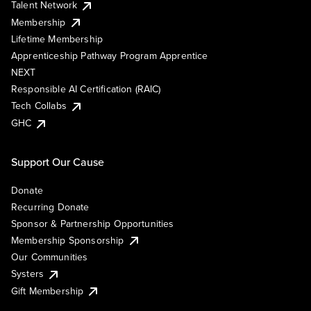
Talent Network
Membership
Lifetime Membership
Apprenticeship Pathway Program Apprentice
NEXT
Responsible AI Certification (RAIC)
Tech Collabs
GHC
Support Our Cause
Donate
Recurring Donate
Sponsor & Partnership Opportunities
Membership Sponsorship
Our Communities
Systers
Gift Membership