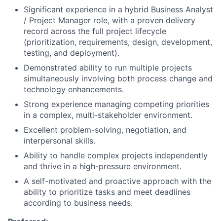
Significant experience in a hybrid Business Analyst
/ Project Manager role, with a proven delivery
record across the full project lifecycle
(prioritization, requirements, design, development,
testing, and deployment).
Demonstrated ability to run multiple projects
simultaneously involving both process change and
technology enhancements.
Strong experience managing competing priorities
in a complex, multi-stakeholder environment.
Excellent problem-solving, negotiation, and
interpersonal skills.
Ability to handle complex projects independently
and thrive in a high-pressure environment.
A self-motivated and proactive approach with the
ability to prioritize tasks and meet deadlines
according to business needs.