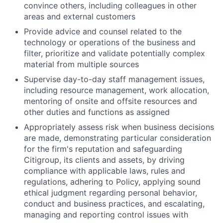
convince others, including colleagues in other
areas and external customers
Provide advice and counsel related to the
technology or operations of the business and
filter, prioritize and validate potentially complex
material from multiple sources
Supervise day-to-day staff management issues,
including resource management, work allocation,
mentoring of onsite and offsite resources and
other duties and functions as assigned
Appropriately assess risk when business decisions
are made, demonstrating particular consideration
for the firm's reputation and safeguarding
Citigroup, its clients and assets, by driving
compliance with applicable laws, rules and
regulations, adhering to Policy, applying sound
ethical judgment regarding personal behavior,
conduct and business practices, and escalating,
managing and reporting control issues with