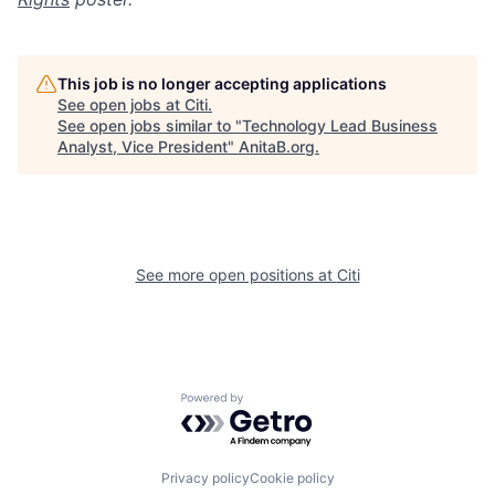
This job is no longer accepting applications
See open jobs at
Citi
.
See open jobs similar to "
Technology Lead Business
Analyst, Vice President
"
AnitaB.org
.
See more open positions at
Citi
Powered by Getro.com
Privacy policy
Cookie policy