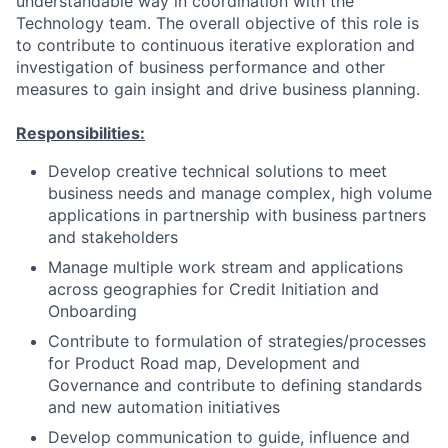
understandable way in coordination with the
Technology team. The overall objective of this role is
to contribute to continuous iterative exploration and
investigation of business performance and other
measures to gain insight and drive business planning.
Responsibilities:
Develop creative technical solutions to meet
business needs and manage complex, high volume
applications in partnership with business partners
and stakeholders
Manage multiple work stream and applications
across geographies for Credit Initiation and
Onboarding
Contribute to formulation of strategies/processes
for Product Road map, Development and
Governance and contribute to defining standards
and new automation initiatives
Develop communication to guide, influence and