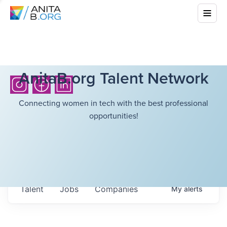
AnitaB.org Talent Network
Connecting women in tech with the best professional
opportunities!
Talent
Jobs
Companies
My
alerts