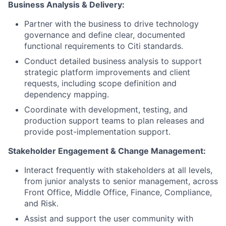
Business Analysis & Delivery:
Partner with the business to drive technology
governance and define clear, documented
functional requirements to Citi standards.
Conduct detailed business analysis to support
strategic platform improvements and client
requests, including scope definition and
dependency mapping.
Coordinate with development, testing, and
production support teams to plan releases and
provide post-implementation support.
Stakeholder Engagement & Change Management:
Interact frequently with stakeholders at all levels,
from junior analysts to senior management, across
Front Office, Middle Office, Finance, Compliance,
and Risk.
Assist and support the user community with