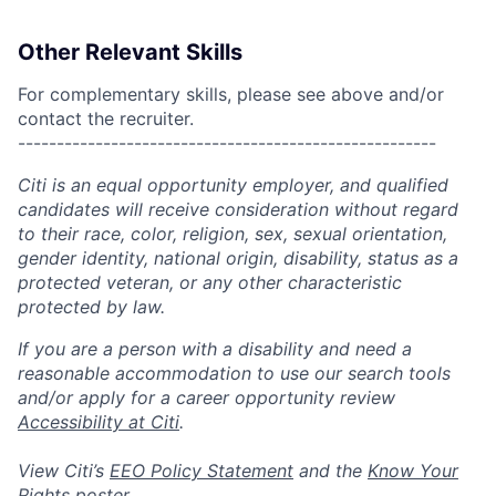
Other Relevant Skills
For complementary skills, please see above and/or
contact the recruiter.
------------------------------------------------------
Citi is an equal opportunity employer, and qualified
candidates will receive consideration without regard
to their race, color, religion, sex, sexual orientation,
gender identity, national origin, disability, status as a
protected veteran, or any other characteristic
protected by law.
If you are a person with a disability and need a
reasonable accommodation to use our search tools
and/or apply for a career opportunity review
Accessibility at Citi
.
View Citi’s
EEO Policy Statement
and the
Know Your
Rights
poster.