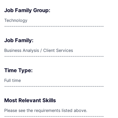
Job Family Group:
Technology
------------------------------------------------------
Job Family:
Business Analysis / Client Services
------------------------------------------------------
Time Type:
Full time
------------------------------------------------------
Most Relevant Skills
Please see the requirements listed above.
------------------------------------------------------