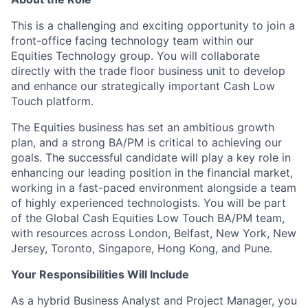
This is a challenging and exciting opportunity to join a
front-office facing technology team within our
Equities Technology group. You will collaborate
directly with the trade floor business unit to develop
and enhance our strategically important Cash Low
Touch platform.
The Equities business has set an ambitious growth
plan, and a strong BA/PM is critical to achieving our
goals. The successful candidate will play a key role in
enhancing our leading position in the financial market,
working in a fast-paced environment alongside a team
of highly experienced technologists. You will be part
of the Global Cash Equities Low Touch BA/PM team,
with resources across London, Belfast, New York, New
Jersey, Toronto, Singapore, Hong Kong, and Pune.
Your Responsibilities Will Include
As a hybrid Business Analyst and Project Manager, you