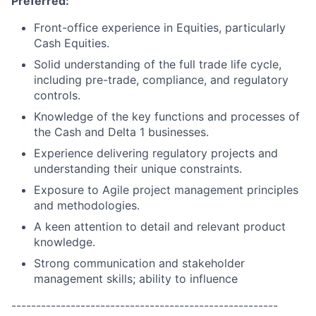
Preferred:
Front-office experience in Equities, particularly
Cash Equities.
Solid understanding of the full trade life cycle,
including pre-trade, compliance, and regulatory
controls.
Knowledge of the key functions and processes of
the Cash and Delta 1 businesses.
Experience delivering regulatory projects and
understanding their unique constraints.
Exposure to Agile project management principles
and methodologies.
A keen attention to detail and relevant product
knowledge.
Strong communication and stakeholder
management skills; ability to influence
------------------------------------------------------