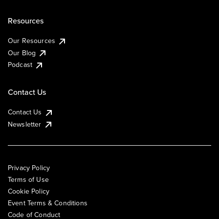
Resources
Our Resources
Our Blog
Podcast
Contact Us
Contact Us
Newsletter
Privacy Policy
Terms of Use
Cookie Policy
Event Terms & Conditions
Code of Conduct