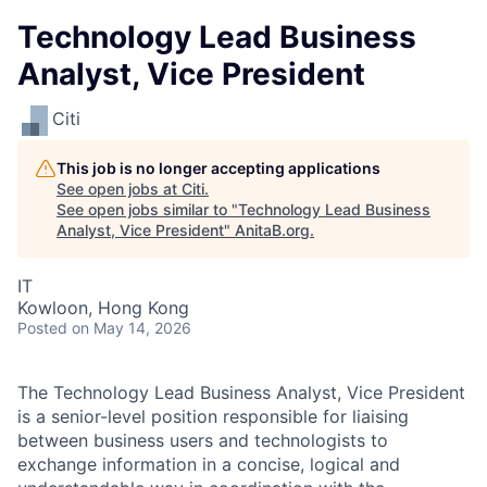
Technology Lead Business
Analyst, Vice President
Citi
This job is no longer accepting applications
See open jobs at
Citi
.
See open jobs similar to "
Technology Lead Business
Analyst, Vice President
"
AnitaB.org
.
IT
Kowloon, Hong Kong
Posted
on May 14, 2026
The Technology Lead Business Analyst, Vice President
is a senior-level position responsible for liaising
between business users and technologists to
exchange information in a concise, logical and