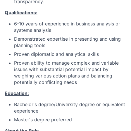
transparency.
Qualifications:
6-10 years of experience in business analysis or
systems analysis
Demonstrated expertise in presenting and using
planning tools
Proven diplomatic and analytical skills
Proven ability to manage complex and variable
issues with substantial potential impact by
weighing various action plans and balancing
potentially conflicting needs
Education:
Bachelor's degree/University degree or equivalent
experience
Master's degree preferred
About the Role