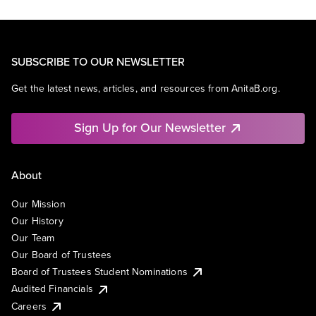
SUBSCRIBE TO OUR NEWSLETTER
Get the latest news, articles, and resources from AnitaB.org.
Sign Up for Our Newsletter
About
Our Mission
Our History
Our Team
Our Board of Trustees
Board of Trustees Student Nominations
Audited Financials
Careers