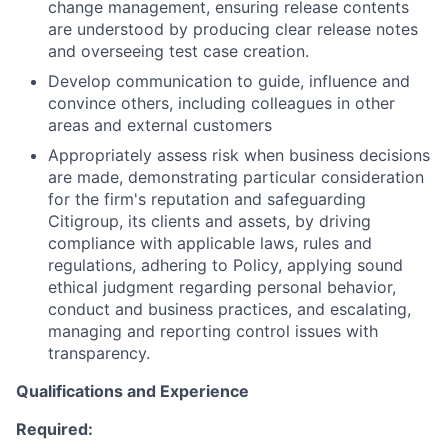
change management, ensuring release contents
are understood by producing clear release notes
and overseeing test case creation.
Develop communication to guide, influence and
convince others, including colleagues in other
areas and external customers
Appropriately assess risk when business decisions
are made, demonstrating particular consideration
for the firm's reputation and safeguarding
Citigroup, its clients and assets, by driving
compliance with applicable laws, rules and
regulations, adhering to Policy, applying sound
ethical judgment regarding personal behavior,
conduct and business practices, and escalating,
managing and reporting control issues with
transparency.
Qualifications and Experience
Required: