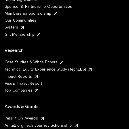
Sponsor & Partnership Opportunities
Membership Sponsorship
Our Communities
Systers
Gift Membership
Research
Case Studies & White Papers
Technical Equity Experience Study (TechEES)
Impact Reports
Visual Impact Report
Top Companies
Awards & Grants
Pass It On Awards
AnitaB.org Tech Journey Scholarship