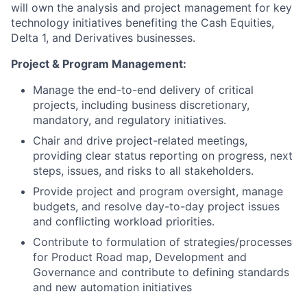
will own the analysis and project management for key
technology initiatives benefiting the Cash Equities,
Delta 1, and Derivatives businesses.
Project & Program Management:
Manage the end-to-end delivery of critical
projects, including business discretionary,
mandatory, and regulatory initiatives.
Chair and drive project-related meetings,
providing clear status reporting on progress, next
steps, issues, and risks to all stakeholders.
Provide project and program oversight, manage
budgets, and resolve day-to-day project issues
and conflicting workload priorities.
Contribute to formulation of strategies/processes
for Product Road map, Development and
Governance and contribute to defining standards
and new automation initiatives