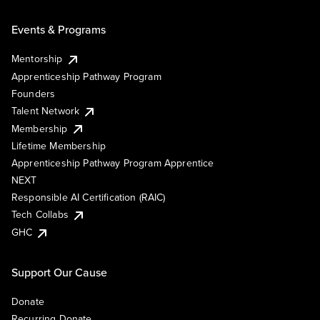
Events & Programs
Mentorship
Apprenticeship Pathway Program
Founders
Talent Network
Membership
Lifetime Membership
Apprenticeship Pathway Program Apprentice
NEXT
Responsible AI Certification (RAIC)
Tech Collabs
GHC
Support Our Cause
Donate
Recurring Donate