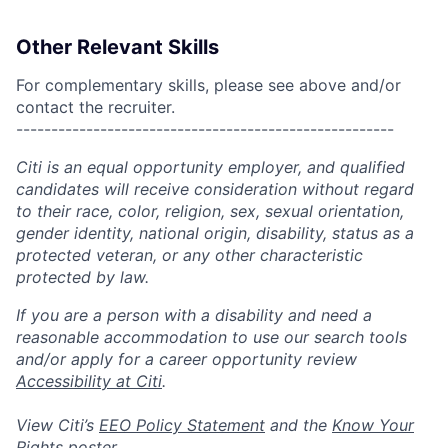
Other Relevant Skills
For complementary skills, please see above and/or
contact the recruiter.
------------------------------------------------------
Citi is an equal opportunity employer, and qualified
candidates will receive consideration without regard
to their race, color, religion, sex, sexual orientation,
gender identity, national origin, disability, status as a
protected veteran, or any other characteristic
protected by law.
If you are a person with a disability and need a
reasonable accommodation to use our search tools
and/or apply for a career opportunity review
Accessibility at Citi
.
View Citi’s
EEO Policy Statement
and the
Know Your
Rights
poster.