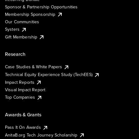
Sponsor & Partnership Opportunities
Membership Sponsorship
Our Communities
Systers
Gift Membership
Research
Case Studies & White Papers
Technical Equity Experience Study (TechEES)
Impact Reports
Visual Impact Report
Top Companies
Awards & Grants
Pass It On Awards
AnitaB.org Tech Journey Scholarship