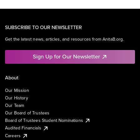
SUBSCRIBE TO OUR NEWSLETTER
Get the latest news, articles, and resources from AnitaB.org.
Sign Up for Our Newsletter
About
Our Mission
Our History
Our Team
Our Board of Trustees
Board of Trustees Student Nominations
Audited Financials
Careers