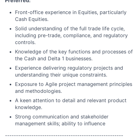
Preferred:
Front-office experience in Equities, particularly
Cash Equities.
Solid understanding of the full trade life cycle,
including pre-trade, compliance, and regulatory
controls.
Knowledge of the key functions and processes of
the Cash and Delta 1 businesses.
Experience delivering regulatory projects and
understanding their unique constraints.
Exposure to Agile project management principles
and methodologies.
A keen attention to detail and relevant product
knowledge.
Strong communication and stakeholder
management skills; ability to influence
------------------------------------------------------