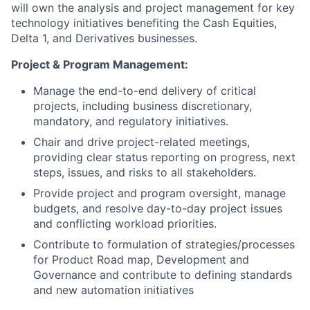
will own the analysis and project management for key
technology initiatives benefiting the Cash Equities,
Delta 1, and Derivatives businesses.
Project & Program Management:
Manage the end-to-end delivery of critical
projects, including business discretionary,
mandatory, and regulatory initiatives.
Chair and drive project-related meetings,
providing clear status reporting on progress, next
steps, issues, and risks to all stakeholders.
Provide project and program oversight, manage
budgets, and resolve day-to-day project issues
and conflicting workload priorities.
Contribute to formulation of strategies/processes
for Product Road map, Development and
Governance and contribute to defining standards
and new automation initiatives