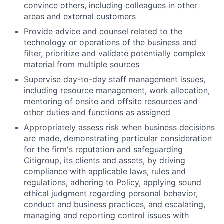
convince others, including colleagues in other
areas and external customers
Provide advice and counsel related to the
technology or operations of the business and
filter, prioritize and validate potentially complex
material from multiple sources
Supervise day-to-day staff management issues,
including resource management, work allocation,
mentoring of onsite and offsite resources and
other duties and functions as assigned
Appropriately assess risk when business decisions
are made, demonstrating particular consideration
for the firm's reputation and safeguarding
Citigroup, its clients and assets, by driving
compliance with applicable laws, rules and
regulations, adhering to Policy, applying sound
ethical judgment regarding personal behavior,
conduct and business practices, and escalating,
managing and reporting control issues with