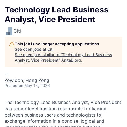
Technology Lead Business
Analyst, Vice President
Citi
This job is no longer accepting applications
See open jobs at
Citi
.
See open jobs similar to "
Technology Lead Business
Analyst, Vice President
"
AnitaB.org
.
IT
Kowloon, Hong Kong
Posted
on May 14, 2026
The Technology Lead Business Analyst, Vice President
is a senior-level position responsible for liaising
between business users and technologists to
exchange information in a concise, logical and