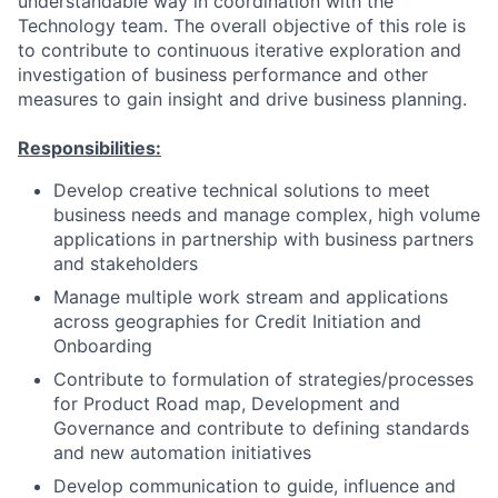
understandable way in coordination with the
Technology team. The overall objective of this role is
to contribute to continuous iterative exploration and
investigation of business performance and other
measures to gain insight and drive business planning.
Responsibilities:
Develop creative technical solutions to meet
business needs and manage complex, high volume
applications in partnership with business partners
and stakeholders
Manage multiple work stream and applications
across geographies for Credit Initiation and
Onboarding
Contribute to formulation of strategies/processes
for Product Road map, Development and
Governance and contribute to defining standards
and new automation initiatives
Develop communication to guide, influence and