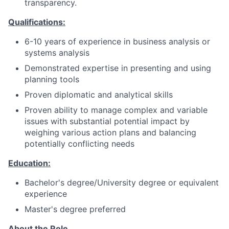
transparency.
Qualifications:
6-10 years of experience in business analysis or
systems analysis
Demonstrated expertise in presenting and using
planning tools
Proven diplomatic and analytical skills
Proven ability to manage complex and variable
issues with substantial potential impact by
weighing various action plans and balancing
potentially conflicting needs
Education:
Bachelor's degree/University degree or equivalent
experience
Master's degree preferred
About the Role