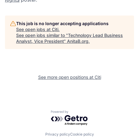
This job is no longer accepting applications
See open jobs at
Citi
.
See open jobs similar to "
Technology Lead Business
Analyst, Vice President
"
AnitaB.org
.
See more open positions at
Citi
Powered by Getro.com
Privacy policy
Cookie policy