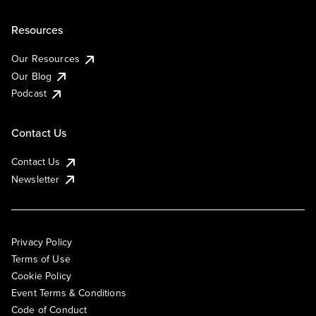
Resources
Our Resources
Our Blog
Podcast
Contact Us
Contact Us
Newsletter
Privacy Policy
Terms of Use
Cookie Policy
Event Terms & Conditions
Code of Conduct