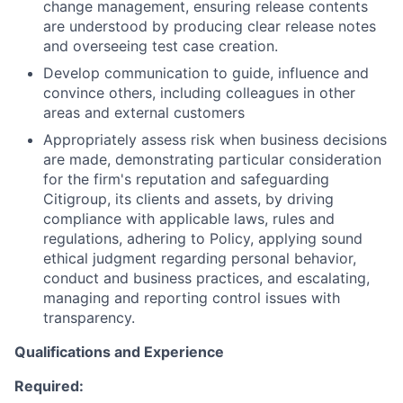
change management, ensuring release contents
are understood by producing clear release notes
and overseeing test case creation.
Develop communication to guide, influence and
convince others, including colleagues in other
areas and external customers
Appropriately assess risk when business decisions
are made, demonstrating particular consideration
for the firm's reputation and safeguarding
Citigroup, its clients and assets, by driving
compliance with applicable laws, rules and
regulations, adhering to Policy, applying sound
ethical judgment regarding personal behavior,
conduct and business practices, and escalating,
managing and reporting control issues with
transparency.
Qualifications and Experience
Required: