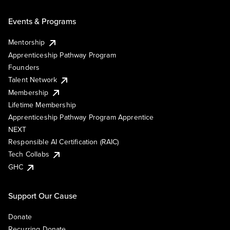
Events & Programs
Mentorship
Apprenticeship Pathway Program
Founders
Talent Network
Membership
Lifetime Membership
Apprenticeship Pathway Program Apprentice
NEXT
Responsible AI Certification (RAIC)
Tech Collabs
GHC
Support Our Cause
Donate
Recurring Donate