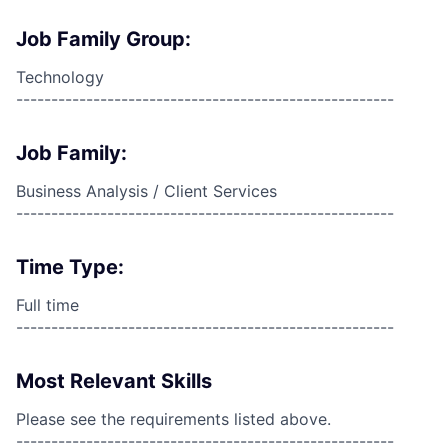
Job Family Group:
Technology
------------------------------------------------------
Job Family:
Business Analysis / Client Services
------------------------------------------------------
Time Type:
Full time
------------------------------------------------------
Most Relevant Skills
Please see the requirements listed above.
------------------------------------------------------