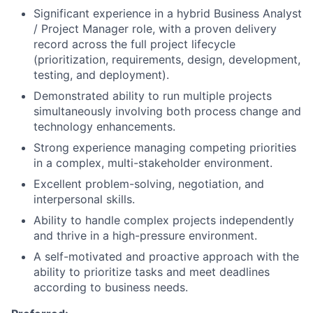
Significant experience in a hybrid Business Analyst
/ Project Manager role, with a proven delivery
record across the full project lifecycle
(prioritization, requirements, design, development,
testing, and deployment).
Demonstrated ability to run multiple projects
simultaneously involving both process change and
technology enhancements.
Strong experience managing competing priorities
in a complex, multi-stakeholder environment.
Excellent problem-solving, negotiation, and
interpersonal skills.
Ability to handle complex projects independently
and thrive in a high-pressure environment.
A self-motivated and proactive approach with the
ability to prioritize tasks and meet deadlines
according to business needs.