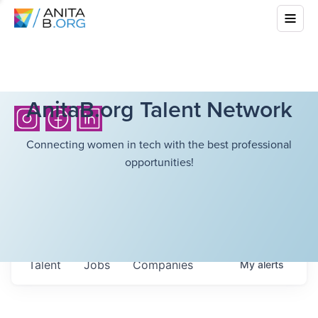
AnitaB.org Talent Network
Connecting women in tech with the best professional
opportunities!
Talent
Jobs
Companies
My
alerts