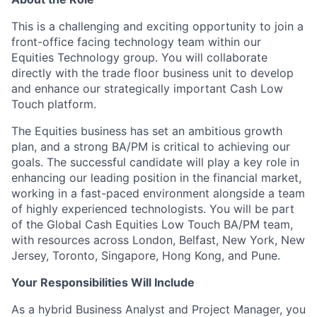
This is a challenging and exciting opportunity to join a
front-office facing technology team within our
Equities Technology group. You will collaborate
directly with the trade floor business unit to develop
and enhance our strategically important Cash Low
Touch platform.
The Equities business has set an ambitious growth
plan, and a strong BA/PM is critical to achieving our
goals. The successful candidate will play a key role in
enhancing our leading position in the financial market,
working in a fast-paced environment alongside a team
of highly experienced technologists. You will be part
of the Global Cash Equities Low Touch BA/PM team,
with resources across London, Belfast, New York, New
Jersey, Toronto, Singapore, Hong Kong, and Pune.
Your Responsibilities Will Include
As a hybrid Business Analyst and Project Manager, you