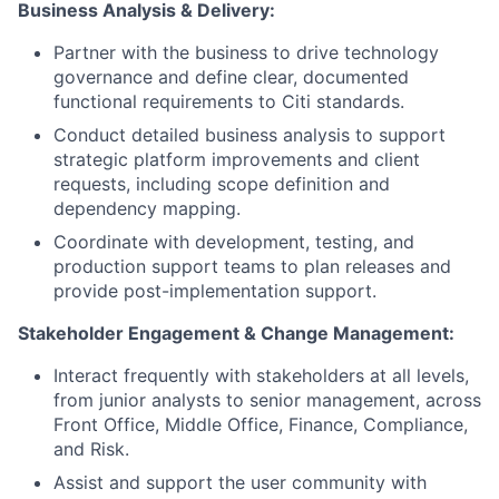
Business Analysis & Delivery:
Partner with the business to drive technology
governance and define clear, documented
functional requirements to Citi standards.
Conduct detailed business analysis to support
strategic platform improvements and client
requests, including scope definition and
dependency mapping.
Coordinate with development, testing, and
production support teams to plan releases and
provide post-implementation support.
Stakeholder Engagement & Change Management:
Interact frequently with stakeholders at all levels,
from junior analysts to senior management, across
Front Office, Middle Office, Finance, Compliance,
and Risk.
Assist and support the user community with