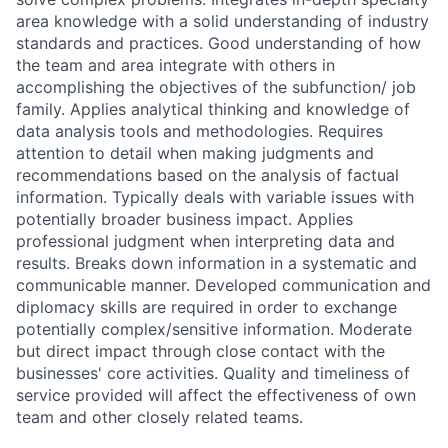
area knowledge with a solid understanding of industry
standards and practices. Good understanding of how
the team and area integrate with others in
accomplishing the objectives of the subfunction/ job
family. Applies analytical thinking and knowledge of
data analysis tools and methodologies. Requires
attention to detail when making judgments and
recommendations based on the analysis of factual
information. Typically deals with variable issues with
potentially broader business impact. Applies
professional judgment when interpreting data and
results. Breaks down information in a systematic and
communicable manner. Developed communication and
diplomacy skills are required in order to exchange
potentially complex/sensitive information. Moderate
but direct impact through close contact with the
businesses' core activities. Quality and timeliness of
service provided will affect the effectiveness of own
team and other closely related teams.