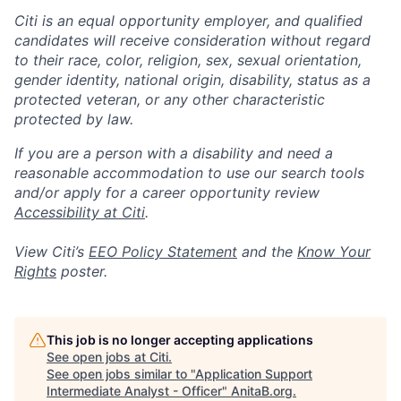
Citi is an equal opportunity employer, and qualified
candidates will receive consideration without regard
to their race, color, religion, sex, sexual orientation,
gender identity, national origin, disability, status as a
protected veteran, or any other characteristic
protected by law.
If you are a person with a disability and need a
reasonable accommodation to use our search tools
and/or apply for a career opportunity review
Accessibility at Citi
.
View Citi’s
EEO Policy Statement
and the
Know Your
Rights
poster.
This job is no longer accepting applications
See open jobs at
Citi
.
See open jobs similar to "
Application Support
Intermediate Analyst - Officer
"
AnitaB.org
.