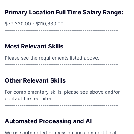
Primary Location Full Time Salary Range:
$79,320.00 - $110,680.00
------------------------------------------------------
Most Relevant Skills
Please see the requirements listed above.
------------------------------------------------------
Other Relevant Skills
For complementary skills, please see above and/or
contact the recruiter.
------------------------------------------------------
Automated Processing and AI
We use automated processing, including artificial