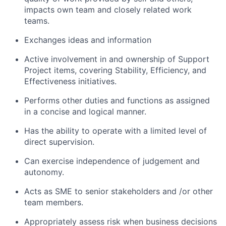
impacts own team and closely related work
teams.
Exchanges ideas and information
Active involvement in and ownership of Support
Project items, covering Stability, Efficiency, and
Effectiveness initiatives.
Performs other duties and functions as assigned
in a concise and logical manner.
Has the ability to operate with a limited level of
direct supervision.
Can exercise independence of judgement and
autonomy.
Acts as SME to senior stakeholders and /or other
team members.
Appropriately assess risk when business decisions