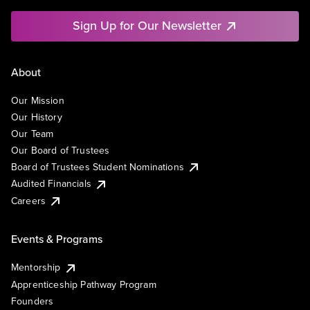
Sign Up for Our Newsletter
About
Our Mission
Our History
Our Team
Our Board of Trustees
Board of Trustees Student Nominations
Audited Financials
Careers
Events & Programs
Mentorship
Apprenticeship Pathway Program
Founders