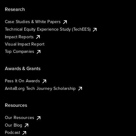
Research
Case Studies & White Papers
Technical Equity Experience Study (TechEES)
Impact Reports
Visual Impact Report
Top Companies
Awards & Grants
Pass It On Awards
AnitaB.org Tech Journey Scholarship
Resources
Our Resources
Our Blog
Podcast