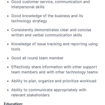
Good customer service, communication and
interpersonal skills
Good knowledge of the business and its
technology strategy
Consistently demonstrates clear and concise
written and verbal communication skills
Knowledge of issue tracking and reporting using
tools
Good all round team member
Effectively share information with other support
team members and with other technology teams
Ability to plan, organize and prioritize workload
Ability to communicate appropriately with
relevant stakeholders
Education: