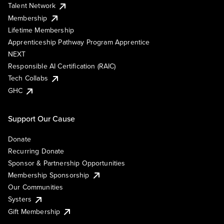
Talent Network
Membership
Lifetime Membership
Apprenticeship Pathway Program Apprentice
NEXT
Responsible AI Certification (RAIC)
Tech Collabs
GHC
Support Our Cause
Donate
Recurring Donate
Sponsor & Partnership Opportunities
Membership Sponsorship
Our Communities
Systers
Gift Membership