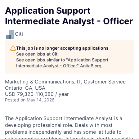
Application Support
Intermediate Analyst - Officer
Citi
This job is no longer accepting applications
See open jobs at
Citi
.
See open jobs similar to "
Application Support
Intermediate Analyst - Officer
"
AnitaB.org
.
Marketing & Communications, IT, Customer Service
Ontario, CA, USA
USD 79,320-110,680 / year
Posted
on May 14, 2026
The Application Support Intermediate Analyst is a
developing professional role. Deals with most
problems independently and has some latitude to
solve complex problems. Integrates in-depth specialty