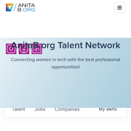
AnitaB.org Talent Network
Connecting women in tech with the best professional
opportunities!
Talent
Jobs
Companies
My
alerts