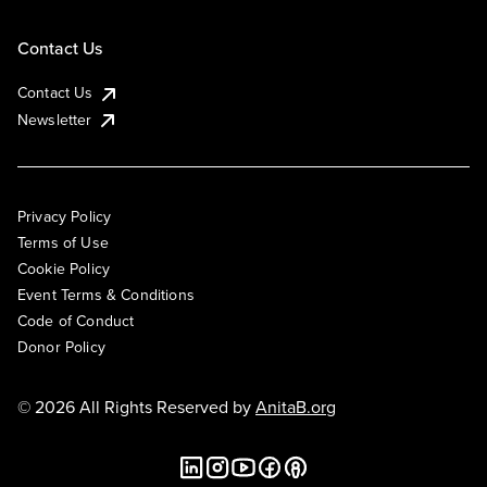
Contact Us
Contact Us
Newsletter
Privacy Policy
Terms of Use
Cookie Policy
Event Terms & Conditions
Code of Conduct
Donor Policy
© 2026 All Rights Reserved by
AnitaB.org