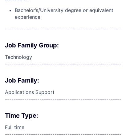
Bachelor’s/University degree or equivalent
experience
------------------------------------------------------
Job Family Group:
Technology
------------------------------------------------------
Job Family:
Applications Support
------------------------------------------------------
Time Type:
Full time
------------------------------------------------------