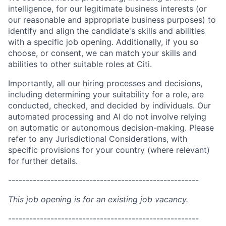
intelligence, for our legitimate business interests (or
our reasonable and appropriate business purposes) to
identify and align the candidate's skills and abilities
with a specific job opening. Additionally, if you so
choose, or consent, we can match your skills and
abilities to other suitable roles at Citi.
Importantly, all our hiring processes and decisions,
including determining your suitability for a role, are
conducted, checked, and decided by individuals. Our
automated processing and AI do not involve relying
on automatic or autonomous decision-making. Please
refer to any Jurisdictional Considerations, with
specific provisions for your country (where relevant)
for further details.
------------------------------------------------------
This job opening is for an existing job vacancy.
------------------------------------------------------