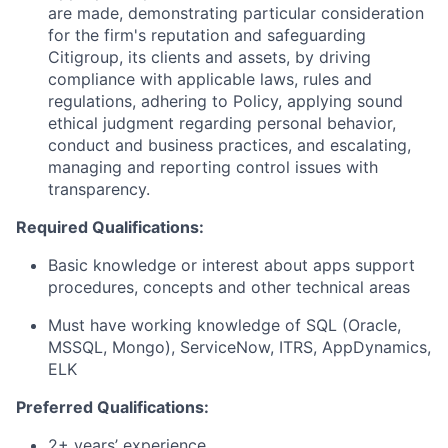
are made, demonstrating particular consideration
for the firm's reputation and safeguarding
Citigroup, its clients and assets, by driving
compliance with applicable laws, rules and
regulations, adhering to Policy, applying sound
ethical judgment regarding personal behavior,
conduct and business practices, and escalating,
managing and reporting control issues with
transparency.
Required Qualifications:
Basic knowledge or interest about apps support
procedures, concepts and other technical areas
Must have working knowledge of SQL (Oracle,
MSSQL, Mongo), ServiceNow, ITRS, AppDynamics,
ELK
Preferred Qualifications:
2+ years’ experience