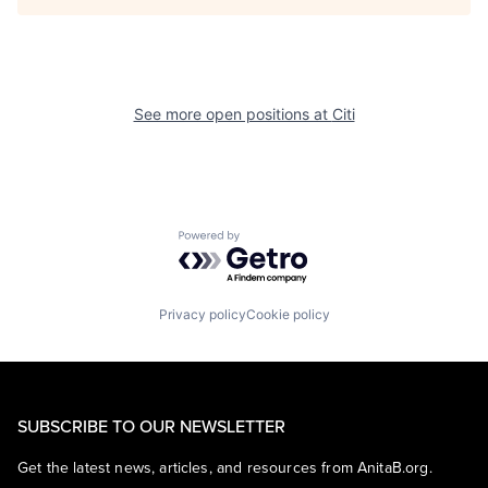
See more open positions at
Citi
Powered by Getro.com
Privacy policy
Cookie policy
SUBSCRIBE TO OUR NEWSLETTER
Get the latest news, articles, and resources from AnitaB.org.