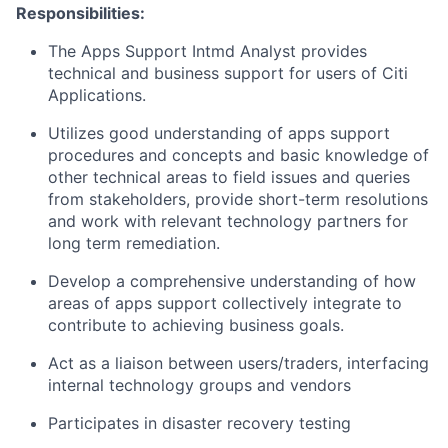
Responsibilities:
The Apps Support Intmd Analyst provides
technical and business support for users of Citi
Applications.
Utilizes good understanding of apps support
procedures and concepts and basic knowledge of
other technical areas to field issues and queries
from stakeholders, provide short-term resolutions
and work with relevant technology partners for
long term remediation.
Develop a comprehensive understanding of how
areas of apps support collectively integrate to
contribute to achieving business goals.
Act as a liaison between users/traders, interfacing
internal technology groups and vendors
Participates in disaster recovery testing