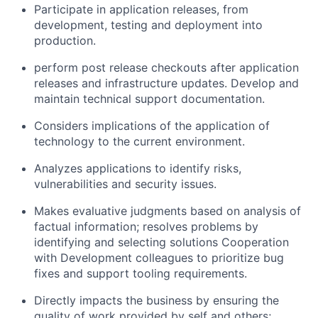
Participate in application releases, from
development, testing and deployment into
production.
perform post release checkouts after application
releases and infrastructure updates. Develop and
maintain technical support documentation.
Considers implications of the application of
technology to the current environment.
Analyzes applications to identify risks,
vulnerabilities and security issues.
Makes evaluative judgments based on analysis of
factual information; resolves problems by
identifying and selecting solutions Cooperation
with Development colleagues to prioritize bug
fixes and support tooling requirements.
Directly impacts the business by ensuring the
quality of work provided by self and others;