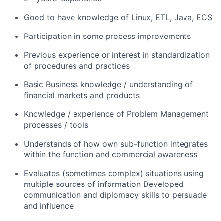
Good to have knowledge of Linux, ETL, Java, ECS
Participation in some process improvements
Previous experience or interest in standardization
of procedures and practices
Basic Business knowledge / understanding of
financial markets and products
Knowledge / experience of Problem Management
processes / tools
Understands of how own sub-function integrates
within the function and commercial awareness
Evaluates (sometimes complex) situations using
multiple sources of information Developed
communication and diplomacy skills to persuade
and influence