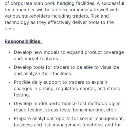
of corporate loan book hedging facilities. A successful
team member will be able to communicate well with
various stakeholders including traders, Risk and
technology as they effectively deliver tools to the
desk.
Responsibilities:
Develop new models to expand product coverage
and market features.
Develop tools for traders to be able to visualize
and analyze their facilities.
Provide daily support to traders to explain
changes in pricing, regulatory capital, and stress
testing.
Develop model performance test methodologies
(back testing, stress tests, benchmarking, etc.)
Prepare analytical reports for senior management,
business and risk management functions, and for