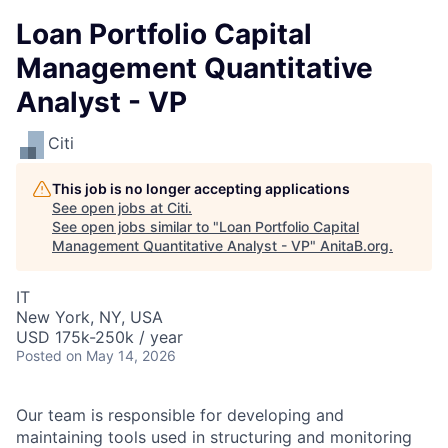
Loan Portfolio Capital
Management Quantitative
Analyst - VP
Citi
This job is no longer accepting applications
See open jobs at
Citi
.
See open jobs similar to "
Loan Portfolio Capital
Management Quantitative Analyst - VP
"
AnitaB.org
.
IT
New York, NY, USA
USD 175k-250k / year
Posted
on May 14, 2026
Our team is responsible for developing and
maintaining tools used in structuring and monitoring