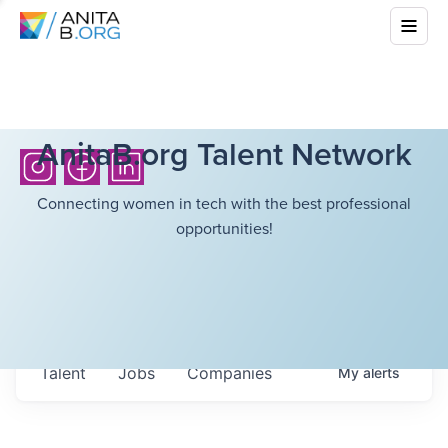
AnitaB.org Talent Network
Connecting women in tech with the best professional
opportunities!
Talent
Jobs
Companies
My
alerts