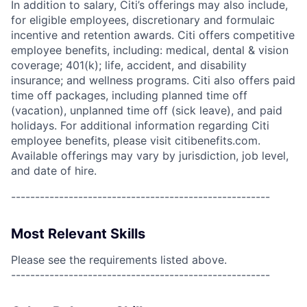
In addition to salary, Citi’s offerings may also include,
for eligible employees, discretionary and formulaic
incentive and retention awards. Citi offers competitive
employee benefits, including: medical, dental & vision
coverage; 401(k); life, accident, and disability
insurance; and wellness programs. Citi also offers paid
time off packages, including planned time off
(vacation), unplanned time off (sick leave), and paid
holidays. For additional information regarding Citi
employee benefits, please visit citibenefits.com.
Available offerings may vary by jurisdiction, job level,
and date of hire.
------------------------------------------------------
Most Relevant Skills
Please see the requirements listed above.
------------------------------------------------------