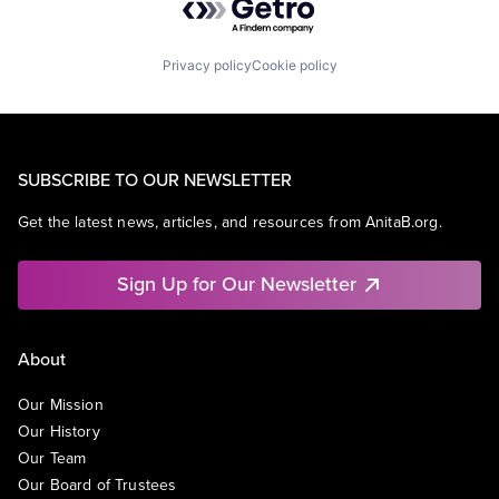
Privacy policy
Cookie policy
SUBSCRIBE TO OUR NEWSLETTER
Get the latest news, articles, and resources from AnitaB.org.
Sign Up for Our Newsletter
About
Our Mission
Our History
Our Team
Our Board of Trustees