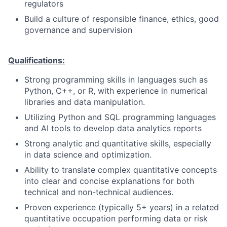
regulators
Build a culture of responsible finance, ethics, good
governance and supervision
Qualifications:
Strong programming skills in languages such as
Python, C++, or R, with experience in numerical
libraries and data manipulation.
Utilizing Python and SQL programming languages
and AI tools to develop data analytics reports
Strong analytic and quantitative skills, especially
in data science and optimization.
Ability to translate complex quantitative concepts
into clear and concise explanations for both
technical and non-technical audiences.
Proven experience (typically 5+ years) in a related
quantitative occupation performing data or risk