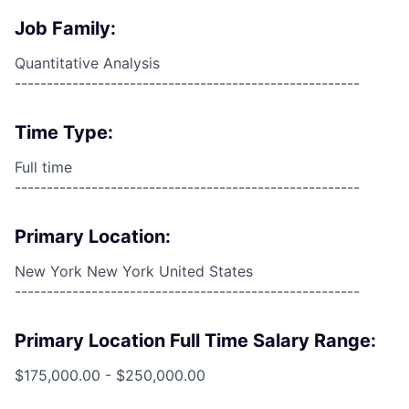
Job Family:
Quantitative Analysis
------------------------------------------------------
Time Type:
Full time
------------------------------------------------------
Primary Location:
New York New York United States
------------------------------------------------------
Primary Location Full Time Salary Range:
$175,000.00 - $250,000.00