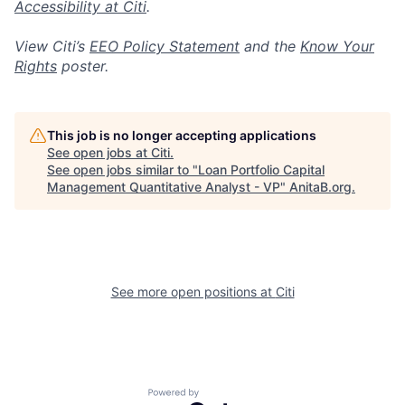
Accessibility at Citi
.
View Citi’s
EEO Policy Statement
and the
Know Your
Rights
poster.
This job is no longer accepting applications
See open jobs at
Citi
.
See open jobs similar to "
Loan Portfolio Capital
Management Quantitative Analyst - VP
"
AnitaB.org
.
See more open positions at
Citi
Powered by Getro.com