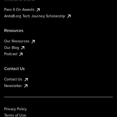
Pass It On Awards
AnitaB.org Tech Journey Scholarship
Resources
Our Resources
Our Blog
Podcast
Contact Us
Contact Us
Newsletter
Privacy Policy
Terms of Use