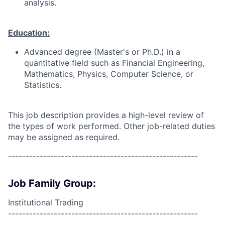
analysis.
Education:
Advanced degree (Master's or Ph.D.) in a
quantitative field such as Financial Engineering,
Mathematics, Physics, Computer Science, or
Statistics.
This job description provides a high-level review of
the types of work performed. Other job-related duties
may be assigned as required.
------------------------------------------------------
Job Family Group:
Institutional Trading
------------------------------------------------------