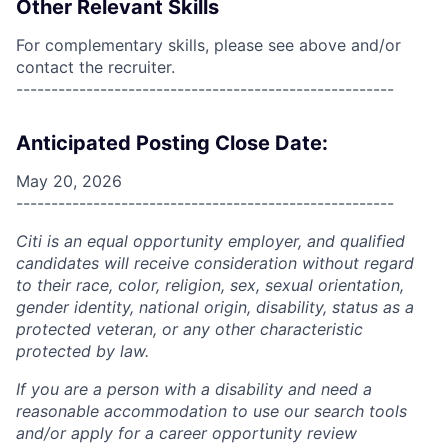
Other Relevant Skills
For complementary skills, please see above and/or
contact the recruiter.
------------------------------------------------------
Anticipated Posting Close Date:
May 20, 2026
------------------------------------------------------
Citi is an equal opportunity employer, and qualified
candidates will receive consideration without regard
to their race, color, religion, sex, sexual orientation,
gender identity, national origin, disability, status as a
protected veteran, or any other characteristic
protected by law.
If you are a person with a disability and need a
reasonable accommodation to use our search tools
and/or apply for a career opportunity review