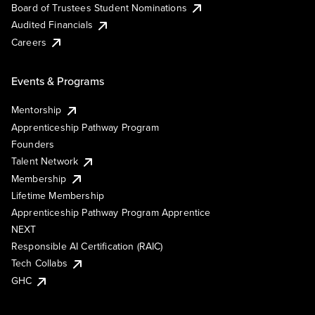
Board of Trustees Student Nominations
Audited Financials
Careers
Events & Programs
Mentorship
Apprenticeship Pathway Program
Founders
Talent Network
Membership
Lifetime Membership
Apprenticeship Pathway Program Apprentice
NEXT
Responsible AI Certification (RAIC)
Tech Collabs
GHC