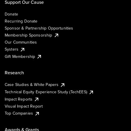
Support Our Cause
Donate
Recurring Donate
Sponsor & Partnership Opportunities
Membership Sponsorship
Our Communities
Systers
Gift Membership
Research
Case Studies & White Papers
Technical Equity Experience Study (TechEES)
Impact Reports
Visual Impact Report
Top Companies
Awards & Grants