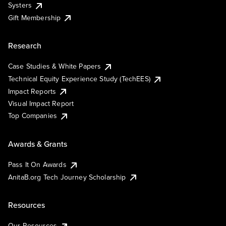
Systers
Gift Membership
Research
Case Studies & White Papers
Technical Equity Experience Study (TechEES)
Impact Reports
Visual Impact Report
Top Companies
Awards & Grants
Pass It On Awards
AnitaB.org Tech Journey Scholarship
Resources
Our Resources