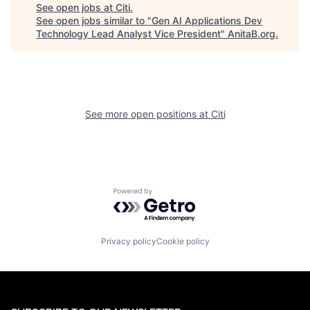
See open jobs at
Citi
.
See open jobs similar to "
Gen AI Applications Dev
Technology Lead Analyst Vice President
"
AnitaB.org
.
See more open positions at
Citi
Powered by Getro.com
Privacy policy
Cookie policy