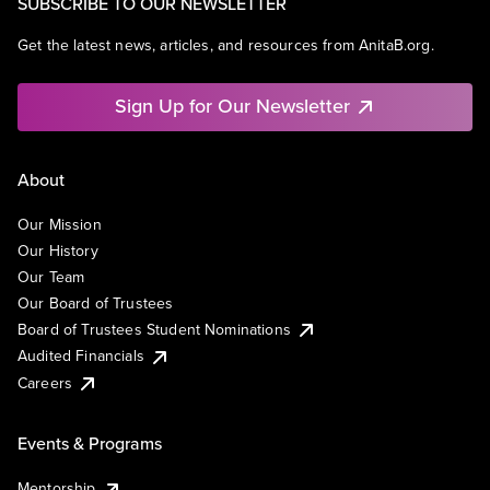
SUBSCRIBE TO OUR NEWSLETTER
Get the latest news, articles, and resources from AnitaB.org.
Sign Up for Our Newsletter
About
Our Mission
Our History
Our Team
Our Board of Trustees
Board of Trustees Student Nominations
Audited Financials
Careers
Events & Programs
Mentorship