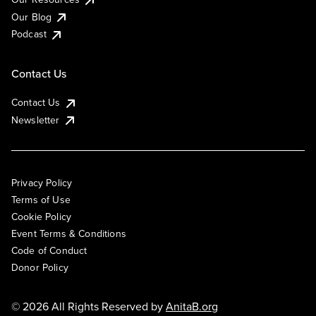
Our Blog
Podcast
Contact Us
Contact Us
Newsletter
Privacy Policy
Terms of Use
Cookie Policy
Event Terms & Conditions
Code of Conduct
Donor Policy
© 2026 All Rights Reserved by
AnitaB.org