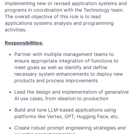
implementing new or revised application systems and
programs in coordination with the Technology team.
The overall objective of this role is to lead
applications systems analysis and programming
activities.
Responsibilities:
Partner with multiple management teams to
ensure appropriate integration of functions to
meet goals as well as identify and define
necessary system enhancements to deploy new
products and process improvements
Lead the design and implementation of generative
AI use cases, from ideation to production
Build and tune LLM-based applications using
platforms like Vertex, GPT, Hugging Face, etc.
Create robust prompt engineering strategies and