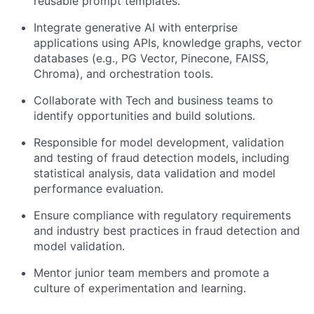
reusable prompt templates.
Integrate generative AI with enterprise
applications using APIs, knowledge graphs, vector
databases (e.g., PG Vector, Pinecone, FAISS,
Chroma), and orchestration tools.
Collaborate with Tech and business teams to
identify opportunities and build solutions.
Responsible for model development, validation
and testing of fraud detection models, including
statistical analysis, data validation and model
performance evaluation.
Ensure compliance with regulatory requirements
and industry best practices in fraud detection and
model validation.
Mentor junior team members and promote a
culture of experimentation and learning.