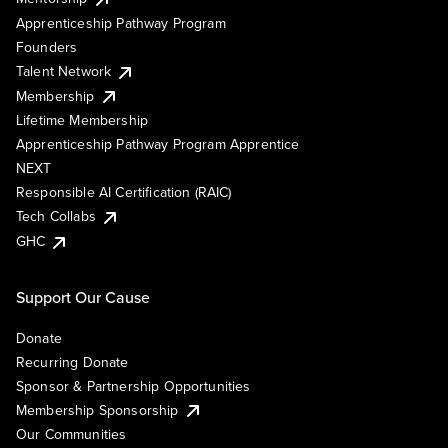
Apprenticeship Pathway Program
Founders
Talent Network
Membership
Lifetime Membership
Apprenticeship Pathway Program Apprentice
NEXT
Responsible AI Certification (RAIC)
Tech Collabs
GHC
Support Our Cause
Donate
Recurring Donate
Sponsor & Partnership Opportunities
Membership Sponsorship
Our Communities