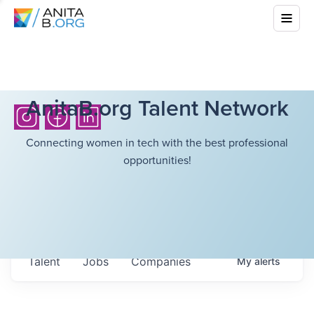
AnitaB.org Talent Network
Connecting women in tech with the best professional
opportunities!
Talent
Jobs
Companies
My
alerts