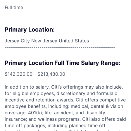
Full time
------------------------------------------------------
Primary Location:
Jersey City New Jersey United States
------------------------------------------------------
Primary Location Full Time Salary Range:
$142,320.00 - $213,480.00
In addition to salary, Citi’s offerings may also include,
for eligible employees, discretionary and formulaic
incentive and retention awards. Citi offers competitive
employee benefits, including: medical, dental & vision
coverage; 401(k); life, accident, and disability
insurance; and wellness programs. Citi also offers paid
time off packages, including planned time off