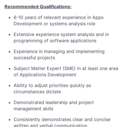
Recommended Qualifications:
6-10 years of relevant experience in Apps
Development or systems analysis role
Extensive experience system analysis and in
programming of software applications
Experience in managing and implementing
successful projects
Subject Matter Expert (SME) in at least one area
of Applications Development
Ability to adjust priorities quickly as
circumstances dictate
Demonstrated leadership and project
management skills
Consistently demonstrates clear and concise
written and verbal communication