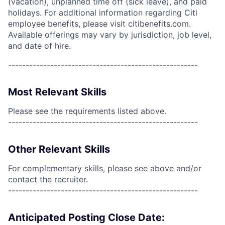
(vacation), unplanned time off (sick leave), and paid
holidays. For additional information regarding Citi
employee benefits, please visit citibenefits.com.
Available offerings may vary by jurisdiction, job level,
and date of hire.
------------------------------------------------------
Most Relevant Skills
Please see the requirements listed above.
------------------------------------------------------
Other Relevant Skills
For complementary skills, please see above and/or
contact the recruiter.
------------------------------------------------------
Anticipated Posting Close Date: