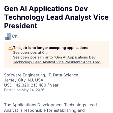
Gen AI Applications Dev
Technology Lead Analyst Vice
President
Citi
This job is no longer accepting applications
See open jobs at
Citi
.
See open jobs similar to "
Gen AI Applications Dev
Technology Lead Analyst Vice President
"
AnitaB.org
.
Software Engineering, IT, Data Science
Jersey City, NJ, USA
USD 142,320-213,480 / year
Posted
on May 14, 2026
The Applications Development Technology Lead
Analyst is responsible for establishing and