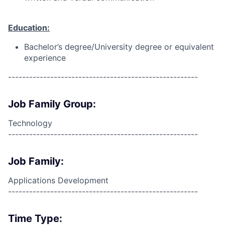
Education:
Bachelor’s degree/University degree or equivalent
experience
------------------------------------------------------
Job Family Group:
Technology
------------------------------------------------------
Job Family:
Applications Development
------------------------------------------------------
Time Type: