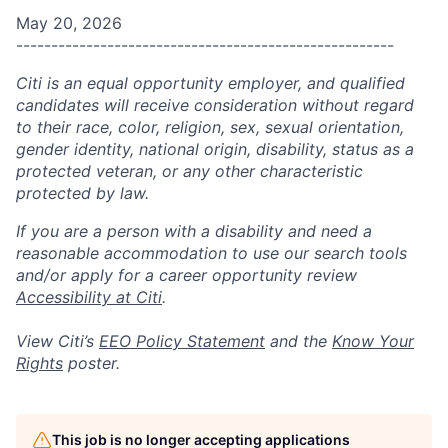
May 20, 2026
------------------------------------------------------
Citi is an equal opportunity employer, and qualified
candidates will receive consideration without regard
to their race, color, religion, sex, sexual orientation,
gender identity, national origin, disability, status as a
protected veteran, or any other characteristic
protected by law.
If you are a person with a disability and need a
reasonable accommodation to use our search tools
and/or apply for a career opportunity review
Accessibility at Citi
.
View Citi’s
EEO Policy Statement
and the
Know Your
Rights
poster.
This job is no longer accepting applications