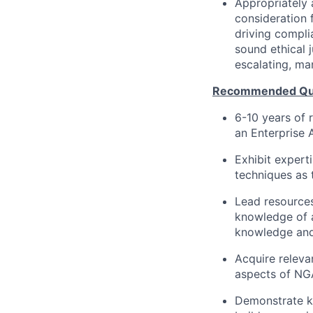
Appropriately 
consideration f
driving compli
sound ethical 
escalating, ma
Recommended Qual
6-10 years of 
an Enterprise 
Exhibit expert
techniques as 
Lead resource
knowledge of a
knowledge and 
Acquire releva
aspects of NGA
Demonstrate kn