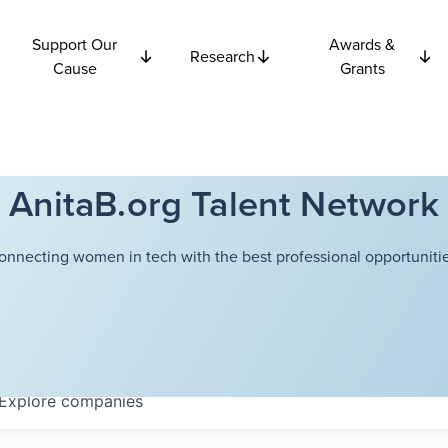
Support Our
Awards &
Research
Cause
Grants
AnitaB.org Talent Network
onnecting women in tech with the best professional opportunitie
Explore
companies