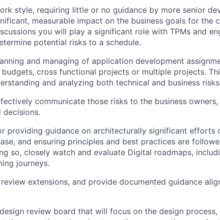
rk style, requiring little or no guidance by more senior de
gnificant, measurable impact on the business goals for the c
scussions you will play a significant role with TPMs and en
termine potential risks to a schedule.
planning and managing of application development assignme
 budgets, cross functional projects or multiple projects. Th
derstanding and analyzing both technical and business risk
fectively communicate those risks to the business owners, 
 decisions.
r providing guidance on architecturally significant efforts 
se, and ensuring principles and best practices are followed 
ing so, closely watch and evaluate Digital roadmaps, includ
ing journeys.
 review extensions, and provide documented guidance align
 design review board that will focus on the design process,