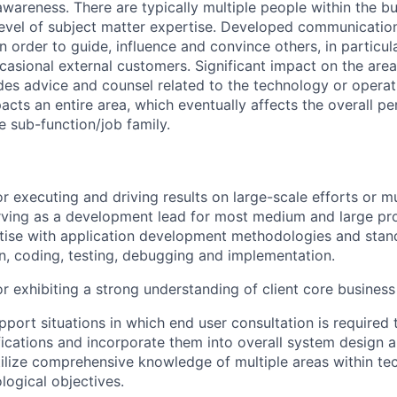
wareness. There are typically multiple people within the bu
level of subject matter expertise. Developed communicati
 in order to guide, influence and convince others, in particul
casional external customers. Significant impact on the ar
ides advice and counsel related to the technology or operat
acts an entire area, which eventually affects the overall 
e sub-function/job family.
r executing and driving results on large-scale efforts or mu
rving as a development lead for most medium and large pro
tise with application development methodologies and stan
gn, coding, testing, debugging and implementation.
r exhibiting a strong understanding of client core business
pport situations in which end user consultation is required 
fications and incorporate them into overall system design a
utilize comprehensive knowledge of multiple areas within te
logical objectives.