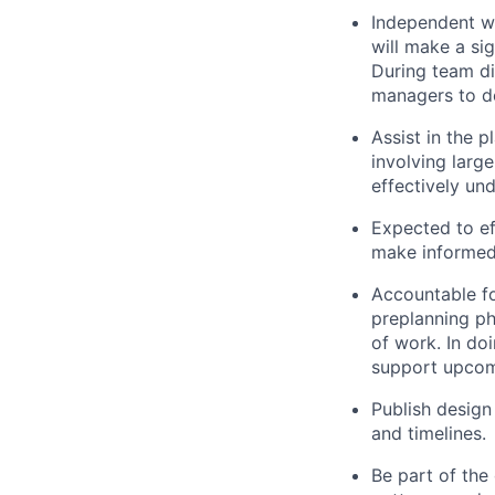
Independent wo
will make a si
During team di
managers to de
Assist in the 
involving large
effectively un
Expected to ef
make informed
Accountable fo
preplanning pha
of work. In do
support upcom
Publish design
and timelines.
Be part of the