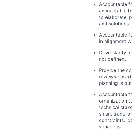
Accountable fo
accountable f
to elaborate, 
and solutions.
Accountable fo
in alignment w
Drive clarity 
not defined.
Provide the co
reviews based 
planning is ou
Accountable fo
organization t
technical stake
smart trade-off
constraints. I
situations.