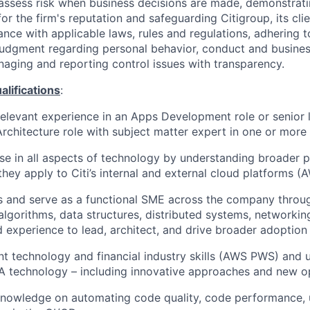
assess risk when business decisions are made, demonstrati
or the firm's reputation and safeguarding Citigroup, its cli
ance with applicable laws, rules and regulations, adhering t
judgment regarding personal behavior, conduct and busines
naging and reporting control issues with transparency.
ifications
:
relevant experience in an Apps Development role or senior l
Architecture role with subject matter expert in one or more 
ise in all aspects of technology by understanding broader 
they apply to Citi’s internal and external cloud platforms 
s and serve as a functional SME across the company thro
lgorithms, data structures, distributed systems, networking
experience to lead, architect, and drive broader adoption
nt technology and financial industry skills (AWS PWS) and 
 technology – including innovative approaches and new op
owledge on automating code quality, code performance, un