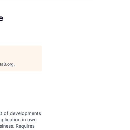
e
taB.org
.
ast of developments
pplication in own
siness. Requires