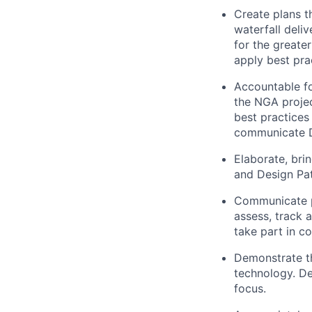
Create plans t
waterfall deli
for the greate
apply best pra
Accountable fo
the NGA projec
best practices
communicate De
Elaborate, br
and Design Pat
Communicate pr
assess, track 
take part in c
Demonstrate th
technology. D
focus.