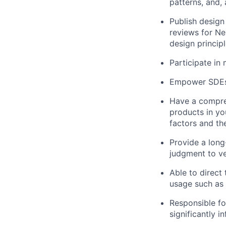
patterns, and,
Publish design
reviews for Ne
design princip
Participate in
Empower SDEs 
Have a compre
products in you
factors and th
Provide a long
judgment to ve
Able to direct
usage such as
Responsible fo
significantly 