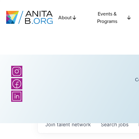
Events &
About
Programs
C
Join talent network
Search
jobs