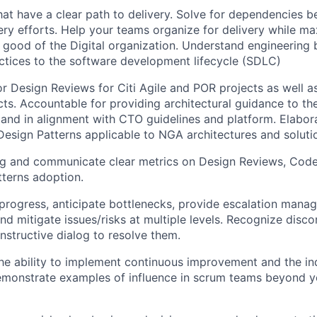
hat have a clear path to delivery. Solve for dependencies 
very efforts. Help your teams organize for delivery while m
r good of the Digital organization. Understand engineering 
ctices to the software development lifecycle (SDLC)
r Design Reviews for Citi Agile and POR projects as well 
ts. Accountable for providing architectural guidance to t
 and in alignment with CTO guidelines and platform. Elabo
sign Patterns applicable to NGA architectures and soluti
ing and communicate clear metrics on Design Reviews, Cod
terns adoption.
ogress, anticipate bottlenecks, provide escalation manage
and mitigate issues/risks at multiple levels. Recognize disc
onstructive dialog to resolve them.
e ability to implement continuous improvement and the in
emonstrate examples of influence in scrum teams beyond y