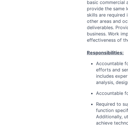
basic commercial a
provide the same 
skills are required
other areas and oc
deliverables. Prov
business. Work imp
effectiveness of th
Responsibilities:
Accountable fo
efforts and se
includes exper
analysis, desi
Accountable fo
Required to su
function speci
Additionally, 
achieve techno