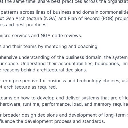
 at the same time, share best practices across the organizat
 patterns across lines of business and domain commonalitie
xt Gen Architecture (NGA) and Plan of Record (POR) projec
les and best practices.
 micro services and NGA code reviews.
and their teams by mentoring and coaching.
hensive understanding of the business domain, the system
r space. Understand their accountabilities, boundaries, limi
e reasons behind architectural decisions.
-term perspective for business and technology choices; usi
t architecture as required.
 teams on how to develop and deliver systems that are effic
 hardware, runtime, performance, load, and memory requir
r broader design decisions and development of long-term s
influence the development process and standards.