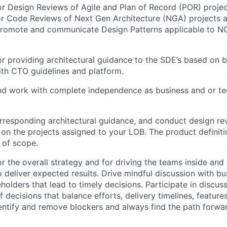
r Design Reviews of Agile and Plan of Record (POR) projec
or Code Reviews of Next Gen Architecture (NGA) projects 
promote and communicate Design Patterns applicable to NG
r providing architectural guidance to the SDE’s based on b
ith CTO guidelines and platform.
and work with complete independence as business and or tec
rresponding architectural guidance, and conduct design r
on the projects assigned to your LOB. The product definiti
t of scope.
r the overall strategy and for driving the teams inside and
o deliver expected results. Drive mindful discussion with b
holders that lead to timely decisions. Participate in discus
 decisions that balance efforts, delivery timelines, feature
dentify and remove blockers and always find the path forwar