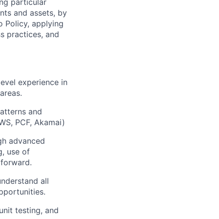
ng particular
ents and assets, by
o Policy, applying
s practices, and
evel experience in
areas.
patterns and
(AWS, PCF, Akamai)
ugh advanced
, use of
 forward.
understand all
portunities.
it testing, and