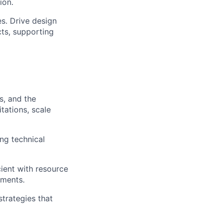
ion.
s. Drive design
ts, supporting
s, and the
tations, scale
ng technical
ient with resource
ements.
trategies that