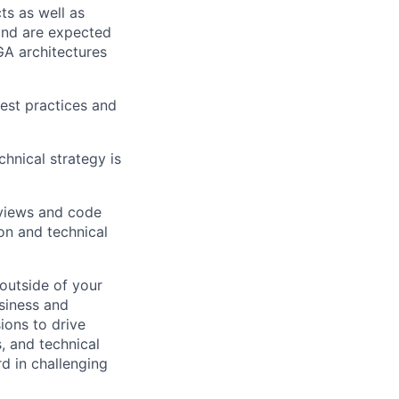
ts as well as
and are expected
A architectures
est practices and
hnical strategy is
eviews and code
on and technical
 outside of your
usiness and
sions to drive
s, and technical
d in challenging