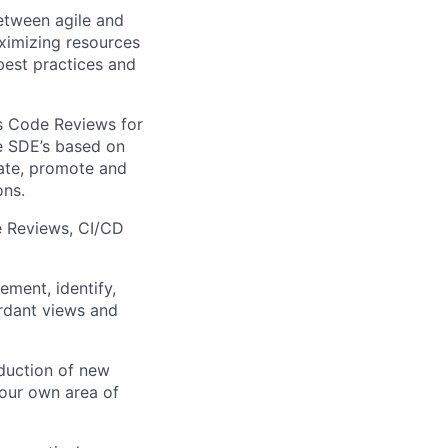
between agile and
aximizing resources
best practices and
as Code Reviews for
he SDE’s based on
rate, promote and
ons.
e Reviews, CI/CD
ment, identify,
ordant views and
duction of new
our own area of