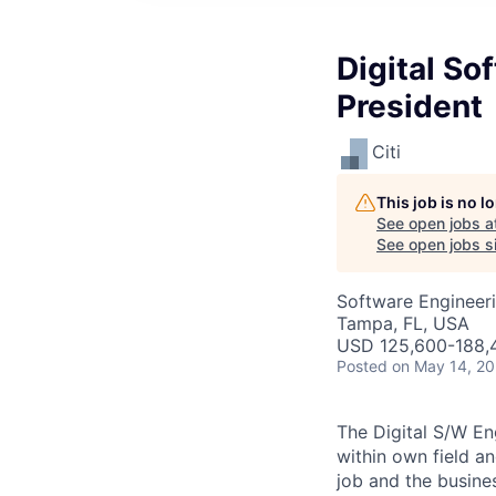
Digital So
President
Citi
This job is no 
See open jobs a
See open jobs si
Software Engineeri
Tampa, FL, USA
USD 125,600-188,4
Posted
on May 14, 2
The Digital S/W En
within own field an
job and the busines