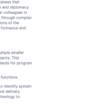
siness that
on and diplomacy
ar colleagues in
ea through complex
ions of the
performance and
ltiple smaller
jects. This
dards for program
 functions.
to identify system
nd delivery.
chnology to