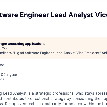
ftware Engineer Lead Analyst Vic
longer accepting applications
t
Citi
.
milar to "
Digital Software Engineer Lead Analyst Vice President
"
Ani
ng, IT
00 / year
026
g Lead Analyst is a strategic professional who stays abre
d contributes to directional strategy by considering their a
s. Recognized technical authority for an area within the bu