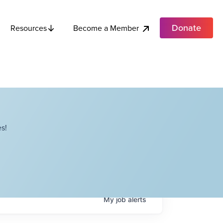
Donate
Become a Member
Resources
s!
My
job
alerts