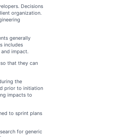
velopers. Decisions
lient organization.
gineering
nts generally
is includes
s and impact.
so that they can
during the
prior to initiation
ing impacts to
ed to sprint plans
 search for generic