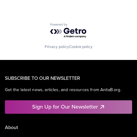
Powered by Getro.com
Privacy policy
Cookie policy
SUBSCRIBE TO OUR NEWSLETTER
Get the latest news, articles, and resources from AnitaB.org.
Sign Up for Our Newsletter
About