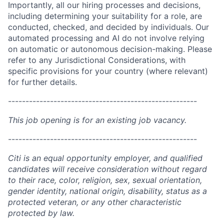
Importantly, all our hiring processes and decisions,
including determining your suitability for a role, are
conducted, checked, and decided by individuals. Our
automated processing and AI do not involve relying
on automatic or autonomous decision-making. Please
refer to any Jurisdictional Considerations, with
specific provisions for your country (where relevant)
for further details.
------------------------------------------------------
This job opening is for an existing job vacancy.
------------------------------------------------------
Citi is an equal opportunity employer, and qualified
candidates will receive consideration without regard
to their race, color, religion, sex, sexual orientation,
gender identity, national origin, disability, status as a
protected veteran, or any other characteristic
protected by law.