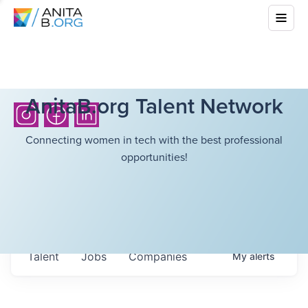
AnitaB.org Talent Network
Connecting women in tech with the best professional
opportunities!
Talent
Jobs
Companies
My
alerts