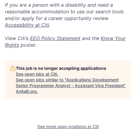
If you are a person with a disability and need a
reasonable accommodation to use our search tools
and/or apply for a career opportunity review
Accessibility at Citi
.
View Citi’s
EEO Policy Statement
and the
Know Your
Rights
poster.
This job is no longer accepting applications
See open jobs at
Citi
.
See open jobs similar to "
Applications Development
Senior Programmer Analyst - Assistant Vice President
"
AnitaB.org
.
See more open positions at
Citi