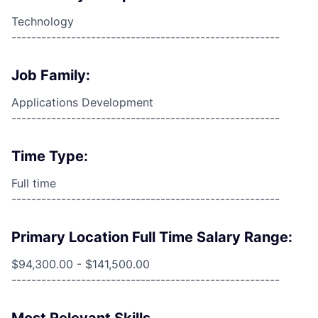
Technology
------------------------------------------------------
Job Family:
Applications Development
------------------------------------------------------
Time Type:
Full time
------------------------------------------------------
Primary Location Full Time Salary Range:
$94,300.00 - $141,500.00
------------------------------------------------------