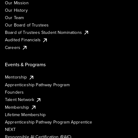
Our Mission
Our History
Our Team
Our Board of Trustees
Board of Trustees Student Nominations
Audited Financials
Careers
Events & Programs
Mentorship
Apprenticeship Pathway Program
Founders
Talent Network
Membership
Lifetime Membership
Apprenticeship Pathway Program Apprentice
NEXT
Responsible AI Certification (RAIC)