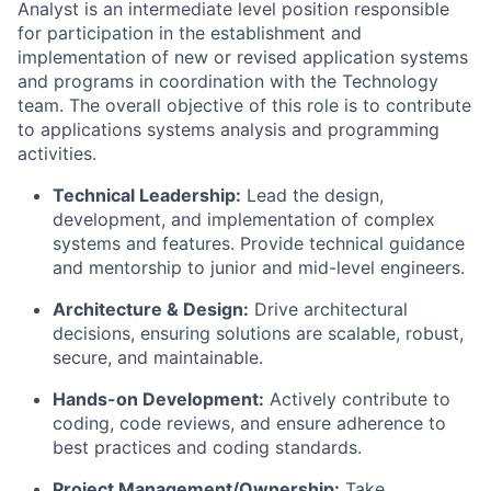
Analyst is an intermediate level position responsible
for participation in the establishment and
implementation of new or revised application systems
and programs in coordination with the Technology
team. The overall objective of this role is to contribute
to applications systems analysis and programming
activities.
Technical Leadership:
Lead the design,
development, and implementation of complex
systems and features. Provide technical guidance
and mentorship to junior and mid-level engineers.
Architecture & Design:
Drive architectural
decisions, ensuring solutions are scalable, robust,
secure, and maintainable.
Hands-on Development:
Actively contribute to
coding, code reviews, and ensure adherence to
best practices and coding standards.
Project Management/Ownership:
Take