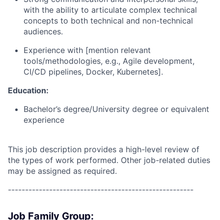
with the ability to articulate complex technical
concepts to both technical and non-technical
audiences.
Experience with [mention relevant
tools/methodologies, e.g., Agile development,
CI/CD pipelines, Docker, Kubernetes].
Education:
Bachelor’s degree/University degree or equivalent
experience
This job description provides a high-level review of
the types of work performed. Other job-related duties
may be assigned as required.
------------------------------------------------------
Job Family Group: