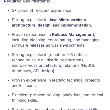
Required Qualifications:
5+ years of relevant experience
Strong expertise in
Java Microservices
architecture, design, and implementation
.
Proven experience in
Release Management
,
including planning, coordinating, and managing
software releases across environments.
Strong expertise in [mention 2-3 critical
technologies, e.g., distributed systems,
microservices architecture, relational/NoSQL
databases, API design].
Proven experience in leading technical projects
and/or teams.
Excellent problem-solving, analytical, and critical
thinking skills.
Strong communication and interpersonal skills,