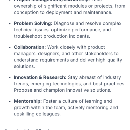
ownership of significant modules or projects, from
conception to deployment and maintenance.
Problem Solving:
Diagnose and resolve complex
technical issues, optimize performance, and
troubleshoot production incidents.
Collaboration:
Work closely with product
managers, designers, and other stakeholders to
understand requirements and deliver high-quality
solutions.
Innovation & Research:
Stay abreast of industry
trends, emerging technologies, and best practices.
Propose and champion innovative solutions.
Mentorship:
Foster a culture of learning and
growth within the team, actively mentoring and
upskilling colleagues.