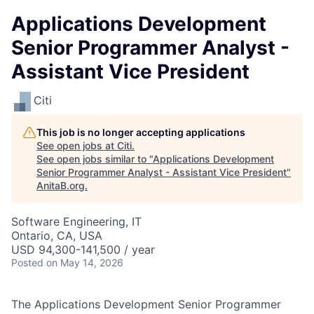
Applications Development
Senior Programmer Analyst -
Assistant Vice President
Citi
This job is no longer accepting applications
See open jobs at
Citi
.
See open jobs similar to "
Applications Development
Senior Programmer Analyst - Assistant Vice President
"
AnitaB.org
.
Software Engineering, IT
Ontario, CA, USA
USD 94,300-141,500 / year
Posted
on May 14, 2026
The Applications Development Senior Programmer