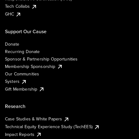
Tech Collabs
GHC
Support Our Cause
Donate
Recurring Donate
Sponsor & Partnership Opportunities
Membership Sponsorship
Our Communities
Systers
Gift Membership
Research
Case Studies & White Papers
Technical Equity Experience Study (TechEES)
Impact Reports