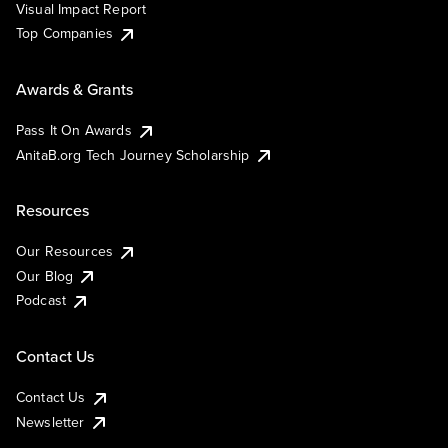
Visual Impact Report
Top Companies
Awards & Grants
Pass It On Awards
AnitaB.org Tech Journey Scholarship
Resources
Our Resources
Our Blog
Podcast
Contact Us
Contact Us
Newsletter