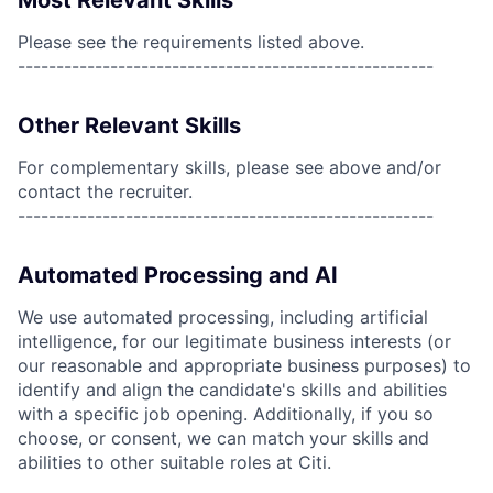
Most Relevant Skills
Please see the requirements listed above.
------------------------------------------------------
Other Relevant Skills
For complementary skills, please see above and/or
contact the recruiter.
------------------------------------------------------
Automated Processing and AI
We use automated processing, including artificial
intelligence, for our legitimate business interests (or
our reasonable and appropriate business purposes) to
identify and align the candidate's skills and abilities
with a specific job opening. Additionally, if you so
choose, or consent, we can match your skills and
abilities to other suitable roles at Citi.