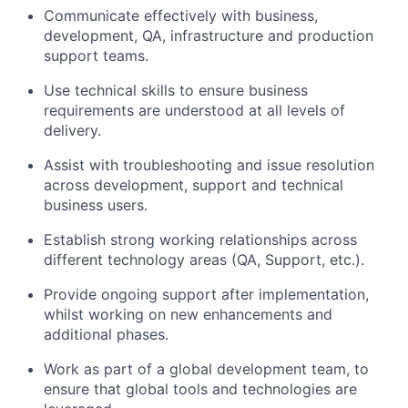
Communicate effectively with business,
development, QA, infrastructure and production
support teams.
Use technical skills to ensure business
requirements are understood at all levels of
delivery.
Assist with troubleshooting and issue resolution
across development, support and technical
business users.
Establish strong working relationships across
different technology areas (QA, Support, etc.).
Provide ongoing support after implementation,
whilst working on new enhancements and
additional phases.
Work as part of a global development team, to
ensure that global tools and technologies are