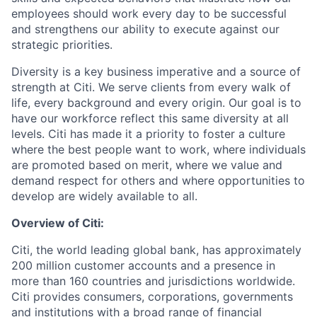
employees should work every day to be successful
and strengthens our ability to execute against our
strategic priorities.
Diversity is a key business imperative and a source of
strength at Citi. We serve clients from every walk of
life, every background and every origin. Our goal is to
have our workforce reflect this same diversity at all
levels. Citi has made it a priority to foster a culture
where the best people want to work, where individuals
are promoted based on merit, where we value and
demand respect for others and where opportunities to
develop are widely available to all.
Overview of Citi:
Citi, the world leading global bank, has approximately
200 million customer accounts and a presence in
more than 160 countries and jurisdictions worldwide.
Citi provides consumers, corporations, governments
and institutions with a broad range of financial