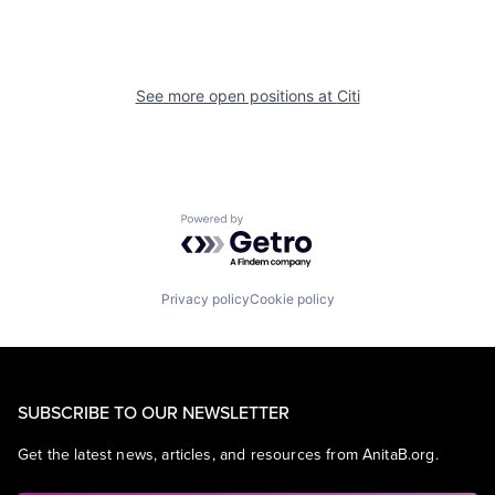
See more open positions at
Citi
Powered by Getro.com
Privacy policy
Cookie policy
SUBSCRIBE TO OUR NEWSLETTER
Get the latest news, articles, and resources from AnitaB.org.