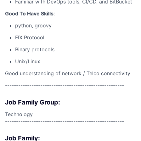
Familiar with DevOps tools, CI/CD, and BitBucket
Good To Have Skills
:
python, groovy
FIX Protocol
Binary protocols
Unix/Linux
Good understanding of network / Telco connectivity
------------------------------------------------------
Job Family Group:
Technology
------------------------------------------------------
Job Family: