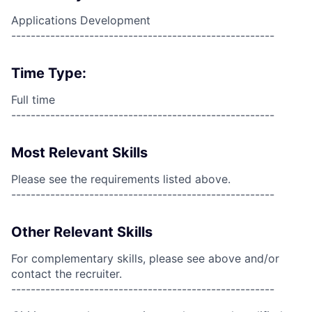
Applications Development
------------------------------------------------------
Time Type:
Full time
------------------------------------------------------
Most Relevant Skills
Please see the requirements listed above.
------------------------------------------------------
Other Relevant Skills
For complementary skills, please see above and/or
contact the recruiter.
------------------------------------------------------