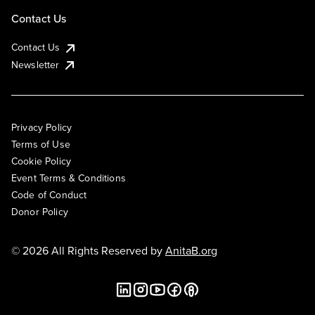
Contact Us
Contact Us
Newsletter
Privacy Policy
Terms of Use
Cookie Policy
Event Terms & Conditions
Code of Conduct
Donor Policy
© 2026 All Rights Reserved by
AnitaB.org