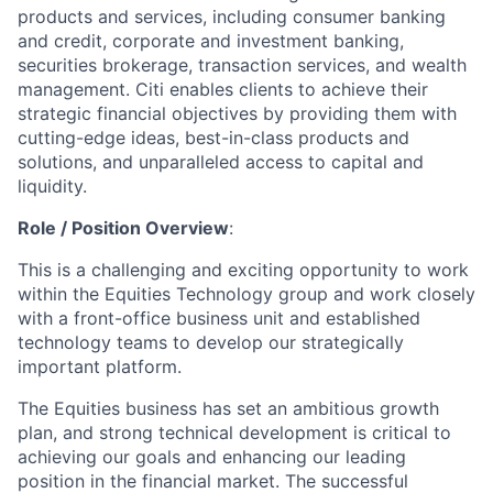
products and services, including consumer banking
and credit, corporate and investment banking,
securities brokerage, transaction services, and wealth
management. Citi enables clients to achieve their
strategic financial objectives by providing them with
cutting-edge ideas, best-in-class products and
solutions, and unparalleled access to capital and
liquidity.
Role / Position Overview
:
This is a challenging and exciting opportunity to work
within the Equities Technology group and work closely
with a front-office business unit and established
technology teams to develop our strategically
important platform.
The Equities business has set an ambitious growth
plan, and strong technical development is critical to
achieving our goals and enhancing our leading
position in the financial market. The successful