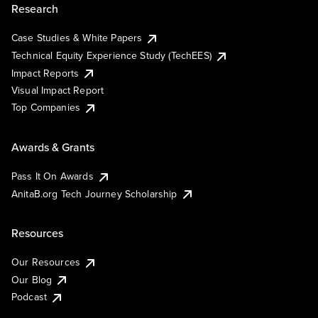
Research
Case Studies & White Papers
Technical Equity Experience Study (TechEES)
Impact Reports
Visual Impact Report
Top Companies
Awards & Grants
Pass It On Awards
AnitaB.org Tech Journey Scholarship
Resources
Our Resources
Our Blog
Podcast