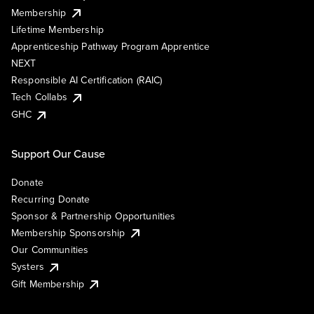
Membership
Lifetime Membership
Apprenticeship Pathway Program Apprentice
NEXT
Responsible AI Certification (RAIC)
Tech Collabs
GHC
Support Our Cause
Donate
Recurring Donate
Sponsor & Partnership Opportunities
Membership Sponsorship
Our Communities
Systers
Gift Membership