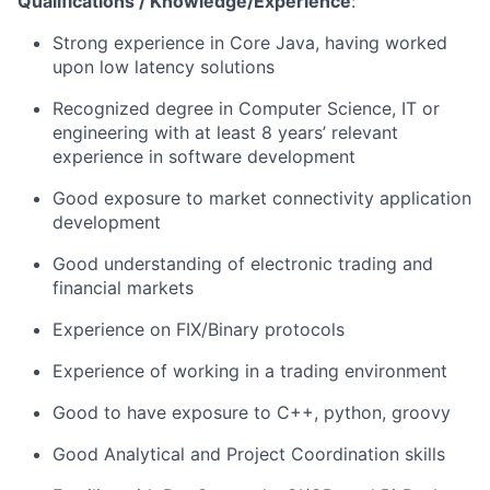
Qualifications / Knowledge/Experience
:
Strong experience in Core Java, having worked
upon low latency solutions
Recognized degree in Computer Science, IT or
engineering with at least 8 years’ relevant
experience in software development
Good exposure to market connectivity application
development
Good understanding of electronic trading and
financial markets
Experience on FIX/Binary protocols
Experience of working in a trading environment
Good to have exposure to C++, python, groovy
Good Analytical and Project Coordination skills