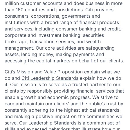
million customer accounts and does business in more
than 160 countries and jurisdictions. Citi provides
consumers, corporations, governments and
institutions with a broad range of financial products
and services, including consumer banking and credit,
corporate and investment banking, securities
brokerage, transaction services, and wealth
management. Our core activities are safeguarding
assets, lending money, making payments and
accessing the capital markets on behalf of our clients.
Citi’s
Mission and Value Proposition
explain what we
do and
Citi Leadership Standards
explain how we do
it. Our mission is to serve as a trusted partner to our
clients by responsibly providing financial services that
enable growth and economic progress. We strive to
earn and maintain our clients’ and the public’s trust by
constantly adhering to the highest ethical standards
and making a positive impact on the communities we
serve. Our Leadership Standards is a common set of
skills and expected behaviors that illustrate how our