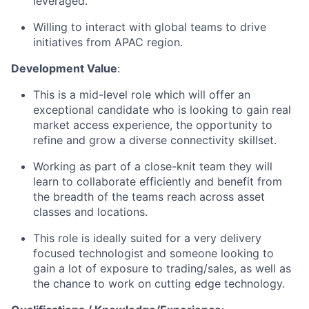
leveraged.
Willing to interact with global teams to drive
initiatives from APAC region.
Development Value
:
This is a mid-level role which will offer an
exceptional candidate who is looking to gain real
market access experience, the opportunity to
refine and grow a diverse connectivity skillset.
Working as part of a close-knit team they will
learn to collaborate efficiently and benefit from
the breadth of the teams reach across asset
classes and locations.
This role is ideally suited for a very delivery
focused technologist and someone looking to
gain a lot of exposure to trading/sales, as well as
the chance to work on cutting edge technology.