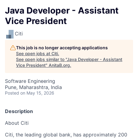
Java Developer - Assistant
Vice President
Citi
This job is no longer accepting applications
See open jobs at
Citi
.
See open jobs similar to "
Java Developer - Assistant
Vice President
"
AnitaB.org
.
Software Engineering
Pune, Maharashtra, India
Posted
on May 15, 2026
Description
About Citi
Citi, the leading global bank, has approximately 200