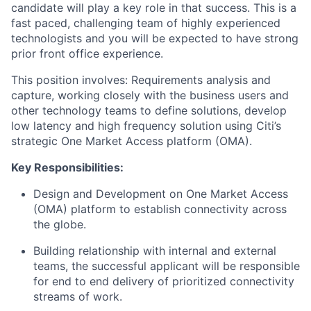
candidate will play a key role in that success. This is a
fast paced, challenging team of highly experienced
technologists and you will be expected to have strong
prior front office experience.
This position involves: Requirements analysis and
capture, working closely with the business users and
other technology teams to define solutions, develop
low latency and high frequency solution using Citi’s
strategic One Market Access platform (OMA).
Key Responsibilities:
Design and Development on One Market Access
(OMA) platform to establish connectivity across
the globe.
Building relationship with internal and external
teams, the successful applicant will be responsible
for end to end delivery of prioritized connectivity
streams of work.