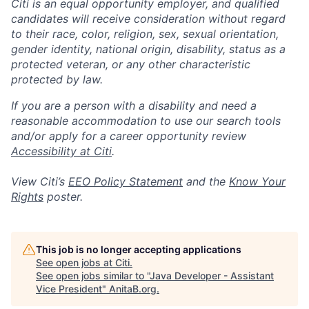
Citi is an equal opportunity employer, and qualified
candidates will receive consideration without regard
to their race, color, religion, sex, sexual orientation,
gender identity, national origin, disability, status as a
protected veteran, or any other characteristic
protected by law.
If you are a person with a disability and need a
reasonable accommodation to use our search tools
and/or apply for a career opportunity review
Accessibility at Citi
.
View Citi’s
EEO Policy Statement
and the
Know Your
Rights
poster.
This job is no longer accepting applications
See open jobs at
Citi
.
See open jobs similar to "
Java Developer - Assistant
Vice President
"
AnitaB.org
.