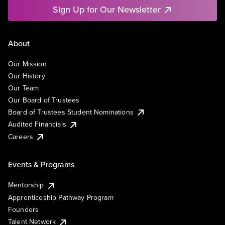
Sign Up for Our Newsletter
About
Our Mission
Our History
Our Team
Our Board of Trustees
Board of Trustees Student Nominations
Audited Financials
Careers
Events & Programs
Mentorship
Apprenticeship Pathway Program
Founders
Talent Network