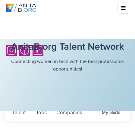
AnitaB.org Talent Network
Connecting women in tech with the best professional
opportunities!
Talent
Jobs
Companies
My
alerts