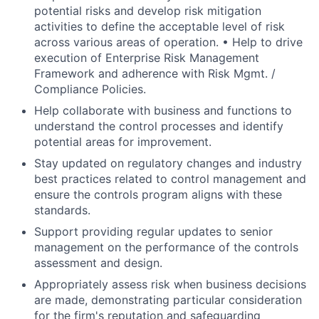
potential risks and develop risk mitigation
activities to define the acceptable level of risk
across various areas of operation. • Help to drive
execution of Enterprise Risk Management
Framework and adherence with Risk Mgmt. /
Compliance Policies.
Help collaborate with business and functions to
understand the control processes and identify
potential areas for improvement.
Stay updated on regulatory changes and industry
best practices related to control management and
ensure the controls program aligns with these
standards.
Support providing regular updates to senior
management on the performance of the controls
assessment and design.
Appropriately assess risk when business decisions
are made, demonstrating particular consideration
for the firm's reputation and safeguarding