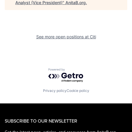
Analyst (Vice President)
"
AnitaB.org
.
See more open positions at
Citi
Powered by Getro.com
Privacy policy
Cookie policy
SUBSCRIBE TO OUR NEWSLETTER