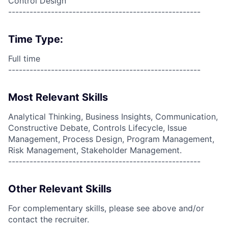
Control Design
------------------------------------------------------
Time Type:
Full time
------------------------------------------------------
Most Relevant Skills
Analytical Thinking, Business Insights, Communication,
Constructive Debate, Controls Lifecycle, Issue
Management, Process Design, Program Management,
Risk Management, Stakeholder Management.
------------------------------------------------------
Other Relevant Skills
For complementary skills, please see above and/or
contact the recruiter.