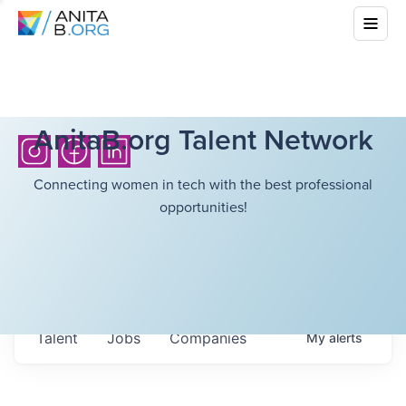
AnitaB.org Talent Network
Connecting women in tech with the best professional
opportunities!
Talent
Jobs
Companies
My
alerts