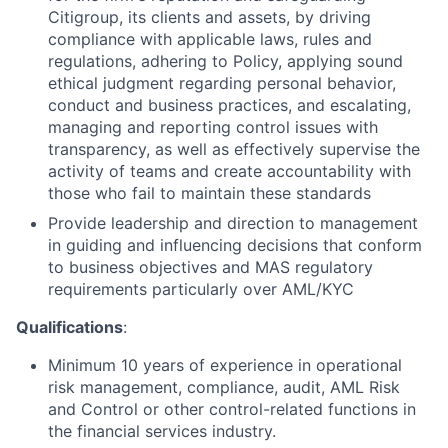
Citigroup, its clients and assets, by driving
compliance with applicable laws, rules and
regulations, adhering to Policy, applying sound
ethical judgment regarding personal behavior,
conduct and business practices, and escalating,
managing and reporting control issues with
transparency, as well as effectively supervise the
activity of teams and create accountability with
those who fail to maintain these standards
Provide leadership and direction to management
in guiding and influencing decisions that conform
to business objectives and MAS regulatory
requirements particularly over AML/KYC
Qualifications
:
Minimum
10 years of experience in operational
risk management, compliance, audit, AML Risk
and Control or other control-related functions in
the financial services industry.