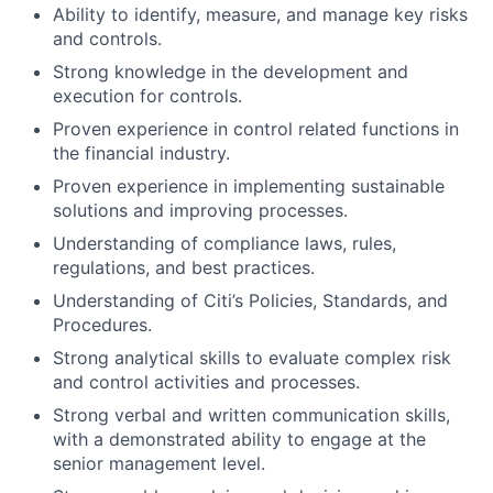
Ability to identify, measure, and manage key risks
and controls.
Strong knowledge in the development and
execution for controls.
Proven experience in control related functions in
the financial industry.
Proven experience in implementing sustainable
solutions and improving processes.
Understanding of compliance laws, rules,
regulations, and best practices.
Understanding of Citi’s Policies, Standards, and
Procedures.
Strong analytical skills to evaluate complex risk
and control activities and processes.
Strong verbal and written communication skills,
with a demonstrated ability to engage at the
senior management level.