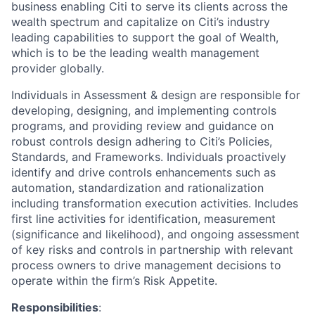
business enabling Citi to serve its clients across the
wealth spectrum and capitalize on Citi’s industry
leading capabilities to support the goal of Wealth,
which is to be the leading wealth management
provider globally.
Individuals in Assessment & design are responsible for
developing, designing, and implementing controls
programs, and providing review and guidance on
robust controls design adhering to Citi’s Policies,
Standards, and Frameworks. Individuals proactively
identify and drive controls enhancements such as
automation, standardization and rationalization
including transformation execution activities. Includes
first line activities for identification, measurement
(significance and likelihood), and ongoing assessment
of key risks and controls in partnership with relevant
process owners to drive management decisions to
operate within the firm’s Risk Appetite.
Responsibilities
: