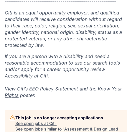
------------------------------------------------------
Citi is an equal opportunity employer, and qualified
candidates will receive consideration without regard
to their race, color, religion, sex, sexual orientation,
gender identity, national origin, disability, status as a
protected veteran, or any other characteristic
protected by law.
If you are a person with a disability and need a
reasonable accommodation to use our search tools
and/or apply for a career opportunity review
Accessibility at Citi
.
View Citi’s
EEO Policy Statement
and the
Know Your
Rights
poster.
This job is no longer accepting applications
See open jobs at
Citi
.
See open jobs similar to "
Assessment & Design Lead