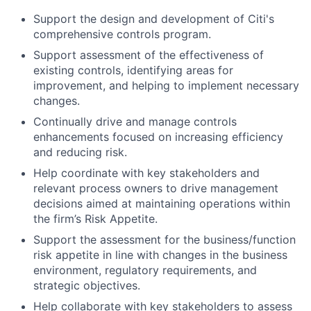
Support the design and development of Citi's
comprehensive controls program.
Support assessment of the effectiveness of
existing controls, identifying areas for
improvement, and helping to implement necessary
changes.
Continually drive and manage controls
enhancements focused on increasing efficiency
and reducing risk.
Help coordinate with key stakeholders and
relevant process owners to drive management
decisions aimed at maintaining operations within
the firm’s Risk Appetite.
Support the assessment for the business/function
risk appetite in line with changes in the business
environment, regulatory requirements, and
strategic objectives.
Help collaborate with key stakeholders to assess