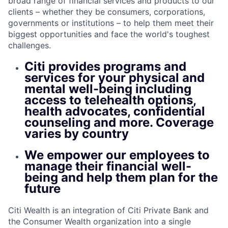
broad range of financial services and products to our
clients – whether they be consumers, corporations,
governments or institutions – to help them meet their
biggest opportunities and face the world's toughest
challenges.
Citi provides programs and
services for your physical and
mental well-being including
access to telehealth options,
health advocates, confidential
counseling and more. Coverage
varies by country
We empower our employees to
manage their financial well-
being and help them plan for the
future
Citi Wealth is an integration of Citi Private Bank and
the Consumer Wealth organization into a single