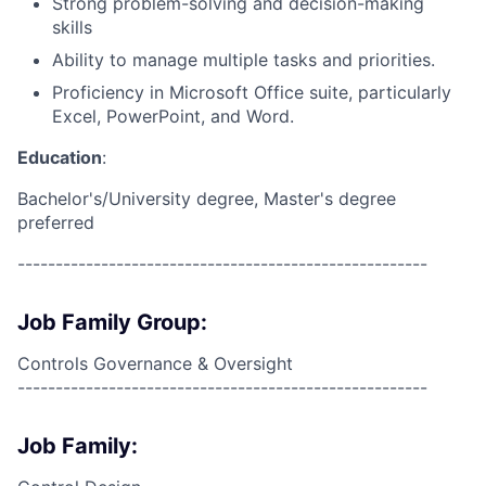
Strong problem-solving and decision-making
skills
Ability to manage multiple tasks and priorities.
Proficiency in Microsoft Office suite, particularly
Excel, PowerPoint, and Word.
Education
:
Bachelor's/University degree, Master's degree
preferred
------------------------------------------------------
Job Family Group:
Controls Governance & Oversight
------------------------------------------------------
Job Family: