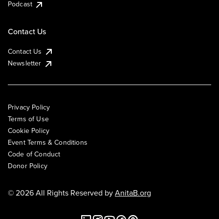
Podcast
Contact Us
Contact Us
Newsletter
Privacy Policy
Terms of Use
Cookie Policy
Event Terms & Conditions
Code of Conduct
Donor Policy
© 2026 All Rights Reserved by
AnitaB.org