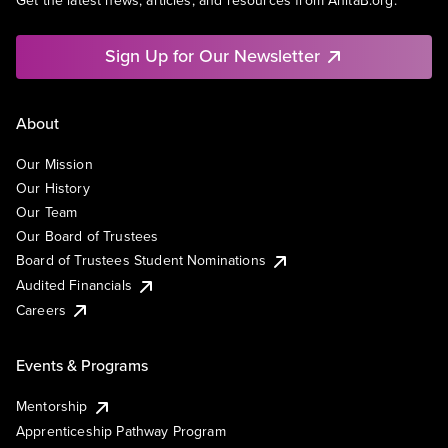
Get the latest news, articles, and resources from AnitaB.org.
Sign Up for Our Newsletter
About
Our Mission
Our History
Our Team
Our Board of Trustees
Board of Trustees Student Nominations
Audited Financials
Careers
Events & Programs
Mentorship
Apprenticeship Pathway Program