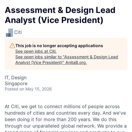
Assessment & Design Lead
Analyst (Vice President)
Citi
This job is no longer accepting applications
See open jobs at
Citi
.
See open jobs similar to "
Assessment & Design Lead
Analyst (Vice President)
"
AnitaB.org
.
IT, Design
Singapore
Posted
on May 15, 2026
At Citi, we get to connect millions of people across
hundreds of cities and countries every day. And we've
been doing it for more than 200 years. We do this
through our unparalleled global network. We provide a