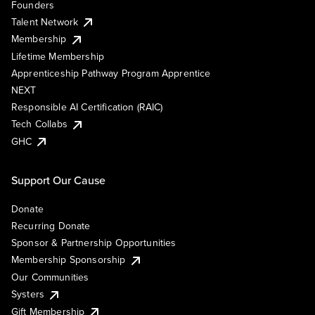
Founders
Talent Network
Membership
Lifetime Membership
Apprenticeship Pathway Program Apprentice
NEXT
Responsible AI Certification (RAIC)
Tech Collabs
GHC
Support Our Cause
Donate
Recurring Donate
Sponsor & Partnership Opportunities
Membership Sponsorship
Our Communities
Systers
Gift Membership