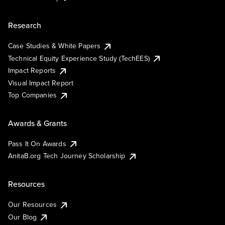
Research
Case Studies & White Papers
Technical Equity Experience Study (TechEES)
Impact Reports
Visual Impact Report
Top Companies
Awards & Grants
Pass It On Awards
AnitaB.org Tech Journey Scholarship
Resources
Our Resources
Our Blog