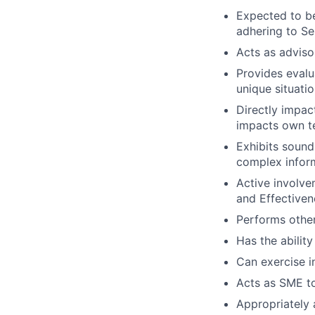
Expected to be
adhering to Se
Acts as adviso
Provides evalu
unique situatio
Directly impac
impacts own t
Exhibits soun
complex infor
Active involve
and Effectivene
Performs other
Has the ability
Can exercise 
Acts as SME to
Appropriately 