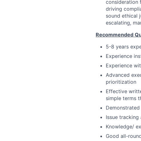
consideration f
driving compli
sound ethical 
escalating, ma
Recommended Qual
5-8 years expe
Experience ins
Experience wit
Advanced execu
prioritization
Effective writt
simple terms t
Demonstrated a
Issue tracking
Knowledge/ ex
Good all-round 