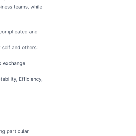
iness teams, while
 complicated and
 self and others;
to exchange
bility, Efficiency,
ng particular