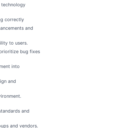
d technology
g correctly
nhancements and
ity to users.
ioritize bug fixes
ment into
sign and
vironment.
 standards and
roups and vendors.