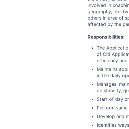
Involved in coachin
geography, etc. by 
others in area of s
affected by the pe
Responsibilities:
The Applicatio
of Citi Applica
efficiency and
Maintains appl
in the daily op
Manages, maint
on stability, q
Start of day c
Perform same d
Develop and m
Identifies way