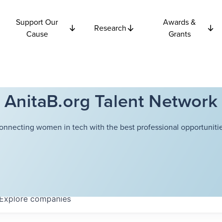
Support Our
Awards &
Research
Cause
Grants
AnitaB.org Talent Network
onnecting women in tech with the best professional opportunitie
Explore
companies