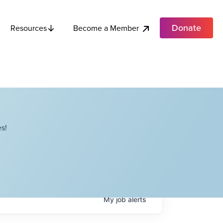
Donate
Become a Member
Resources
s!
My
job
alerts