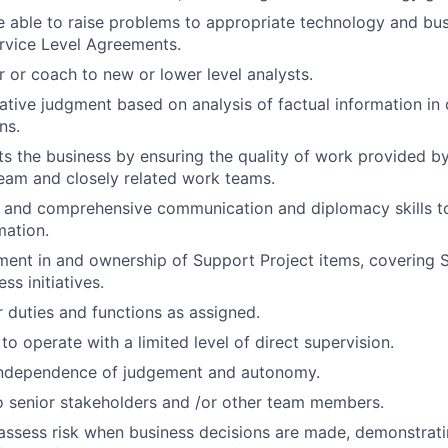
 able to raise problems to appropriate technology and bus
rvice Level Agreements.
r or coach to new or lower level analysts.
ative judgment based on analysis of factual information in
ns.
ts the business by ensuring the quality of work provided by
eam and closely related work teams.
d and comprehensive communication and diplomacy skills 
mation.
ment in and ownership of Support Project items, covering Sta
ss initiatives.
 duties and functions as assigned.
 to operate with a limited level of direct supervision.
independence of judgement and autonomy.
 senior stakeholders and /or other team members.
assess risk when business decisions are made, demonstrati