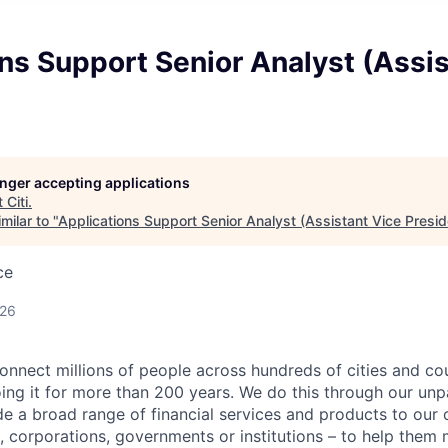
ns Support Senior Analyst (Assis
longer accepting applications
t
Citi
.
milar to "
Applications Support Senior Analyst (Assistant Vice Presid
ce
026
connect millions of people across hundreds of cities and co
ng it for more than 200 years. We do this through our unpa
e a broad range of financial services and products to our c
 corporations, governments or institutions – to help them 