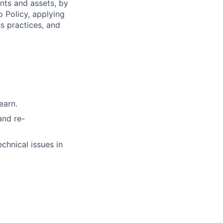
ents and assets, by
o Policy, applying
s practices, and
earn.
and re-
chnical issues in