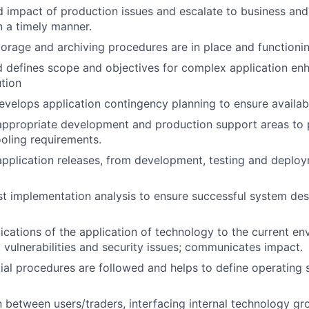
d impact of production issues and escalate to business an
 a timely manner.
torage and archiving procedures are in place and functionin
d defines scope and objectives for complex application e
tion
velops application contingency planning to ensure availabil
appropriate development and production support areas to pr
oling requirements.
 application releases, from development, testing and deploy
t implementation analysis to ensure successful system de
ications of the application of technology to the current en
s, vulnerabilities and security issues; communicates impact.
ial procedures are followed and helps to define operating
on between users/traders, interfacing internal technology g