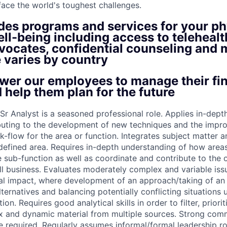
face the world's toughest challenges.
ides programs and services for your ph
ll-being including access to telehealt
vocates, confidential counseling and 
 varies by country
er our employees to manage their fin
 help them plan for the future
r Analyst is a seasoned professional role. Applies in-depth
buting to the development of new techniques and the impr
-flow for the area or function. Integrates subject matter a
 defined area. Requires in-depth understanding of how areas
e sub-function as well as coordinate and contribute to the 
ll business. Evaluates moderately complex and variable iss
ial impact, where development of an approach/taking of an 
ternatives and balancing potentially conflicting situations 
on. Requires good analytical skills in order to filter, priori
x and dynamic material from multiple sources. Strong com
e required. Regularly assumes informal/formal leadership ro