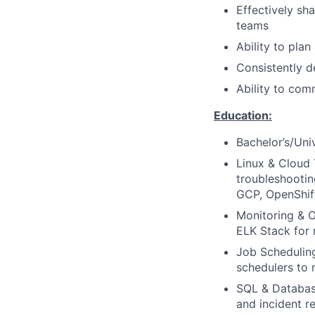
Effectively sh
teams
Ability to pla
Consistently d
Ability to com
Education:
Bachelor’s/Uni
Linux & Cloud 
troubleshootin
GCP, OpenShift
Monitoring & O
ELK Stack for r
Job Scheduling
schedulers to 
SQL & Database
and incident 