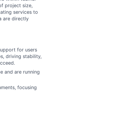
f project size,
ating services to
 are directly
upport for users
, driving stability,
ucceed.
e and are running
nments, focusing