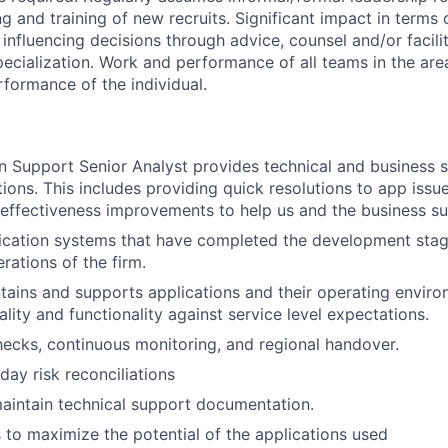
g and training of new recruits. Significant impact in terms o
influencing decisions through advice, counsel and/or facilit
pecialization. Work and performance of all teams in the area
rformance of the individual.
n Support Senior Analyst provides technical and business s
tions. This includes providing quick resolutions to app issues
 effectiveness improvements to help us and the business s
ication systems that have completed the development stag
erations of the firm.
ains and supports applications and their operating enviro
uality and functionality against service level expectations.
hecks, continuous monitoring, and regional handover.
ay risk reconciliations
aintain technical support documentation.
s to maximize the potential of the applications used