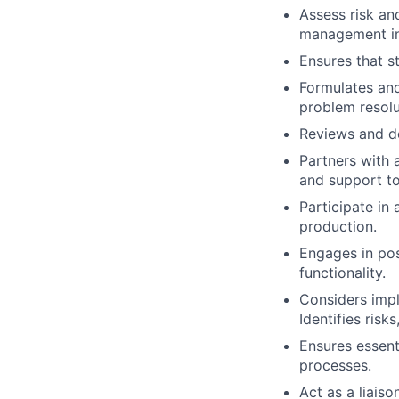
Assess risk an
management in
Ensures that s
Formulates an
problem resolu
Reviews and de
Partners with 
and support to
Participate in
production.
Engages in pos
functionality.
Considers impl
Identifies risk
Ensures essent
processes.
Act as a liais