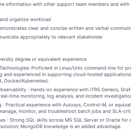
are information with other support team members and with
n and organize workload
emonstrates clear and concise written and verbal communic
municate appropriately to relevant stakeholder
versity degree or equivalent experience
Technologies: Proficient in Linux/Unix command-line for p
g and experienced in supporting cloud-hosted application
, Docker/Kubernetes).
bservability : Hands-on experience with ITRS Geneos, Graf
eal-time monitoring, log analysis, and incident investigatio
 : Practical experience with Autosys, Control-M, or equival
manage, monitor, and troubleshoot batch jobs and SLA-criti
s : Strong SQL skills across MS SQL Server or Oracle for d
resolution; MongoDB knowledge is an added advantage.