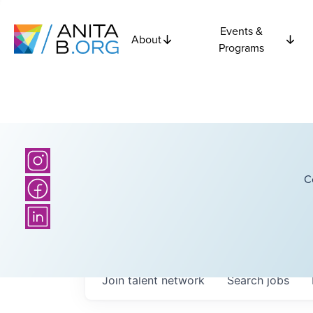
Events &
About
Programs
C
Join talent network
Search
jobs