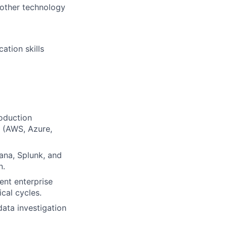
 other technology
ation skills
roduction
s (AWS, Azure,
ana, Splunk, and
n.
ent enterprise
cal cycles.
ata investigation