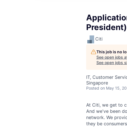
Applicatio
President)
Citi
This job is no 
See open jobs a
See open jobs si
IT, Customer Servi
Singapore
Posted
on May 15, 2
At Citi, we get to 
And we've been doi
network. We provid
they be consumers,