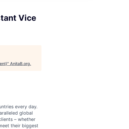
tant Vice
ent)
"
AnitaB.org
.
untries every day.
ralleled global
lients – whether
meet their biggest