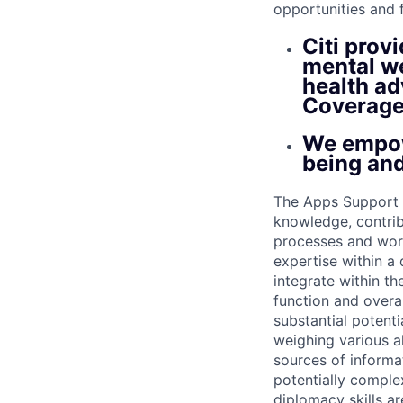
opportunities and 
Citi prov
mental we
health ad
Coverage
We empow
being and
The Apps Support S
knowledge, contri
processes and work
expertise within a
integrate within th
function and overa
substantial potent
weighing various al
sources of informati
potentially comple
diplomacy skills ar