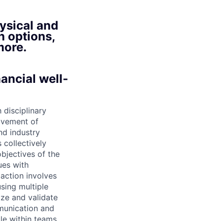
ysical and
h options,
more.
ancial well-
 disciplinary
ovement of
nd industry
 collectively
objectives of the
ues with
action involves
using multiple
tize and validate
munication and
le within teams.