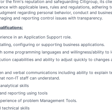
or the firm's reputation and safeguarding Citigroup, its cli
ance with applicable laws, rules and regulations, adhering t
judgment regarding personal behavior, conduct and busines
naging and reporting control issues with transparency.
ifications:
rience in an Application Support role.
talling, configuring or supporting business applications.
h some programming languages and willingness/ability to l
tion capabilities and ability to adjust quickly to changes 
en and verbal communications including ability to explain te
hat non-IT staff can understand.
nalytical skills
 and reporting using tools
perience of problem Management Tools.
technical skills