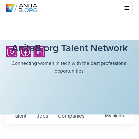
AnitaB.org Talent Network
Connecting women in tech with the best professional
opportunities!
Talent
Jobs
Companies
My
alerts