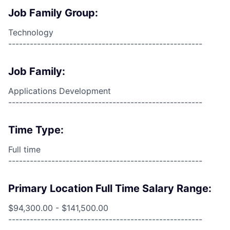
Job Family Group:
Technology
------------------------------------------------------
Job Family:
Applications Development
------------------------------------------------------
Time Type:
Full time
------------------------------------------------------
Primary Location Full Time Salary Range:
$94,300.00 - $141,500.00
------------------------------------------------------