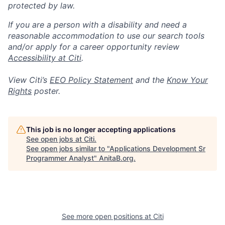
protected by law.
If you are a person with a disability and need a
reasonable accommodation to use our search tools
and/or apply for a career opportunity review
Accessibility at Citi
.
View Citi’s
EEO Policy Statement
and the
Know Your
Rights
poster.
This job is no longer accepting applications
See open jobs at
Citi
.
See open jobs similar to "
Applications Development Sr
Programmer Analyst
"
AnitaB.org
.
See more open positions at
Citi