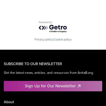
Powered by Getro.com
Privacy policy
Cookie policy
SUBSCRIBE TO OUR NEWSLETTER
Get the latest news, articles, and resources from AnitaB.org.
Sign Up for Our Newsletter
About