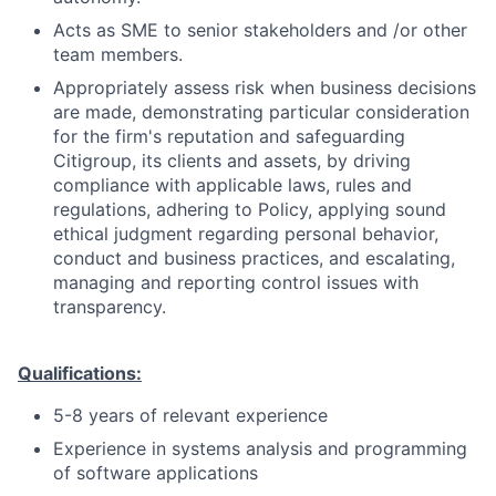
Acts as SME to senior stakeholders and /or other
team members.
Appropriately assess risk when business decisions
are made, demonstrating particular consideration
for the firm's reputation and safeguarding
Citigroup, its clients and assets, by driving
compliance with applicable laws, rules and
regulations, adhering to Policy, applying sound
ethical judgment regarding personal behavior,
conduct and business practices, and escalating,
managing and reporting control issues with
transparency.
Qualifications:
5-8 years of relevant experience
Experience in systems analysis and programming
of software applications