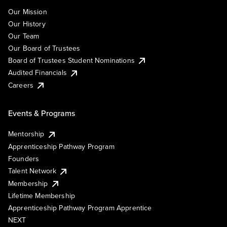
Our Mission
Our History
Our Team
Our Board of Trustees
Board of Trustees Student Nominations
Audited Financials
Careers
Events & Programs
Mentorship
Apprenticeship Pathway Program
Founders
Talent Network
Membership
Lifetime Membership
Apprenticeship Pathway Program Apprentice
NEXT