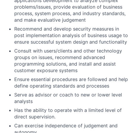
applications development to analyze complex
problems/issues, provide evaluation of business
process, system process, and industry standards,
and make evaluative judgement
Recommend and develop security measures in
post implementation analysis of business usage to
ensure successful system design and functionality
Consult with users/clients and other technology
groups on issues, recommend advanced
programming solutions, and install and assist
customer exposure systems
Ensure essential procedures are followed and help
define operating standards and processes
Serve as advisor or coach to new or lower level
analysts
Has the ability to operate with a limited level of
direct supervision.
Can exercise independence of judgement and
autonomy.