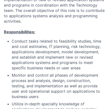
and programs in coordination with the Technology
team. The overall objective of this role is to contribute
to applications systems analysis and programming
activities.
Responsibilities:
Conduct tasks related to feasibility studies, time
and cost estimates, IT planning, risk technology,
applications development, model development,
and establish and implement new or revised
applications systems and programs to meet
specific business needs or user areas
Monitor and control all phases of development
process and analysis, design, construction,
testing, and implementation as well as provide
user and operational support on applications to
business users
Utilize in-depth specialty knowledge of