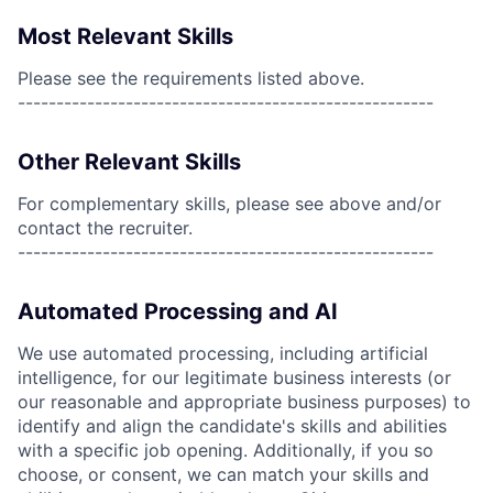
Most Relevant Skills
Please see the requirements listed above.
------------------------------------------------------
Other Relevant Skills
For complementary skills, please see above and/or
contact the recruiter.
------------------------------------------------------
Automated Processing and AI
We use automated processing, including artificial
intelligence, for our legitimate business interests (or
our reasonable and appropriate business purposes) to
identify and align the candidate's skills and abilities
with a specific job opening. Additionally, if you so
choose, or consent, we can match your skills and