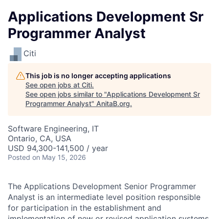
Applications Development Sr
Programmer Analyst
Citi
This job is no longer accepting applications
See open jobs at
Citi
.
See open jobs similar to "
Applications Development Sr
Programmer Analyst
"
AnitaB.org
.
Software Engineering, IT
Ontario, CA, USA
USD 94,300-141,500 / year
Posted
on May 15, 2026
The Applications Development Senior Programmer
Analyst is an intermediate level position responsible
for participation in the establishment and
implementation of new or revised application systems