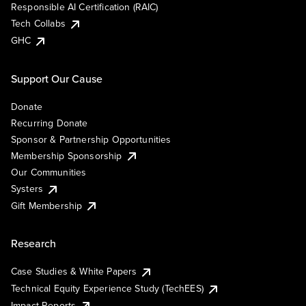
Responsible AI Certification (RAIC)
Tech Collabs
GHC
Support Our Cause
Donate
Recurring Donate
Sponsor & Partnership Opportunities
Membership Sponsorship
Our Communities
Systers
Gift Membership
Research
Case Studies & White Papers
Technical Equity Experience Study (TechEES)
Impact Reports