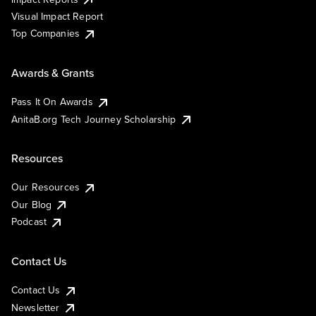
Visual Impact Report
Top Companies
Awards & Grants
Pass It On Awards
AnitaB.org Tech Journey Scholarship
Resources
Our Resources
Our Blog
Podcast
Contact Us
Contact Us
Newsletter