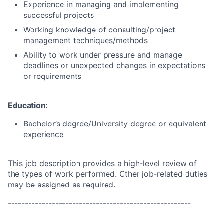
Experience in managing and implementing
successful projects
Working knowledge of consulting/project
management techniques/methods
Ability to work under pressure and manage
deadlines or unexpected changes in expectations
or requirements
Education:
Bachelor’s degree/University degree or equivalent
experience
This job description provides a high-level review of
the types of work performed. Other job-related duties
may be assigned as required.
------------------------------------------------------