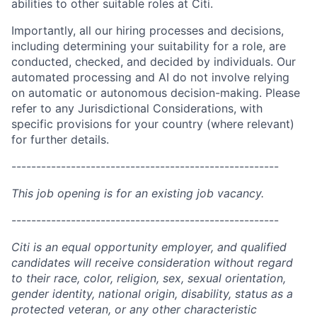
abilities to other suitable roles at Citi.
Importantly, all our hiring processes and decisions,
including determining your suitability for a role, are
conducted, checked, and decided by individuals. Our
automated processing and AI do not involve relying
on automatic or autonomous decision-making. Please
refer to any Jurisdictional Considerations, with
specific provisions for your country (where relevant)
for further details.
------------------------------------------------------
This job opening is for an existing job vacancy.
------------------------------------------------------
Citi is an equal opportunity employer, and qualified
candidates will receive consideration without regard
to their race, color, religion, sex, sexual orientation,
gender identity, national origin, disability, status as a
protected veteran, or any other characteristic