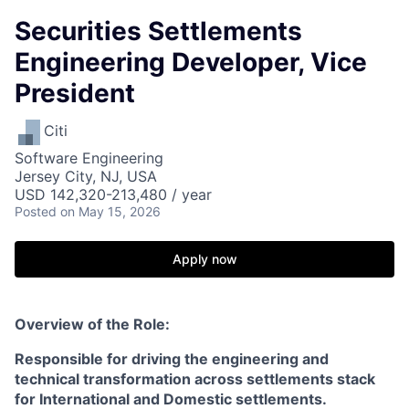
Securities Settlements
Engineering Developer, Vice
President
Citi
Software Engineering
Jersey City, NJ, USA
USD 142,320-213,480 / year
Posted
on May 15, 2026
Apply now
Overview of the Role:
Responsible for driving the engineering and
technical transformation across settlements stack
for International and Domestic settlements.