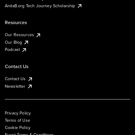
AnitaB.org Tech Journey Scholarship
Resources
Our Resources
Our Blog
Podcast
Contact Us
Contact Us
Newsletter
Privacy Policy
Terms of Use
Cookie Policy
Event Terms & Conditions