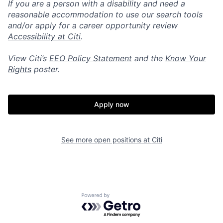
If you are a person with a disability and need a
reasonable accommodation to use our search tools
and/or apply for a career opportunity review
Accessibility at Citi
.
View Citi’s
EEO Policy Statement
and the
Know Your
Rights
poster.
Apply now
See more open positions at
Citi
Powered by Getro.com