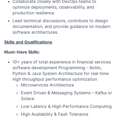
Collaborate closely with DevOps teams to
optimize deployments, observability, and
production resilience.
Lead technical discussions, contribute to design
documentation, and provide guidance on modern
software architectures.
Skills and Qualifications
Must-Have Skills:
10+ years of total experience in financial services
software development Programming - Kotlin,
Python & Java System Architecture for real-time
high throughput performance optimization
Microservices Architecture
Event Driven & Messaging Systems – Kafka or
Solace
Low-Latency & High-Performance Computing
High Availability & Fault Tolerance