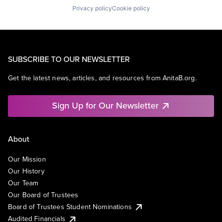
Privacy policy
Cookie policy
SUBSCRIBE TO OUR NEWSLETTER
Get the latest news, articles, and resources from AnitaB.org.
Sign Up for Our Newsletter
About
Our Mission
Our History
Our Team
Our Board of Trustees
Board of Trustees Student Nominations
Audited Financials