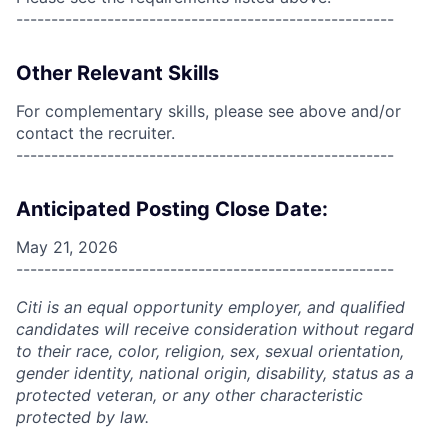
------------------------------------------------------
Other Relevant Skills
For complementary skills, please see above and/or
contact the recruiter.
------------------------------------------------------
Anticipated Posting Close Date:
May 21, 2026
------------------------------------------------------
Citi is an equal opportunity employer, and qualified
candidates will receive consideration without regard
to their race, color, religion, sex, sexual orientation,
gender identity, national origin, disability, status as a
protected veteran, or any other characteristic
protected by law.