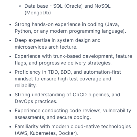
Data base - SQL (Oracle) and NoSQL
(MongoDb)
Strong hands-on experience in coding (Java,
Python, or any modern programming language).
Deep expertise in system design and
microservices architecture.
Experience with trunk-based development, feature
flags, and progressive delivery strategies.
Proficiency in TDD, BDD, and automation-first
mindset to ensure high test coverage and
reliability.
Strong understanding of CI/CD pipelines, and
DevOps practices.
Experience conducting code reviews, vulnerability
assessments, and secure coding.
Familiarity with modern cloud-native technologies
(AWS, Kubernetes, Docker).