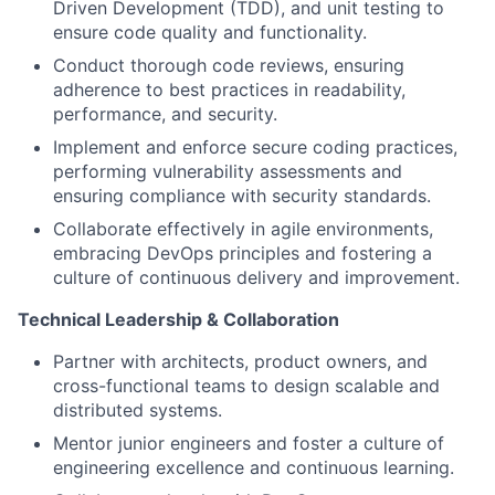
Driven Development (TDD), and unit testing to
ensure code quality and functionality.
Conduct thorough code reviews, ensuring
adherence to best practices in readability,
performance, and security.
Implement and enforce secure coding practices,
performing vulnerability assessments and
ensuring compliance with security standards.
Collaborate effectively in agile environments,
embracing DevOps principles and fostering a
culture of continuous delivery and improvement.
Technical Leadership & Collaboration
Partner with architects, product owners, and
cross-functional teams to design scalable and
distributed systems.
Mentor junior engineers and foster a culture of
engineering excellence and continuous learning.