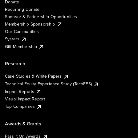
Donate
Recurring Donate
Sponsor & Partnership Opportunities
Membership Sponsorship
Our Communities
Systers
Gift Membership
Research
Case Studies & White Papers
Technical Equity Experience Study (TechEES)
Impact Reports
Visual Impact Report
Top Companies
Awards & Grants
Pass It On Awards