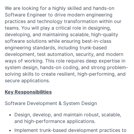
We are looking for a highly skilled and hands-on
Software Engineer to drive modern engineering
practices and technology transformation within our
teams. You will play a critical role in designing,
developing, and maintaining scalable, high-quality
software solutions while ensuring best-in-class
engineering standards, including trunk-based
development, test automation, security, and modern
ways of working. This role requires deep expertise in
system design, hands-on coding, and strong problem-
solving skills to create resilient, high-performing, and
secure applications.
Key Responsibilities
Software Development & System Design
Design, develop, and maintain robust, scalable,
and high-performance applications.
Implement trunk-based development practices to