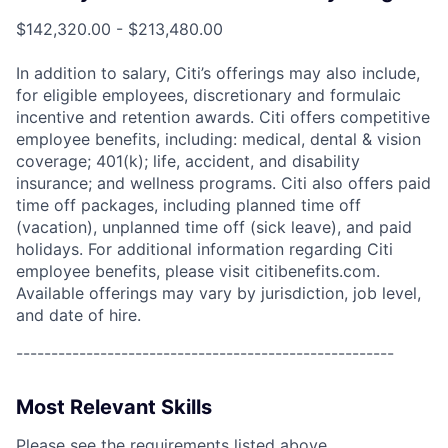
$142,320.00 - $213,480.00
In addition to salary, Citi’s offerings may also include,
for eligible employees, discretionary and formulaic
incentive and retention awards. Citi offers competitive
employee benefits, including: medical, dental & vision
coverage; 401(k); life, accident, and disability
insurance; and wellness programs. Citi also offers paid
time off packages, including planned time off
(vacation), unplanned time off (sick leave), and paid
holidays. For additional information regarding Citi
employee benefits, please visit citibenefits.com.
Available offerings may vary by jurisdiction, job level,
and date of hire.
------------------------------------------------------
Most Relevant Skills
Please see the requirements listed above.