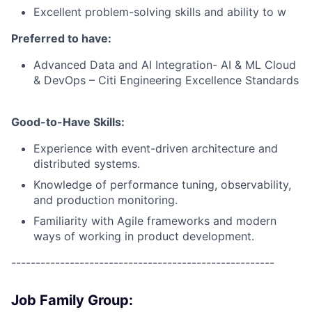
Excellent problem-solving skills and ability to w
Preferred to have:
Advanced Data and AI Integration- AI & ML Cloud
& DevOps – Citi Engineering Excellence Standards
Good-to-Have Skills:
Experience with event-driven architecture and
distributed systems.
Knowledge of performance tuning, observability,
and production monitoring.
Familiarity with Agile frameworks and modern
ways of working in product development.
------------------------------------------------------
Job Family Group: