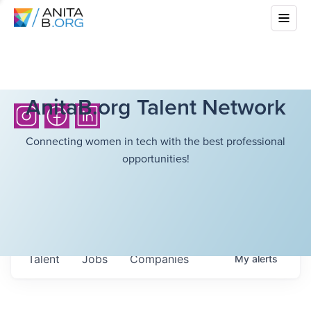
AnitaB.org Talent Network
Connecting women in tech with the best professional
opportunities!
Talent
Jobs
Companies
My
alerts