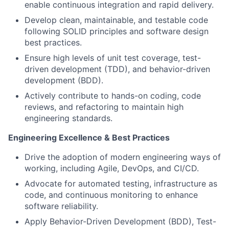
enable continuous integration and rapid delivery.
Develop clean, maintainable, and testable code
following SOLID principles and software design
best practices.
Ensure high levels of unit test coverage, test-
driven development (TDD), and behavior-driven
development (BDD).
Actively contribute to hands-on coding, code
reviews, and refactoring to maintain high
engineering standards.
Engineering Excellence & Best Practices
Drive the adoption of modern engineering ways of
working, including Agile, DevOps, and CI/CD.
Advocate for automated testing, infrastructure as
code, and continuous monitoring to enhance
software reliability.
Apply Behavior-Driven Development (BDD), Test-