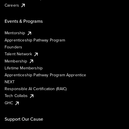
Careers
Events & Programs
Mentorship
Apprenticeship Pathway Program
Founders
Talent Network
Membership
Lifetime Membership
Apprenticeship Pathway Program Apprentice
NEXT
Responsible AI Certification (RAIC)
Tech Collabs
GHC
Support Our Cause