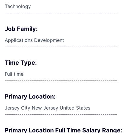
Technology
------------------------------------------------------
Job Family:
Applications Development
------------------------------------------------------
Time Type:
Full time
------------------------------------------------------
Primary Location:
Jersey City New Jersey United States
------------------------------------------------------
Primary Location Full Time Salary Range: